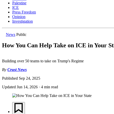
Palestine
ICE
Press Freedom
Opinion
Investigation
News
Public
How You Can Help Take on ICE in Your St
Building over 50 teams to take on Trump's Regime
By
Crust News
Published
Sep 24, 2025
Updated
Jun 14, 2026
·
4 min read