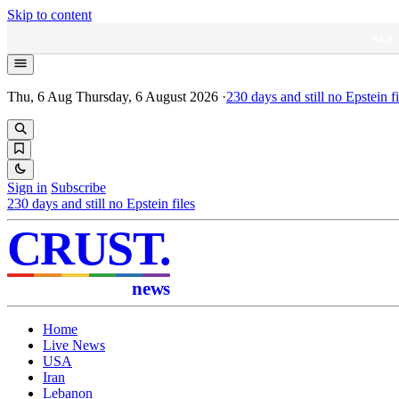
Skip to content
NEW
Thu, 6 Aug
Thursday, 6 August 2026
·
230
days and still no Epstein fi
Sign in
Subscribe
230
days and still no Epstein files
CRUST
.
news
Home
Live News
USA
Iran
Lebanon