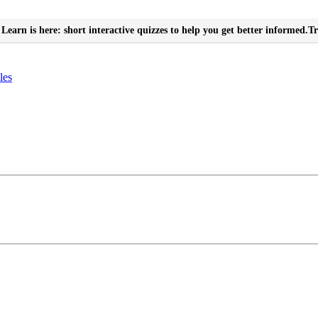
Learn is here: short interactive quizzes to help you get better informed.
Tr
les