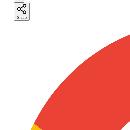
Share