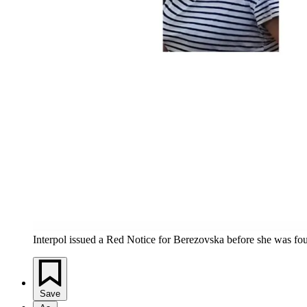
Interpol issued a Red Notice for Berezovska before she was fo
Save