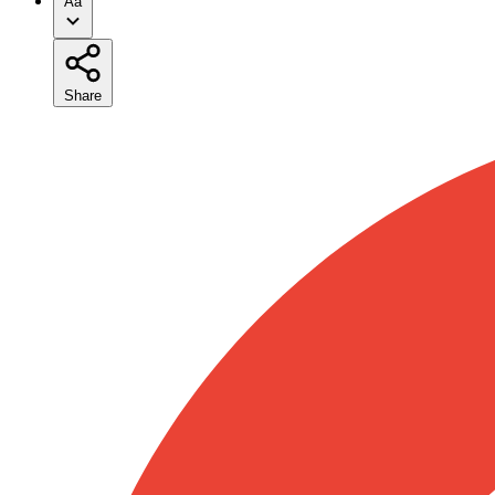
Aa
Share