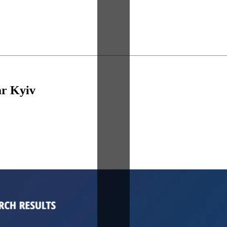
r Kyiv