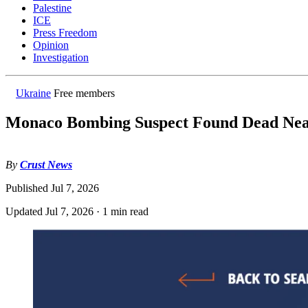
Palestine
ICE
Press Freedom
Opinion
Investigation
Ukraine
Free members
Monaco Bombing Suspect Found Dead Nea
By
Crust News
Published
Jul 7, 2026
Updated
Jul 7, 2026
·
1 min read