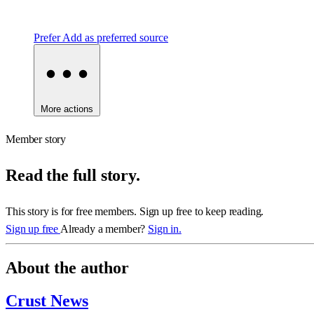
Prefer
Add as preferred source
More actions
Member story
Read the full story.
This story is for free members. Sign up free to keep reading.
Sign up free
Already a member?
Sign in.
About the author
Crust News