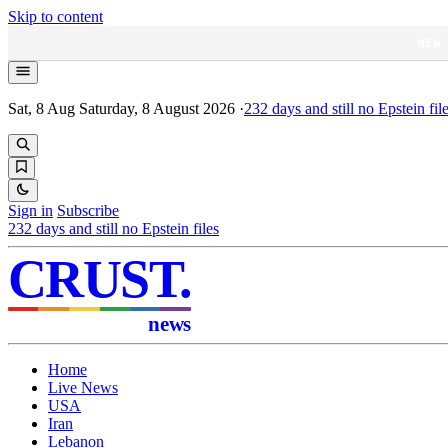
Skip to content
NEW
Sat, 8 Aug
Saturday, 8 August 2026
·
232
days and still no Epstein fil
Sign in
Subscribe
232
days and still no Epstein files
CRUST
.
news
Home
Live News
USA
Iran
Lebanon