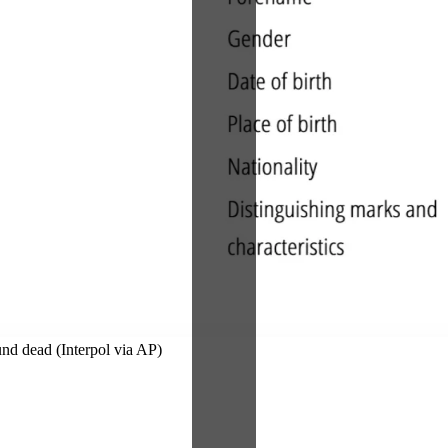
und dead (Interpol via AP)