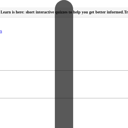
Learn is here: short interactive quizzes to help you get better informed.
Tr
es