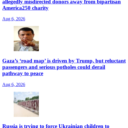
allegedly misdirected donors away from bipartisan
America250 charity
Aug 6, 2026
Gaza’s ‘road map’ is driven by Trump, but reluctant
passengers and serious potholes could derail
pathway to peace
Aug 6, 2026
Russia is trying to force Ukrainian children to