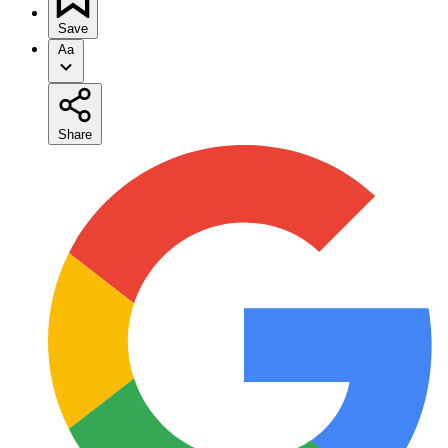
Save
Aa
Share