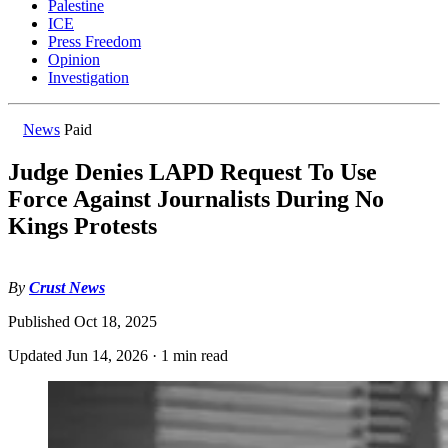
Palestine
ICE
Press Freedom
Opinion
Investigation
News
Paid
Judge Denies LAPD Request To Use
Force Against Journalists During No
Kings Protests
By
Crust News
Published
Oct 18, 2025
Updated
Jun 14, 2026
·
1 min read