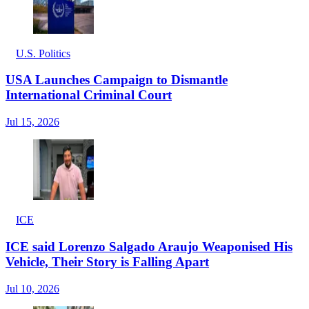
U.S. Politics
USA Launches Campaign to Dismantle
International Criminal Court
Jul 15, 2026
ICE
ICE said Lorenzo Salgado Araujo Weaponised His
Vehicle, Their Story is Falling Apart
Jul 10, 2026