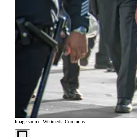
Image source: Wikimedia Commons