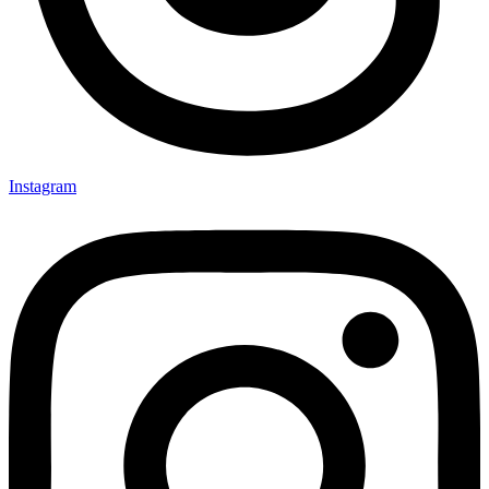
Instagram