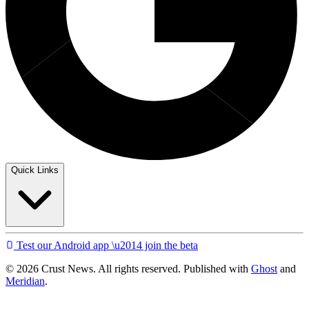
Quick Links
Test our Android app \u2014 join the beta
© 2026 Crust News. All rights reserved. Published with
Ghost
and
Meridian
.