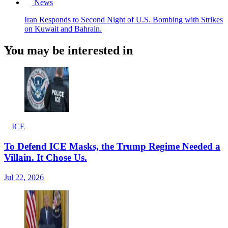
News
Iran Responds to Second Night of U.S. Bombing with Strikes
on Kuwait and Bahrain.
You may be interested in
ICE
To Defend ICE Masks, the Trump Regime Needed a
Villain. It Chose Us.
Jul 22, 2026