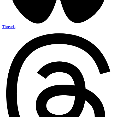
Threads