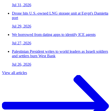
Jul 31, 2026
Drone hits U.S.-owned LNG storage unit at Egypt's Damietta
port
Jul 29, 2026
We borrowed from dating apps to identify ICE agents
Jul 27, 2026
Palestinian President writes to world leaders as Israeli soldiers
and settlers burn West Bank
Jul 26, 2026
View all articles