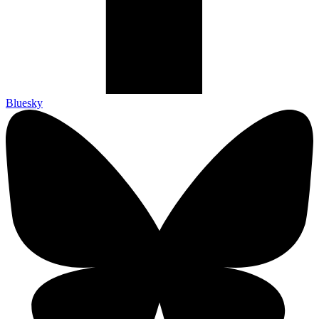
Bluesky