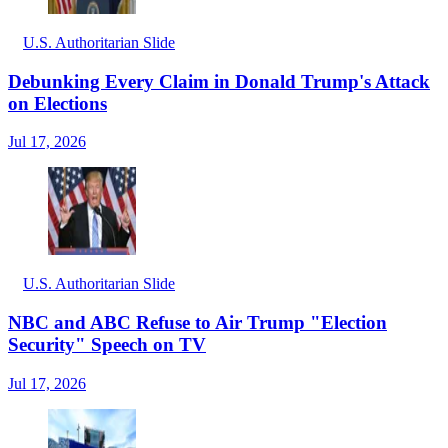
U.S. Authoritarian Slide
Debunking Every Claim in Donald Trump's Attack
on Elections
Jul 17, 2026
U.S. Authoritarian Slide
NBC and ABC Refuse to Air Trump "Election
Security" Speech on TV
Jul 17, 2026