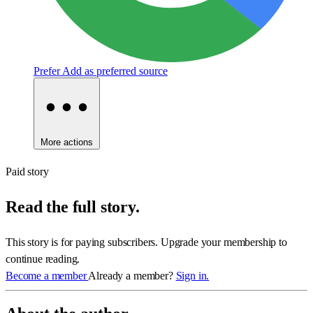
Prefer
Add as preferred source
More actions
Paid story
Read the full story.
This story is for paying subscribers. Upgrade your membership to
continue reading.
Become a member
Already a member?
Sign in.