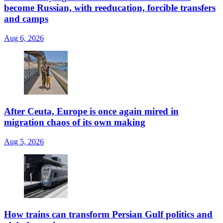
become Russian, with reeducation, forcible transfers
and camps
Aug 6, 2026
After Ceuta, Europe is once again mired in
migration chaos of its own making
Aug 5, 2026
How trains can transform Persian Gulf politics and