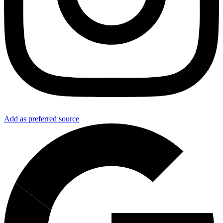
Add as preferred source