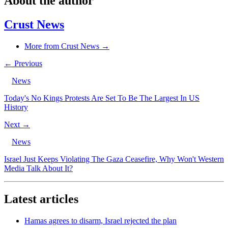
About the author
Crust News
More from Crust News →
← Previous
News
Today's No Kings Protests Are Set To Be The Largest In US
History
Next →
News
Israel Just Keeps Violating The Gaza Ceasefire, Why Won't Western
Media Talk About It?
Latest articles
Hamas agrees to disarm, Israel rejected the plan