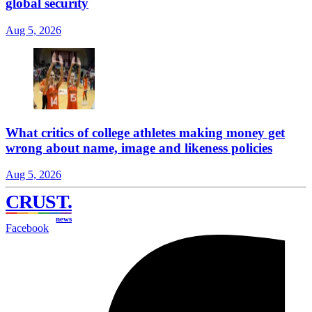
global security
Aug 5, 2026
What critics of college athletes making money get
wrong about name, image and likeness policies
Aug 5, 2026
CRUST
.
news
Facebook