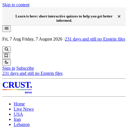
Skip to content
NEW
×
Learn is here: short interactive quizzes to help you get better
informed.
Fri, 7 Aug
Friday, 7 August 2026
·
231
days and still no Epstein files
Sign in
Subscribe
231
days and still no Epstein files
CRUST
.
news
Home
Live News
USA
Iran
Lebanon