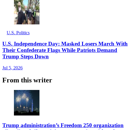
U.S. Politics
U.S. Independence Day: Masked Losers March With
Their Confederate Flags While Patriots Demand
Trump Steps Down
Jul 5, 2026
From this writer
Trump administration’s Freedom 250 organization