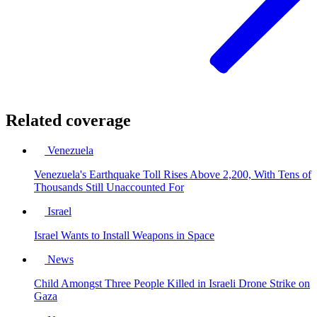
Related coverage
Venezuela
Venezuela's Earthquake Toll Rises Above 2,200, With Tens of
Thousands Still Unaccounted For
Israel
Israel Wants to Install Weapons in Space
News
Child Amongst Three People Killed in Israeli Drone Strike on
Gaza