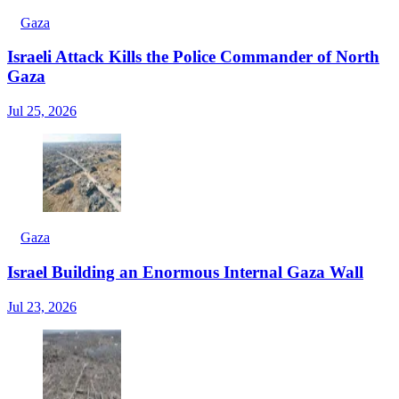
Gaza
Israeli Attack Kills the Police Commander of North
Gaza
Jul 25, 2026
Gaza
Israel Building an Enormous Internal Gaza Wall
Jul 23, 2026