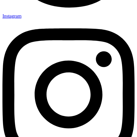
Instagram