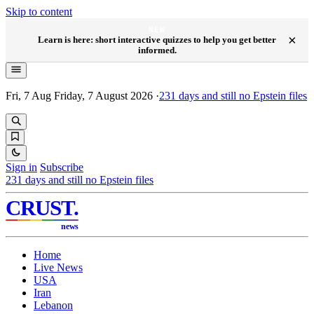
Skip to content
NEW
×
Learn is here: short interactive quizzes to help you get better
informed.
Fri, 7 Aug
Friday, 7 August 2026
·
231
days and still no Epstein files
Sign in
Subscribe
231
days and still no Epstein files
CRUST
.
news
Home
Live News
USA
Iran
Lebanon