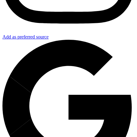
Add as preferred source