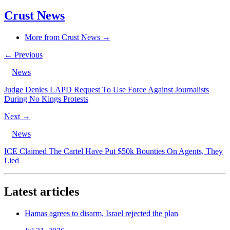
Crust News
More from Crust News →
← Previous
News
Judge Denies LAPD Request To Use Force Against Journalists
During No Kings Protests
Next →
News
ICE Claimed The Cartel Have Put $50k Bounties On Agents, They
Lied
Latest articles
Hamas agrees to disarm, Israel rejected the plan