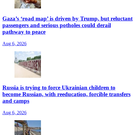
Gaza’s ‘road map’ is driven by Trump, but reluctant
passengers and serious potholes could derail
pathway to peace
Aug 6, 2026
Russia is trying to force Ukrainian children to
become Russian, with reeducation, forcible transfers
and camps
Aug 6, 2026