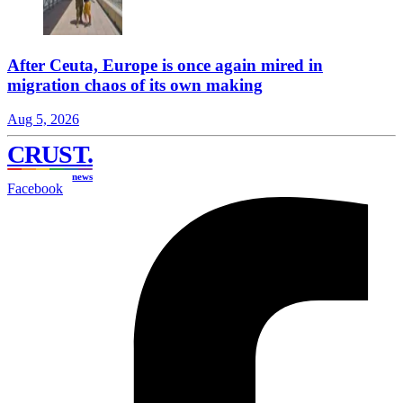
After Ceuta, Europe is once again mired in
migration chaos of its own making
Aug 5, 2026
CRUST
.
news
Facebook