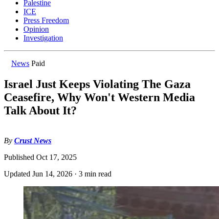
Palestine
ICE
Press Freedom
Opinion
Investigation
News
Paid
Israel Just Keeps Violating The Gaza
Ceasefire, Why Won't Western Media
Talk About It?
By
Crust News
Published
Oct 17, 2025
Updated
Jun 14, 2026
·
3 min read