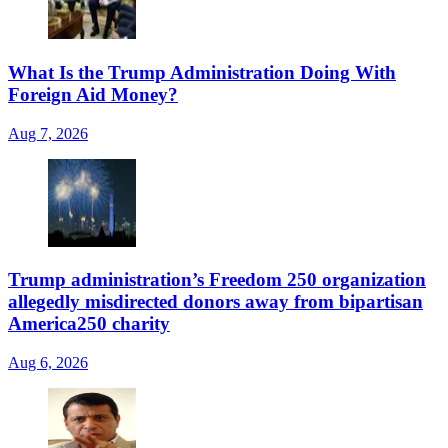
What Is the Trump Administration Doing With
Foreign Aid Money?
Aug 7, 2026
Trump administration’s Freedom 250 organization
allegedly misdirected donors away from bipartisan
America250 charity
Aug 6, 2026