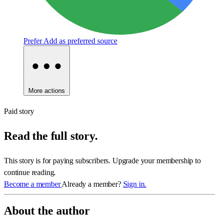
Prefer
Add as preferred source
More actions
Paid story
Read the full story.
This story is for paying subscribers. Upgrade your membership to
continue reading.
Become a member
Already a member?
Sign in.
About the author