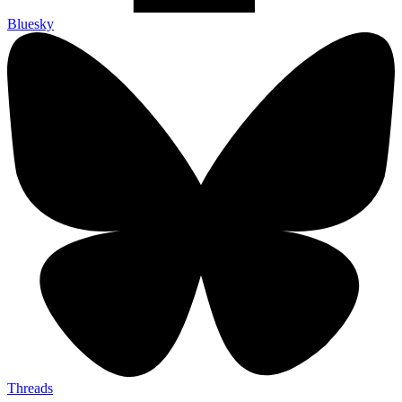
Bluesky
Threads