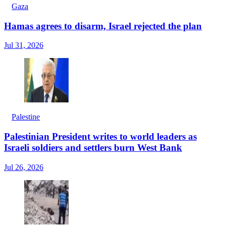
Gaza
Hamas agrees to disarm, Israel rejected the plan
Jul 31, 2026
Palestine
Palestinian President writes to world leaders as
Israeli soldiers and settlers burn West Bank
Jul 26, 2026