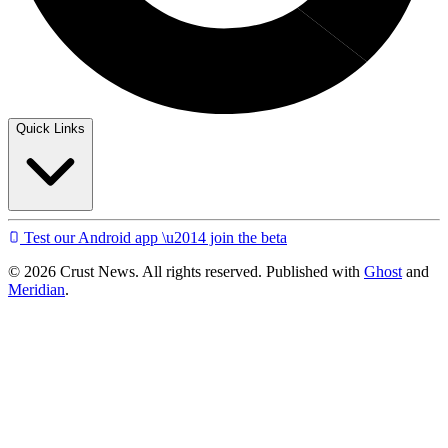
Quick Links
Test our Android app \u2014 join the beta
© 2026 Crust News. All rights reserved. Published with
Ghost
and
Meridian
.