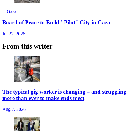
Gaza
Board of Peace to Build "Pilot" City in Gaza
Jul 22, 2026
From this writer
The typical gig worker is changing – and struggling
more than ever to make ends meet
Aug 7, 2026