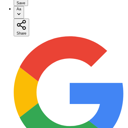
Save
Aa
Share