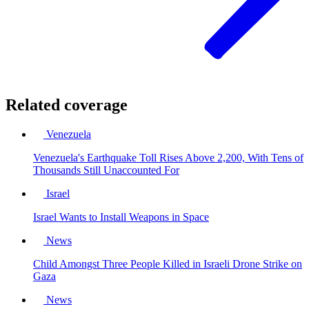
Related coverage
Venezuela
Venezuela's Earthquake Toll Rises Above 2,200, With Tens of
Thousands Still Unaccounted For
Israel
Israel Wants to Install Weapons in Space
News
Child Amongst Three People Killed in Israeli Drone Strike on
Gaza
News