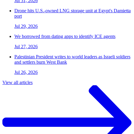
Jul 31, 2026
Drone hits U.S.-owned LNG storage unit at Egypt's Damietta
port
Jul 29, 2026
We borrowed from dating apps to identify ICE agents
Jul 27, 2026
Palestinian President writes to world leaders as Israeli soldiers
and settlers burn West Bank
Jul 26, 2026
View all articles