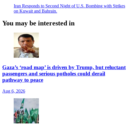
Iran Responds to Second Night of U.S. Bombing with Strikes
on Kuwait and Bahrain.
You may be interested in
Gaza’s ‘road map’ is driven by Trump, but reluctant
passengers and serious potholes could derail
pathway to peace
Aug 6, 2026