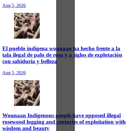
Aug 5, 2026
El pueblo indígena wounaan ha hecho frente a la
tala ilegal de palo de rosa y a siglos de explotación
con sabiduría y belleza
Aug 5, 2026
Wounaan Indigenous people have opposed illegal
rosewood logging and centuries of exploitation with
wisdom and beauty