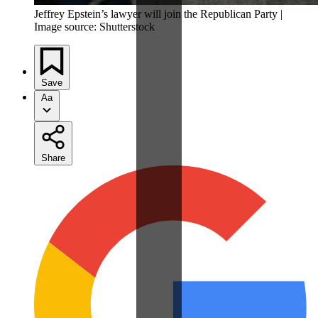
Jeffrey Epstein’s lawyer will join the Republican Party |
Image source: Shutterstock
Save
Aa
Share