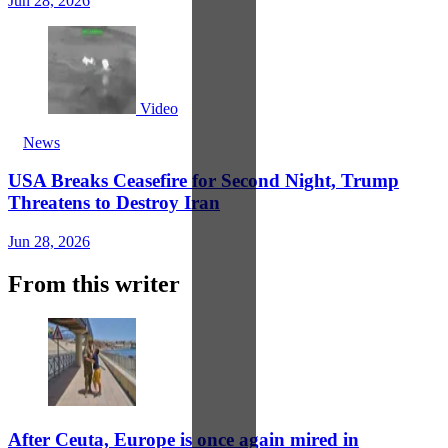
Jun 28, 2026
Video
News
USA Breaks Ceasefire for Second Night, Trump
Threatens to Destroy Iran
Jun 28, 2026
From this writer
After Ceuta, Europe is once again mired in