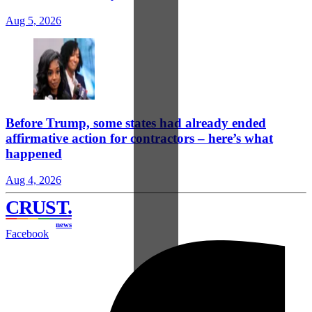
Aug 5, 2026
Before Trump, some states had already ended
affirmative action for contractors – here’s what
happened
Aug 4, 2026
CRUST
.
news
Facebook