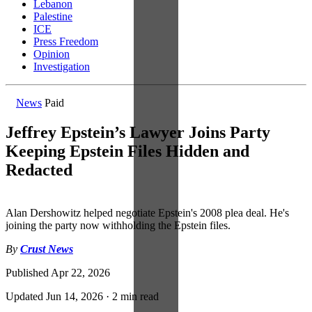
Lebanon
Palestine
ICE
Press Freedom
Opinion
Investigation
News
Paid
Jeffrey Epstein’s Lawyer Joins Party
Keeping Epstein Files Hidden and
Redacted
Alan Dershowitz helped negotiate Epstein's 2008 plea deal. He's
joining the party now withholding the Epstein files.
By
Crust News
Published
Apr 22, 2026
Updated
Jun 14, 2026
·
2 min read