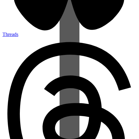
Threads