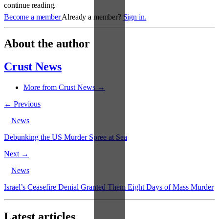
continue reading.
Become a member
Already a member?
Sign in.
About the author
Crust News
More from Crust News →
← Previous
News
Debunking the US Murder Spree at Sea
Next →
News
Israel’s Ceasefire Denial Granted Them Eight Days of Mass Murder
Latest articles