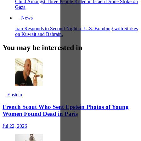
Child Amongst Three People Killed in Israeli Drone Strike on
Gaza
News
Iran Responds to Second Night of U.S. Bombing with Strikes
on Kuwait and Bahrain.
You may be interested in
Epstein
French Scout Who Sent Epstein Photos of Young
Women Found Dead in Paris
Jul 22, 2026