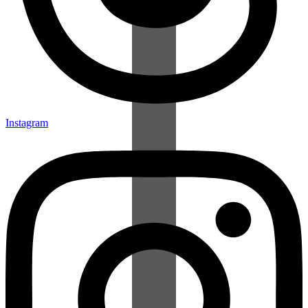
Instagram