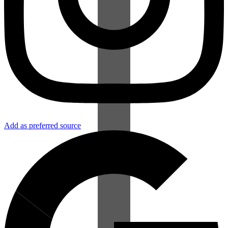
Add as preferred source