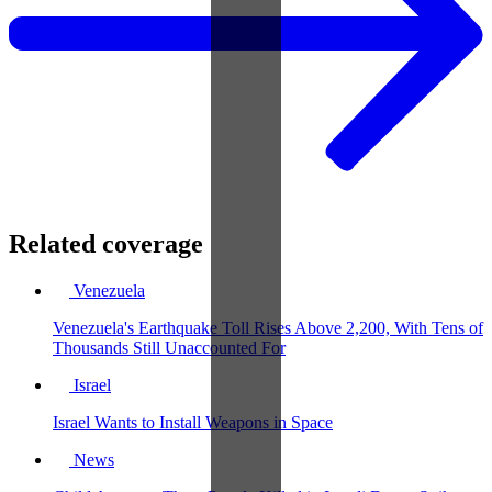
Related coverage
Venezuela
Venezuela's Earthquake Toll Rises Above 2,200, With Tens of
Thousands Still Unaccounted For
Israel
Israel Wants to Install Weapons in Space
News