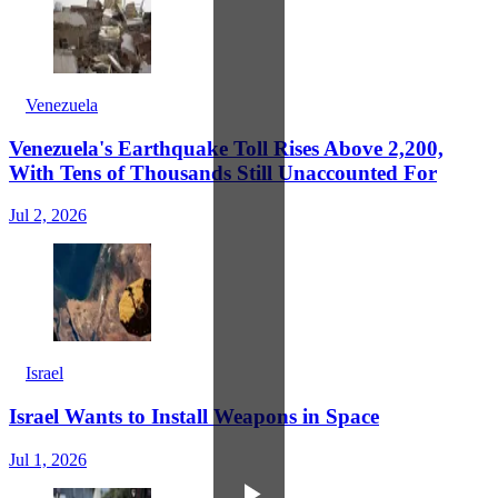
Venezuela
Venezuela's Earthquake Toll Rises Above 2,200,
With Tens of Thousands Still Unaccounted For
Jul 2, 2026
Israel
Israel Wants to Install Weapons in Space
Jul 1, 2026