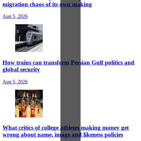
migration chaos of its own making
Aug 5, 2026
How trains can transform Persian Gulf politics and
global security
Aug 5, 2026
What critics of college athletes making money get
wrong about name, image and likeness policies