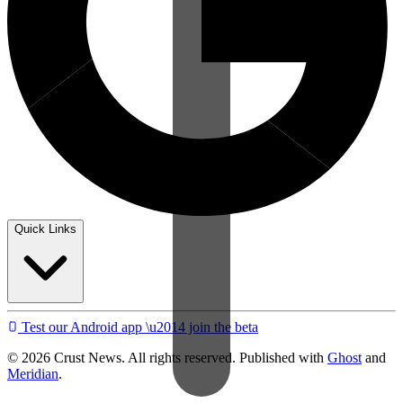
Quick Links
Test our Android app \u2014 join the beta
© 2026 Crust News. All rights reserved. Published with
Ghost
and
Meridian
.