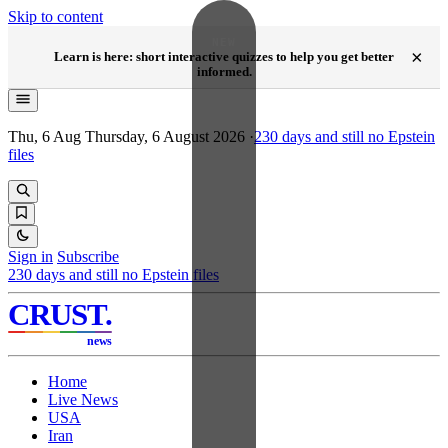
Skip to content
NEW
×
Learn is here: short interactive quizzes to help you get better
informed.
Thu, 6 Aug
Thursday, 6 August 2026
·
230
days and still no Epstein
files
Sign in
Subscribe
230
days and still no Epstein files
CRUST
.
news
Home
Live News
USA
Iran