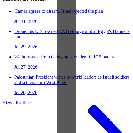
Hamas agrees to disarm, Israel rejected the plan
Jul 31, 2026
Drone hits U.S.-owned LNG storage unit at Egypt's Damietta
port
Jul 29, 2026
We borrowed from dating apps to identify ICE agents
Jul 27, 2026
Palestinian President writes to world leaders as Israeli soldiers
and settlers burn West Bank
Jul 26, 2026
View all articles