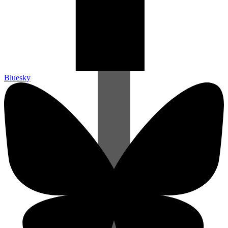
Bluesky