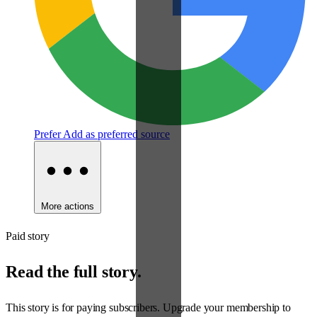
Prefer
Add as preferred source
More actions
Paid story
Read the full story.
This story is for paying subscribers. Upgrade your membership to