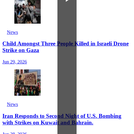
News
Child Amongst Three People Killed in Israeli Drone
Strike on Gaza
Jun 29, 2026
News
Iran Responds to Second Night of U.S. Bombing
with Strikes on Kuwait and Bahrain.