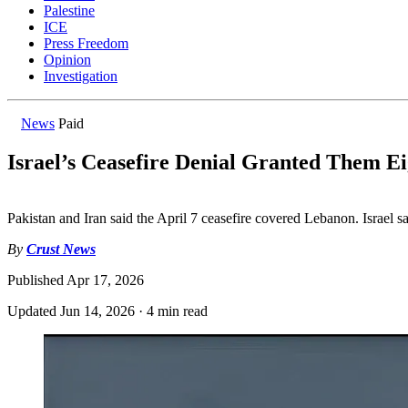
Palestine
ICE
Press Freedom
Opinion
Investigation
News
Paid
Israel’s Ceasefire Denial Granted Them E
Pakistan and Iran said the April 7 ceasefire covered Lebanon. Israel sa
By
Crust News
Published
Apr 17, 2026
Updated
Jun 14, 2026
·
4 min read