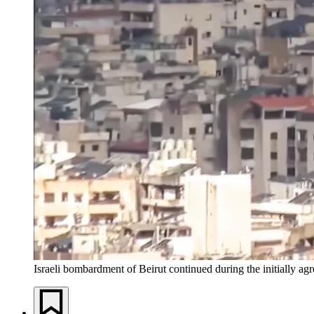
Israeli bombardment of Beirut continued during the initially agr