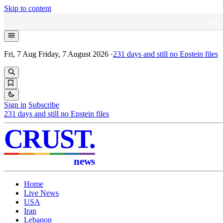
Skip to content
NEW
Fri, 7 Aug
Friday, 7 August 2026
·
231
days and still no Epstein files
Sign in
Subscribe
231
days and still no Epstein files
CRUST
.
news
Home
Live News
USA
Iran
Lebanon