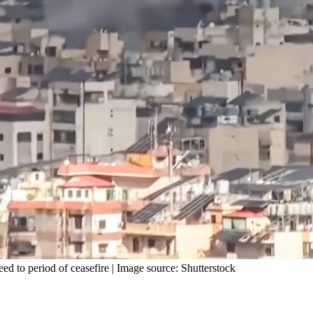
eed to period of ceasefire | Image source: Shutterstock