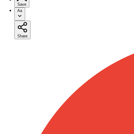
Save
Aa
Share