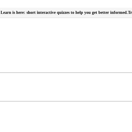
Learn is here: short interactive quizzes to help you get better informed.
Tr