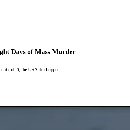
ight Days of Mass Murder
id it didn’t, the USA flip flopped.