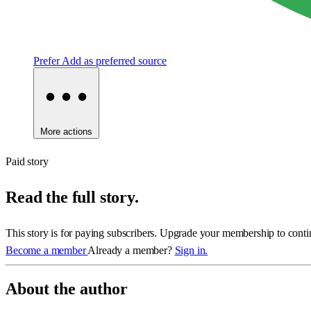
Prefer
Add as preferred source
More actions
Paid story
Read the full story.
This story is for paying subscribers. Upgrade your membership to conti
Become a member
Already a member?
Sign in.
About the author