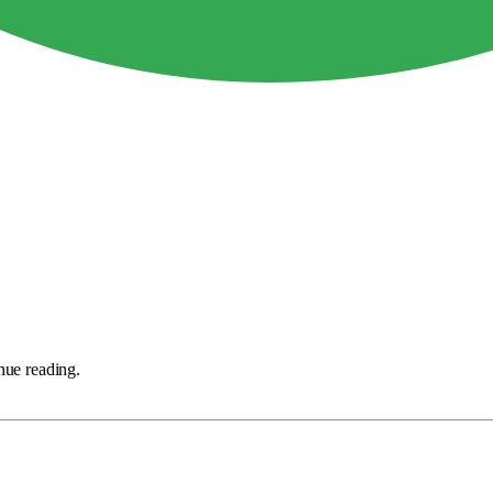
nue reading.