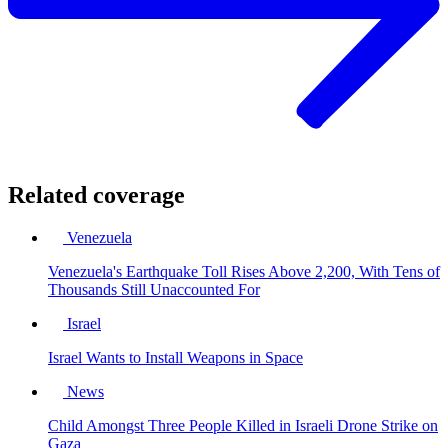
Related coverage
Venezuela
Venezuela's Earthquake Toll Rises Above 2,200, With Tens of
Thousands Still Unaccounted For
Israel
Israel Wants to Install Weapons in Space
News
Child Amongst Three People Killed in Israeli Drone Strike on
Gaza