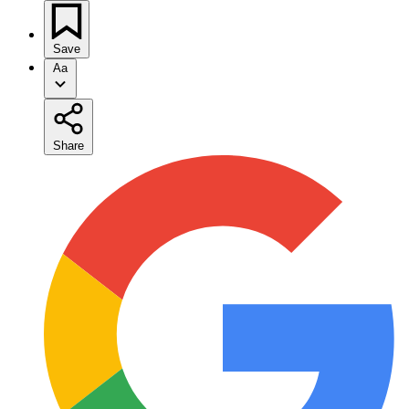
Save
Aa
Share