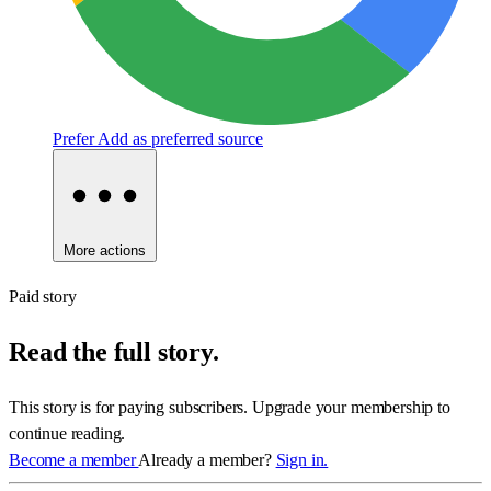
Prefer
Add as preferred source
More actions
Paid story
Read the full story.
This story is for paying subscribers. Upgrade your membership to
continue reading.
Become a member
Already a member?
Sign in.