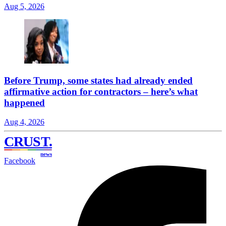
Aug 5, 2026
Before Trump, some states had already ended
affirmative action for contractors – here’s what
happened
Aug 4, 2026
CRUST
.
news
Facebook