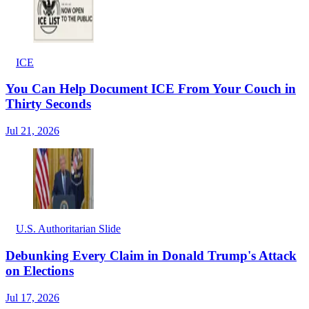
ICE
You Can Help Document ICE From Your Couch in
Thirty Seconds
Jul 21, 2026
U.S. Authoritarian Slide
Debunking Every Claim in Donald Trump's Attack
on Elections
Jul 17, 2026