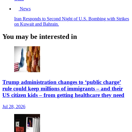
News
Iran Responds to Second Night of U.S. Bombing with Strikes
on Kuwait and Bahrain.
You may be interested in
Trump administration changes to ‘public charge’
rule could keep millions of immigrants – and their
US citizen kids – from getting healthcare they need
Jul 28, 2026