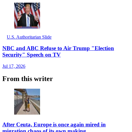
U.S. Authoritarian Slide
NBC and ABC Refuse to Air Trump "Election
Security" Speech on TV
Jul 17, 2026
From this writer
After Ceuta, Europe is once again mired in
migration chaos of its own making