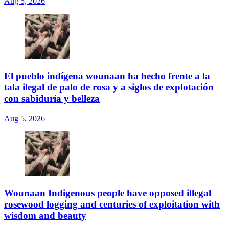
Aug 5, 2026
El pueblo indígena wounaan ha hecho frente a la
tala ilegal de palo de rosa y a siglos de explotación
con sabiduría y belleza
Aug 5, 2026
Wounaan Indigenous people have opposed illegal
rosewood logging and centuries of exploitation with
wisdom and beauty