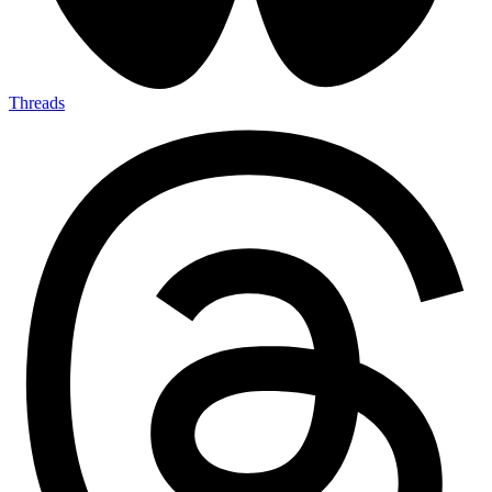
Threads