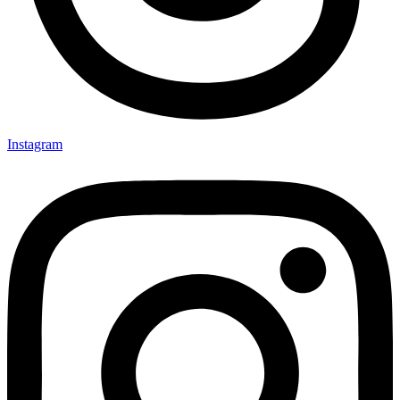
Instagram