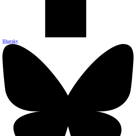
Bluesky