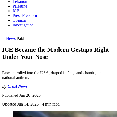
Lebanon
Palestine
ICE
Press Freedom
Opinion
Investigation
News
Paid
ICE Became the Modern Gestapo Right
Under Your Nose
Fascism rolled into the USA, draped in flags and chanting the
national anthem.
By
Crust News
Published
Jun 20, 2025
Updated
Jun 14, 2026
·
4 min read