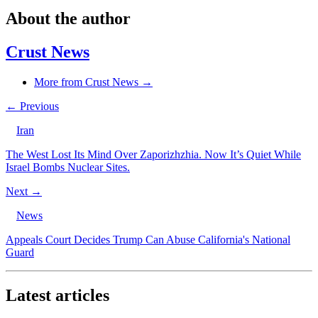
About the author
Crust News
More from Crust News →
← Previous
Iran
The West Lost Its Mind Over Zaporizhzhia. Now It’s Quiet While
Israel Bombs Nuclear Sites.
Next →
News
Appeals Court Decides Trump Can Abuse California's National
Guard
Latest articles