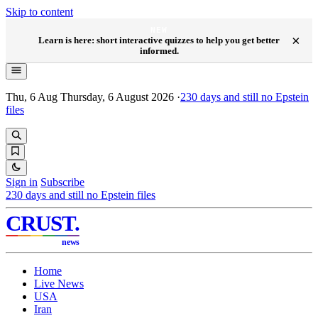
Skip to content
NEW
×
Learn is here: short interactive quizzes to help you get better
informed.
Thu, 6 Aug
Thursday, 6 August 2026
·
230
days and still no Epstein
files
Sign in
Subscribe
230
days and still no Epstein files
CRUST
.
news
Home
Live News
USA
Iran