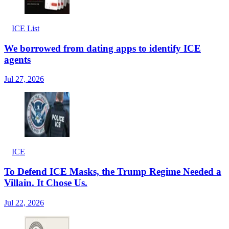
ICE List
We borrowed from dating apps to identify ICE
agents
Jul 27, 2026
ICE
To Defend ICE Masks, the Trump Regime Needed a
Villain. It Chose Us.
Jul 22, 2026