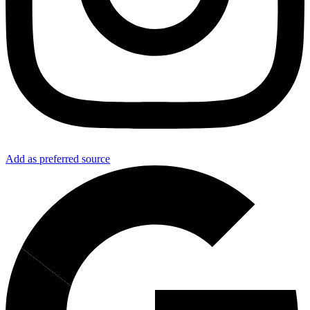
Add as preferred source