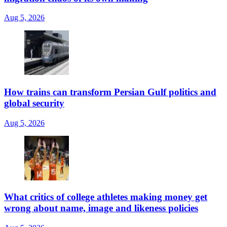
Aug 5, 2026
How trains can transform Persian Gulf politics and
global security
Aug 5, 2026
What critics of college athletes making money get
wrong about name, image and likeness policies