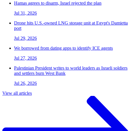
Hamas agrees to disarm, Israel rejected the plan
Jul 31, 2026
Drone hits U.S.-owned LNG storage unit at Egypt's Damietta
port
Jul 29, 2026
We borrowed from dating apps to identify ICE agents
Jul 27, 2026
Palestinian President writes to world leaders as Israeli soldiers
and settlers burn West Bank
Jul 26, 2026
View all articles