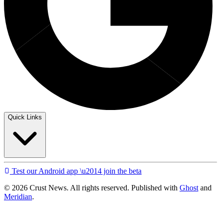
Quick Links
Test our Android app \u2014 join the beta
© 2026 Crust News. All rights reserved. Published with
Ghost
and
Meridian
.