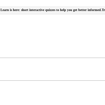
Learn is here: short interactive quizzes to help you get better informed.
Tr