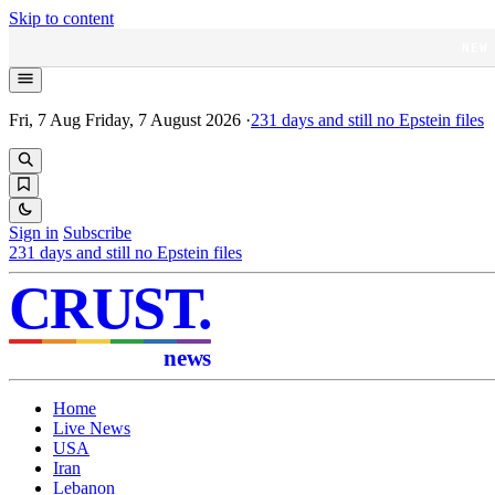
Skip to content
NEW
Fri, 7 Aug
Friday, 7 August 2026
·
231
days and still no Epstein files
Sign in
Subscribe
231
days and still no Epstein files
CRUST
.
news
Home
Live News
USA
Iran
Lebanon