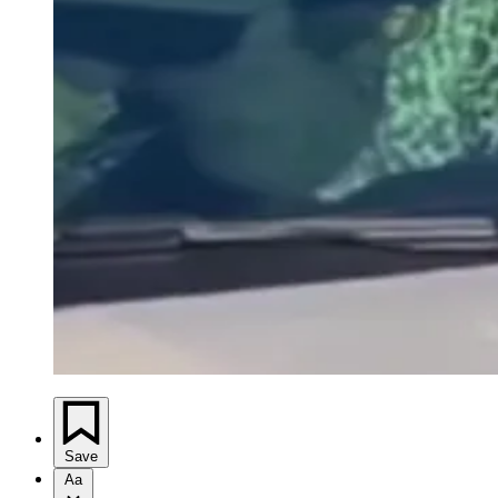
Save
Aa