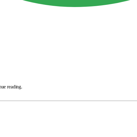
nue reading.