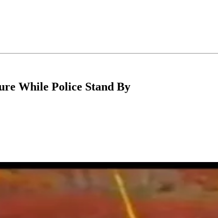
ure While Police Stand By