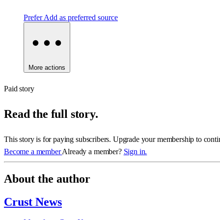
Prefer
Add as preferred source
More actions
Paid story
Read the full story.
This story is for paying subscribers. Upgrade your membership to conti
Become a member
Already a member?
Sign in.
About the author
Crust News