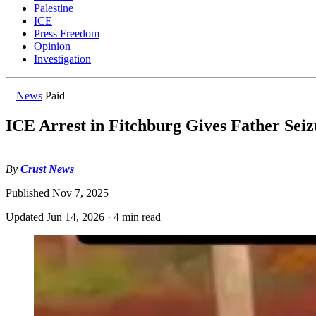
Palestine
ICE
Press Freedom
Opinion
Investigation
News
Paid
ICE Arrest in Fitchburg Gives Father Seiz
By
Crust News
Published
Nov 7, 2025
Updated
Jun 14, 2026
·
4 min read