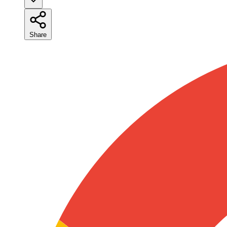
Share