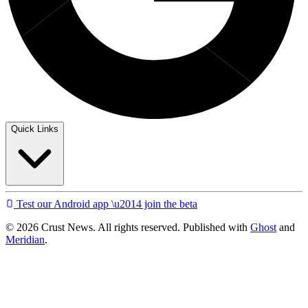
Quick Links
Test our Android app \u2014 join the beta
© 2026 Crust News. All rights reserved. Published with
Ghost
and
Meridian
.