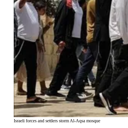
Israeli forces and settlers storm Al-Aqsa mosque