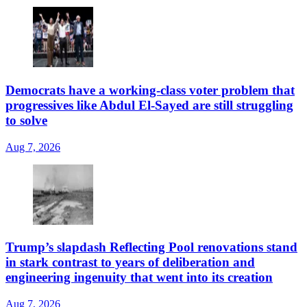
Democrats have a working-class voter problem that
progressives like Abdul El-Sayed are still struggling
to solve
Aug 7, 2026
Trump’s slapdash Reflecting Pool renovations stand
in stark contrast to years of deliberation and
engineering ingenuity that went into its creation
Aug 7, 2026