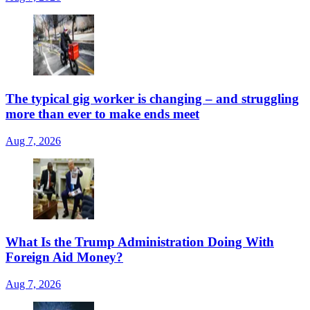
The typical gig worker is changing – and struggling
more than ever to make ends meet
Aug 7, 2026
What Is the Trump Administration Doing With
Foreign Aid Money?
Aug 7, 2026