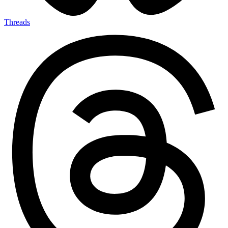
Threads