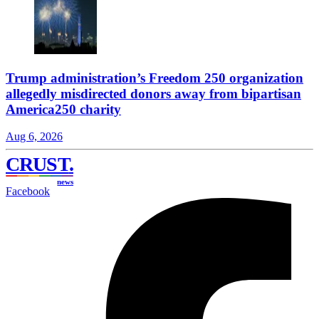
Trump administration’s Freedom 250 organization
allegedly misdirected donors away from bipartisan
America250 charity
Aug 6, 2026
CRUST
.
news
Facebook