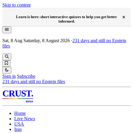
Skip to content
NEW
×
Learn is here: short interactive quizzes to help you get better
informed.
Sat, 8 Aug
Saturday, 8 August 2026
·
231
days and still no Epstein
files
Sign in
Subscribe
231
days and still no Epstein files
CRUST
.
news
Home
Live News
USA
Iran