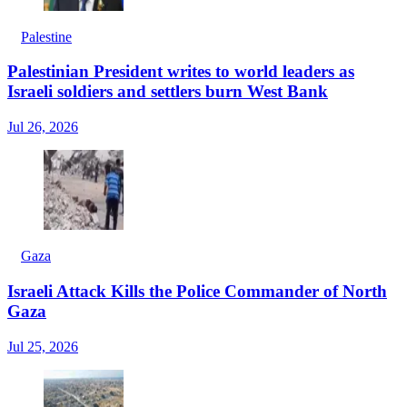
Palestine
Palestinian President writes to world leaders as
Israeli soldiers and settlers burn West Bank
Jul 26, 2026
Gaza
Israeli Attack Kills the Police Commander of North
Gaza
Jul 25, 2026