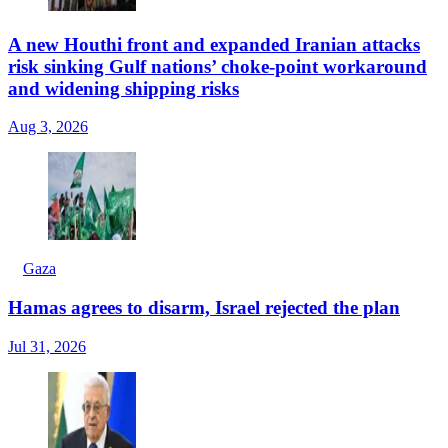
A new Houthi front and expanded Iranian attacks
risk sinking Gulf nations’ choke-point workaround
and widening shipping risks
Aug 3, 2026
Gaza
Hamas agrees to disarm, Israel rejected the plan
Jul 31, 2026