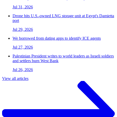
Jul 31, 2026
Drone hits U.S.-owned LNG storage unit at Egypt's Damietta
port
Jul 29, 2026
We borrowed from dating apps to identify ICE agents
Jul 27, 2026
Palestinian President writes to world leaders as Israeli soldiers
and settlers burn West Bank
Jul 26, 2026
View all articles