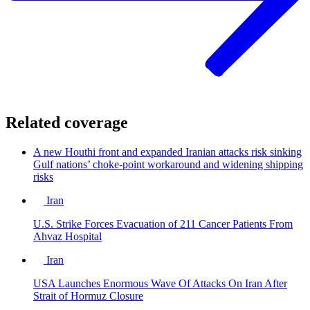
Related coverage
A new Houthi front and expanded Iranian attacks risk sinking
Gulf nations’ choke-point workaround and widening shipping
risks
Iran
U.S. Strike Forces Evacuation of 211 Cancer Patients From
Ahvaz Hospital
Iran
USA Launches Enormous Wave Of Attacks On Iran After
Strait of Hormuz Closure