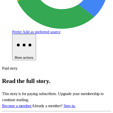
Prefer
Add as preferred source
More actions
Paid story
Read the full story.
This story is for paying subscribers. Upgrade your membership to
continue reading.
Become a member
Already a member?
Sign in.