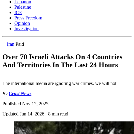
Lebanon
Palestine
ICE
Press Freedom
Opinion
Investigation
Iran
Paid
Over 70 Israeli Attacks On 4 Countries
And Territories In The Last 24 Hours
The international media are ignoring war crimes, we will not
By
Crust News
Published
Nov 12, 2025
Updated
Jun 14, 2026
·
8 min read