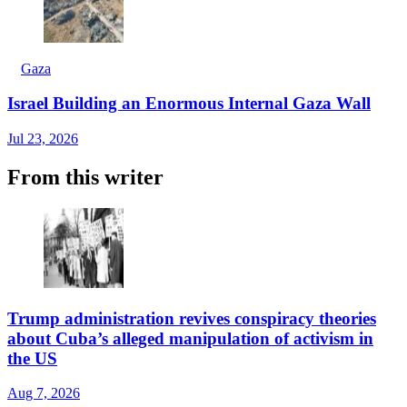
Gaza
Israel Building an Enormous Internal Gaza Wall
Jul 23, 2026
From this writer
Trump administration revives conspiracy theories
about Cuba’s alleged manipulation of activism in
the US
Aug 7, 2026