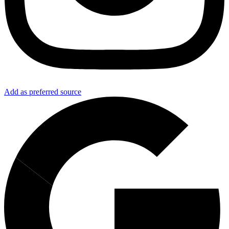
Add as preferred source