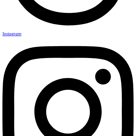
Instagram