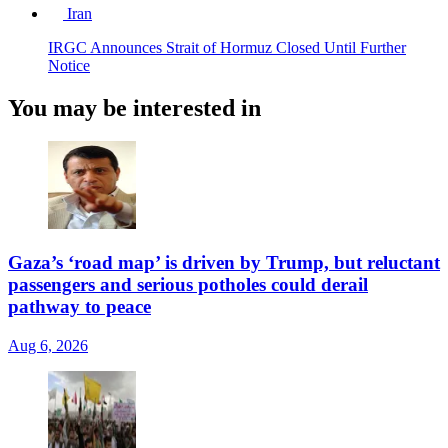
Iran
IRGC Announces Strait of Hormuz Closed Until Further
Notice
You may be interested in
Gaza’s ‘road map’ is driven by Trump, but reluctant
passengers and serious potholes could derail
pathway to peace
Aug 6, 2026