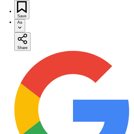
Save
Aa
Share