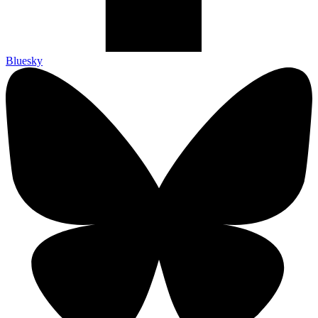
Bluesky