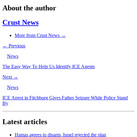
About the author
Crust News
More from Crust News →
← Previous
News
The Easy Way To Help Us Identify ICE Agents
Next →
News
ICE Arrest in Fitchburg Gives Father Seizure While Police Stand
By
Latest articles
Hamas agrees to disarm, Israel rejected the plan