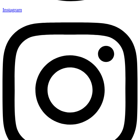
Instagram