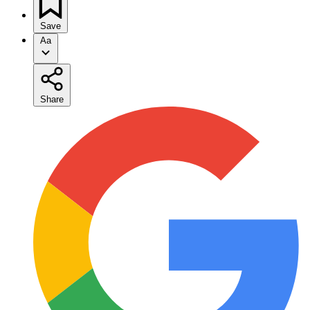
Save
Aa
Share