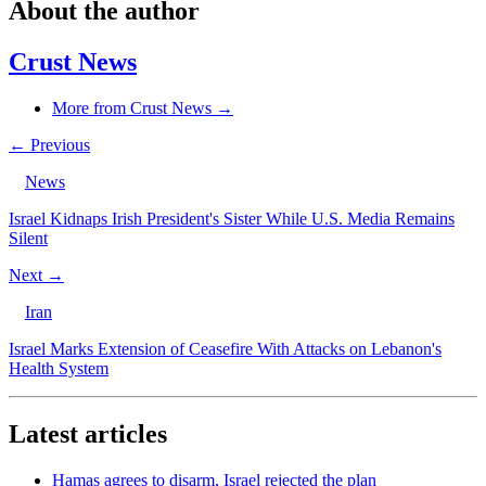
About the author
Crust News
More from Crust News →
← Previous
News
Israel Kidnaps Irish President's Sister While U.S. Media Remains
Silent
Next →
Iran
Israel Marks Extension of Ceasefire With Attacks on Lebanon's
Health System
Latest articles
Hamas agrees to disarm, Israel rejected the plan