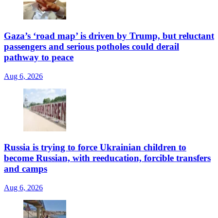
Gaza’s ‘road map’ is driven by Trump, but reluctant
passengers and serious potholes could derail
pathway to peace
Aug 6, 2026
Russia is trying to force Ukrainian children to
become Russian, with reeducation, forcible transfers
and camps
Aug 6, 2026