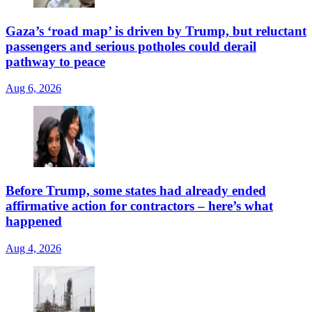
Gaza’s ‘road map’ is driven by Trump, but reluctant
passengers and serious potholes could derail
pathway to peace
Aug 6, 2026
Before Trump, some states had already ended
affirmative action for contractors – here’s what
happened
Aug 4, 2026