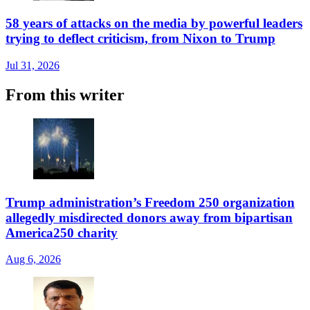
58 years of attacks on the media by powerful leaders
trying to deflect criticism, from Nixon to Trump
Jul 31, 2026
From this writer
Trump administration’s Freedom 250 organization
allegedly misdirected donors away from bipartisan
America250 charity
Aug 6, 2026