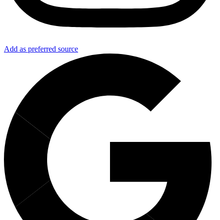
Add as preferred source