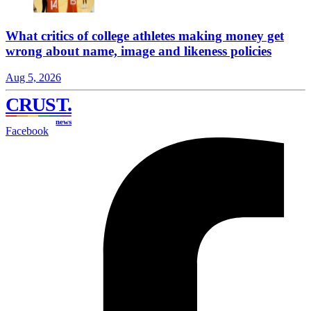
What critics of college athletes making money get
wrong about name, image and likeness policies
Aug 5, 2026
CRUST
.
news
Facebook