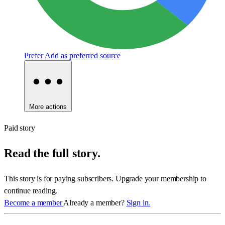
Prefer
Add as preferred source
More actions
Paid story
Read the full story.
This story is for paying subscribers. Upgrade your membership to
continue reading.
Become a member
Already a member?
Sign in.