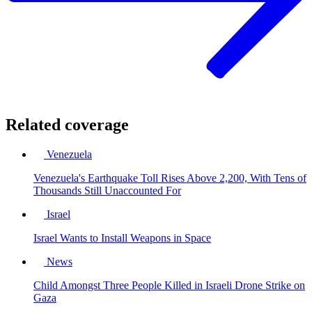
Related coverage
Venezuela
Venezuela's Earthquake Toll Rises Above 2,200, With Tens of
Thousands Still Unaccounted For
Israel
Israel Wants to Install Weapons in Space
News
Child Amongst Three People Killed in Israeli Drone Strike on
Gaza