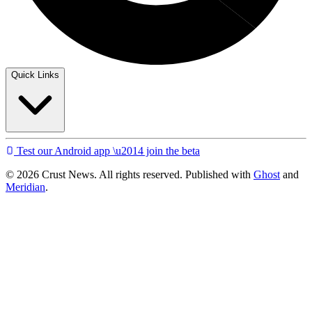
Quick Links
Test our Android app \u2014 join the beta
© 2026 Crust News. All rights reserved. Published with
Ghost
and
Meridian
.