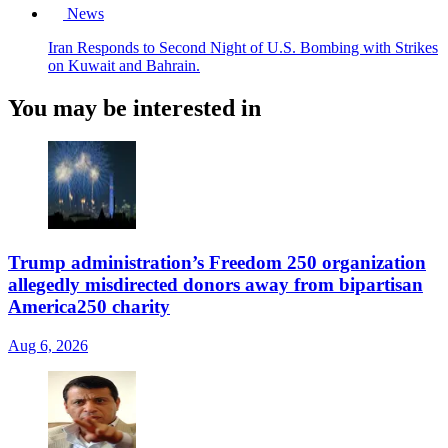
News
Iran Responds to Second Night of U.S. Bombing with Strikes
on Kuwait and Bahrain.
You may be interested in
Trump administration’s Freedom 250 organization
allegedly misdirected donors away from bipartisan
America250 charity
Aug 6, 2026