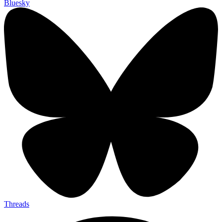
Bluesky
Threads