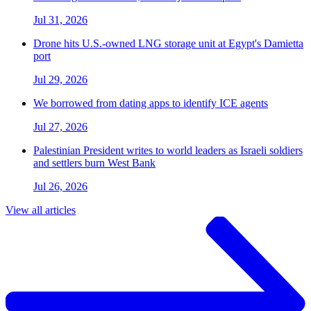
Jul 31, 2026
Drone hits U.S.-owned LNG storage unit at Egypt's Damietta
port
Jul 29, 2026
We borrowed from dating apps to identify ICE agents
Jul 27, 2026
Palestinian President writes to world leaders as Israeli soldiers
and settlers burn West Bank
Jul 26, 2026
View all articles