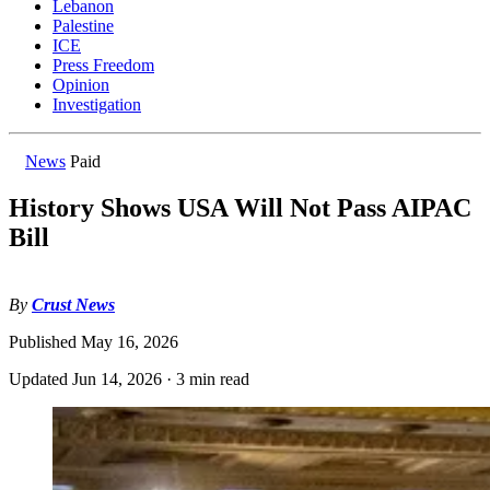
Lebanon
Palestine
ICE
Press Freedom
Opinion
Investigation
News
Paid
History Shows USA Will Not Pass AIPAC
Bill
By
Crust News
Published
May 16, 2026
Updated
Jun 14, 2026
·
3 min read