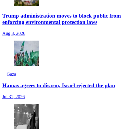
Trump administration moves to block public from
enforcing environmental protection laws
Aug 3, 2026
Gaza
Hamas agrees to disarm, Israel rejected the plan
Jul 31, 2026