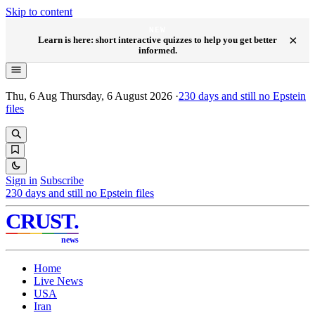
Skip to content
NEW
×
Learn is here: short interactive quizzes to help you get better
informed.
Thu, 6 Aug
Thursday, 6 August 2026
·
230
days and still no Epstein
files
Sign in
Subscribe
230
days and still no Epstein files
CRUST
.
news
Home
Live News
USA
Iran