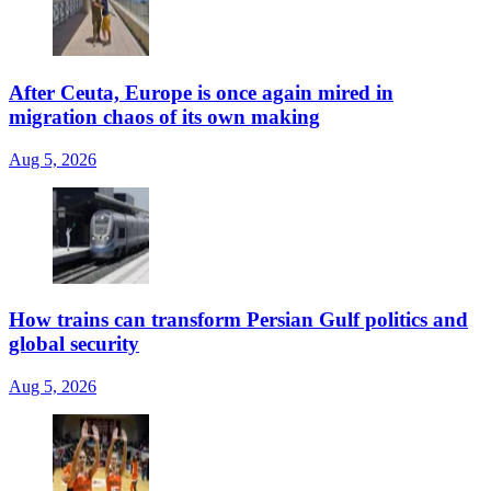
After Ceuta, Europe is once again mired in
migration chaos of its own making
Aug 5, 2026
How trains can transform Persian Gulf politics and
global security
Aug 5, 2026