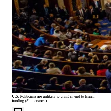
U.S. Politicians are unlikely to bring an end to Israeli
funding (Shutterstock)