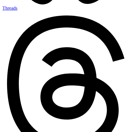
Threads