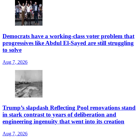
Democrats have a working-class voter problem that
progressives like Abdul El-Sayed are still struggling
to solve
Aug 7, 2026
Trump’s slapdash Reflecting Pool renovations stand
in stark contrast to years of deliberation and
engineering ingenuity that went into its creation
Aug 7, 2026