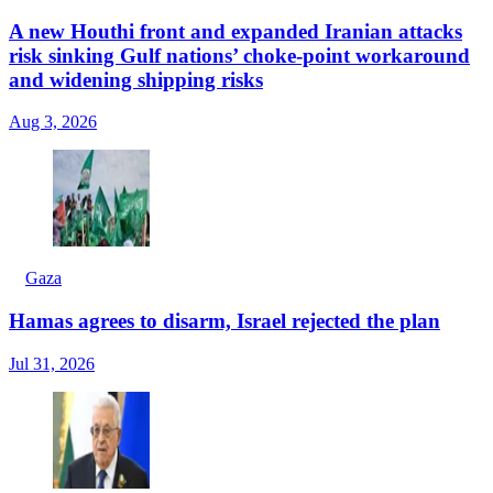
A new Houthi front and expanded Iranian attacks
risk sinking Gulf nations’ choke-point workaround
and widening shipping risks
Aug 3, 2026
Gaza
Hamas agrees to disarm, Israel rejected the plan
Jul 31, 2026