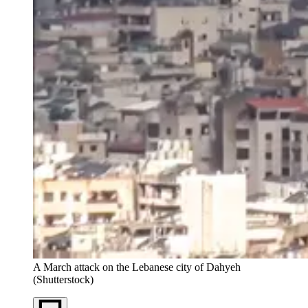
A March attack on the Lebanese city of Dahyeh
(Shutterstock)