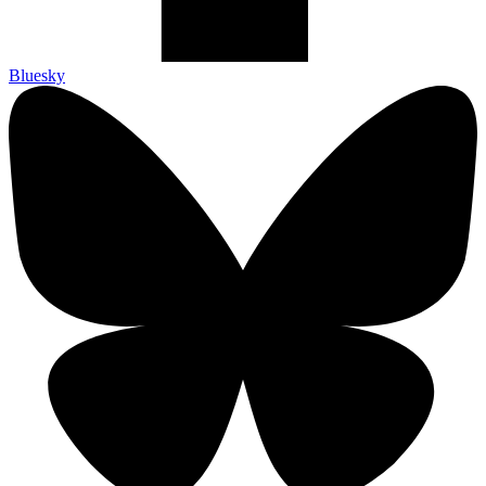
Bluesky