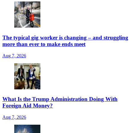
The typical gig worker is changing – and struggling
more than ever to make ends meet
Aug 7, 2026
What Is the Trump Administration Doing With
Foreign Aid Money?
Aug 7, 2026