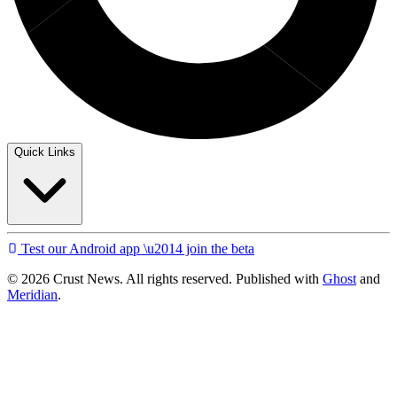
Quick Links
Test our Android app \u2014 join the beta
© 2026 Crust News. All rights reserved. Published with
Ghost
and
Meridian
.