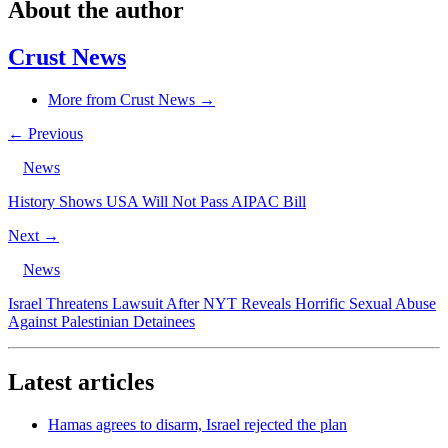
About the author
Crust News
More from Crust News →
← Previous
News
History Shows USA Will Not Pass AIPAC Bill
Next →
News
Israel Threatens Lawsuit After NYT Reveals Horrific Sexual Abuse
Against Palestinian Detainees
Latest articles
Hamas agrees to disarm, Israel rejected the plan