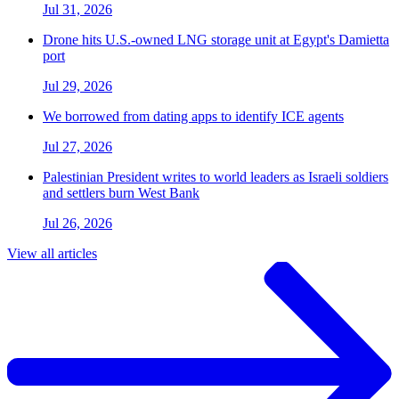
Jul 31, 2026
Drone hits U.S.-owned LNG storage unit at Egypt's Damietta
port
Jul 29, 2026
We borrowed from dating apps to identify ICE agents
Jul 27, 2026
Palestinian President writes to world leaders as Israeli soldiers
and settlers burn West Bank
Jul 26, 2026
View all articles