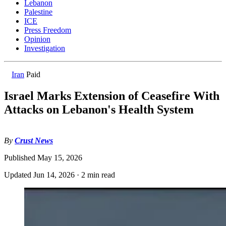
Lebanon
Palestine
ICE
Press Freedom
Opinion
Investigation
Iran
Paid
Israel Marks Extension of Ceasefire With
Attacks on Lebanon's Health System
By
Crust News
Published
May 15, 2026
Updated
Jun 14, 2026
·
2 min read