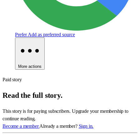
Prefer
Add as preferred source
More actions
Paid story
Read the full story.
This story is for paying subscribers. Upgrade your membership to
continue reading.
Become a member
Already a member?
Sign in.