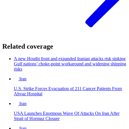
Related coverage
A new Houthi front and expanded Iranian attacks risk sinking
Gulf nations’ choke-point workaround and widening shipping
risks
Iran
U.S. Strike Forces Evacuation of 211 Cancer Patients From
Ahvaz Hospital
Iran
USA Launches Enormous Wave Of Attacks On Iran After
Strait of Hormuz Closure
Iran