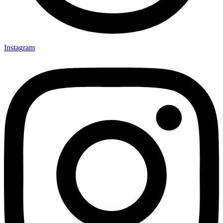
Instagram