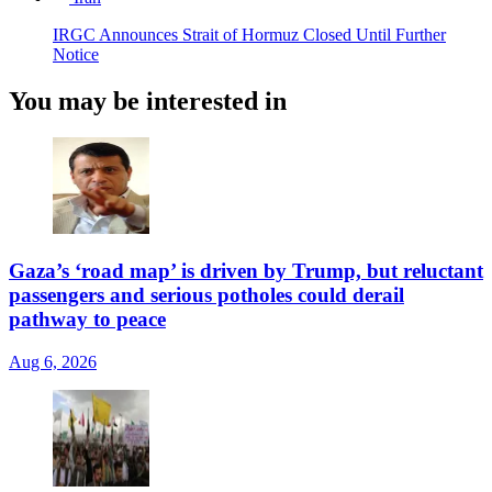
IRGC Announces Strait of Hormuz Closed Until Further
Notice
You may be interested in
Gaza’s ‘road map’ is driven by Trump, but reluctant
passengers and serious potholes could derail
pathway to peace
Aug 6, 2026