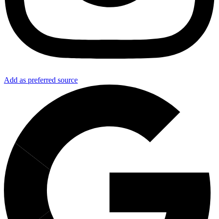
Add as preferred source