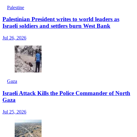
Palestine
Palestinian President writes to world leaders as
Israeli soldiers and settlers burn West Bank
Jul 26, 2026
Gaza
Israeli Attack Kills the Police Commander of North
Gaza
Jul 25, 2026