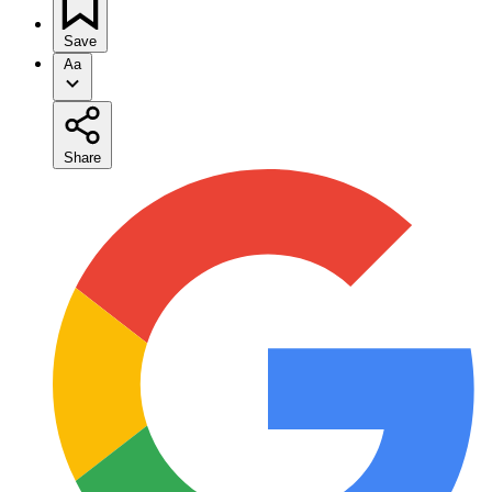
Save
Aa
Share