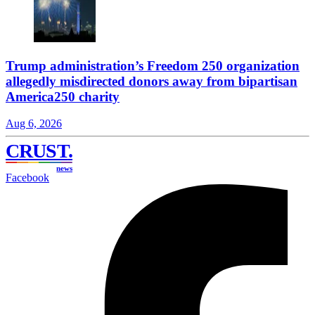
Trump administration’s Freedom 250 organization
allegedly misdirected donors away from bipartisan
America250 charity
Aug 6, 2026
CRUST
.
news
Facebook