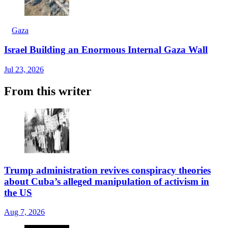
Gaza
Israel Building an Enormous Internal Gaza Wall
Jul 23, 2026
From this writer
Trump administration revives conspiracy theories
about Cuba’s alleged manipulation of activism in
the US
Aug 7, 2026