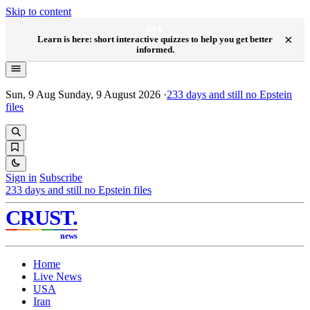
Skip to content
NEW
×
Learn is here: short interactive quizzes to help you get better
informed.
Sun, 9 Aug
Sunday, 9 August 2026
·
233
days and still no Epstein
files
Sign in
Subscribe
233
days and still no Epstein files
CRUST
.
news
Home
Live News
USA
Iran