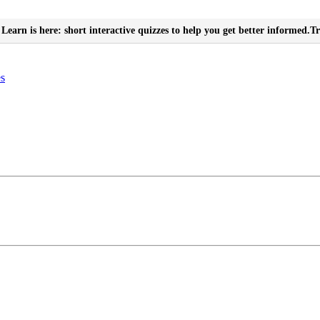
Learn is here: short interactive quizzes to help you get better informed.
Tr
es