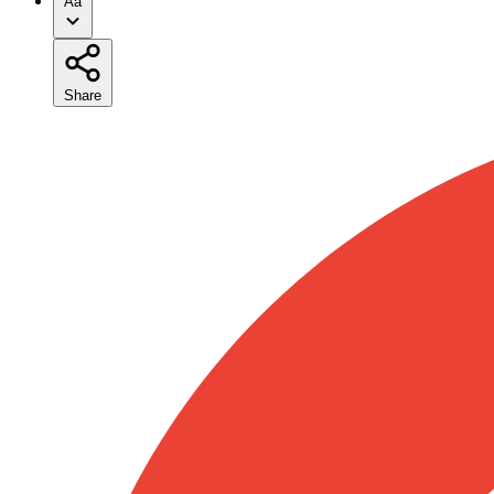
Aa
Share