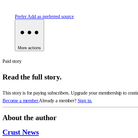
Prefer
Add as preferred source
More actions
Paid story
Read the full story.
This story is for paying subscribers. Upgrade your membership to conti
Become a member
Already a member?
Sign in.
About the author
Crust News