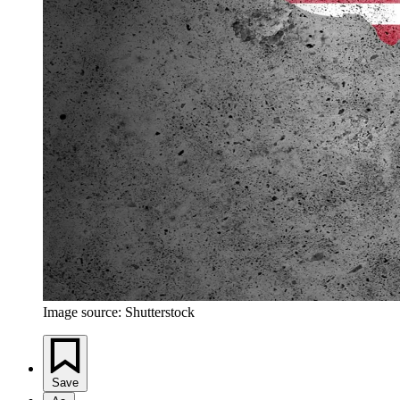
Image source: Shutterstock
Save