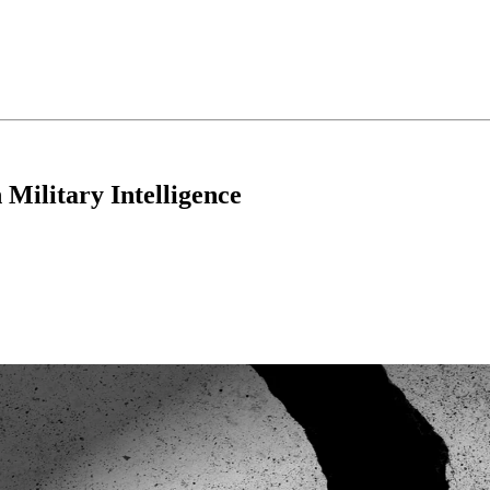
 Military Intelligence