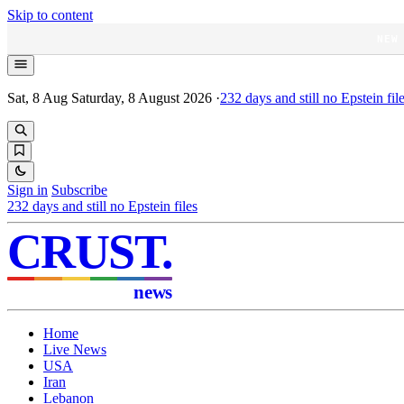
Skip to content
NEW
Sat, 8 Aug
Saturday, 8 August 2026
·
232
days and still no Epstein fil
Sign in
Subscribe
232
days and still no Epstein files
CRUST
.
news
Home
Live News
USA
Iran
Lebanon