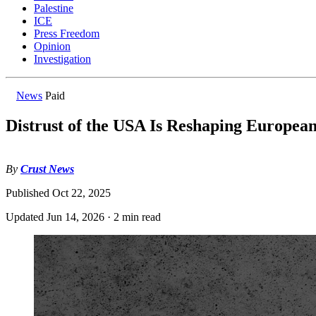
Palestine
ICE
Press Freedom
Opinion
Investigation
News
Paid
Distrust of the USA Is Reshaping European
By
Crust News
Published
Oct 22, 2025
Updated
Jun 14, 2026
·
2 min read