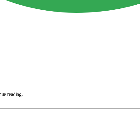
nue reading.