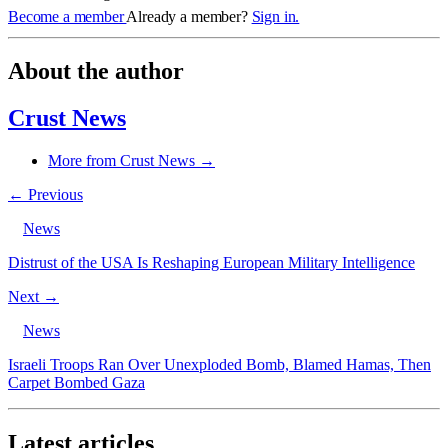
Become a member
Already a member?
Sign in.
About the author
Crust News
More from Crust News →
← Previous
News
Distrust of the USA Is Reshaping European Military Intelligence
Next →
News
Israeli Troops Ran Over Unexploded Bomb, Blamed Hamas, Then
Carpet Bombed Gaza
Latest articles