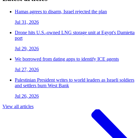
Hamas agrees to disarm, Israel rejected the plan
Jul 31, 2026
Drone hits U.S.-owned LNG storage unit at Egypt's Damietta
port
Jul 29, 2026
We borrowed from dating apps to identify ICE agents
Jul 27, 2026
Palestinian President writes to world leaders as Israeli soldiers
and settlers burn West Bank
Jul 26, 2026
View all articles