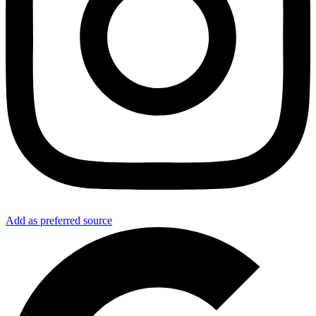
Add as preferred source