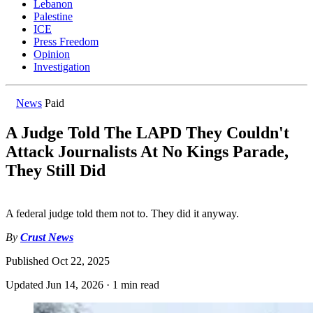
Lebanon
Palestine
ICE
Press Freedom
Opinion
Investigation
News
Paid
A Judge Told The LAPD They Couldn't
Attack Journalists At No Kings Parade,
They Still Did
A federal judge told them not to. They did it anyway.
By
Crust News
Published
Oct 22, 2025
Updated
Jun 14, 2026
·
1 min read