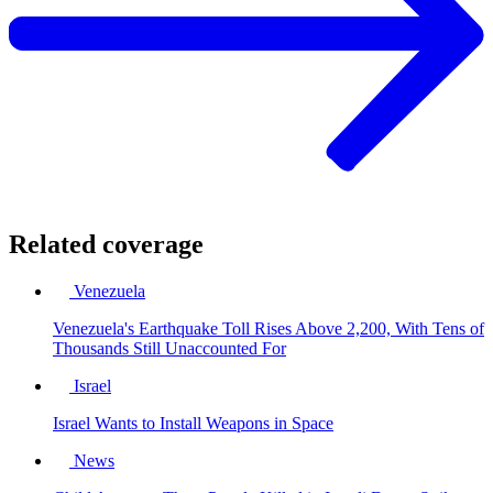
Related coverage
Venezuela
Venezuela's Earthquake Toll Rises Above 2,200, With Tens of
Thousands Still Unaccounted For
Israel
Israel Wants to Install Weapons in Space
News