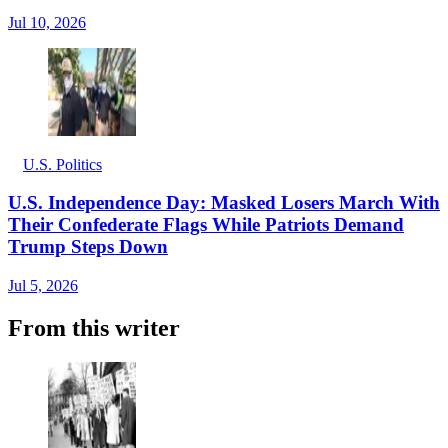
Jul 10, 2026
U.S. Politics
U.S. Independence Day: Masked Losers March With
Their Confederate Flags While Patriots Demand
Trump Steps Down
Jul 5, 2026
From this writer