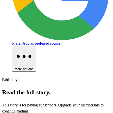
Prefer
Add as preferred source
More actions
Paid story
Read the full story.
This story is for paying subscribers. Upgrade your membership to
continue reading.