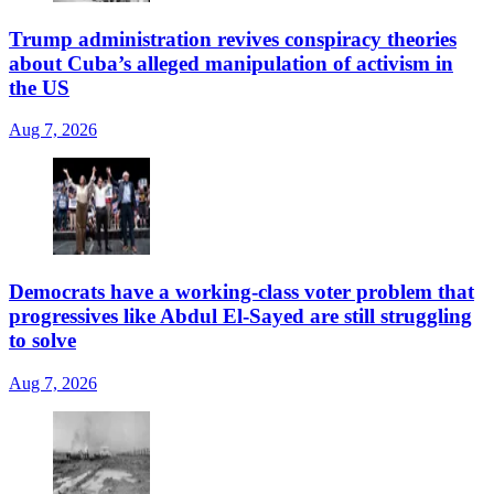
Trump administration revives conspiracy theories
about Cuba’s alleged manipulation of activism in
the US
Aug 7, 2026
Democrats have a working-class voter problem that
progressives like Abdul El-Sayed are still struggling
to solve
Aug 7, 2026