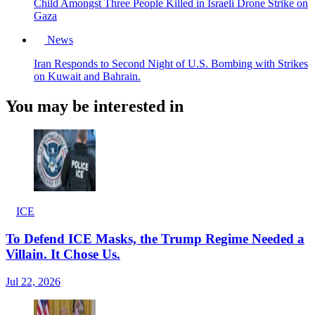
Child Amongst Three People Killed in Israeli Drone Strike on
Gaza
News
Iran Responds to Second Night of U.S. Bombing with Strikes
on Kuwait and Bahrain.
You may be interested in
ICE
To Defend ICE Masks, the Trump Regime Needed a
Villain. It Chose Us.
Jul 22, 2026