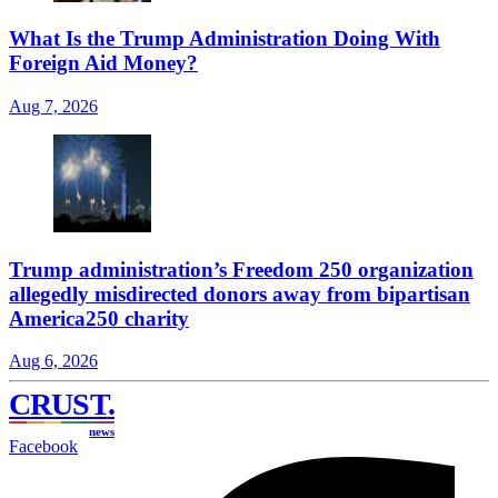
What Is the Trump Administration Doing With
Foreign Aid Money?
Aug 7, 2026
Trump administration’s Freedom 250 organization
allegedly misdirected donors away from bipartisan
America250 charity
Aug 6, 2026
CRUST
.
news
Facebook