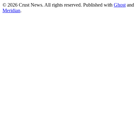
© 2026 Crust News. All rights reserved. Published with
Ghost
and
Meridian
.