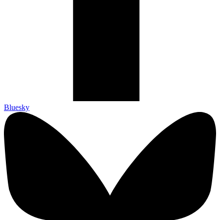
Bluesky