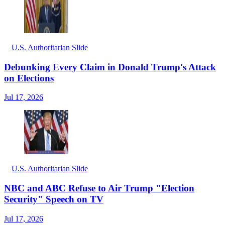
U.S. Authoritarian Slide
Debunking Every Claim in Donald Trump's Attack
on Elections
Jul 17, 2026
U.S. Authoritarian Slide
NBC and ABC Refuse to Air Trump "Election
Security" Speech on TV
Jul 17, 2026