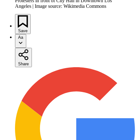
Protesters in front of City Hall in Downtown Los
Angeles | Image source: Wikimedia Commons
Save
Aa
Share