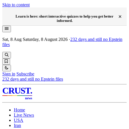
Skip to content
NEW
×
Learn is here: short interactive quizzes to help you get better
informed.
Sat, 8 Aug
Saturday, 8 August 2026
·
232
days and still no Epstein
files
Sign in
Subscribe
232
days and still no Epstein files
CRUST
.
news
Home
Live News
USA
Iran