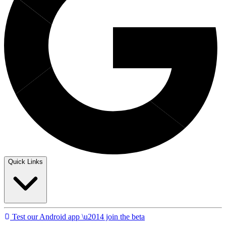
Quick Links
Test our Android app \u2014 join the beta