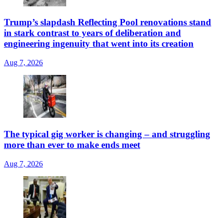
Trump’s slapdash Reflecting Pool renovations stand
in stark contrast to years of deliberation and
engineering ingenuity that went into its creation
Aug 7, 2026
The typical gig worker is changing – and struggling
more than ever to make ends meet
Aug 7, 2026