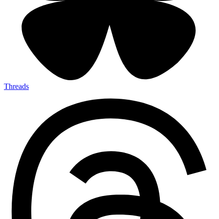
Threads