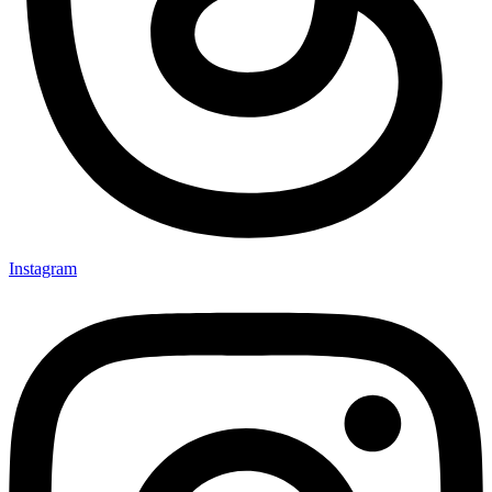
Instagram