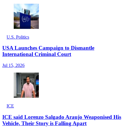
U.S. Politics
USA Launches Campaign to Dismantle
International Criminal Court
Jul 15, 2026
ICE
ICE said Lorenzo Salgado Araujo Weaponised His
Vehicle, Their Story is Falling Apart