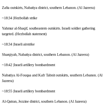
Zafta outskirts, Nabatiya district, southern Lebanon. (Al Jazeera)
~18:34 |Hezbollah strike
Yahmur al-Shaqif, southeastern outskirts. Israeli soldier gathering
targeted. (Hezbollah statement)
~18:34 |Israeli airstrike
Sharqiyah, Nabatiya district, southern Lebanon. (Al Jazeera)
~18:42 |Israeli artillery bombardment
Nabatiya Al-Fouqaa and Kafr Tabnit outskirts, southern Lebanon. (Al
Jazeera)
~18:55 |Israeli artillery bombardment
Al-Qatran, Jezzine district, southern Lebanon. (Al Jazeera)