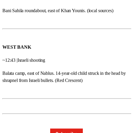
Bani Sahila roundabout, east of Khan Younis. (local sources)
WEST BANK
~12:43 |Israeli shooting
Balata camp, east of Nablus. 14-year-old child struck in the head by
shrapnel from Israeli bullets. (Red Crescent)