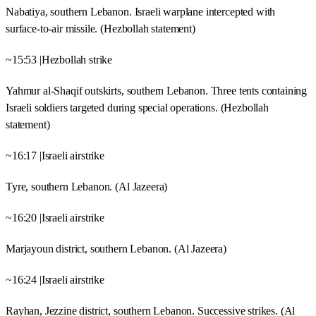
Nabatiya, southern Lebanon. Israeli warplane intercepted with
surface-to-air missile. (Hezbollah statement)
~15:53 |Hezbollah strike
Yahmur al-Shaqif outskirts, southern Lebanon. Three tents containing
Israeli soldiers targeted during special operations. (Hezbollah
statement)
~16:17 |Israeli airstrike
Tyre, southern Lebanon. (Al Jazeera)
~16:20 |Israeli airstrike
Marjayoun district, southern Lebanon. (Al Jazeera)
~16:24 |Israeli airstrike
Rayhan, Jezzine district, southern Lebanon. Successive strikes. (Al