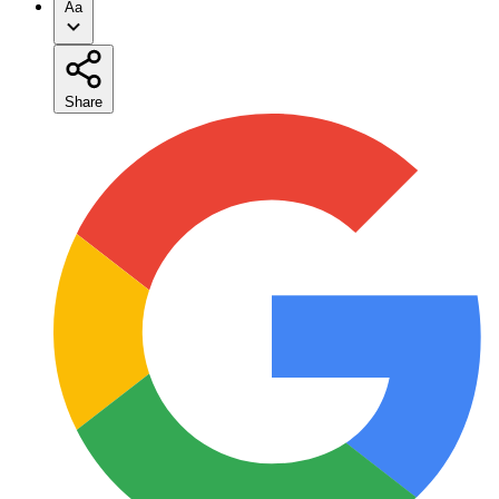
Aa
Share