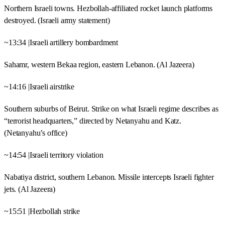
Northern Israeli towns. Hezbollah-affiliated rocket launch platforms
destroyed. (Israeli army statement)
~13:34 |Israeli artillery bombardment
Sahamr, western Bekaa region, eastern Lebanon. (Al Jazeera)
~14:16 |Israeli airstrike
Southern suburbs of Beirut. Strike on what Israeli regime describes as
“terrorist headquarters,” directed by Netanyahu and Katz.
(Netanyahu’s office)
~14:54 |Israeli territory violation
Nabatiya district, southern Lebanon. Missile intercepts Israeli fighter
jets. (Al Jazeera)
~15:51 |Hezbollah strike