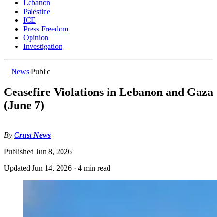
Lebanon
Palestine
ICE
Press Freedom
Opinion
Investigation
News
Public
Ceasefire Violations in Lebanon and Gaza
(June 7)
By
Crust News
Published
Jun 8, 2026
Updated
Jun 14, 2026
·
4 min read