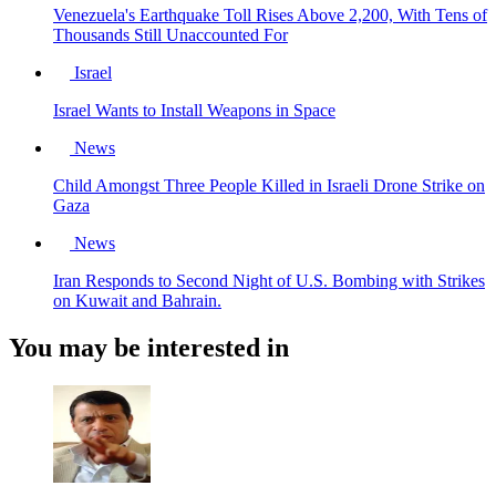
Venezuela's Earthquake Toll Rises Above 2,200, With Tens of
Thousands Still Unaccounted For
Israel
Israel Wants to Install Weapons in Space
News
Child Amongst Three People Killed in Israeli Drone Strike on
Gaza
News
Iran Responds to Second Night of U.S. Bombing with Strikes
on Kuwait and Bahrain.
You may be interested in