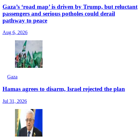
Gaza’s ‘road map’ is driven by Trump, but reluctant
passengers and serious potholes could derail
pathway to peace
Aug 6, 2026
Gaza
Hamas agrees to disarm, Israel rejected the plan
Jul 31, 2026