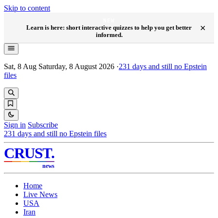
Skip to content
NEW
×
Learn is here: short interactive quizzes to help you get better
informed.
Sat, 8 Aug
Saturday, 8 August 2026
·
231
days and still no Epstein
files
Sign in
Subscribe
231
days and still no Epstein files
CRUST
.
news
Home
Live News
USA
Iran