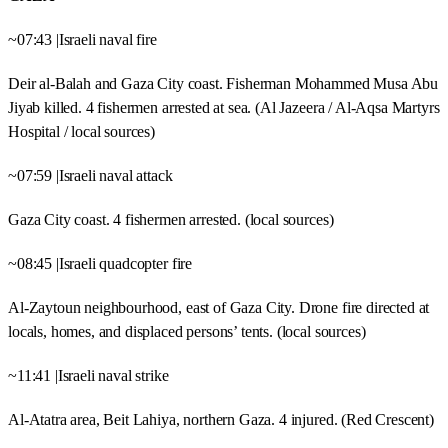
~07:43 |Israeli naval fire
Deir al-Balah and Gaza City coast. Fisherman Mohammed Musa Abu
Jiyab killed. 4 fishermen arrested at sea. (Al Jazeera / Al-Aqsa Martyrs
Hospital / local sources)
~07:59 |Israeli naval attack
Gaza City coast. 4 fishermen arrested. (local sources)
~08:45 |Israeli quadcopter fire
Al-Zaytoun neighbourhood, east of Gaza City. Drone fire directed at
locals, homes, and displaced persons’ tents. (local sources)
~11:41 |Israeli naval strike
Al-Atatra area, Beit Lahiya, northern Gaza. 4 injured. (Red Crescent)