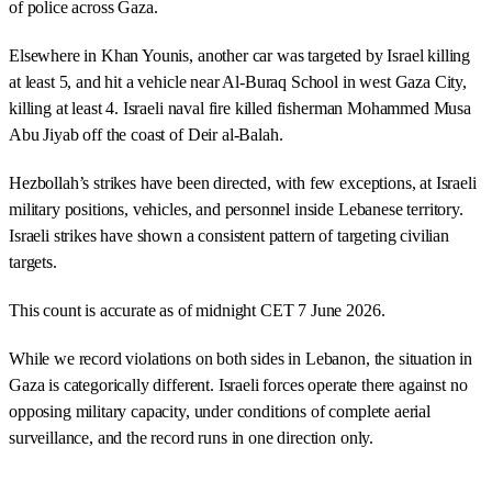
of police across Gaza.
Elsewhere in Khan Younis, another car was targeted by Israel killing
at least 5, and hit a vehicle near Al-Buraq School in west Gaza City,
killing at least 4. Israeli naval fire killed fisherman Mohammed Musa
Abu Jiyab off the coast of Deir al-Balah.
Hezbollah’s strikes have been directed, with few exceptions, at Israeli
military positions, vehicles, and personnel inside Lebanese territory.
Israeli strikes have shown a consistent pattern of targeting civilian
targets.
This count is accurate as of midnight CET 7 June 2026.
While we record violations on both sides in Lebanon, the situation in
Gaza is categorically different. Israeli forces operate there against no
opposing military capacity, under conditions of complete aerial
surveillance, and the record runs in one direction only.