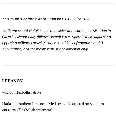
This count is accurate as of midnight CET 6 June 2026.
While we record violations on both sides in Lebanon, the situation in
Gaza is categorically different Israeli forces operate there against no
opposing military capacity, under conditions of complete aerial
surveillance, and the record runs in one direction only.
LEBANON
~02:00 |Hezbollah strike
Hadatha, southern Lebanon. Merkava tank targeted on southern
outskirts. (Hezbollah statement)