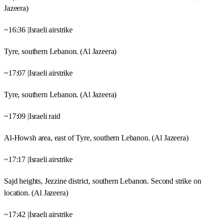
Jazeera)
~16:36 |Israeli airstrike
Tyre, southern Lebanon. (Al Jazeera)
~17:07 |Israeli airstrike
Tyre, southern Lebanon. (Al Jazeera)
~17:09 |Israeli raid
Al-Howsh area, east of Tyre, southern Lebanon. (Al Jazeera)
~17:17 |Israeli airstrike
Sajd heights, Jezzine district, southern Lebanon. Second strike on
location. (Al Jazeera)
~17:42 |Israeli airstrike