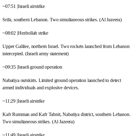
~07:51 |Israeli airstrike
Srifa, southern Lebanon. Two simultaneous strikes. (Al Jazeera)
~08:02 |Hezbollah strike
Upper Galilee, northern Israel. Two rockets launched from Lebanon
intercepted. (Israeli army statement)
~09:35 |Israeli ground operation
Nabatiya outskirts. Limited ground operation launched to detect
armed individuals and explosive devices.
~11:29 |Israeli airstrike
Kafr Rumman and Kafr Tabnit, Nabatiya district, southern Lebanon.
Two simultaneous strikes. (Al Jazeera)
~11:49 |Israeli airstrike