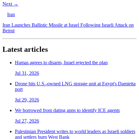
Next →
Iran
Iran Launches Ballistic Missile at Israel Following Israeli Attack on
Beirut
Latest articles
Hamas agrees to disarm, Israel rejected the plan
Jul 31, 2026
Drone hits U.S.-owned LNG storage unit at Egypt's Damietta
port
Jul 29, 2026
We borrowed from dating apps to identify ICE agents
Jul 27, 2026
Palestinian President writes to world leaders as Israeli soldiers
and settlers burn West Bank