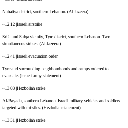
Nabatiya district, southern Lebanon. (Al Jazeera)
~12:12 |Israeli airstrike
Srifa and Salqa vicinity, Tyre district, southern Lebanon. Two
simultaneous strikes. (Al Jazeera)
~12:41 |Israeli evacuation order
Tyre and surrounding neighbourhoods and camps ordered to
evacuate. (Israeli army statement)
~13:03 |Hezbollah strike
Al-Bayada, southern Lebanon. Israeli military vehicles and soldiers
targeted with missiles. (Hezbollah statement)
~13:31 |Hezbollah strike