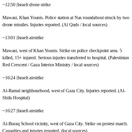
~12:50 |Israeli drone strike
Mawasi, Khan Younis. Police station at Nas roundabout struck by two
drone missiles. Injuries reported. (Al Quds / local sources)
~13:01 |Israeli airstrike
Mawasi, west of Khan Younis. Strike on police checkpoint area. 5
killed, 15+ injured. Serious injuries transferred to hospital. (Palestinian
Red Crescent / Gaza Interior Ministry / local sources)
~16:24 |Israeli airstrike
Al-Ramal neighbourhood, west of Gaza City. Injuries reported. (Al-
Shifa Hospital)
~16:27 |Israeli airstrike
Al-Buraq School vicinity, west of Gaza City. Strike on protest march.
Casualties and injuries reported. (local sources)