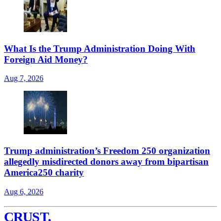
What Is the Trump Administration Doing With
Foreign Aid Money?
Aug 7, 2026
Trump administration’s Freedom 250 organization
allegedly misdirected donors away from bipartisan
America250 charity
Aug 6, 2026
CRUST
.