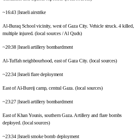
~16:43 |Israeli airstrike
Al-Buraq School vicinity, west of Gaza City. Vehicle struck. 4 killed,
multiple injured. (local sources / Al Quds)
~20:38 |Israeli artillery bombardment
Al-Tuffah neighbourhood, east of Gaza City. (local sources)
~22:34 |Israeli flare deployment
East of Al-Bureij camp, central Gaza. (local sources)
~23:27 |Israeli artillery bombardment
East of Khan Younis, southern Gaza. Artillery and flare bombs
deployed. (local sources)
~23:34 |Israeli smoke bomb deployment