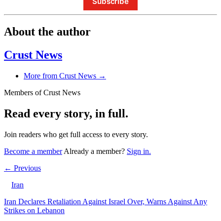
Subscribe
About the author
Crust News
More from Crust News →
Members of Crust News
Read every story, in full.
Join readers who get full access to every story.
Become a member
Already a member?
Sign in.
← Previous
Iran
Iran Declares Retaliation Against Israel Over, Warns Against Any
Strikes on Lebanon