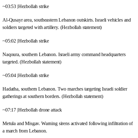
~03:53 |Hezbollah strike
Al-Qusayr area, southeastern Lebanon outskirts. Israeli vehicles and
soldiers targeted with artillery. (Hezbollah statement)
~05:02 |Hezbollah strike
Naqoura, southern Lebanon. Israeli army command headquarters
targeted. (Hezbollah statement)
~05:04 |Hezbollah strike
Hadatha, southern Lebanon. Two marches targeting Israeli soldier
gatherings at southern borders. (Hezbollah statement)
~07:17 |Hezbollah drone attack
Metula and Misgav. Warning sirens activated following infiltration of
a march from Lebanon.