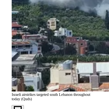
Israeli airstrikes targeted south Lebanon throughout
today (Quds)