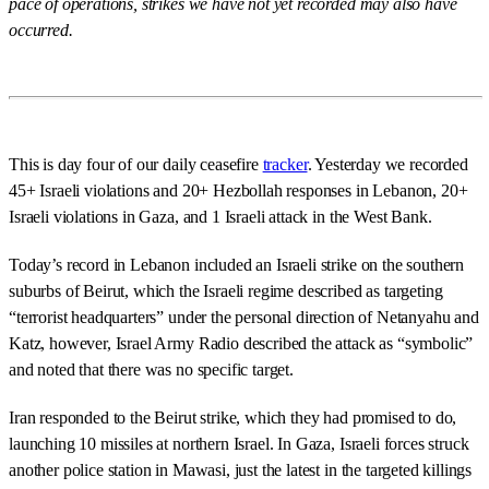
pace of operations, strikes we have not yet recorded may also have
occurred.
This is day four of our daily ceasefire
tracker
. Yesterday we recorded
45+ Israeli violations and 20+ Hezbollah responses in Lebanon, 20+
Israeli violations in Gaza, and 1 Israeli attack in the West Bank.
Today’s record in Lebanon included an Israeli strike on the southern
suburbs of Beirut, which the Israeli regime described as targeting
“terrorist headquarters” under the personal direction of Netanyahu and
Katz, however, Israel Army Radio described the attack as “symbolic”
and noted that there was no specific target.
Iran responded to the Beirut strike, which they had promised to do,
launching 10 missiles at northern Israel. In Gaza, Israeli forces struck
another police station in Mawasi, just the latest in the targeted killings