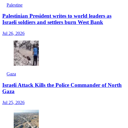
Palestine
Palestinian President writes to world leaders as
Israeli soldiers and settlers burn West Bank
Jul 26, 2026
Gaza
Israeli Attack Kills the Police Commander of North
Gaza
Jul 25, 2026