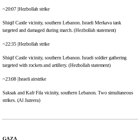
~20:07 |Hezbollah strike
Shiqif Castle vicinity, southern Lebanon. Israeli Merkava tank
targeted and damaged during march. (Hezbollah statement)
~22:35 |Hezbollah strike
Shiqif Castle vicinity, southern Lebanon. Israeli soldier gathering
targeted with rockets and artillery. (Hezbollah statement)
~23:08 |Israeli airstrike
Saksak and Kafr Fila vicinity, southern Lebanon. Two simultaneous
strikes. (Al Jazeera)
GAZA