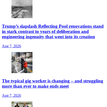
Trump’s slapdash Reflecting Pool renovations stand
in stark contrast to years of deliberation and
engineering ingenuity that went into its creation
Aug 7, 2026
The typical gig worker is changing – and struggling
more than ever to make ends meet
Aug 7, 2026