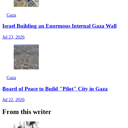
Gaza
Israel Building an Enormous Internal Gaza Wall
Jul 23, 2026
Gaza
Board of Peace to Build "Pilot" City in Gaza
Jul 22, 2026
From this writer