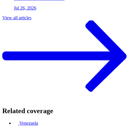
Jul 26, 2026
View all articles
Related coverage
Venezuela