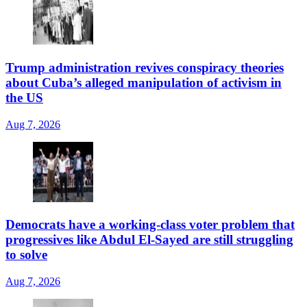
Trump administration revives conspiracy theories
about Cuba’s alleged manipulation of activism in
the US
Aug 7, 2026
Democrats have a working-class voter problem that
progressives like Abdul El-Sayed are still struggling
to solve
Aug 7, 2026