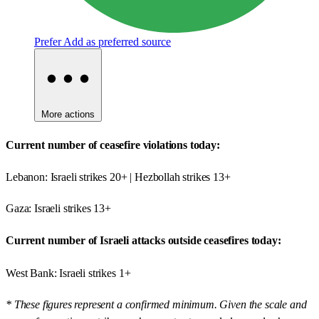
Prefer
Add as preferred source
More actions
Current number of ceasefire violations today:
Lebanon: Israeli strikes 20+ | Hezbollah strikes 13+
Gaza: Israeli strikes 13+
Current number of Israeli attacks outside ceasefires today:
West Bank: Israeli strikes 1+
* These figures represent a confirmed minimum. Given the scale and