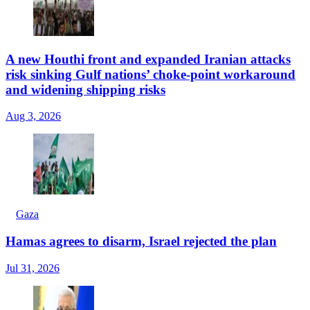
A new Houthi front and expanded Iranian attacks
risk sinking Gulf nations’ choke-point workaround
and widening shipping risks
Aug 3, 2026
Gaza
Hamas agrees to disarm, Israel rejected the plan
Jul 31, 2026