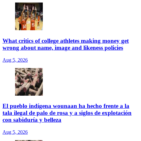
What critics of college athletes making money get
wrong about name, image and likeness policies
Aug 5, 2026
El pueblo indígena wounaan ha hecho frente a la
tala ilegal de palo de rosa y a siglos de explotación
con sabiduría y belleza
Aug 5, 2026