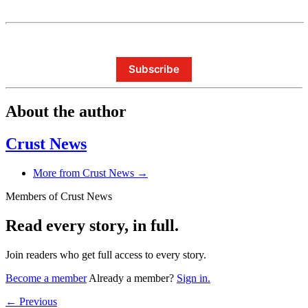
Subscribe
About the author
Crust News
More from Crust News →
Members of Crust News
Read every story, in full.
Join readers who get full access to every story.
Become a member
Already a member?
Sign in.
← Previous