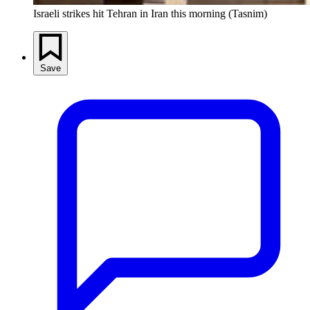
Israeli strikes hit Tehran in Iran this morning (Tasnim)
Save