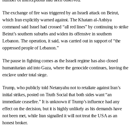
The exchange of fire was triggered by an Israeli attack on Beirut,
which Iran explicitly warned against. The Khatam al-Anbiya
command said Israel had crossed “all red lines” by continuing to strike
Beirut’s southern suburbs and widen its offensive in southern
Lebanon. The operation, it said, was carried out in support of “the
oppressed people of Lebanon.”
The pause in fighting comes as the Israeli regime has also closed
humanitarian aid into Gaza, where the genocide continues, leaving the
enclave under total siege.
Trump, who publicly told Netanyahu not to retaliate against Iran’s
initial strikes, posted on Truth Social that both sides want “an
immediate ceasefire.” It is unknown if Trump’s influence had any
effect on the decision, but it is highly unlikely as his demands have
not been met, while Iran signalled it will not treat the USA as an
honest broker.