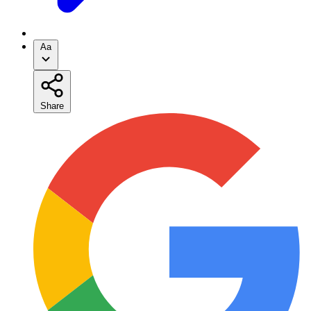
Aa
Share