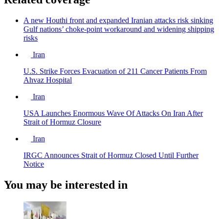
A new Houthi front and expanded Iranian attacks risk sinking
Gulf nations’ choke-point workaround and widening shipping
risks
Iran
U.S. Strike Forces Evacuation of 211 Cancer Patients From
Ahvaz Hospital
Iran
USA Launches Enormous Wave Of Attacks On Iran After
Strait of Hormuz Closure
Iran
IRGC Announces Strait of Hormuz Closed Until Further
Notice
You may be interested in