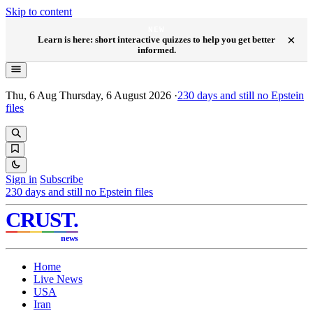
Skip to content
NEW
×
Learn is here: short interactive quizzes to help you get better
informed.
Thu, 6 Aug
Thursday, 6 August 2026
·
230
days and still no Epstein
files
Sign in
Subscribe
230
days and still no Epstein files
CRUST
.
news
Home
Live News
USA
Iran