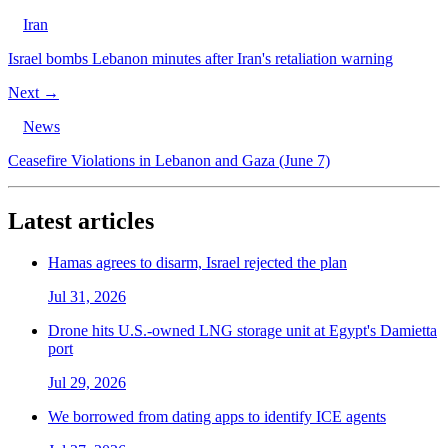
Iran
Israel bombs Lebanon minutes after Iran's retaliation warning
Next →
News
Ceasefire Violations in Lebanon and Gaza (June 7)
Latest articles
Hamas agrees to disarm, Israel rejected the plan
Jul 31, 2026
Drone hits U.S.-owned LNG storage unit at Egypt's Damietta
port
Jul 29, 2026
We borrowed from dating apps to identify ICE agents