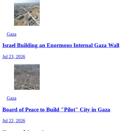
Gaza
Israel Building an Enormous Internal Gaza Wall
Jul 23, 2026
Gaza
Board of Peace to Build "Pilot" City in Gaza
Jul 22, 2026