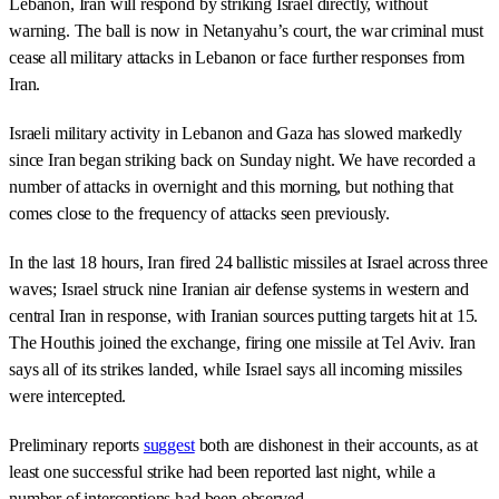
Lebanon, Iran will respond by striking Israel directly, without
warning. The ball is now in Netanyahu’s court, the war criminal must
cease all military attacks in Lebanon or face further responses from
Iran.
Israeli military activity in Lebanon and Gaza has slowed markedly
since Iran began striking back on Sunday night. We have recorded a
number of attacks in overnight and this morning, but nothing that
comes close to the frequency of attacks seen previously.
In the last 18 hours, Iran fired 24 ballistic missiles at Israel across three
waves; Israel struck nine Iranian air defense systems in western and
central Iran in response, with Iranian sources putting targets hit at 15.
The Houthis joined the exchange, firing one missile at Tel Aviv. Iran
says all of its strikes landed, while Israel says all incoming missiles
were intercepted.
Preliminary reports
suggest
both are dishonest in their accounts, as at
least one successful strike had been reported last night, while a
number of interceptions had been observed.