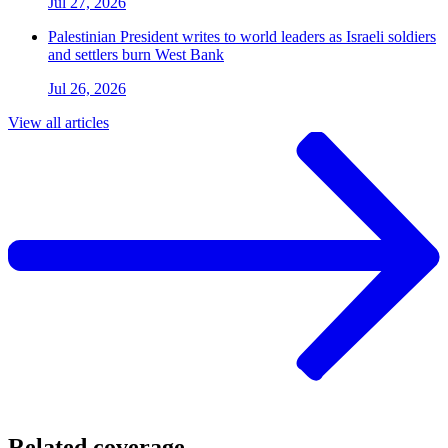
Jul 27, 2026
Palestinian President writes to world leaders as Israeli soldiers
and settlers burn West Bank
Jul 26, 2026
View all articles
Related coverage