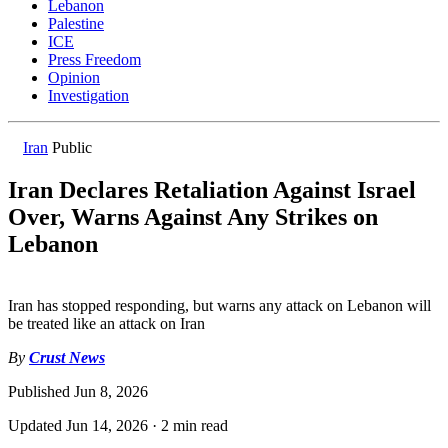
Lebanon
Palestine
ICE
Press Freedom
Opinion
Investigation
Iran
Public
Iran Declares Retaliation Against Israel
Over, Warns Against Any Strikes on
Lebanon
Iran has stopped responding, but warns any attack on Lebanon will
be treated like an attack on Iran
By
Crust News
Published
Jun 8, 2026
Updated
Jun 14, 2026
·
2 min read