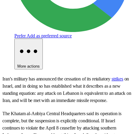
Prefer
Add as preferred source
More actions
Iran’s military has announced the cessation of its retaliatory
strikes
on
Israel, and in doing so has established what it describes as a new
standing equation: any attack on Lebanon is equivalent to an attack on
Iran, and will be met with an immediate missile response.
The Khatam al-Anbiya Central Headquarters said its operation is
complete, but the suspension is explicitly conditional. If Israel
continues to violate the April 8 ceasefire by attacking southern