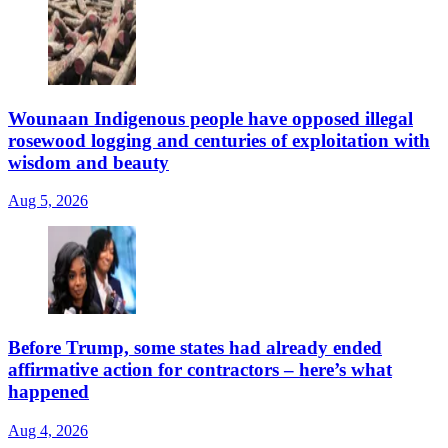
Wounaan Indigenous people have opposed illegal
rosewood logging and centuries of exploitation with
wisdom and beauty
Aug 5, 2026
Before Trump, some states had already ended
affirmative action for contractors – here’s what
happened
Aug 4, 2026