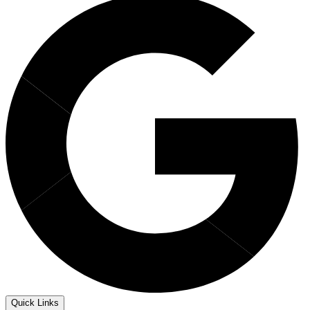
Quick Links