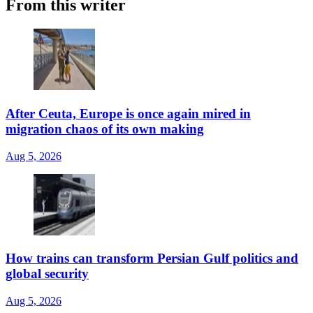
From this writer
After Ceuta, Europe is once again mired in
migration chaos of its own making
Aug 5, 2026
How trains can transform Persian Gulf politics and
global security
Aug 5, 2026