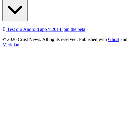
Test our Android app \u2014 join the beta
© 2026 Crust News. All rights reserved. Published with
Ghost
and
Meridian
.