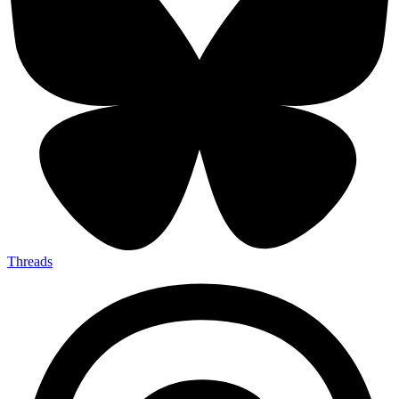
Threads