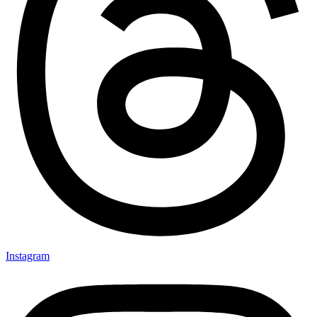
Instagram