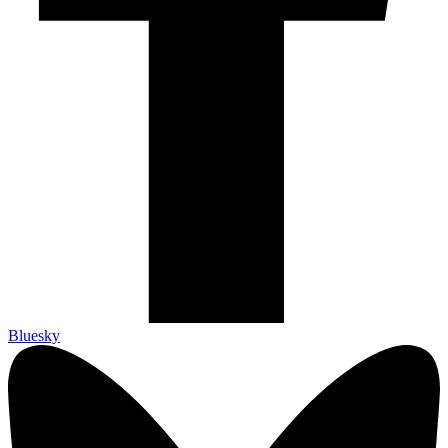
Bluesky