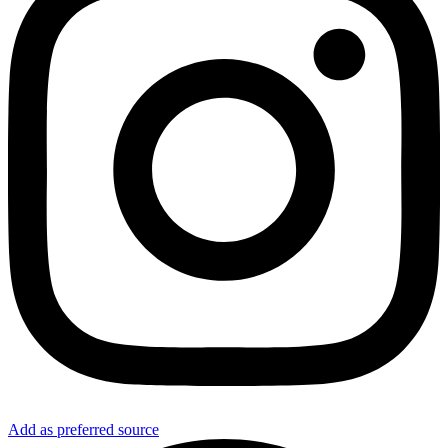
Add as preferred source