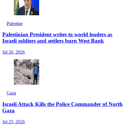
Palestine
Palestinian President writes to world leaders as
Israeli soldiers and settlers burn West Bank
Jul 26, 2026
Gaza
Israeli Attack Kills the Police Commander of North
Gaza
Jul 25, 2026