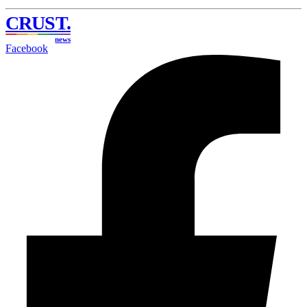
CRUST
.
news
Facebook