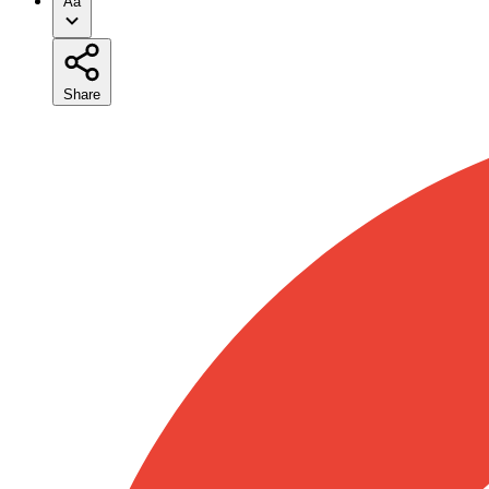
Aa
Share