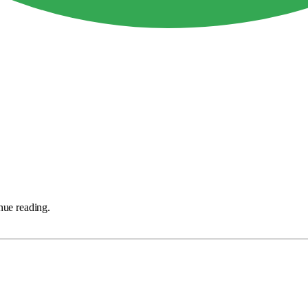
nue reading.