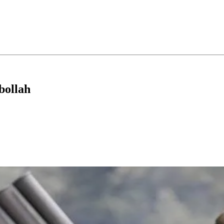
bollah