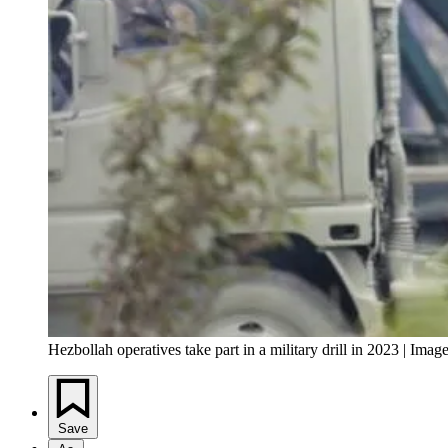
Hezbollah operatives take part in a military drill in 2023 | I
Save