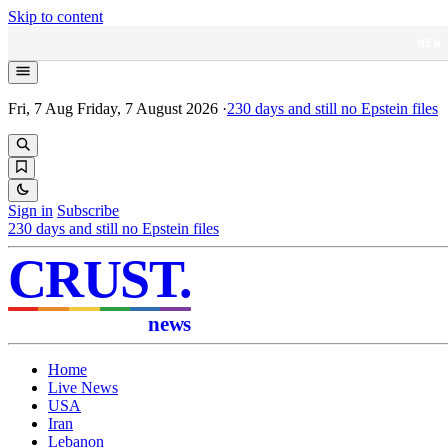
Skip to content
NEW
Fri, 7 Aug
Friday, 7 August 2026
·
230
days and still no Epstein files
Sign in
Subscribe
230
days and still no Epstein files
CRUST
.
news
Home
Live News
USA
Iran
Lebanon