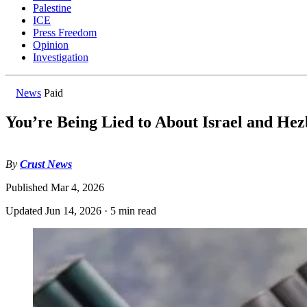
Palestine
ICE
Press Freedom
Opinion
Investigation
News
Paid
You’re Being Lied to About Israel and Hez
By
Crust News
Published
Mar 4, 2026
Updated
Jun 14, 2026
·
5 min read