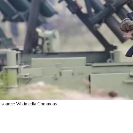
mage source: Wikimedia Commons