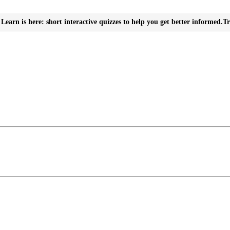
Learn is here: short interactive quizzes to help you get better informed.
Tr