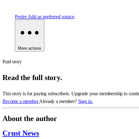
Prefer
Add as preferred source
More actions
Paid story
Read the full story.
This story is for paying subscribers. Upgrade your membership to conti
Become a member
Already a member?
Sign in.
About the author
Crust News