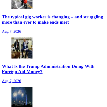
The typical gig worker is changing – and struggling
more than ever to make ends meet
Aug 7, 2026
What Is the Trump Administration Doing With
Foreign Aid Money?
Aug 7, 2026