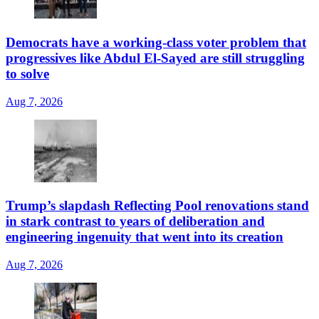
Democrats have a working-class voter problem that
progressives like Abdul El-Sayed are still struggling
to solve
Aug 7, 2026
Trump’s slapdash Reflecting Pool renovations stand
in stark contrast to years of deliberation and
engineering ingenuity that went into its creation
Aug 7, 2026