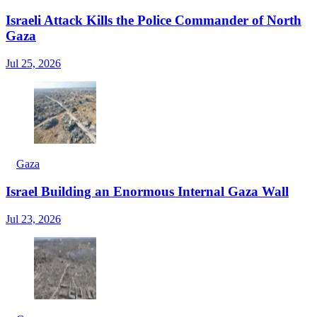
Israeli Attack Kills the Police Commander of North
Gaza
Jul 25, 2026
Gaza
Israel Building an Enormous Internal Gaza Wall
Jul 23, 2026