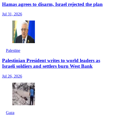
Hamas agrees to disarm, Israel rejected the plan
Jul 31, 2026
Palestine
Palestinian President writes to world leaders as
Israeli soldiers and settlers burn West Bank
Jul 26, 2026
Gaza