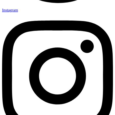
Instagram