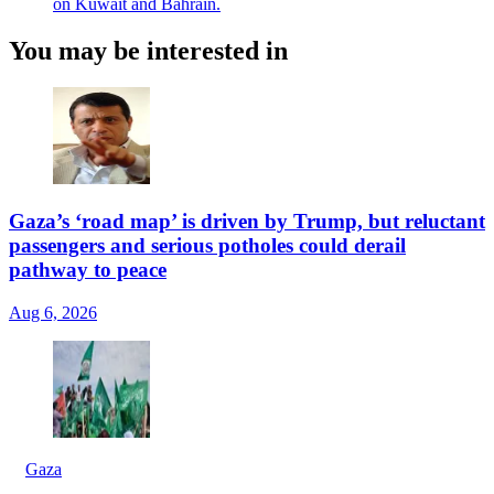
on Kuwait and Bahrain.
You may be interested in
Gaza’s ‘road map’ is driven by Trump, but reluctant
passengers and serious potholes could derail
pathway to peace
Aug 6, 2026
Gaza