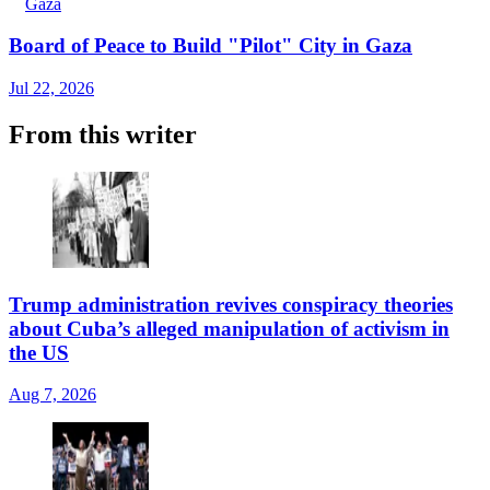
Gaza
Board of Peace to Build "Pilot" City in Gaza
Jul 22, 2026
From this writer
Trump administration revives conspiracy theories
about Cuba’s alleged manipulation of activism in
the US
Aug 7, 2026