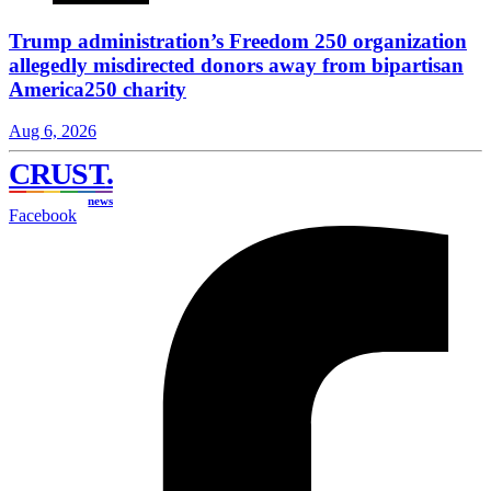
Trump administration’s Freedom 250 organization
allegedly misdirected donors away from bipartisan
America250 charity
Aug 6, 2026
CRUST
.
news
Facebook