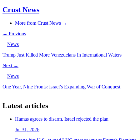
Crust News
More from Crust News →
← Previous
News
Trump Just Killed More Venezuelans In International Waters
Next →
News
One Year, Nine Fronts: Israel’s Expanding War of Conquest
Latest articles
Hamas agrees to disarm, Israel rejected the plan
Jul 31, 2026