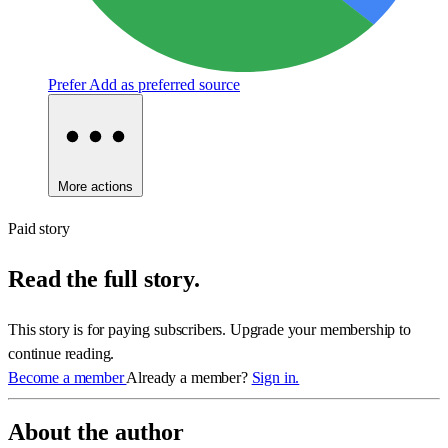
Prefer
Add as preferred source
More actions
Paid story
Read the full story.
This story is for paying subscribers. Upgrade your membership to
continue reading.
Become a member
Already a member?
Sign in.
About the author