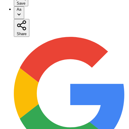
Save
Aa
Share