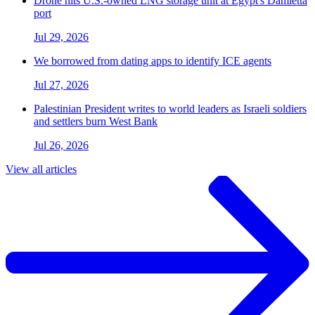
Drone hits U.S.-owned LNG storage unit at Egypt's Damietta
port
Jul 29, 2026
We borrowed from dating apps to identify ICE agents
Jul 27, 2026
Palestinian President writes to world leaders as Israeli soldiers
and settlers burn West Bank
Jul 26, 2026
View all articles