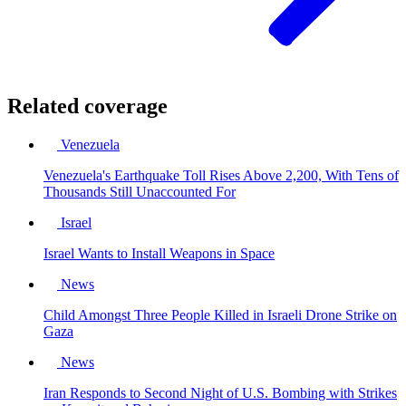
Related coverage
Venezuela
Venezuela's Earthquake Toll Rises Above 2,200, With Tens of
Thousands Still Unaccounted For
Israel
Israel Wants to Install Weapons in Space
News
Child Amongst Three People Killed in Israeli Drone Strike on
Gaza
News
Iran Responds to Second Night of U.S. Bombing with Strikes