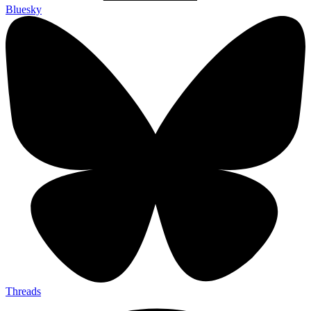
Bluesky
Threads