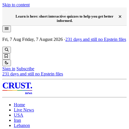
Skip to content
NEW
×
Learn is here: short interactive quizzes to help you get better
informed.
Fri, 7 Aug
Friday, 7 August 2026
·
231
days and still no Epstein files
Sign in
Subscribe
231
days and still no Epstein files
CRUST
.
news
Home
Live News
USA
Iran
Lebanon