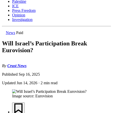
Palestine
ICE
Press Freedom
Opinion
Investigation
News
Paid
Will Israel’s Participation Break
Eurovision?
By
Crust News
Published
Sep 16, 2025
Updated
Jun 14, 2026
·
2 min read
Image source: Eurovision