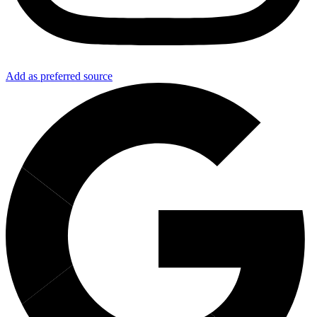
Add as preferred source