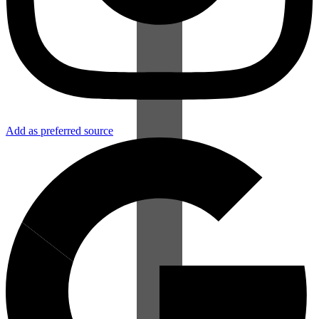
Add as preferred source