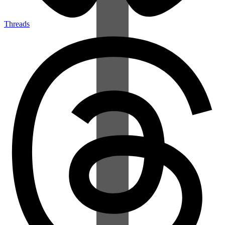
Threads