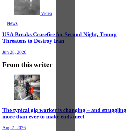
Video
News
USA Breaks Ceasefire for Second Night, Trump
Threatens to Destroy Iran
Jun 28, 2026
From this writer
The typical gig worker is changing – and struggling
more than ever to make ends meet
Aug 7, 2026