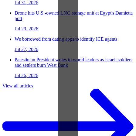
Jul 31, 2026
Drone hits U.S.-owned LNG storage unit at Egypt's Damietta
port
Jul 29, 2026
We borrowed from dating apps to identify ICE agents
Jul 27, 2026
Palestinian President writes to world leaders as Israeli soldiers
and settlers burn West Bank
Jul 26, 2026
View all articles