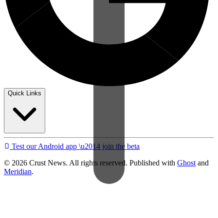
Quick Links
Test our Android app \u2014 join the beta
© 2026 Crust News. All rights reserved. Published with
Ghost
and
Meridian
.