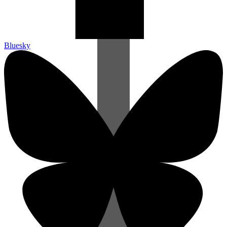
Bluesky