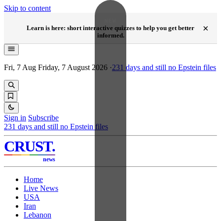
Skip to content
NEW
×
Learn is here: short interactive quizzes to help you get better
informed.
Fri, 7 Aug
Friday, 7 August 2026
·
231
days and still no Epstein files
Sign in
Subscribe
231
days and still no Epstein files
CRUST
.
news
Home
Live News
USA
Iran
Lebanon