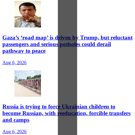
Gaza’s ‘road map’ is driven by Trump, but reluctant
passengers and serious potholes could derail
pathway to peace
Aug 6, 2026
Russia is trying to force Ukrainian children to
become Russian, with reeducation, forcible transfers
and camps
Aug 6, 2026