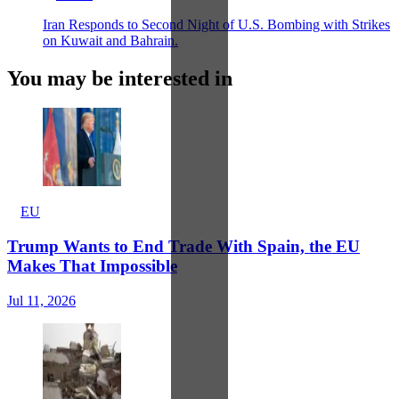
Iran Responds to Second Night of U.S. Bombing with Strikes
on Kuwait and Bahrain.
You may be interested in
EU
Trump Wants to End Trade With Spain, the EU
Makes That Impossible
Jul 11, 2026