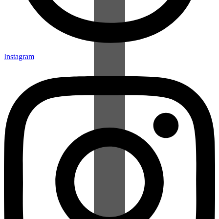
Instagram