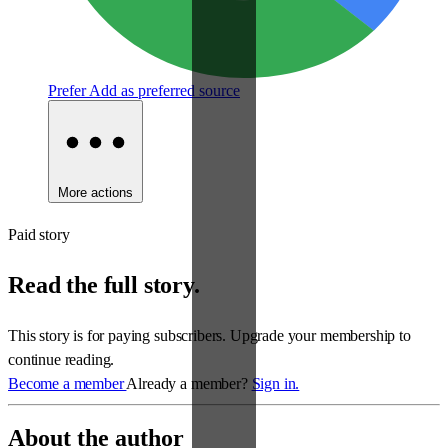
Prefer
Add as preferred source
More actions
Paid story
Read the full story.
This story is for paying subscribers. Upgrade your membership to
continue reading.
Become a member
Already a member?
Sign in.
About the author