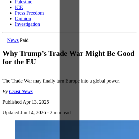
Palestine
ICE
Press Freedom
Opinion
Investigation
News
Paid
Why Trump’s Trade War Might Be Good
for the EU
The Trade War may finally turn Europe into a global power.
By
Crust News
Published
Apr 13, 2025
Updated
Jun 14, 2026
·
2 min read