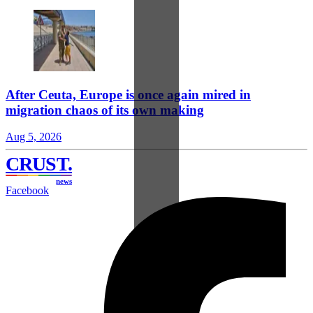
After Ceuta, Europe is once again mired in
migration chaos of its own making
Aug 5, 2026
CRUST
.
news
Facebook