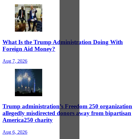
What Is the Trump Administration Doing With
Foreign Aid Money?
Aug 7, 2026
Trump administration’s Freedom 250 organization
allegedly misdirected donors away from bipartisan
America250 charity
Aug 6, 2026