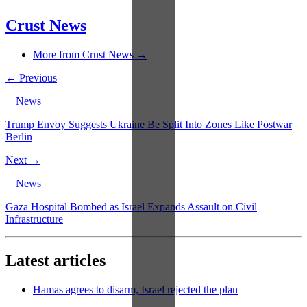
Crust News
More from Crust News →
← Previous
News
Trump Envoy Suggests Ukraine Be Split Into Zones Like Postwar
Berlin
Next →
News
Gaza Hospital Bombed as Israel Expands Assault on Civil
Infrastructure
Latest articles
Hamas agrees to disarm, Israel rejected the plan