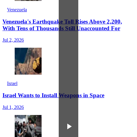
Venezuela
Venezuela's Earthquake Toll Rises Above 2,200,
With Tens of Thousands Still Unaccounted For
Jul 2, 2026
Israel
Israel Wants to Install Weapons in Space
Jul 1, 2026