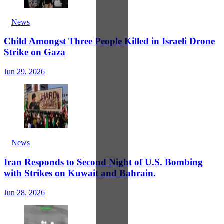
News
Child Amongst Three People Killed in Israeli Drone
Strike on Gaza
Jun 29, 2026
News
Iran Responds to Second Night of U.S. Bombing
with Strikes on Kuwait and Bahrain.
Jun 28, 2026