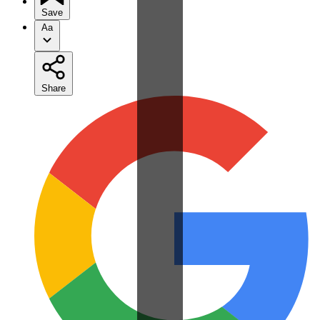
Save
Aa
Share