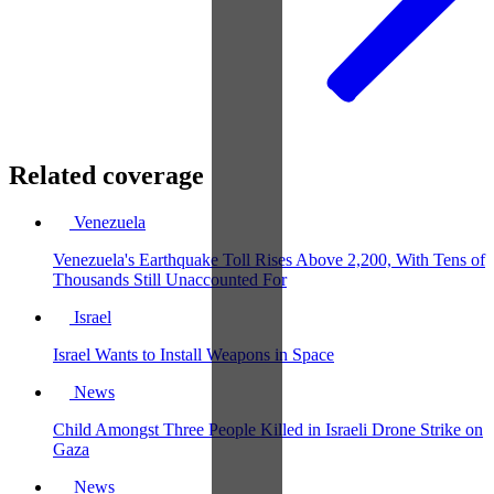
Related coverage
Venezuela
Venezuela's Earthquake Toll Rises Above 2,200, With Tens of
Thousands Still Unaccounted For
Israel
Israel Wants to Install Weapons in Space
News
Child Amongst Three People Killed in Israeli Drone Strike on
Gaza
News