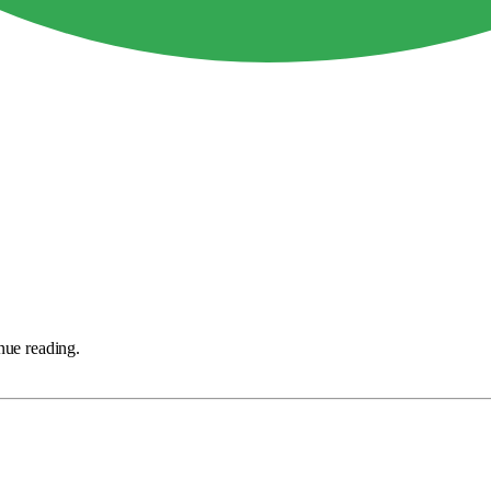
nue reading.