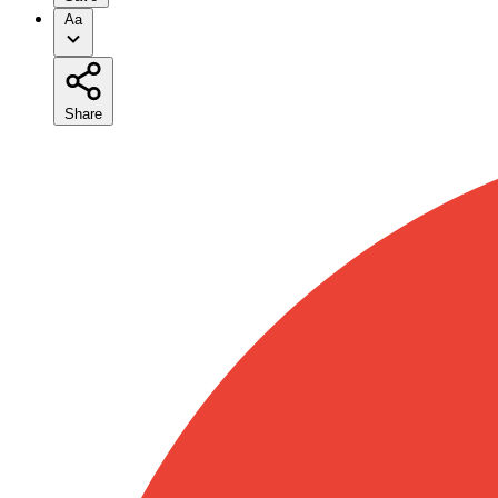
Aa
Share