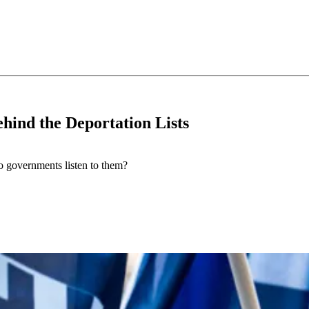
hind the Deportation Lists
do governments listen to them?