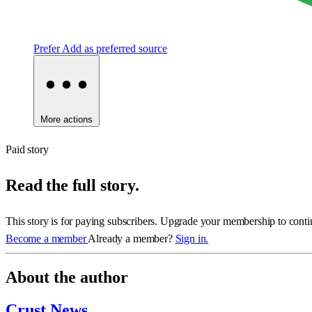
Prefer
Add as preferred source
More actions
Paid story
Read the full story.
This story is for paying subscribers. Upgrade your membership to conti
Become a member
Already a member?
Sign in.
About the author
Crust News