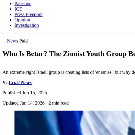
Palestine
ICE
Press Freedom
Opinion
Investigation
News
Paid
Who Is Betar? The Zionist Youth Group Be
An extreme-right Israeli group is creating lists of 'enemies,' but why 
By
Crust News
Published
Jun 15, 2025
Updated
Jun 14, 2026
·
2 min read