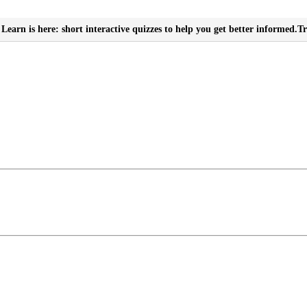
Learn is here: short interactive quizzes to help you get better informed.
Tr