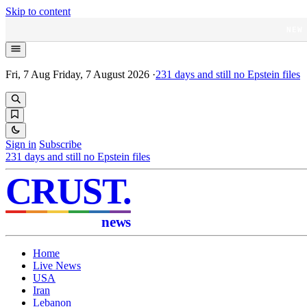
Skip to content
NEW
Fri, 7 Aug
Friday, 7 August 2026
·
231
days and still no Epstein files
Sign in
Subscribe
231
days and still no Epstein files
CRUST
.
news
Home
Live News
USA
Iran
Lebanon