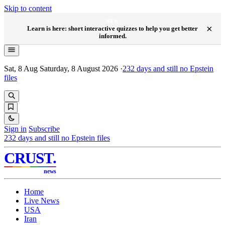
Skip to content
NEW
×
Learn is here: short interactive quizzes to help you get better
informed.
Sat, 8 Aug
Saturday, 8 August 2026
·
232
days and still no Epstein
files
Sign in
Subscribe
232
days and still no Epstein files
CRUST
.
news
Home
Live News
USA
Iran