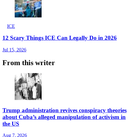
ICE
12 Scary Things ICE Can Legally Do in 2026
Jul 15, 2026
From this writer
Trump administration revives conspiracy theories
about Cuba’s alleged manipulation of activism in
the US
Aug 7, 2026