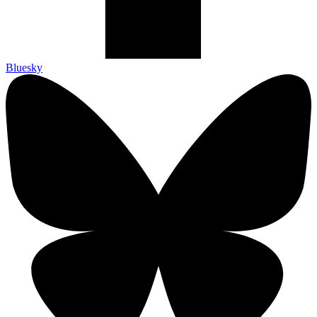
Bluesky