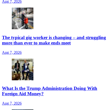
Aug 7, 2026
The typical gig worker is changing – and struggling
more than ever to make ends meet
Aug 7, 2026
What Is the Trump Administration Doing With
Foreign Aid Money?
Aug 7, 2026