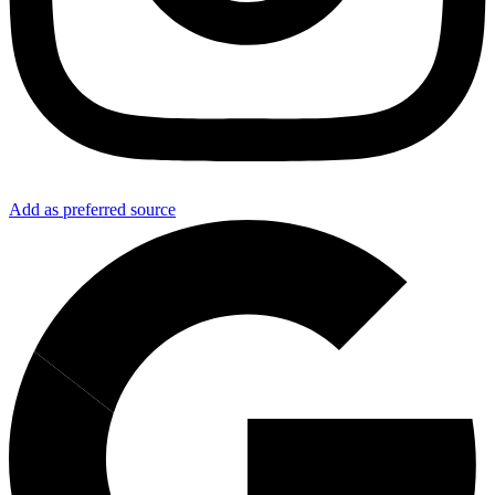
Add as preferred source