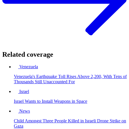
Related coverage
Venezuela
Venezuela's Earthquake Toll Rises Above 2,200, With Tens of
Thousands Still Unaccounted For
Israel
Israel Wants to Install Weapons in Space
News
Child Amongst Three People Killed in Israeli Drone Strike on
Gaza