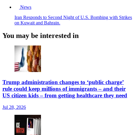
News
Iran Responds to Second Night of U.S. Bombing with Strikes
on Kuwait and Bahrain.
You may be interested in
Trump administration changes to ‘public charge’
rule could keep millions of immigrants – and their
US citizen kids – from getting healthcare they need
Jul 28, 2026