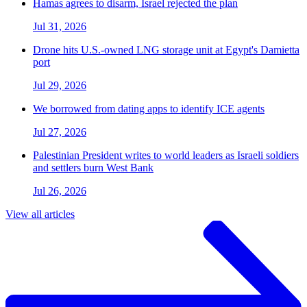
Hamas agrees to disarm, Israel rejected the plan
Jul 31, 2026
Drone hits U.S.-owned LNG storage unit at Egypt's Damietta
port
Jul 29, 2026
We borrowed from dating apps to identify ICE agents
Jul 27, 2026
Palestinian President writes to world leaders as Israeli soldiers
and settlers burn West Bank
Jul 26, 2026
View all articles