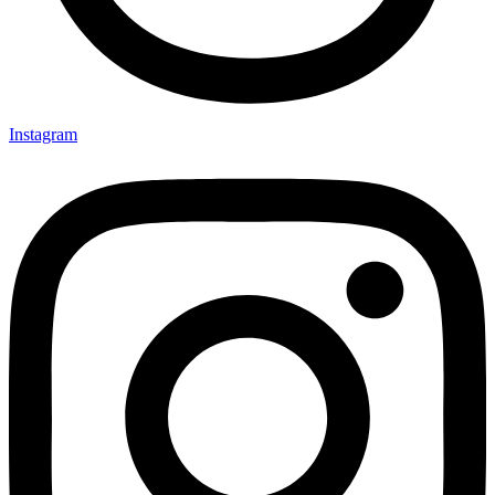
Instagram