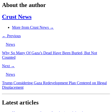
About the author
Crust News
More from Crust News →
← Previous
News
Why So Many Of Gaza’s Dead Have Been Buried, But Not
Counted
Next →
News
Trump Considering Gaza Redevelopment Plan Centered on Illegal
Displacement
Latest articles