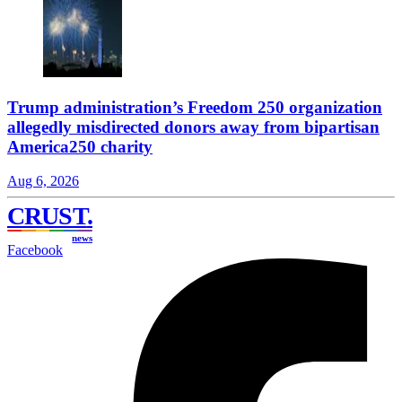
Trump administration’s Freedom 250 organization
allegedly misdirected donors away from bipartisan
America250 charity
Aug 6, 2026
CRUST
.
news
Facebook