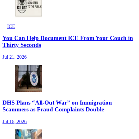
ICE
You Can Help Document ICE From Your Couch in
Thirty Seconds
Jul 21, 2026
DHS Plans “All-Out War” on Immigration
Scammers as Fraud Complaints Double
Jul 16, 2026