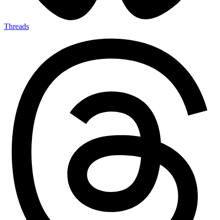
Threads