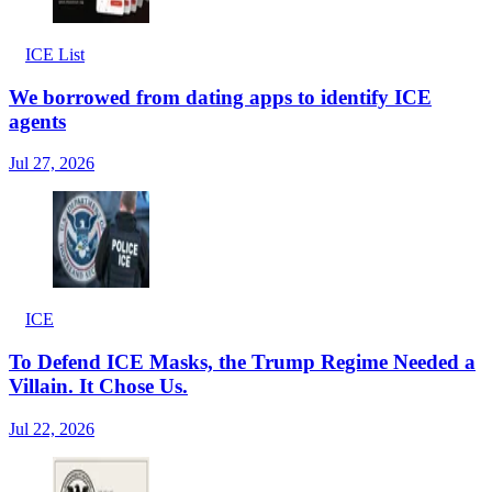
ICE List
We borrowed from dating apps to identify ICE
agents
Jul 27, 2026
ICE
To Defend ICE Masks, the Trump Regime Needed a
Villain. It Chose Us.
Jul 22, 2026