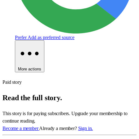
Prefer
Add as preferred source
More actions
Paid story
Read the full story.
This story is for paying subscribers. Upgrade your membership to
continue reading.
Become a member
Already a member?
Sign in.