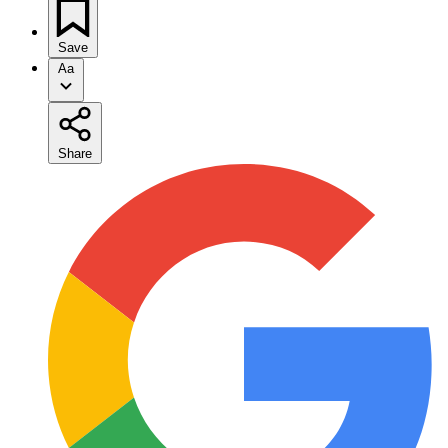
Save
Aa
Share