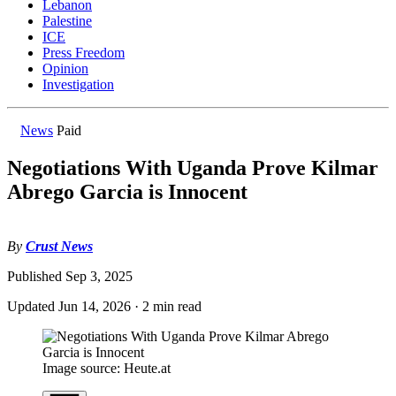
Lebanon
Palestine
ICE
Press Freedom
Opinion
Investigation
News
Paid
Negotiations With Uganda Prove Kilmar
Abrego Garcia is Innocent
By
Crust News
Published
Sep 3, 2025
Updated
Jun 14, 2026
·
2 min read
Image source: Heute.at