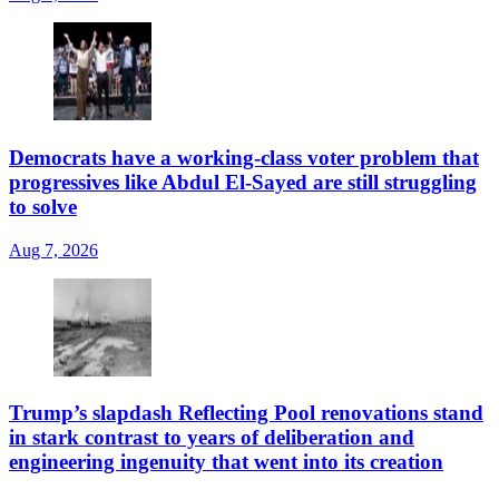
Democrats have a working-class voter problem that
progressives like Abdul El-Sayed are still struggling
to solve
Aug 7, 2026
Trump’s slapdash Reflecting Pool renovations stand
in stark contrast to years of deliberation and
engineering ingenuity that went into its creation