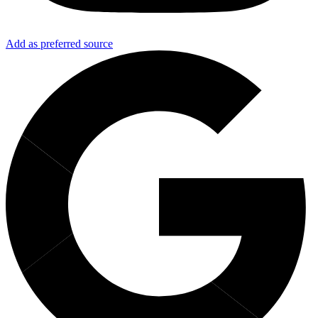
Add as preferred source