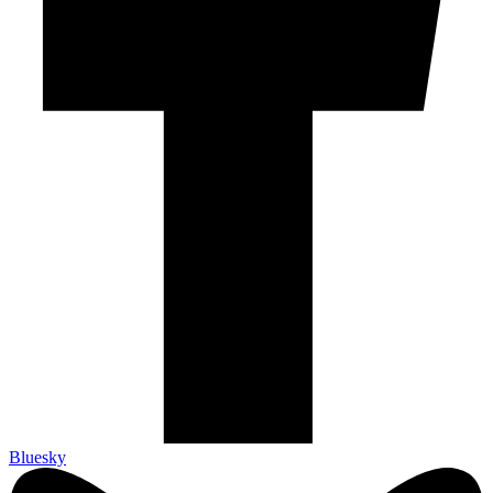
Bluesky