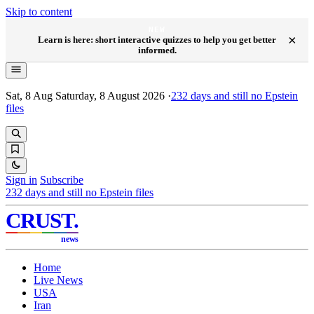
Skip to content
NEW
×
Learn is here: short interactive quizzes to help you get better
informed.
Sat, 8 Aug
Saturday, 8 August 2026
·
232
days and still no Epstein
files
Sign in
Subscribe
232
days and still no Epstein files
CRUST
.
news
Home
Live News
USA
Iran