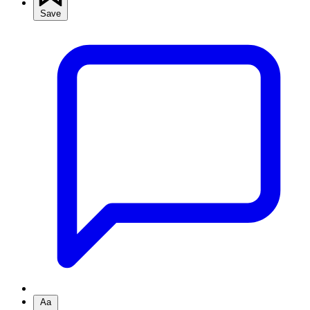
Save
Aa