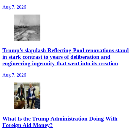
Aug 7, 2026
Trump’s slapdash Reflecting Pool renovations stand
in stark contrast to years of deliberation and
engineering ingenuity that went into its creation
Aug 7, 2026
What Is the Trump Administration Doing With
Foreign Aid Money?