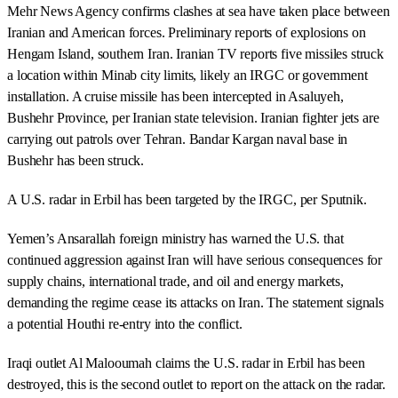
Mehr News Agency confirms clashes at sea have taken place between
Iranian and American forces. Preliminary reports of explosions on
Hengam Island, southern Iran. Iranian TV reports five missiles struck
a location within Minab city limits, likely an IRGC or government
installation. A cruise missile has been intercepted in Asaluyeh,
Bushehr Province, per Iranian state television. Iranian fighter jets are
carrying out patrols over Tehran. Bandar Kargan naval base in
Bushehr has been struck.
A U.S. radar in Erbil has been targeted by the IRGC, per Sputnik.
Yemen’s Ansarallah foreign ministry has warned the U.S. that
continued aggression against Iran will have serious consequences for
supply chains, international trade, and oil and energy markets,
demanding the regime cease its attacks on Iran. The statement signals
a potential Houthi re-entry into the conflict.
Iraqi outlet Al Malooumah claims the U.S. radar in Erbil has been
destroyed, this is the second outlet to report on the attack on the radar.