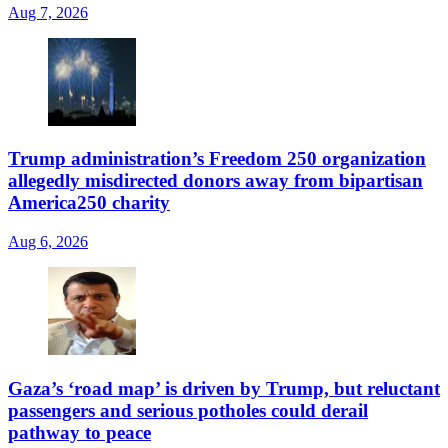
Aug 7, 2026
Trump administration’s Freedom 250 organization
allegedly misdirected donors away from bipartisan
America250 charity
Aug 6, 2026
Gaza’s ‘road map’ is driven by Trump, but reluctant
passengers and serious potholes could derail
pathway to peace