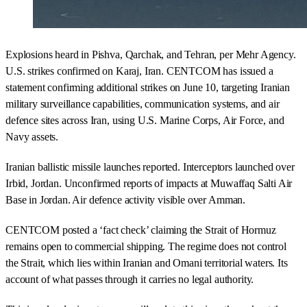
Explosions heard in Pishva, Qarchak, and Tehran, per Mehr Agency.
U.S. strikes confirmed on Karaj, Iran. CENTCOM has issued a
statement confirming additional strikes on June 10, targeting Iranian
military surveillance capabilities, communication systems, and air
defence sites across Iran, using U.S. Marine Corps, Air Force, and
Navy assets.
Iranian ballistic missile launches reported. Interceptors launched over
Irbid, Jordan. Unconfirmed reports of impacts at Muwaffaq Salti Air
Base in Jordan. Air defence activity visible over Amman.
CENTCOM posted a ‘fact check’ claiming the Strait of Hormuz
remains open to commercial shipping. The regime does not control
the Strait, which lies within Iranian and Omani territorial waters. Its
account of what passes through it carries no legal authority.