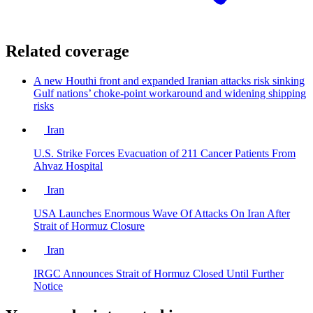
Related coverage
A new Houthi front and expanded Iranian attacks risk sinking
Gulf nations’ choke-point workaround and widening shipping
risks
Iran
U.S. Strike Forces Evacuation of 211 Cancer Patients From
Ahvaz Hospital
Iran
USA Launches Enormous Wave Of Attacks On Iran After
Strait of Hormuz Closure
Iran
IRGC Announces Strait of Hormuz Closed Until Further
Notice