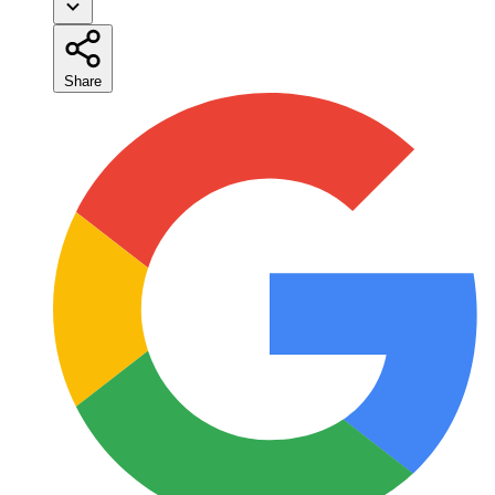
Share