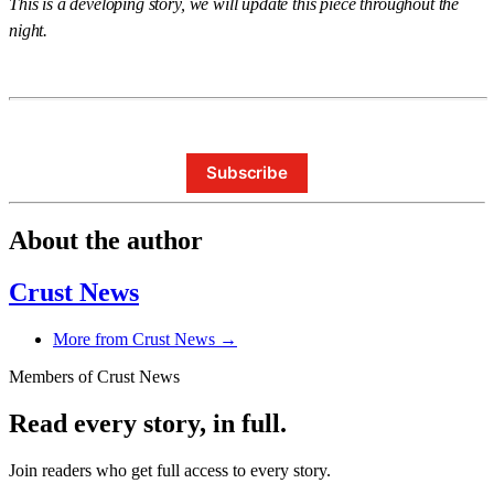
This is a developing story, we will update this piece throughout the
night.
Subscribe
About the author
Crust News
More from Crust News →
Members of Crust News
Read every story, in full.
Join readers who get full access to every story.