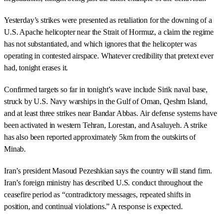
Yesterday’s strikes were presented as retaliation for the downing of a
U.S. Apache helicopter near the Strait of Hormuz, a claim the regime
has not substantiated, and which ignores that the helicopter was
operating in contested airspace. Whatever credibility that pretext ever
had, tonight erases it.
Confirmed targets so far in tonight’s wave include Sirik naval base,
struck by U.S. Navy warships in the Gulf of Oman, Qeshm Island,
and at least three strikes near Bandar Abbas. Air defense systems have
been activated in western Tehran, Lorestan, and Asaluyeh. A strike
has also been reported approximately 5km from the outskirts of
Minab.
Iran’s president Masoud Pezeshkian says the country will stand firm.
Iran’s foreign ministry has described U.S. conduct throughout the
ceasefire period as “contradictory messages, repeated shifts in
position, and continual violations.” A response is expected.