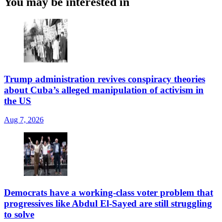
You may be interested in
Trump administration revives conspiracy theories
about Cuba’s alleged manipulation of activism in
the US
Aug 7, 2026
Democrats have a working-class voter problem that
progressives like Abdul El-Sayed are still struggling
to solve