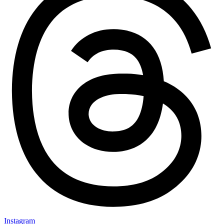
Instagram