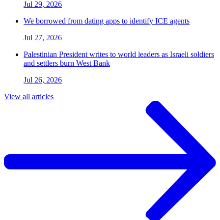
Jul 29, 2026
We borrowed from dating apps to identify ICE agents
Jul 27, 2026
Palestinian President writes to world leaders as Israeli soldiers
and settlers burn West Bank
Jul 26, 2026
View all articles