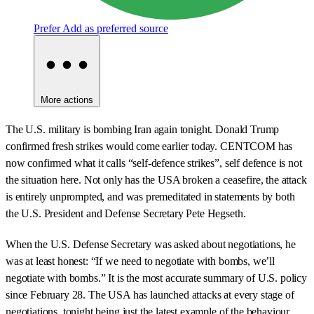
Prefer
Add as preferred source
More actions
The U.S. military is bombing Iran again tonight. Donald Trump
confirmed fresh strikes would come earlier today. CENTCOM has
now confirmed what it calls “self-defence strikes”, self defence is not
the situation here. Not only has the USA broken a ceasefire, the attack
is entirely unprompted, and was premeditated in statements by both
the U.S. President and Defense Secretary Pete Hegseth.
When the U.S. Defense Secretary was asked about negotiations, he
was at least honest: “If we need to negotiate with bombs, we’ll
negotiate with bombs.” It is the most accurate summary of U.S. policy
since February 28. The USA has launched attacks at every stage of
negotiations, tonight being just the latest example of the behaviour.