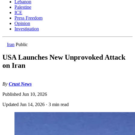
Lebanon
Palestine
ICE
Press Freedom
Opinion
Investigation
Iran
Public
USA Launches New Unprovoked Attack
on Iran
By
Crust News
Published
Jun 10, 2026
Updated
Jun 14, 2026
·
3 min read