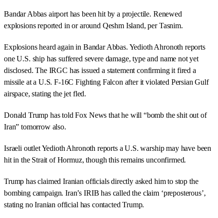
Bandar Abbas airport has been hit by a projectile. Renewed
explosions reported in or around Qeshm Island, per Tasnim.
Explosions heard again in Bandar Abbas. Yedioth Ahronoth reports
one U.S. ship has suffered severe damage, type and name not yet
disclosed. The IRGC has issued a statement confirming it fired a
missile at a U.S. F-16C Fighting Falcon after it violated Persian Gulf
airspace, stating the jet fled.
Donald Trump has told Fox News that he will “bomb the shit out of
Iran” tomorrow also.
Israeli outlet Yedioth Ahronoth reports a U.S. warship may have been
hit in the Strait of Hormuz, though this remains unconfirmed.
Trump has claimed Iranian officials directly asked him to stop the
bombing campaign. Iran’s IRIB has called the claim ‘preposterous’,
stating no Iranian official has contacted Trump.