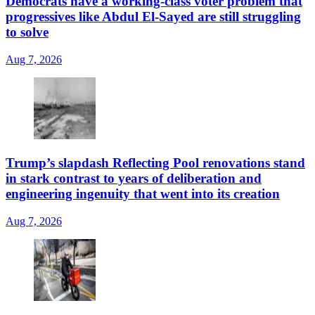
Democrats have a working-class voter problem that
progressives like Abdul El-Sayed are still struggling
to solve
Aug 7, 2026
Trump’s slapdash Reflecting Pool renovations stand
in stark contrast to years of deliberation and
engineering ingenuity that went into its creation
Aug 7, 2026