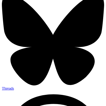
Threads