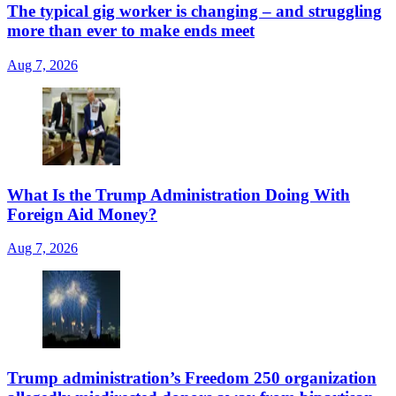
The typical gig worker is changing – and struggling
more than ever to make ends meet
Aug 7, 2026
What Is the Trump Administration Doing With
Foreign Aid Money?
Aug 7, 2026
Trump administration’s Freedom 250 organization