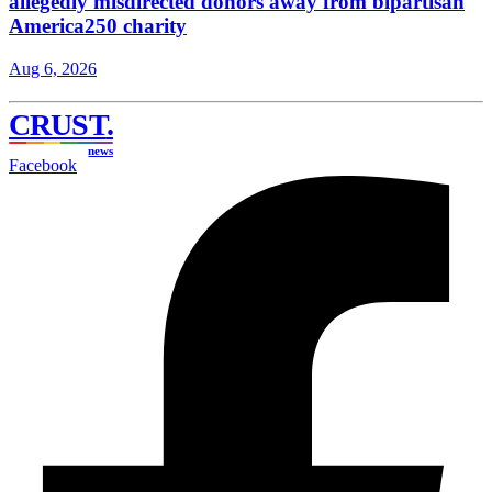
allegedly misdirected donors away from bipartisan
America250 charity
Aug 6, 2026
CRUST
.
news
Facebook