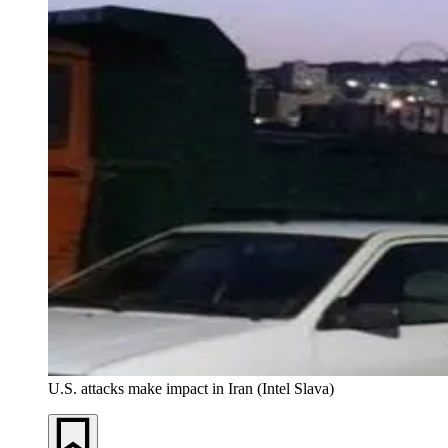
U.S. attacks make impact in Iran (Intel Slava)