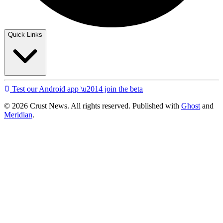
Quick Links
Test our Android app \u2014 join the beta
© 2026 Crust News. All rights reserved. Published with
Ghost
and
Meridian
.