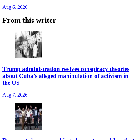
Aug 6, 2026
From this writer
Trump administration revives conspiracy theories
about Cuba’s alleged manipulation of activism in
the US
Aug 7, 2026