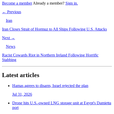
Become a member
Already a member?
Sign in.
← Previous
Iran
Iran Closes Strait of Hormuz to All Ships Following U.S. Attacks
Next →
News
Racist Cowards Riot in Northern Ireland Following Horrific
Stabbing
Latest articles
Hamas agrees to disarm, Israel rejected the plan
Jul 31, 2026
Drone hits U.S.-owned LNG storage unit at Egypt's Damietta
port