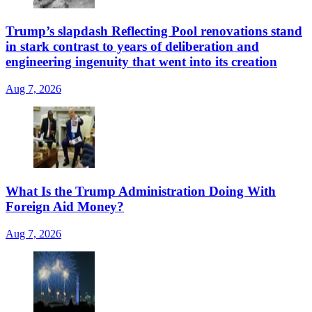
Trump’s slapdash Reflecting Pool renovations stand
in stark contrast to years of deliberation and
engineering ingenuity that went into its creation
Aug 7, 2026
What Is the Trump Administration Doing With
Foreign Aid Money?
Aug 7, 2026