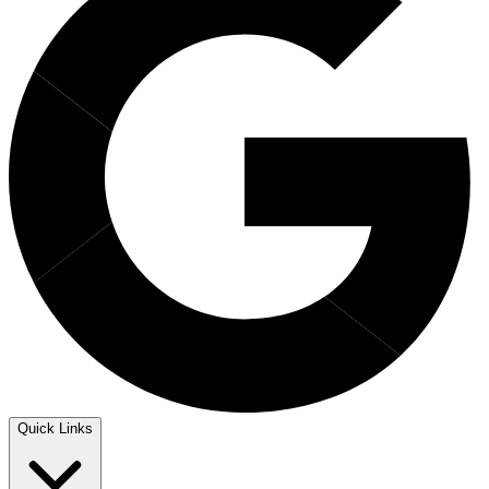
Quick Links