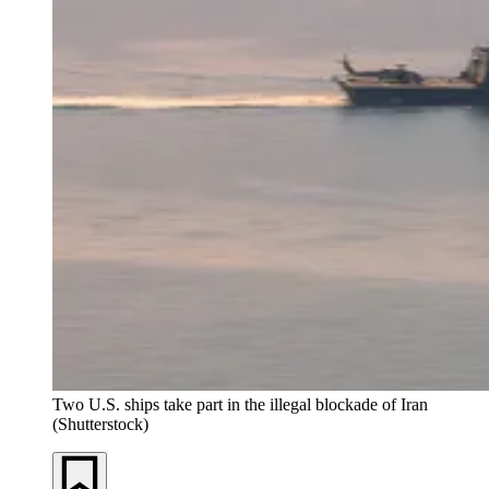
Two U.S. ships take part in the illegal blockade of Iran
(Shutterstock)