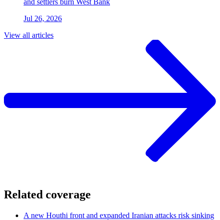
and settlers burn West Bank
Jul 26, 2026
View all articles
Related coverage
A new Houthi front and expanded Iranian attacks risk sinking