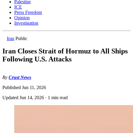
Palestine
ICE
Press Freedom
Opinion
Investigation
Iran
Public
Iran Closes Strait of Hormuz to All Ships
Following U.S. Attacks
By
Crust News
Published
Jun 11, 2026
Updated
Jun 14, 2026
·
1 min read