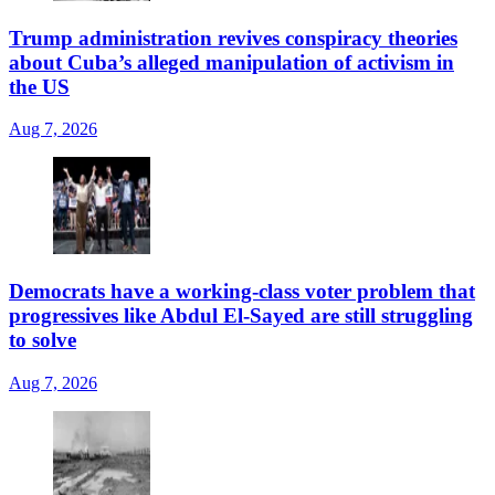
Trump administration revives conspiracy theories
about Cuba’s alleged manipulation of activism in
the US
Aug 7, 2026
Democrats have a working-class voter problem that
progressives like Abdul El-Sayed are still struggling
to solve
Aug 7, 2026