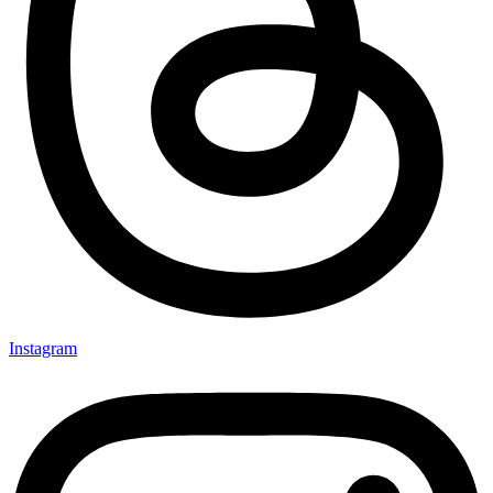
Instagram