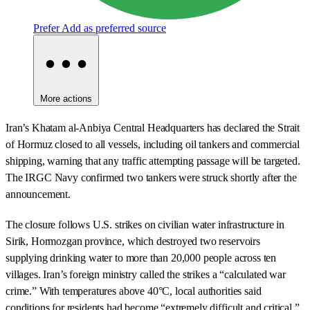
Prefer
Add as preferred source
More actions
Iran’s Khatam al-Anbiya Central Headquarters has declared the Strait
of Hormuz closed to all vessels, including oil tankers and commercial
shipping, warning that any traffic attempting passage will be targeted.
The IRGC Navy confirmed two tankers were struck shortly after the
announcement.
The closure follows U.S. strikes on civilian water infrastructure in
Sirik, Hormozgan province, which destroyed two reservoirs
supplying drinking water to more than 20,000 people across ten
villages. Iran’s foreign ministry called the strikes a “calculated war
crime.” With temperatures above 40°C, local authorities said
conditions for residents had become “extremely difficult and critical.”