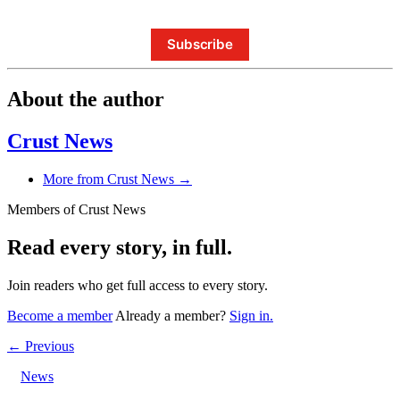
Subscribe
About the author
Crust News
More from Crust News →
Members of Crust News
Read every story, in full.
Join readers who get full access to every story.
Become a member
Already a member?
Sign in.
← Previous
News