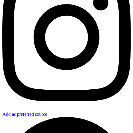
Add as preferred source