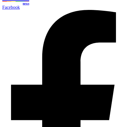
news
Facebook