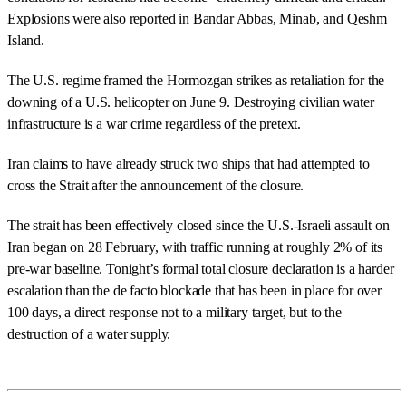
Explosions were also reported in Bandar Abbas, Minab, and Qeshm
Island.
The U.S. regime framed the Hormozgan strikes as retaliation for the
downing of a U.S. helicopter on June 9. Destroying civilian water
infrastructure is a war crime regardless of the pretext.
Iran claims to have already struck two ships that had attempted to
cross the Strait after the announcement of the closure.
The strait has been effectively closed since the U.S.-Israeli assault on
Iran began on 28 February, with traffic running at roughly 2% of its
pre-war baseline. Tonight’s formal total closure declaration is a harder
escalation than the de facto blockade that has been in place for over
100 days, a direct response not to a military target, but to the
destruction of a water supply.