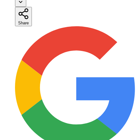
Share