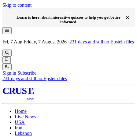
Skip to content
NEW
×
Learn is here: short interactive quizzes to help you get better
informed.
Fri, 7 Aug
Friday, 7 August 2026
·
231
days and still no Epstein files
Sign in
Subscribe
231
days and still no Epstein files
CRUST
.
news
Home
Live News
USA
Iran
Lebanon