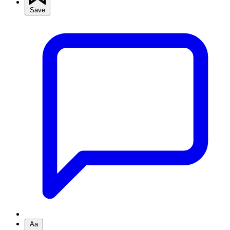
Save
Aa