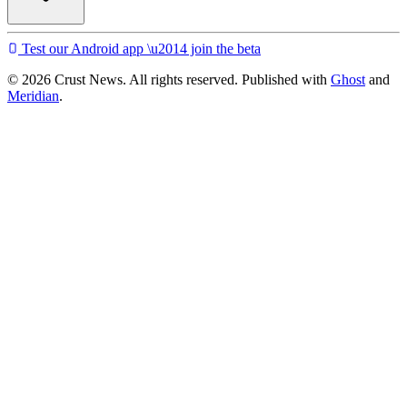
Test our Android app \u2014 join the beta
© 2026 Crust News. All rights reserved. Published with
Ghost
and
Meridian
.