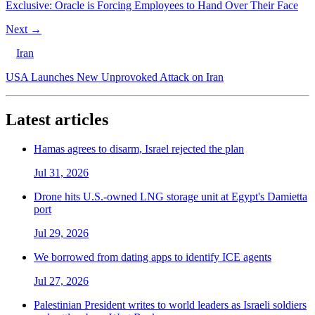
Exclusive: Oracle is Forcing Employees to Hand Over Their Face
Next →
Iran
USA Launches New Unprovoked Attack on Iran
Latest articles
Hamas agrees to disarm, Israel rejected the plan
Jul 31, 2026
Drone hits U.S.-owned LNG storage unit at Egypt's Damietta
port
Jul 29, 2026
We borrowed from dating apps to identify ICE agents
Jul 27, 2026
Palestinian President writes to world leaders as Israeli soldiers