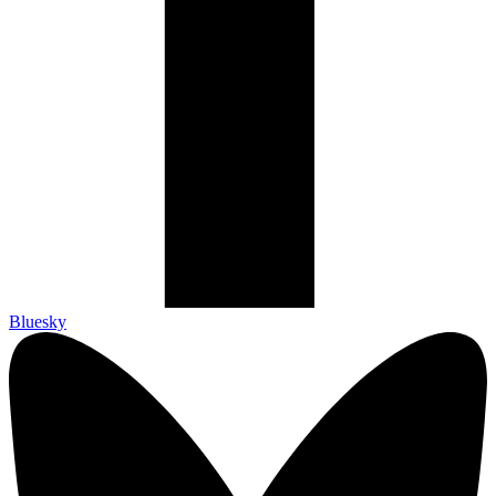
Bluesky