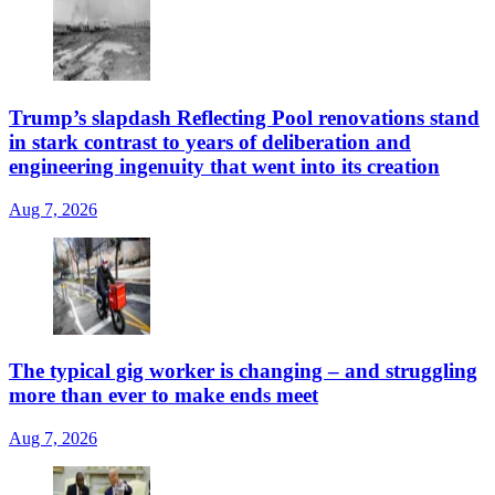
Trump’s slapdash Reflecting Pool renovations stand
in stark contrast to years of deliberation and
engineering ingenuity that went into its creation
Aug 7, 2026
The typical gig worker is changing – and struggling
more than ever to make ends meet
Aug 7, 2026