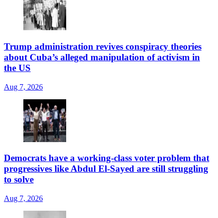
Trump administration revives conspiracy theories
about Cuba’s alleged manipulation of activism in
the US
Aug 7, 2026
Democrats have a working-class voter problem that
progressives like Abdul El-Sayed are still struggling
to solve
Aug 7, 2026