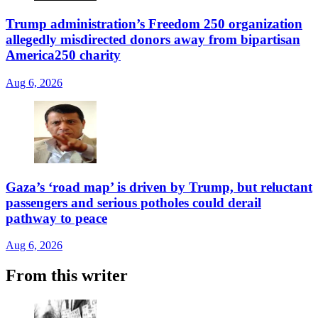
Trump administration’s Freedom 250 organization
allegedly misdirected donors away from bipartisan
America250 charity
Aug 6, 2026
Gaza’s ‘road map’ is driven by Trump, but reluctant
passengers and serious potholes could derail
pathway to peace
Aug 6, 2026
From this writer