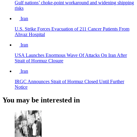
Gulf nations’ choke-point workaround and widening shipping
risks
Iran
U.S. Strike Forces Evacuation of 211 Cancer Patients From
Ahvaz Hospital
Iran
USA Launches Enormous Wave Of Attacks On Iran After
Strait of Hormuz Closure
Iran
IRGC Announces Strait of Hormuz Closed Until Further
Notice
You may be interested in