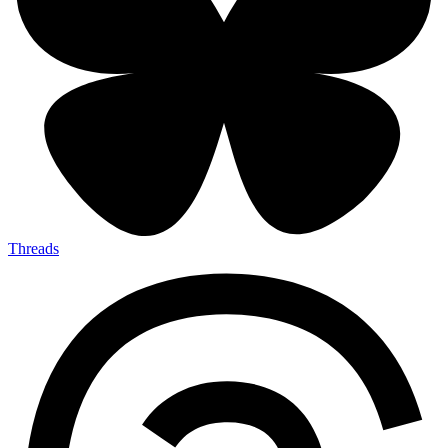
Threads