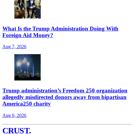
What Is the Trump Administration Doing With
Foreign Aid Money?
Aug 7, 2026
Trump administration’s Freedom 250 organization
allegedly misdirected donors away from bipartisan
America250 charity
Aug 6, 2026
CRUST
.