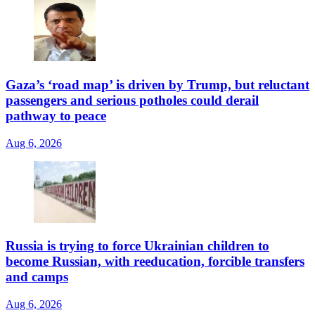
Gaza’s ‘road map’ is driven by Trump, but reluctant
passengers and serious potholes could derail
pathway to peace
Aug 6, 2026
Russia is trying to force Ukrainian children to
become Russian, with reeducation, forcible transfers
and camps
Aug 6, 2026