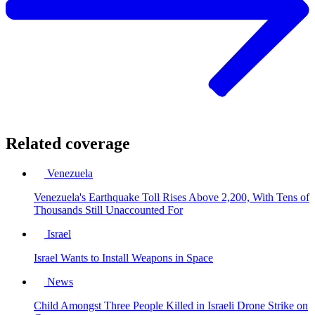
Related coverage
Venezuela
Venezuela's Earthquake Toll Rises Above 2,200, With Tens of
Thousands Still Unaccounted For
Israel
Israel Wants to Install Weapons in Space
News
Child Amongst Three People Killed in Israeli Drone Strike on