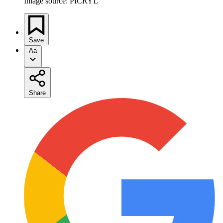
Image source: PICRYL
Save
Aa
Share