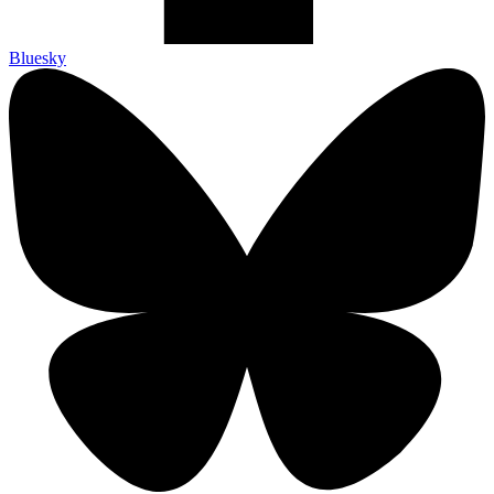
Bluesky