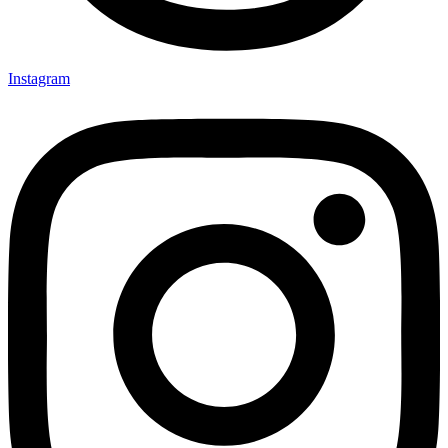
Instagram