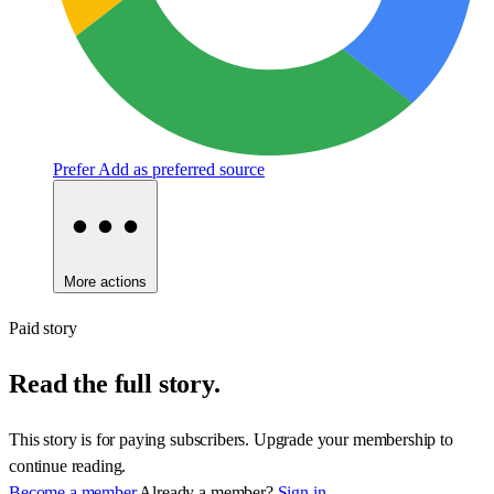
Prefer
Add as preferred source
More actions
Paid story
Read the full story.
This story is for paying subscribers. Upgrade your membership to
continue reading.
Become a member
Already a member?
Sign in.