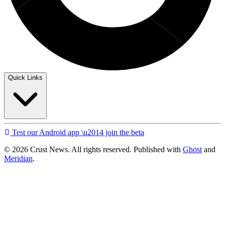
Quick Links
Test our Android app \u2014 join the beta
© 2026 Crust News. All rights reserved. Published with
Ghost
and
Meridian
.