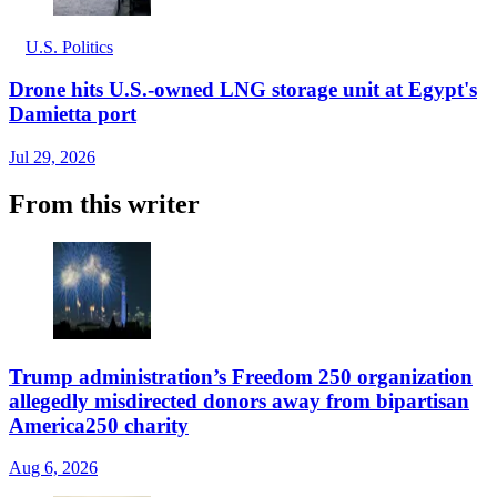
U.S. Politics
Drone hits U.S.-owned LNG storage unit at Egypt's
Damietta port
Jul 29, 2026
From this writer
Trump administration’s Freedom 250 organization
allegedly misdirected donors away from bipartisan
America250 charity
Aug 6, 2026