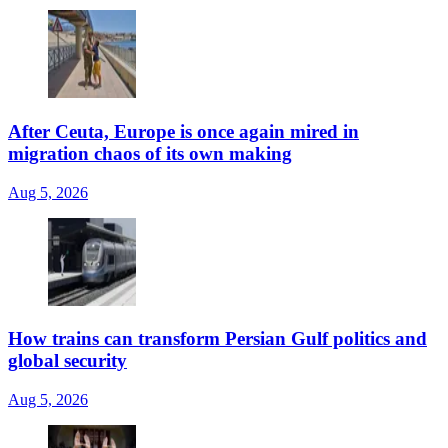
After Ceuta, Europe is once again mired in
migration chaos of its own making
Aug 5, 2026
How trains can transform Persian Gulf politics and
global security
Aug 5, 2026