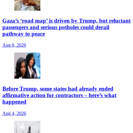
Gaza’s ‘road map’ is driven by Trump, but reluctant
passengers and serious potholes could derail
pathway to peace
Aug 6, 2026
Before Trump, some states had already ended
affirmative action for contractors – here’s what
happened
Aug 4, 2026