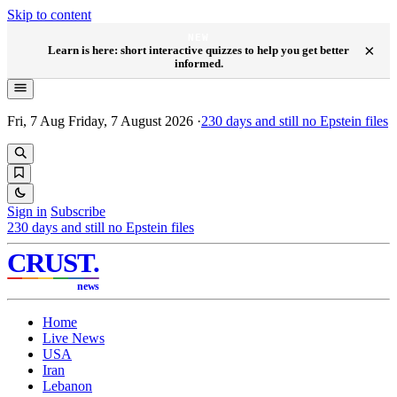
Skip to content
NEW
×
Learn is here: short interactive quizzes to help you get better
informed.
Fri, 7 Aug
Friday, 7 August 2026
·
230
days and still no Epstein files
Sign in
Subscribe
230
days and still no Epstein files
CRUST
.
news
Home
Live News
USA
Iran
Lebanon