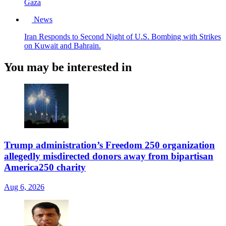
Gaza
News
Iran Responds to Second Night of U.S. Bombing with Strikes
on Kuwait and Bahrain.
You may be interested in
Trump administration’s Freedom 250 organization
allegedly misdirected donors away from bipartisan
America250 charity
Aug 6, 2026