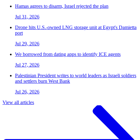
Hamas agrees to disarm, Israel rejected the plan
Jul 31, 2026
Drone hits U.S.-owned LNG storage unit at Egypt's Damietta
port
Jul 29, 2026
We borrowed from dating apps to identify ICE agents
Jul 27, 2026
Palestinian President writes to world leaders as Israeli soldiers
and settlers burn West Bank
Jul 26, 2026
View all articles