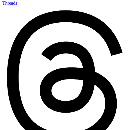
Threads