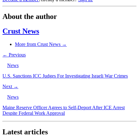
About the author
Crust News
More from Crust News →
← Previous
News
U.S. Sanctions ICC Judges For Investigating Israeli War Crimes
Next →
News
Maine Reserve Officer Agrees to Self-Deport After ICE Arrest
Despite Federal Work Approval
Latest articles