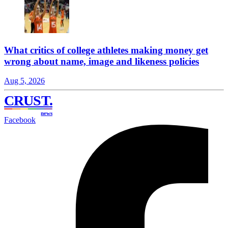
What critics of college athletes making money get
wrong about name, image and likeness policies
Aug 5, 2026
CRUST
.
news
Facebook