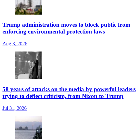
Trump administration moves to block public from
enforcing environmental protection laws
Aug 3, 2026
58 years of attacks on the media by powerful leaders
trying to deflect criticism, from Nixon to Trump
Jul 31, 2026