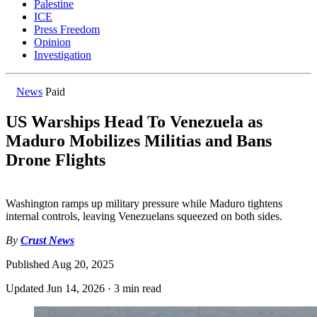
Palestine
ICE
Press Freedom
Opinion
Investigation
News
Paid
US Warships Head To Venezuela as
Maduro Mobilizes Militias and Bans
Drone Flights
Washington ramps up military pressure while Maduro tightens
internal controls, leaving Venezuelans squeezed on both sides.
By
Crust News
Published
Aug 20, 2025
Updated
Jun 14, 2026
·
3 min read