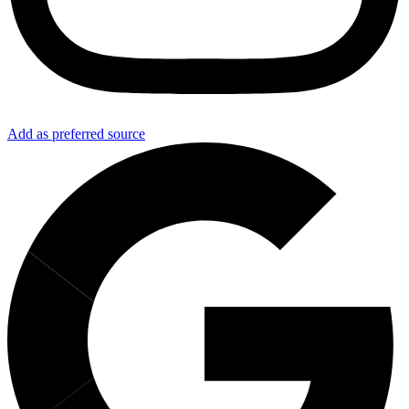
Add as preferred source