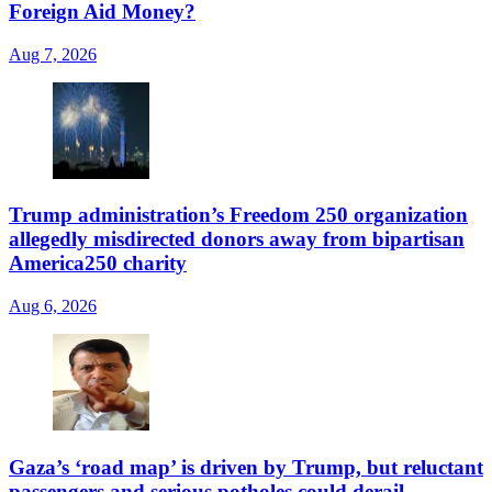
Foreign Aid Money?
Aug 7, 2026
Trump administration’s Freedom 250 organization
allegedly misdirected donors away from bipartisan
America250 charity
Aug 6, 2026
Gaza’s ‘road map’ is driven by Trump, but reluctant
passengers and serious potholes could derail