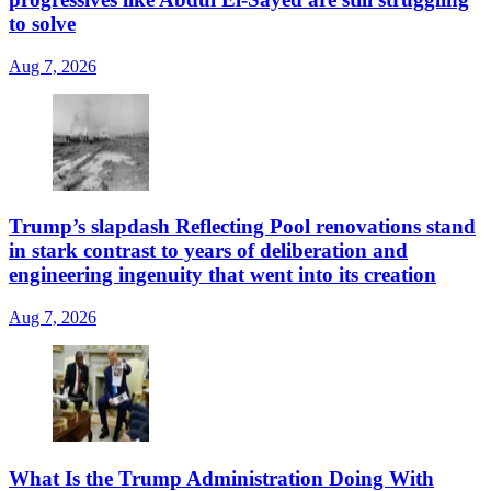
to solve
Aug 7, 2026
Trump’s slapdash Reflecting Pool renovations stand
in stark contrast to years of deliberation and
engineering ingenuity that went into its creation
Aug 7, 2026
What Is the Trump Administration Doing With