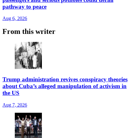
pathway to peace
Aug 6, 2026
From this writer
Trump administration revives conspiracy theories
about Cuba’s alleged manipulation of activism in
the US
Aug 7, 2026