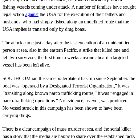
fishing vessels coming under attack. A number of families have sought
legal action
against
the USA for the execution of their fathers and
husbands, who had simply fished along an undefined route that the
USA implies is transited only by drug boats.
The attack came just a day after the last execution of an unidentified
person at sea, also in the eastern Pacific, a strike that killed one and
left two survivors, the first time in weeks anyone aboard a targeted
vessel has been left alive.
SOUTHCOM ran the same boilerplate it has run since September: the
boat was “operated by a Designated Terrorist Organization,” it was
“transiting along known narco-trafficking routes,” it was “engaged in
narco-trafficking operations.” No evidence, as ever, was produced.
No vessel struck in this campaign has been shown to have been
carrying drugs.
There is a clear campaign of mass murder at sea, and the serial killer
has a story that the media are happy to share over the established facts.