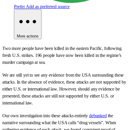
Prefer
Add as preferred source
More actions
Two more people have been killed in the eastern Pacific, following
fresh U.S. strikes. 196 people have now been killed in the regime’s
murder campaign at sea.
We are still yet to see any evidence from the USA surrounding these
attacks. In the absence of evidence, these attacks are not supported by
either U.S. or international law. However, should any evidence be
presented, these attacks are still not supported by either U.S. or
international law.
Our own investigation into these attacks entirely
debunked
the
narrative surrounding what the USA calls “drug vessels”. When
gathering evidence of each attack, we found consistent proof of