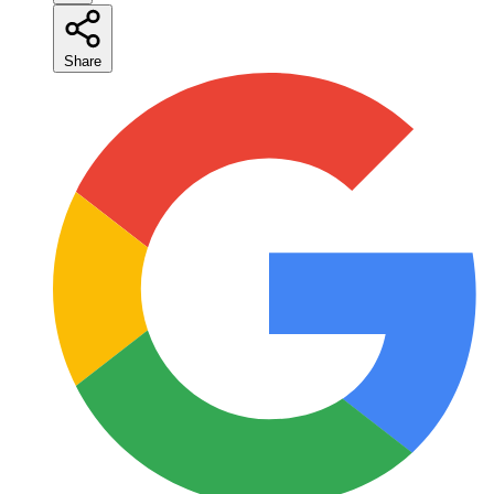
Share