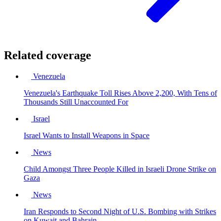
Related coverage
Venezuela
Venezuela's Earthquake Toll Rises Above 2,200, With Tens of
Thousands Still Unaccounted For
Israel
Israel Wants to Install Weapons in Space
News
Child Amongst Three People Killed in Israeli Drone Strike on
Gaza
News
Iran Responds to Second Night of U.S. Bombing with Strikes
on Kuwait and Bahrain.