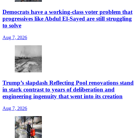
Democrats have a working-class voter problem that
progressives like Abdul El-Sayed are still struggling
to solve
Aug 7, 2026
Trump’s slapdash Reflecting Pool renovations stand
in stark contrast to years of deliberation and
engineering ingenuity that went into its creation
Aug 7, 2026