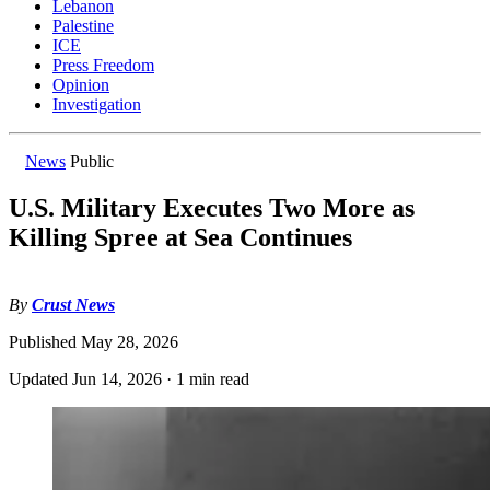
Lebanon
Palestine
ICE
Press Freedom
Opinion
Investigation
News
Public
U.S. Military Executes Two More as
Killing Spree at Sea Continues
By
Crust News
Published
May 28, 2026
Updated
Jun 14, 2026
·
1 min read