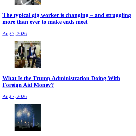
The typical gig worker is changing – and struggling
more than ever to make ends meet
Aug 7, 2026
What Is the Trump Administration Doing With
Foreign Aid Money?
Aug 7, 2026