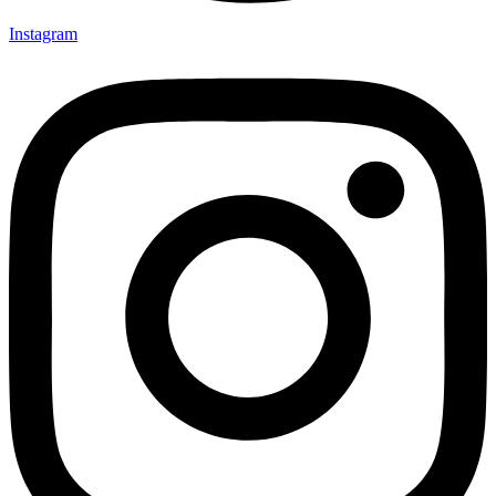
Instagram