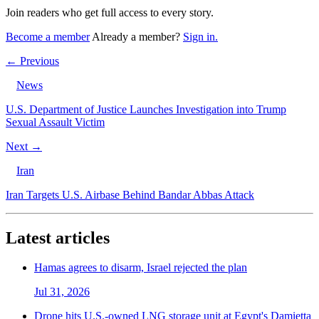
Join readers who get full access to every story.
Become a member
Already a member?
Sign in.
← Previous
News
U.S. Department of Justice Launches Investigation into Trump
Sexual Assault Victim
Next →
Iran
Iran Targets U.S. Airbase Behind Bandar Abbas Attack
Latest articles
Hamas agrees to disarm, Israel rejected the plan
Jul 31, 2026
Drone hits U.S.-owned LNG storage unit at Egypt's Damietta