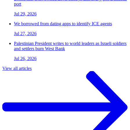
port
Jul 29, 2026
We borrowed from dating apps to identify ICE agents
Jul 27, 2026
Palestinian President writes to world leaders as Israeli soldiers
and settlers burn West Bank
Jul 26, 2026
View all articles