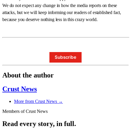
We do not expect any change in how the media reports on these
attacks, but we will keep informing our readers of established fact,
because you deserve nothing less in this crazy world.
Subscribe
About the author
Crust News
More from Crust News →
Members of Crust News
Read every story, in full.