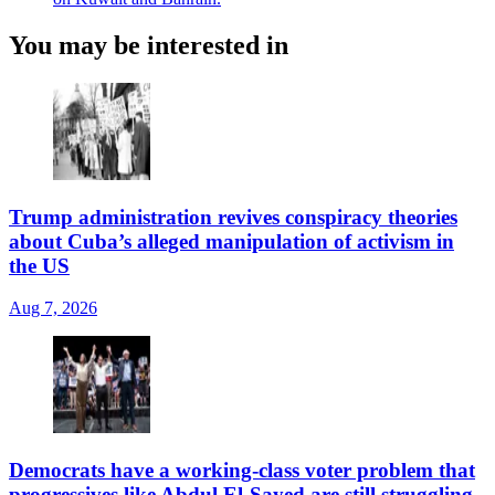
You may be interested in
Trump administration revives conspiracy theories
about Cuba’s alleged manipulation of activism in
the US
Aug 7, 2026
Democrats have a working-class voter problem that
progressives like Abdul El-Sayed are still struggling