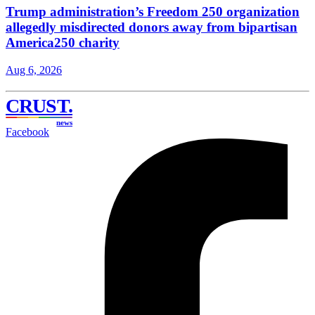
Trump administration’s Freedom 250 organization
allegedly misdirected donors away from bipartisan
America250 charity
Aug 6, 2026
CRUST
.
news
Facebook