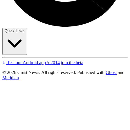
Quick Links
Test our Android app \u2014 join the beta
© 2026 Crust News. All rights reserved. Published with
Ghost
and
Meridian
.