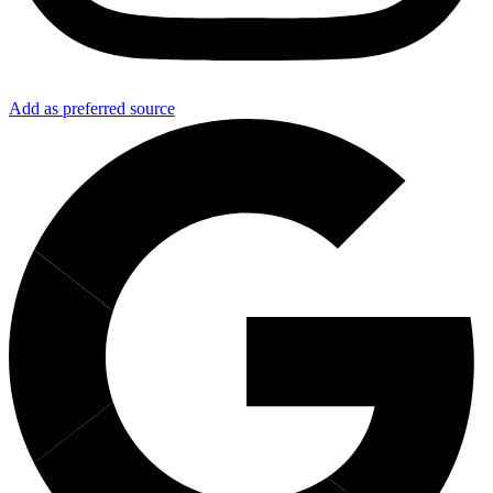
Add as preferred source