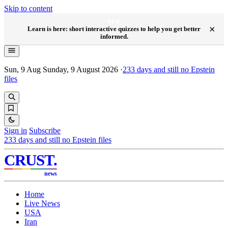
Skip to content
NEW
×
Learn is here: short interactive quizzes to help you get better
informed.
Sun, 9 Aug
Sunday, 9 August 2026
·
233
days and still no Epstein
files
Sign in
Subscribe
233
days and still no Epstein files
CRUST
.
news
Home
Live News
USA
Iran