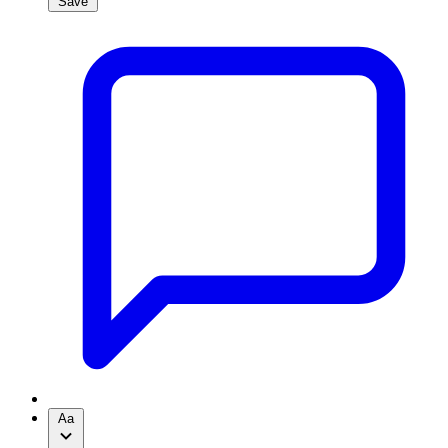
Save
Aa