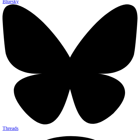
Bluesky
Threads