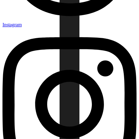
Instagram