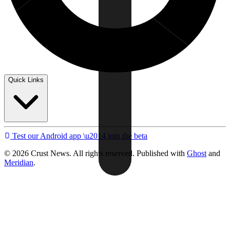
Quick Links
Test our Android app \u2014 join the beta
© 2026 Crust News. All rights reserved. Published with
Ghost
and
Meridian
.