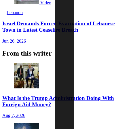
Video
Lebanon
Israel Demands Forced Evacuation of Lebanese
Town in Latest Ceasefire Breach
Jun 26, 2026
From this writer
What Is the Trump Administration Doing With
Foreign Aid Money?
Aug 7, 2026