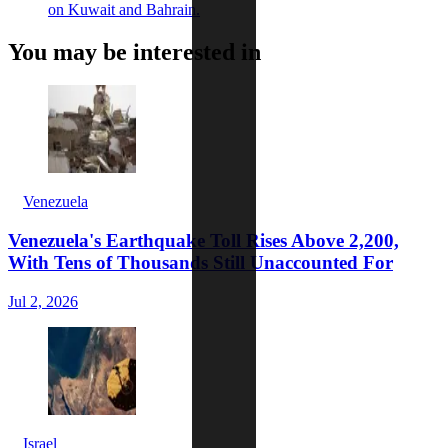
on Kuwait and Bahrain.
You may be interested in
Venezuela
Venezuela's Earthquake Toll Rises Above 2,200,
With Tens of Thousands Still Unaccounted For
Jul 2, 2026
Israel