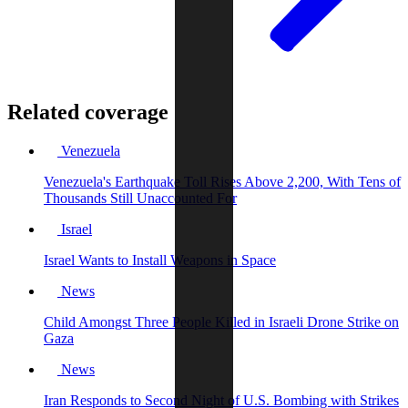
Related coverage
Venezuela
Venezuela's Earthquake Toll Rises Above 2,200, With Tens of
Thousands Still Unaccounted For
Israel
Israel Wants to Install Weapons in Space
News
Child Amongst Three People Killed in Israeli Drone Strike on
Gaza
News
Iran Responds to Second Night of U.S. Bombing with Strikes