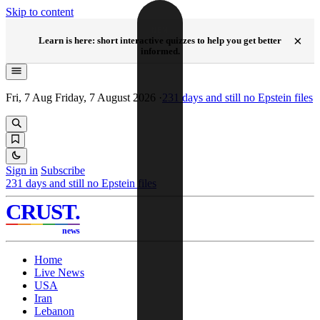
Skip to content
NEW
×
Learn is here: short interactive quizzes to help you get better
informed.
Fri, 7 Aug
Friday, 7 August 2026
·
231
days and still no Epstein files
Sign in
Subscribe
231
days and still no Epstein files
CRUST
.
news
Home
Live News
USA
Iran
Lebanon