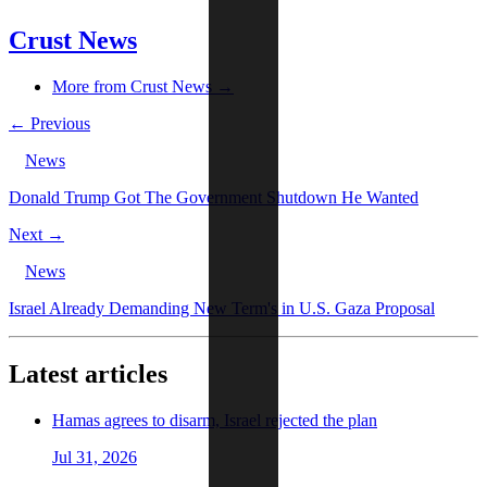
Crust News
More from Crust News →
← Previous
News
Donald Trump Got The Government Shutdown He Wanted
Next →
News
Israel Already Demanding New Term's in U.S. Gaza Proposal
Latest articles
Hamas agrees to disarm, Israel rejected the plan
Jul 31, 2026