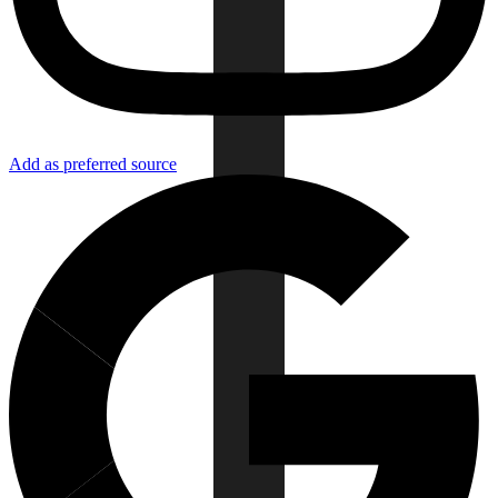
Add as preferred source