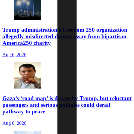
Trump administration’s Freedom 250 organization
allegedly misdirected donors away from bipartisan
America250 charity
Aug 6, 2026
Gaza’s ‘road map’ is driven by Trump, but reluctant
passengers and serious potholes could derail
pathway to peace
Aug 6, 2026