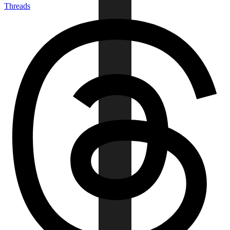
Threads