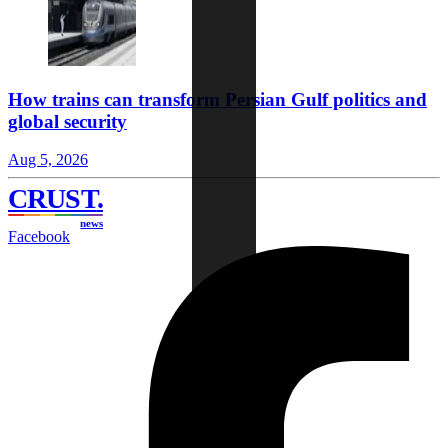
How trains can transform Persian Gulf politics and
global security
Aug 5, 2026
CRUST
.
news
Facebook