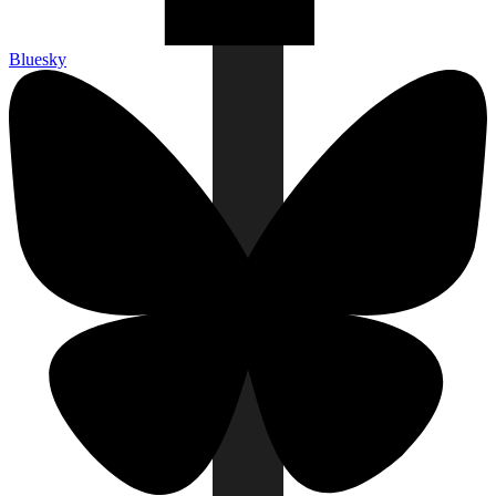
Bluesky