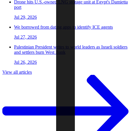
Drone hits U.S.-owned LNG storage unit at Egypt's Damietta
port
Jul 29, 2026
We borrowed from dating apps to identify ICE agents
Jul 27, 2026
Palestinian President writes to world leaders as Israeli soldiers
and settlers burn West Bank
Jul 26, 2026
View all articles