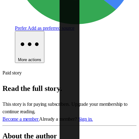
Prefer
Add as preferred source
More actions
Paid story
Read the full story.
This story is for paying subscribers. Upgrade your membership to
continue reading.
Become a member
Already a member?
Sign in.
About the author