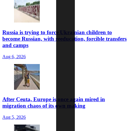
Russia is trying to force Ukrainian children to
become Russian, with reeducation, forcible transfers
and camps
Aug 6, 2026
After Ceuta, Europe is once again mired in
migration chaos of its own making
Aug 5, 2026