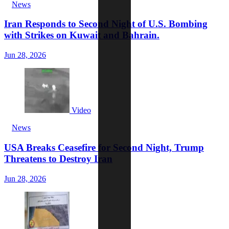
News
Iran Responds to Second Night of U.S. Bombing
with Strikes on Kuwait and Bahrain.
Jun 28, 2026
Video
News
USA Breaks Ceasefire for Second Night, Trump
Threatens to Destroy Iran
Jun 28, 2026