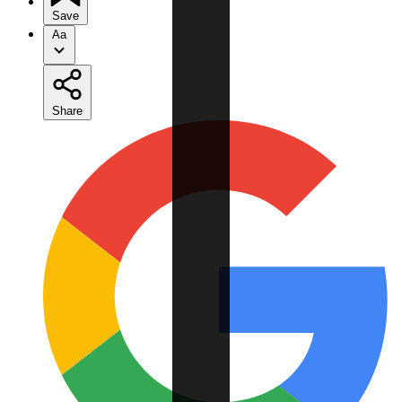
Save
Aa
Share