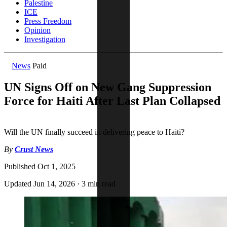
Palestine
ICE
Press Freedom
Opinion
Investigation
News
Paid
UN Signs Off on New Gang Suppression
Force for Haiti After Last Plan Collapsed
Will the UN finally succeed in delivering peace to Haiti?
By
Crust News
Published
Oct 1, 2025
Updated
Jun 14, 2026
·
3 min read