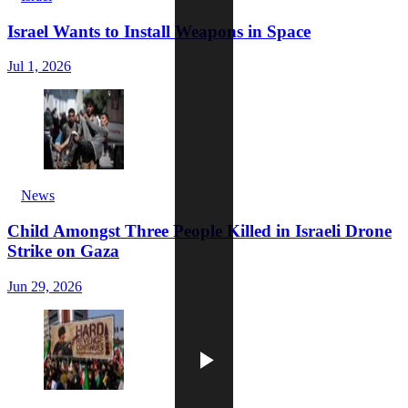
Israel Wants to Install Weapons in Space
Jul 1, 2026
News
Child Amongst Three People Killed in Israeli Drone
Strike on Gaza
Jun 29, 2026