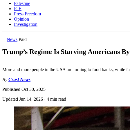
Palestine
ICE
Press Freedom
Opinion
Investigation
News
Paid
Trump’s Regime Is Starving Americans By
More and more people in the USA are turning to food banks, while far
By
Crust News
Published
Oct 30, 2025
Updated
Jun 14, 2026
·
4 min read