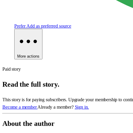
Prefer
Add as preferred source
More actions
Paid story
Read the full story.
This story is for paying subscribers. Upgrade your membership to conti
Become a member
Already a member?
Sign in.
About the author