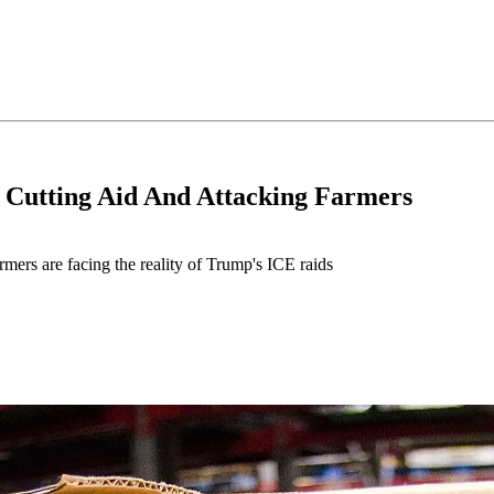
 Cutting Aid And Attacking Farmers
mers are facing the reality of Trump's ICE raids