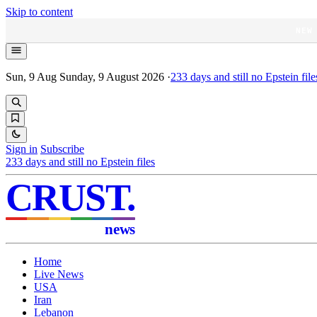
Skip to content
NEW
Sun, 9 Aug
Sunday, 9 August 2026
·
233
days and still no Epstein file
Sign in
Subscribe
233
days and still no Epstein files
CRUST
.
news
Home
Live News
USA
Iran
Lebanon