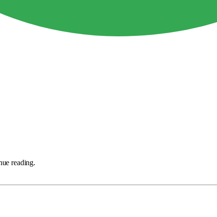
nue reading.