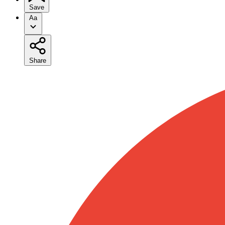
Save
Aa
Share