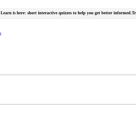
Learn is here: short interactive quizzes to help you get better informed.
Tr
s