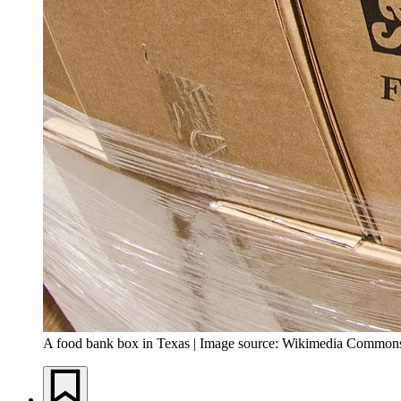
A food bank box in Texas | Image source: Wikimedia Common