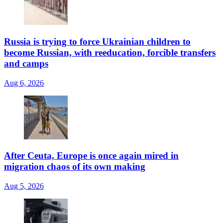
Russia is trying to force Ukrainian children to
become Russian, with reeducation, forcible transfers
and camps
Aug 6, 2026
After Ceuta, Europe is once again mired in
migration chaos of its own making
Aug 5, 2026