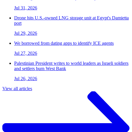
Jul 31, 2026
Drone hits U.S.-owned LNG storage unit at Egypt's Damietta
port
Jul 29, 2026
We borrowed from dating apps to identify ICE agents
Jul 27, 2026
Palestinian President writes to world leaders as Israeli soldiers
and settlers burn West Bank
Jul 26, 2026
View all articles