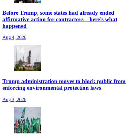
Before Trump, some states had already ended
affirmative action for contractors – here’s what
happened
Aug 4, 2026
Trump administration moves to block public from
enforcing environmental protection laws
Aug 3, 2026