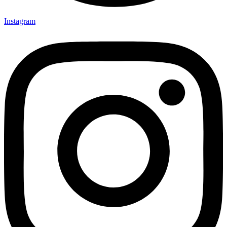
Instagram