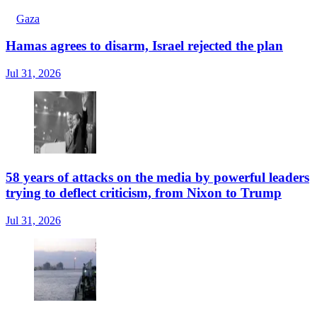
Gaza
Hamas agrees to disarm, Israel rejected the plan
Jul 31, 2026
58 years of attacks on the media by powerful leaders
trying to deflect criticism, from Nixon to Trump
Jul 31, 2026