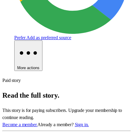
Prefer
Add as preferred source
More actions
Paid story
Read the full story.
This story is for paying subscribers. Upgrade your membership to
continue reading.
Become a member
Already a member?
Sign in.