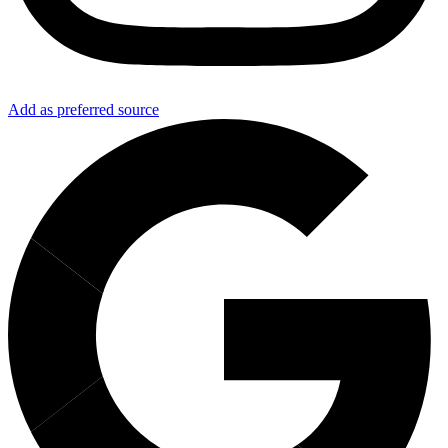
Add as preferred source