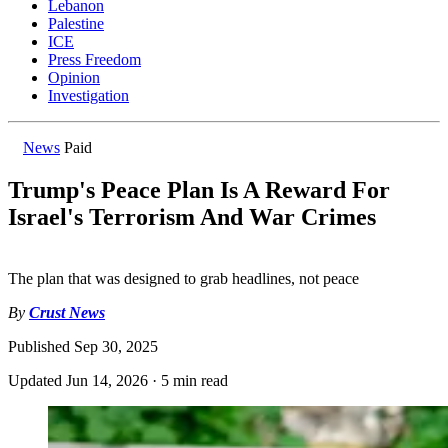
Lebanon
Palestine
ICE
Press Freedom
Opinion
Investigation
News
Paid
Trump's Peace Plan Is A Reward For
Israel's Terrorism And War Crimes
The plan that was designed to grab headlines, not peace
By
Crust News
Published
Sep 30, 2025
Updated
Jun 14, 2026
·
5 min read