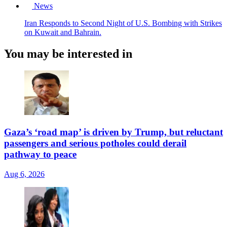
News
Iran Responds to Second Night of U.S. Bombing with Strikes
on Kuwait and Bahrain.
You may be interested in
Gaza’s ‘road map’ is driven by Trump, but reluctant
passengers and serious potholes could derail
pathway to peace
Aug 6, 2026