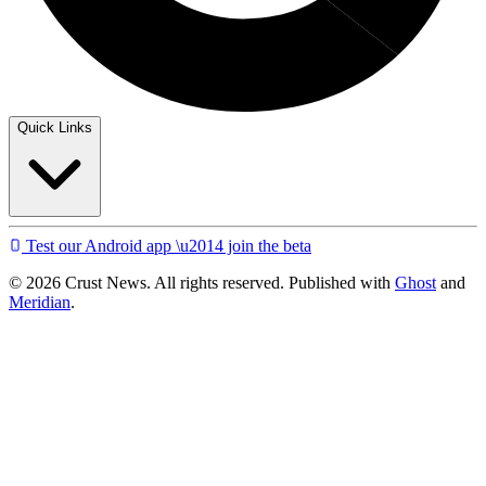
Quick Links
Test our Android app \u2014 join the beta
© 2026 Crust News. All rights reserved. Published with
Ghost
and
Meridian
.