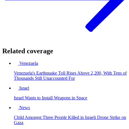
Related coverage
Venezuela
Venezuela's Earthquake Toll Rises Above 2,200, With Tens of
Thousands Still Unaccounted For
Israel
Israel Wants to Install Weapons in Space
News
Child Amongst Three People Killed in Israeli Drone Strike on
Gaza