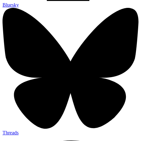
Bluesky
Threads