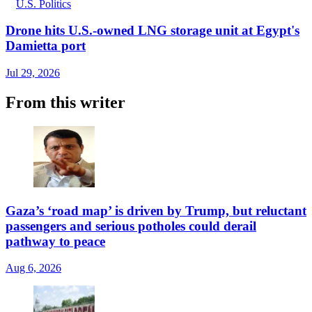
U.S. Politics
Drone hits U.S.-owned LNG storage unit at Egypt's
Damietta port
Jul 29, 2026
From this writer
Gaza’s ‘road map’ is driven by Trump, but reluctant
passengers and serious potholes could derail
pathway to peace
Aug 6, 2026