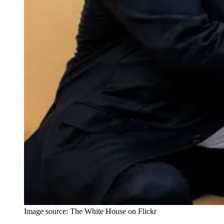
Image source: The White House on Flickr