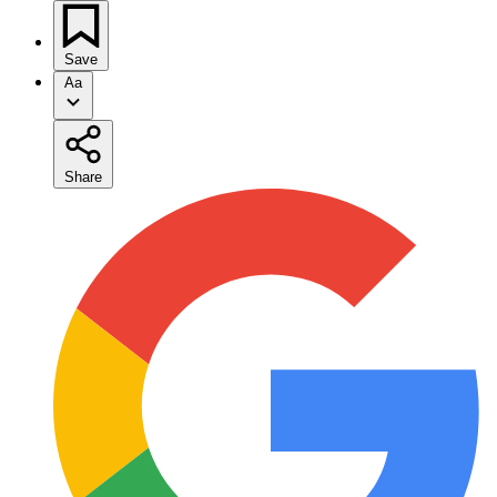
Save
Aa
Share