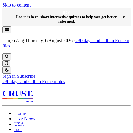
Skip to content
NEW
×
Learn is here: short interactive quizzes to help you get better
informed.
Thu, 6 Aug
Thursday, 6 August 2026
·
230
days and still no Epstein
files
Sign in
Subscribe
230
days and still no Epstein files
CRUST
.
news
Home
Live News
USA
Iran