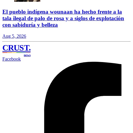
El pueblo indígena wounaan ha hecho frente a la
tala ilegal de palo de rosa y a siglos de explotación
con sabiduría y belleza
Aug 5, 2026
CRUST
.
news
Facebook