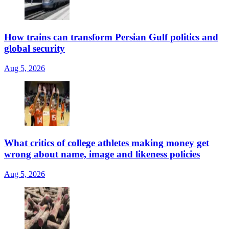
How trains can transform Persian Gulf politics and
global security
Aug 5, 2026
What critics of college athletes making money get
wrong about name, image and likeness policies
Aug 5, 2026