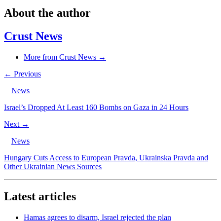
About the author
Crust News
More from Crust News →
← Previous
News
Israel’s Dropped At Least 160 Bombs on Gaza in 24 Hours
Next →
News
Hungary Cuts Access to European Pravda, Ukrainska Pravda and
Other Ukrainian News Sources
Latest articles
Hamas agrees to disarm, Israel rejected the plan