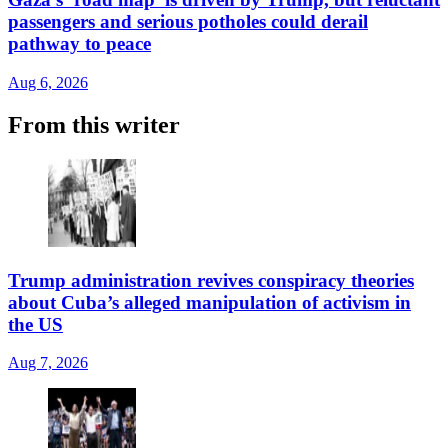
passengers and serious potholes could derail
pathway to peace
Aug 6, 2026
From this writer
Trump administration revives conspiracy theories
about Cuba’s alleged manipulation of activism in
the US
Aug 7, 2026