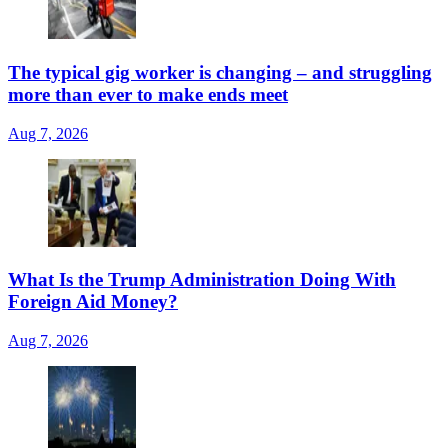
The typical gig worker is changing – and struggling
more than ever to make ends meet
Aug 7, 2026
What Is the Trump Administration Doing With
Foreign Aid Money?
Aug 7, 2026