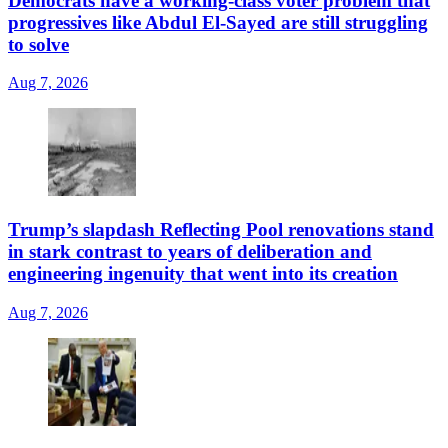
Democrats have a working-class voter problem that
progressives like Abdul El-Sayed are still struggling
to solve
Aug 7, 2026
Trump’s slapdash Reflecting Pool renovations stand
in stark contrast to years of deliberation and
engineering ingenuity that went into its creation
Aug 7, 2026