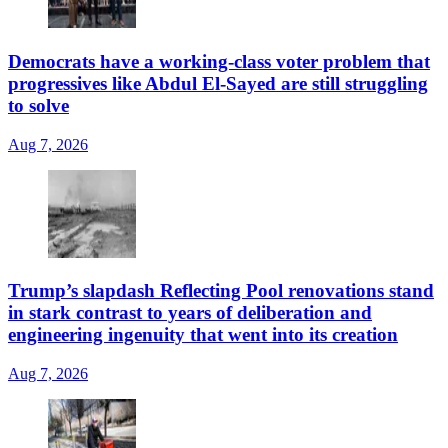
Democrats have a working-class voter problem that
progressives like Abdul El-Sayed are still struggling
to solve
Aug 7, 2026
Trump’s slapdash Reflecting Pool renovations stand
in stark contrast to years of deliberation and
engineering ingenuity that went into its creation
Aug 7, 2026