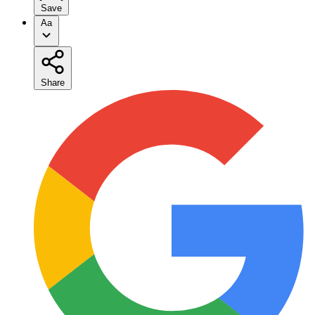
Save
Aa
Share