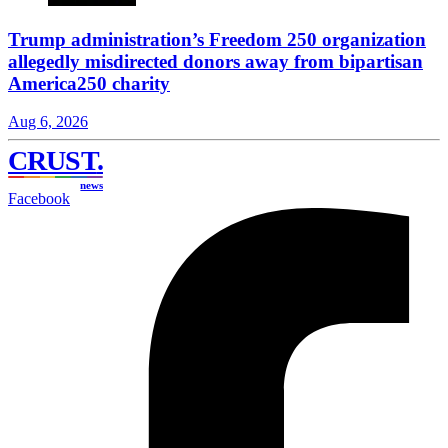
Trump administration’s Freedom 250 organization
allegedly misdirected donors away from bipartisan
America250 charity
Aug 6, 2026
CRUST
.
news
Facebook