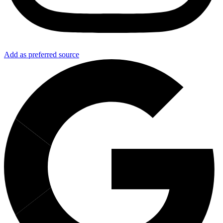
Add as preferred source