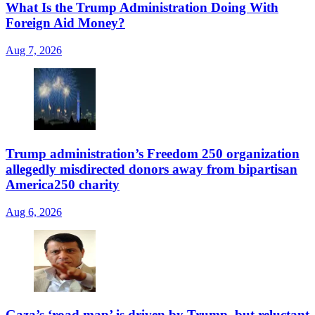
What Is the Trump Administration Doing With
Foreign Aid Money?
Aug 7, 2026
Trump administration’s Freedom 250 organization
allegedly misdirected donors away from bipartisan
America250 charity
Aug 6, 2026
Gaza’s ‘road map’ is driven by Trump, but reluctant