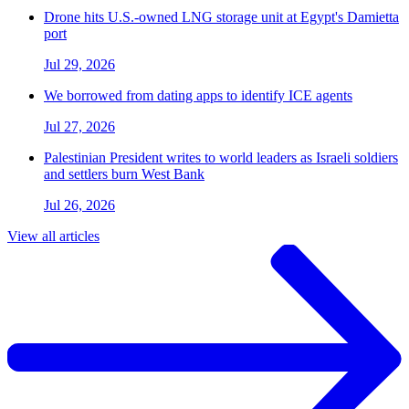
Drone hits U.S.-owned LNG storage unit at Egypt's Damietta
port
Jul 29, 2026
We borrowed from dating apps to identify ICE agents
Jul 27, 2026
Palestinian President writes to world leaders as Israeli soldiers
and settlers burn West Bank
Jul 26, 2026
View all articles