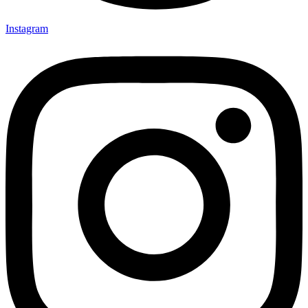
Instagram