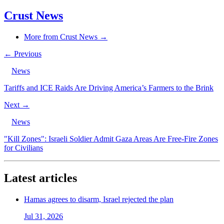
Crust News
More from Crust News →
← Previous
News
Tariffs and ICE Raids Are Driving America’s Farmers to the Brink
Next →
News
"Kill Zones": Israeli Soldier Admit Gaza Areas Are Free-Fire Zones
for Civilians
Latest articles
Hamas agrees to disarm, Israel rejected the plan
Jul 31, 2026