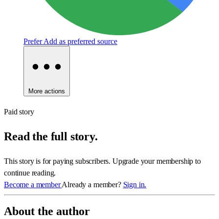
Prefer
Add as preferred source
More actions
Paid story
Read the full story.
This story is for paying subscribers. Upgrade your membership to
continue reading.
Become a member
Already a member?
Sign in.
About the author