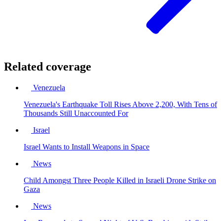
Related coverage
Venezuela
Venezuela's Earthquake Toll Rises Above 2,200, With Tens of
Thousands Still Unaccounted For
Israel
Israel Wants to Install Weapons in Space
News
Child Amongst Three People Killed in Israeli Drone Strike on
Gaza
News