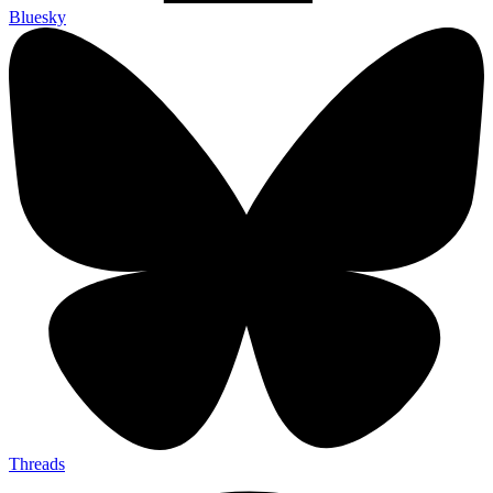
Bluesky
Threads