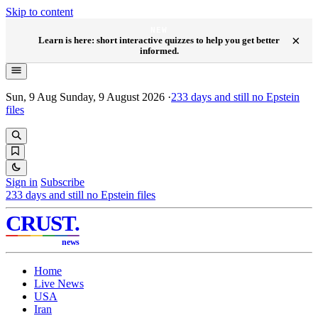
Skip to content
NEW
×
Learn is here: short interactive quizzes to help you get better
informed.
Sun, 9 Aug
Sunday, 9 August 2026
·
233
days and still no Epstein
files
Sign in
Subscribe
233
days and still no Epstein files
CRUST
.
news
Home
Live News
USA
Iran