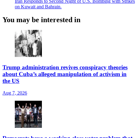
Iran Responds to Second Night of U.S. Bombing with Strikes
on Kuwait and Bahrain.
You may be interested in
Trump administration revives conspiracy theories
about Cuba’s alleged manipulation of activism in
the US
Aug 7, 2026