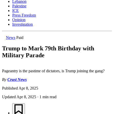
Lebanon
Palestine
ICE
Press Freedom
Opinion
Investigation
News
Paid
Trump to Mark 79th Birthday with
Military Parade
Pageantry is the pastime of dictators, is Trump joining the gang?
By
Crust News
Published
Apr 8, 2025
Updated
Apr 8, 2025
·
1 min read