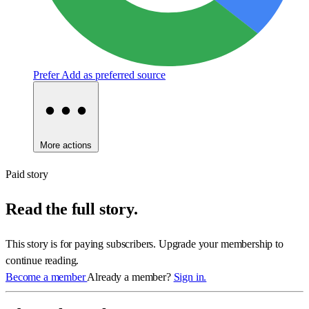
Prefer
Add as preferred source
More actions
Paid story
Read the full story.
This story is for paying subscribers. Upgrade your membership to
continue reading.
Become a member
Already a member?
Sign in.