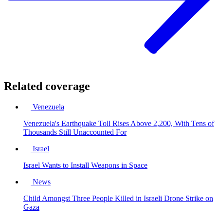
Related coverage
Venezuela
Venezuela's Earthquake Toll Rises Above 2,200, With Tens of
Thousands Still Unaccounted For
Israel
Israel Wants to Install Weapons in Space
News
Child Amongst Three People Killed in Israeli Drone Strike on
Gaza