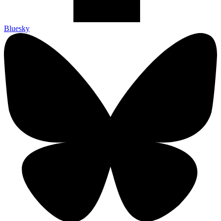
Bluesky