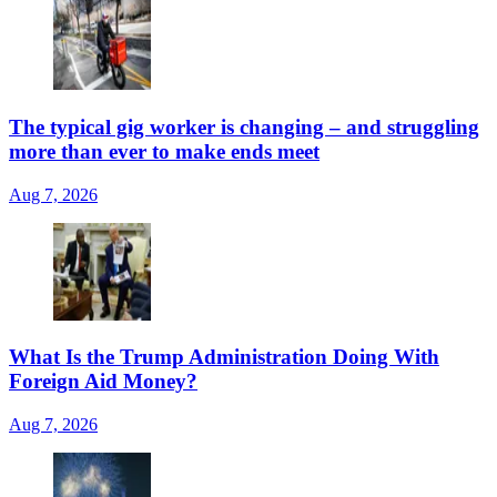
The typical gig worker is changing – and struggling
more than ever to make ends meet
Aug 7, 2026
What Is the Trump Administration Doing With
Foreign Aid Money?
Aug 7, 2026