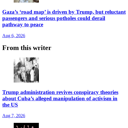
Gaza’s ‘road map’ is driven by Trump, but reluctant
passengers and serious potholes could derail
pathway to peace
Aug 6, 2026
From this writer
Trump administration revives conspiracy theories
about Cuba’s alleged manipulation of activism in
the US
Aug 7, 2026