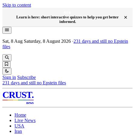
Skip to content
NEW
×
Learn is here: short interactive quizzes to help you get better
informed.
Sat, 8 Aug
Saturday, 8 August 2026
·
231
days and still no Epstein
files
Sign in
Subscribe
231
days and still no Epstein files
CRUST
.
news
Home
Live News
USA
Iran