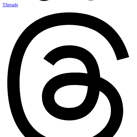
Threads