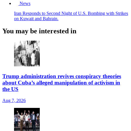
News
Iran Responds to Second Night of U.S. Bombing with Strikes
on Kuwait and Bahrain.
You may be interested in
Trump administration revives conspiracy theories
about Cuba’s alleged manipulation of activism in
the US
Aug 7, 2026