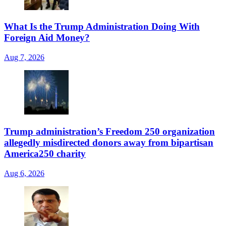
What Is the Trump Administration Doing With
Foreign Aid Money?
Aug 7, 2026
Trump administration’s Freedom 250 organization
allegedly misdirected donors away from bipartisan
America250 charity
Aug 6, 2026