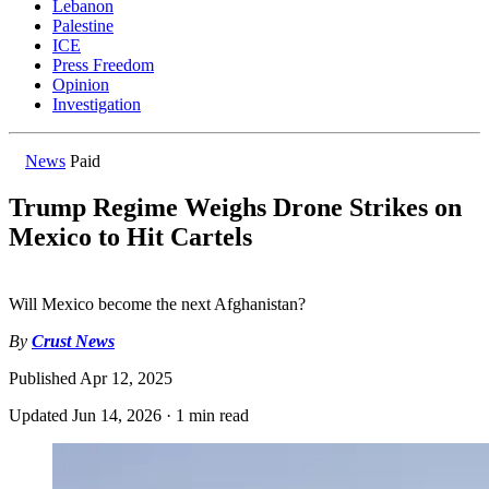
Lebanon
Palestine
ICE
Press Freedom
Opinion
Investigation
News
Paid
Trump Regime Weighs Drone Strikes on
Mexico to Hit Cartels
Will Mexico become the next Afghanistan?
By
Crust News
Published
Apr 12, 2025
Updated
Jun 14, 2026
·
1 min read