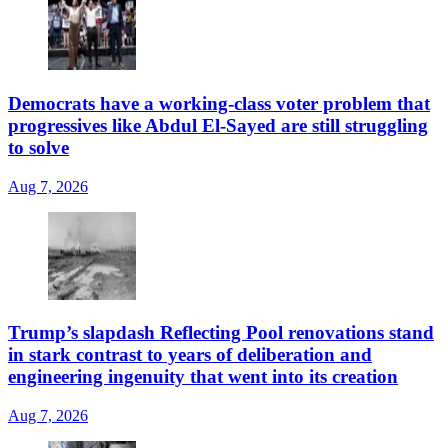
Democrats have a working-class voter problem that
progressives like Abdul El-Sayed are still struggling
to solve
Aug 7, 2026
Trump’s slapdash Reflecting Pool renovations stand
in stark contrast to years of deliberation and
engineering ingenuity that went into its creation
Aug 7, 2026