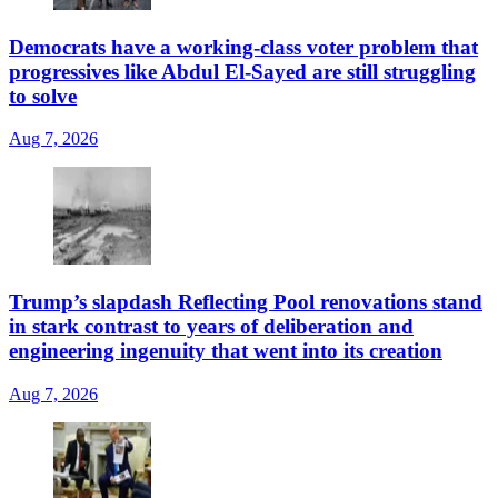
Democrats have a working-class voter problem that
progressives like Abdul El-Sayed are still struggling
to solve
Aug 7, 2026
Trump’s slapdash Reflecting Pool renovations stand
in stark contrast to years of deliberation and
engineering ingenuity that went into its creation
Aug 7, 2026