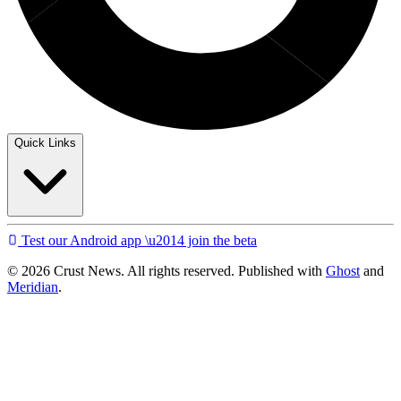
Quick Links
Test our Android app \u2014 join the beta
© 2026 Crust News. All rights reserved. Published with
Ghost
and
Meridian
.