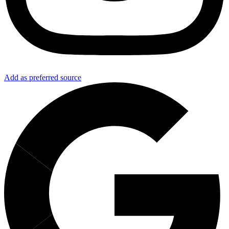
Add as preferred source