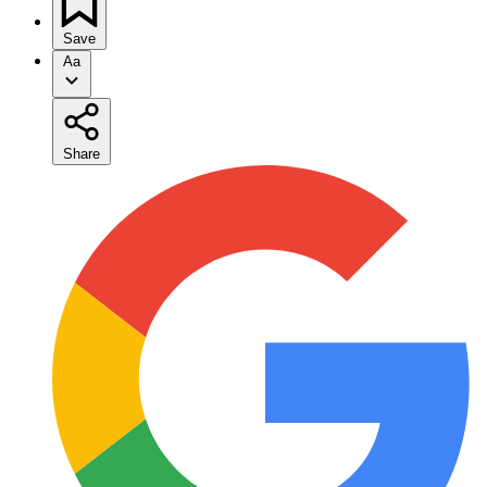
Save
Aa
Share