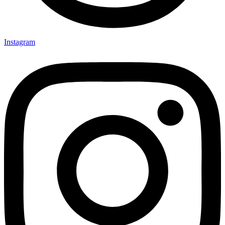
Instagram