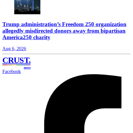
Trump administration’s Freedom 250 organization
allegedly misdirected donors away from bipartisan
America250 charity
Aug 6, 2026
CRUST
.
news
Facebook