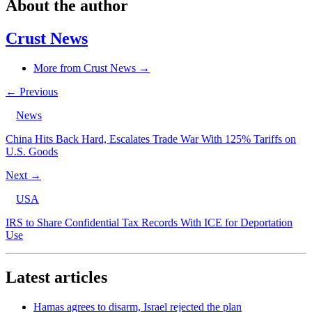
About the author
Crust News
More from Crust News →
← Previous
News
China Hits Back Hard, Escalates Trade War With 125% Tariffs on
U.S. Goods
Next →
USA
IRS to Share Confidential Tax Records With ICE for Deportation
Use
Latest articles
Hamas agrees to disarm, Israel rejected the plan