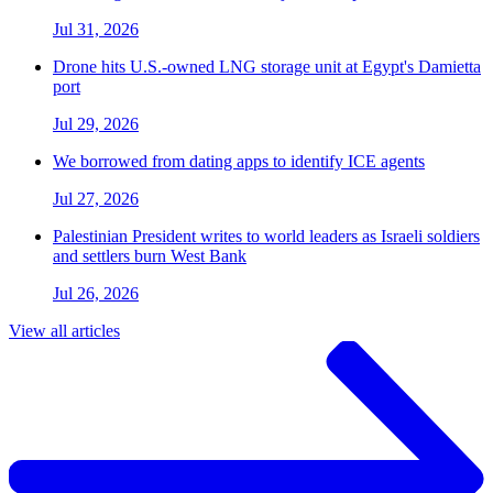
Jul 31, 2026
Drone hits U.S.-owned LNG storage unit at Egypt's Damietta
port
Jul 29, 2026
We borrowed from dating apps to identify ICE agents
Jul 27, 2026
Palestinian President writes to world leaders as Israeli soldiers
and settlers burn West Bank
Jul 26, 2026
View all articles