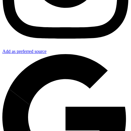
Add as preferred source