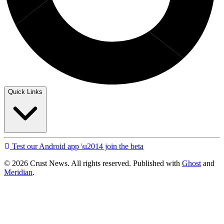
Quick Links
Test our Android app \u2014 join the beta
© 2026 Crust News. All rights reserved. Published with
Ghost
and
Meridian
.