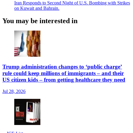
Iran Responds to Second Night of U.S. Bombing with Strikes
on Kuwait and Bahrain.
You may be interested in
Trump administration changes to ‘public charge’
rule could keep millions of immigrants – and their
US citizen kids – from getting healthcare they need
Jul 28, 2026