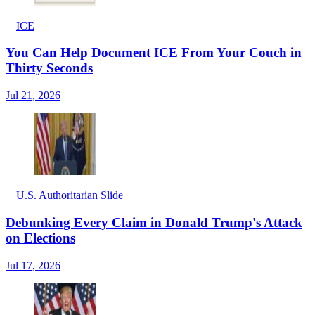
ICE
You Can Help Document ICE From Your Couch in
Thirty Seconds
Jul 21, 2026
U.S. Authoritarian Slide
Debunking Every Claim in Donald Trump's Attack
on Elections
Jul 17, 2026