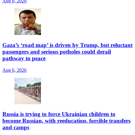
Aug 6, 2026
Gaza’s ‘road map’ is driven by Trump, but reluctant
passengers and serious potholes could derail
pathway to peace
Aug 6, 2026
Russia is trying to force Ukrainian children to
become Russian, with reeducation, forcible transfers
and camps