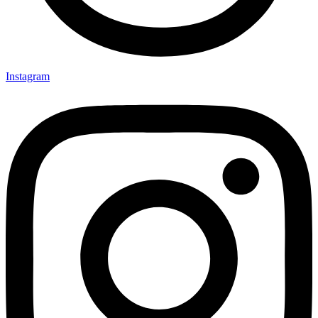
Instagram