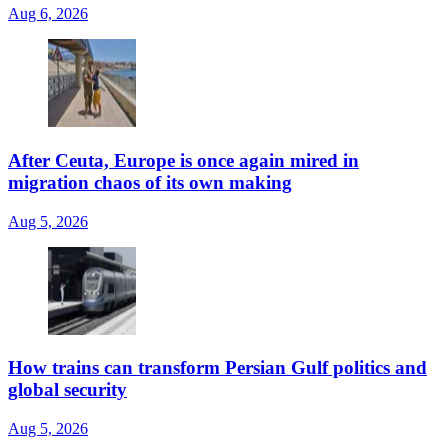
Aug 6, 2026
After Ceuta, Europe is once again mired in
migration chaos of its own making
Aug 5, 2026
How trains can transform Persian Gulf politics and
global security
Aug 5, 2026