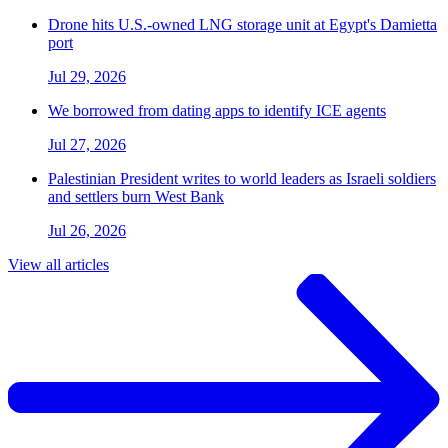
Drone hits U.S.-owned LNG storage unit at Egypt's Damietta
port
Jul 29, 2026
We borrowed from dating apps to identify ICE agents
Jul 27, 2026
Palestinian President writes to world leaders as Israeli soldiers
and settlers burn West Bank
Jul 26, 2026
View all articles