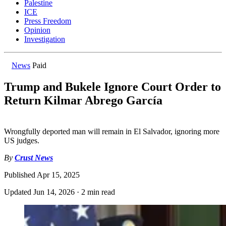
Palestine
ICE
Press Freedom
Opinion
Investigation
News
Paid
Trump and Bukele Ignore Court Order to
Return Kilmar Abrego García
Wrongfully deported man will remain in El Salvador, ignoring more
US judges.
By
Crust News
Published
Apr 15, 2025
Updated
Jun 14, 2026
·
2 min read