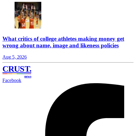
What critics of college athletes making money get
wrong about name, image and likeness policies
Aug 5, 2026
CRUST
.
news
Facebook