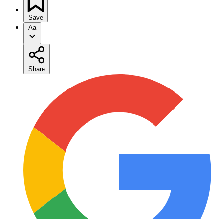
Save
Aa
Share