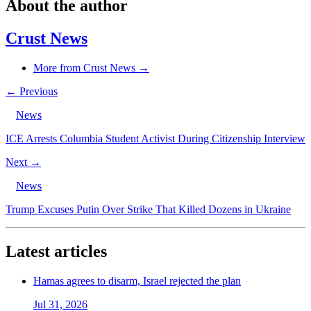
About the author
Crust News
More from Crust News →
← Previous
News
ICE Arrests Columbia Student Activist During Citizenship Interview
Next →
News
Trump Excuses Putin Over Strike That Killed Dozens in Ukraine
Latest articles
Hamas agrees to disarm, Israel rejected the plan
Jul 31, 2026