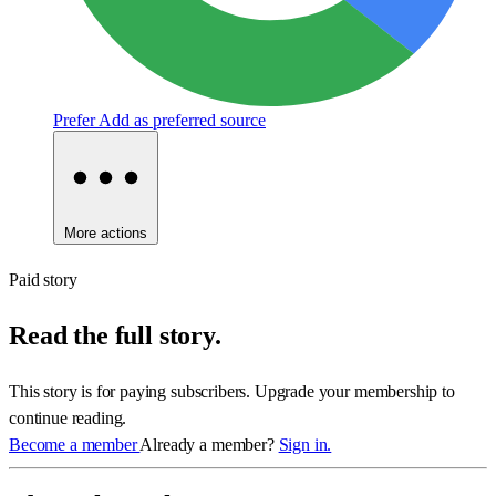
Prefer
Add as preferred source
More actions
Paid story
Read the full story.
This story is for paying subscribers. Upgrade your membership to
continue reading.
Become a member
Already a member?
Sign in.