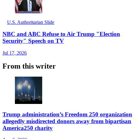
U.S. Authoritarian Slide
NBC and ABC Refuse to Air Trump "Election
Security" Speech on TV
Jul 17, 2026
From this writer
Trump administration’s Freedom 250 organization
allegedly misdirected donors away from bipartisan
America250 charity