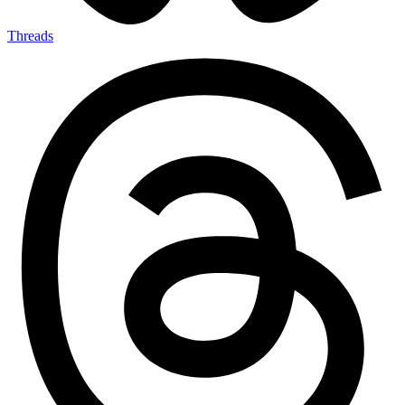
Threads