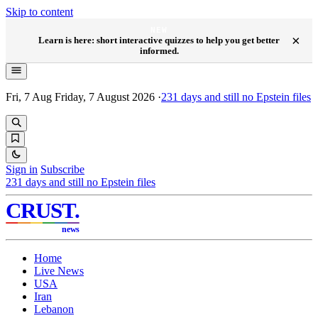
Skip to content
NEW
×
Learn is here: short interactive quizzes to help you get better
informed.
Fri, 7 Aug
Friday, 7 August 2026
·
231
days and still no Epstein files
Sign in
Subscribe
231
days and still no Epstein files
CRUST
.
news
Home
Live News
USA
Iran
Lebanon