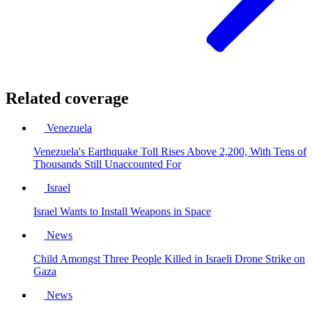
Related coverage
Venezuela
Venezuela's Earthquake Toll Rises Above 2,200, With Tens of
Thousands Still Unaccounted For
Israel
Israel Wants to Install Weapons in Space
News
Child Amongst Three People Killed in Israeli Drone Strike on
Gaza
News