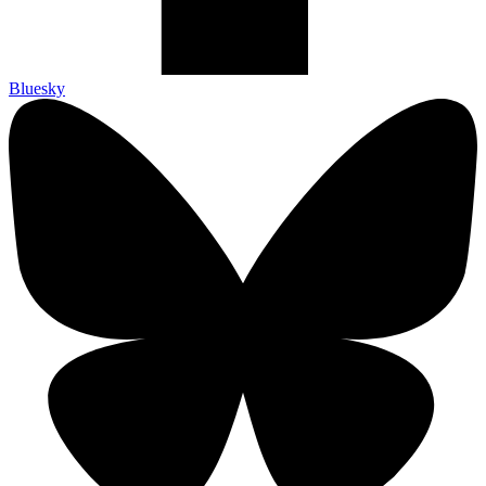
Bluesky