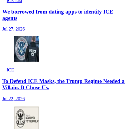
ICE List
We borrowed from dating apps to identify ICE
agents
Jul 27, 2026
ICE
To Defend ICE Masks, the Trump Regime Needed a
Villain. It Chose Us.
Jul 22, 2026