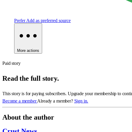
Prefer
Add as preferred source
More actions
Paid story
Read the full story.
This story is for paying subscribers. Upgrade your membership to conti
Become a member
Already a member?
Sign in.
About the author
Crust News