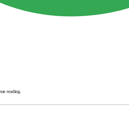
nue reading.