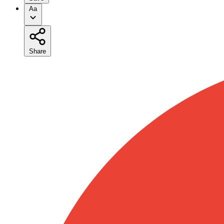
Aa
Share