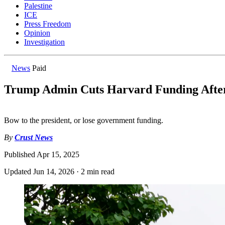
Palestine
ICE
Press Freedom
Opinion
Investigation
News
Paid
Trump Admin Cuts Harvard Funding After
Bow to the president, or lose government funding.
By
Crust News
Published
Apr 15, 2025
Updated
Jun 14, 2026
·
2 min read