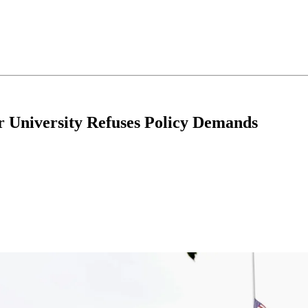
 University Refuses Policy Demands