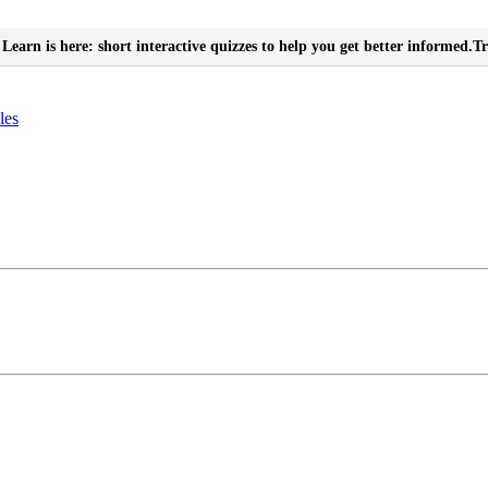
Learn is here: short interactive quizzes to help you get better informed.
Tr
les