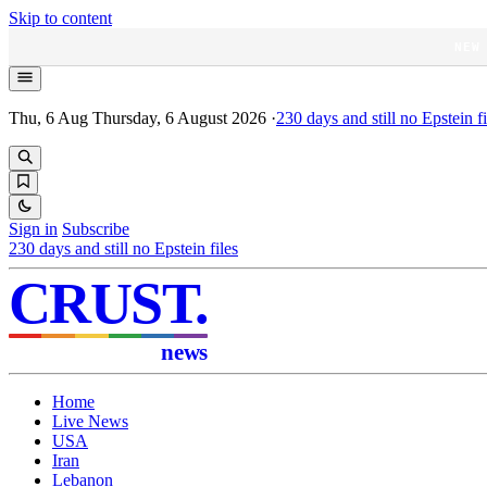
Skip to content
NEW
Thu, 6 Aug
Thursday, 6 August 2026
·
230
days and still no Epstein fi
Sign in
Subscribe
230
days and still no Epstein files
CRUST
.
news
Home
Live News
USA
Iran
Lebanon