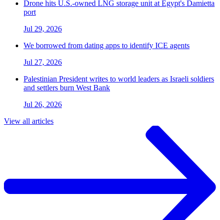
Drone hits U.S.-owned LNG storage unit at Egypt's Damietta
port
Jul 29, 2026
We borrowed from dating apps to identify ICE agents
Jul 27, 2026
Palestinian President writes to world leaders as Israeli soldiers
and settlers burn West Bank
Jul 26, 2026
View all articles