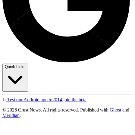
Quick Links
Test our Android app \u2014 join the beta
© 2026 Crust News. All rights reserved. Published with
Ghost
and
Meridian
.