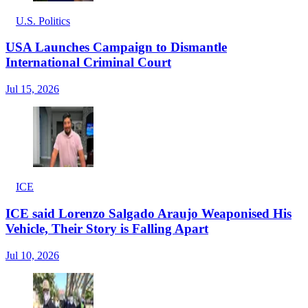
U.S. Politics
USA Launches Campaign to Dismantle
International Criminal Court
Jul 15, 2026
ICE
ICE said Lorenzo Salgado Araujo Weaponised His
Vehicle, Their Story is Falling Apart
Jul 10, 2026