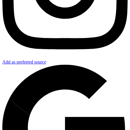
Add as preferred source