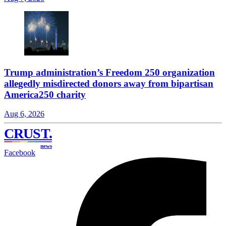
Trump administration’s Freedom 250 organization
allegedly misdirected donors away from bipartisan
America250 charity
Aug 6, 2026
CRUST
.
news
Facebook