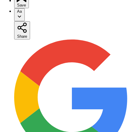
Save
Aa
Share