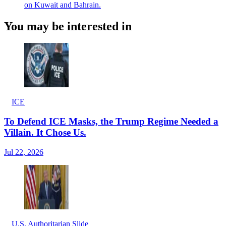
on Kuwait and Bahrain.
You may be interested in
ICE
To Defend ICE Masks, the Trump Regime Needed a
Villain. It Chose Us.
Jul 22, 2026
U.S. Authoritarian Slide