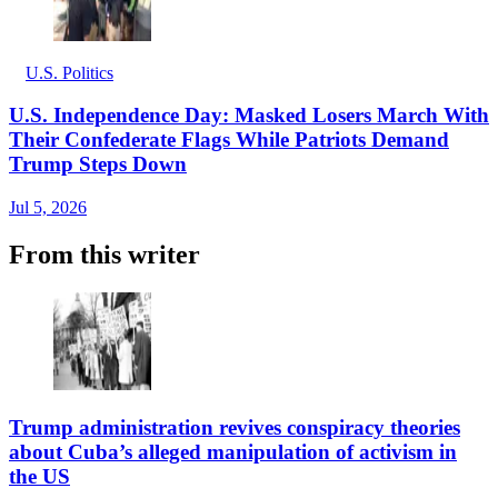
U.S. Politics
U.S. Independence Day: Masked Losers March With
Their Confederate Flags While Patriots Demand
Trump Steps Down
Jul 5, 2026
From this writer
Trump administration revives conspiracy theories
about Cuba’s alleged manipulation of activism in
the US