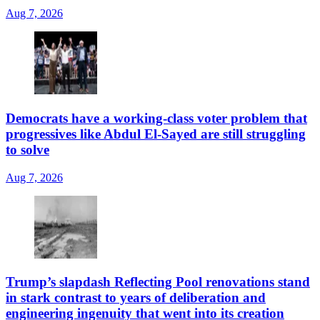
Aug 7, 2026
Democrats have a working-class voter problem that
progressives like Abdul El-Sayed are still struggling
to solve
Aug 7, 2026
Trump’s slapdash Reflecting Pool renovations stand
in stark contrast to years of deliberation and
engineering ingenuity that went into its creation