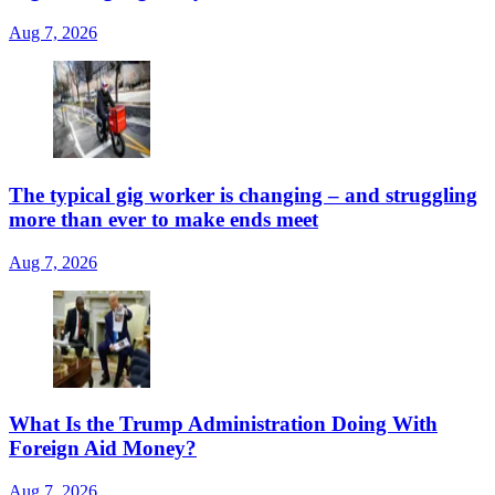
Aug 7, 2026
The typical gig worker is changing – and struggling
more than ever to make ends meet
Aug 7, 2026
What Is the Trump Administration Doing With
Foreign Aid Money?
Aug 7, 2026