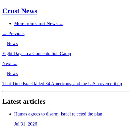
Crust News
More from Crust News →
← Previous
News
Eight Days to a Concentration Camp
Next →
News
That Time Israel killed 34 Americans, and the U.S. covered it up
Latest articles
Hamas agrees to disarm, Israel rejected the plan
Jul 31, 2026