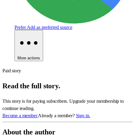
Prefer
Add as preferred source
More actions
Paid story
Read the full story.
This story is for paying subscribers. Upgrade your membership to
continue reading.
Become a member
Already a member?
Sign in.
About the author