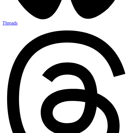
Threads