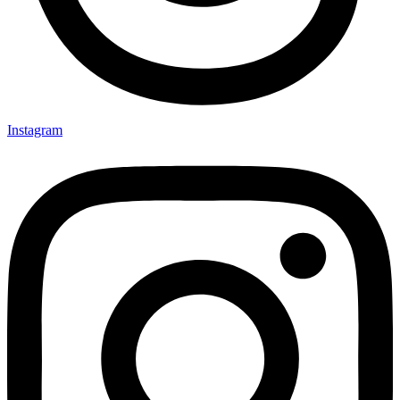
Instagram