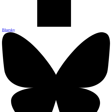
Bluesky