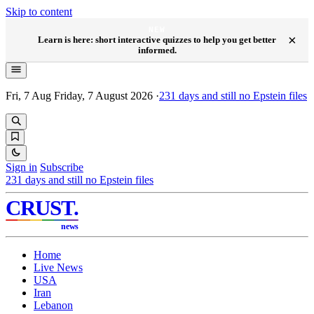
Skip to content
NEW
×
Learn is here: short interactive quizzes to help you get better
informed.
Fri, 7 Aug
Friday, 7 August 2026
·
231
days and still no Epstein files
Sign in
Subscribe
231
days and still no Epstein files
CRUST
.
news
Home
Live News
USA
Iran
Lebanon