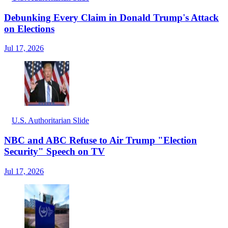
Debunking Every Claim in Donald Trump's Attack
on Elections
Jul 17, 2026
U.S. Authoritarian Slide
NBC and ABC Refuse to Air Trump "Election
Security" Speech on TV
Jul 17, 2026