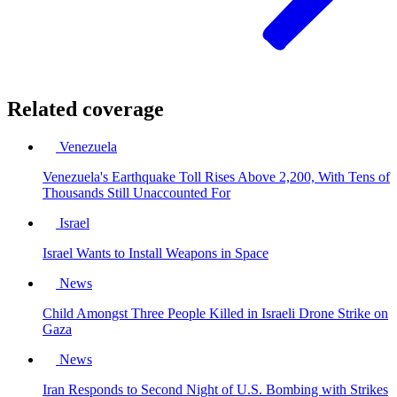
Related coverage
Venezuela
Venezuela's Earthquake Toll Rises Above 2,200, With Tens of
Thousands Still Unaccounted For
Israel
Israel Wants to Install Weapons in Space
News
Child Amongst Three People Killed in Israeli Drone Strike on
Gaza
News
Iran Responds to Second Night of U.S. Bombing with Strikes