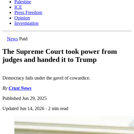
Palestine
ICE
Press Freedom
Opinion
Investigation
News
Paid
The Supreme Court took power from
judges and handed it to Trump
Democracy fails under the gavel of cowardice.
By
Crust News
Published
Jun 29, 2025
Updated
Jun 14, 2026
·
2 min read