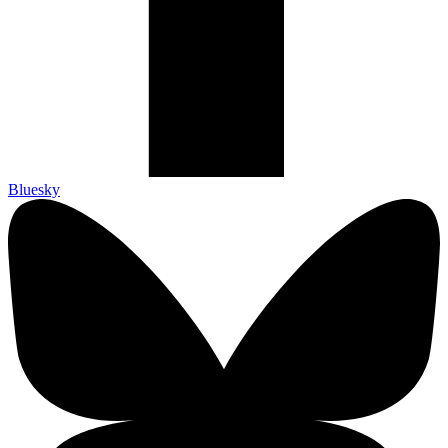
Bluesky