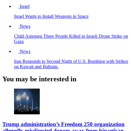
Israel
Israel Wants to Install Weapons in Space
News
Child Amongst Three People Killed in Israeli Drone Strike on
Gaza
News
Iran Responds to Second Night of U.S. Bombing with Strikes
on Kuwait and Bahrain.
You may be interested in
Trump administration’s Freedom 250 organization
allegedly misdirected donors away from bipartisan