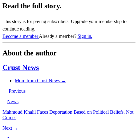
Read the full story.
This story is for paying subscribers. Upgrade your membership to
continue reading.
Become a member
Already a member?
Sign in.
About the author
Crust News
More from Crust News →
← Previous
News
Mahmoud Khalil Faces Deportation Based on Political Beliefs, Not
Crimes
Next →