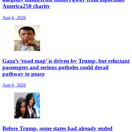
America250 charity
Aug 6, 2026
Gaza’s ‘road map’ is driven by Trump, but reluctant
passengers and serious potholes could derail
pathway to peace
Aug 6, 2026
Before Trump, some states had already ended