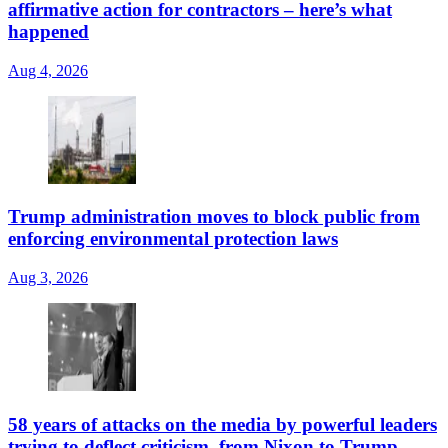
affirmative action for contractors – here’s what
happened
Aug 4, 2026
Trump administration moves to block public from
enforcing environmental protection laws
Aug 3, 2026
58 years of attacks on the media by powerful leaders
trying to deflect criticism, from Nixon to Trump