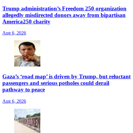
Trump administration’s Freedom 250 organization
allegedly misdirected donors away from bipartisan
America250 charity
Aug 6, 2026
Gaza’s ‘road map’ is driven by Trump, but reluctant
passengers and serious potholes could derail
pathway to peace
Aug 6, 2026