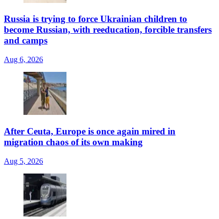
Russia is trying to force Ukrainian children to
become Russian, with reeducation, forcible transfers
and camps
Aug 6, 2026
After Ceuta, Europe is once again mired in
migration chaos of its own making
Aug 5, 2026