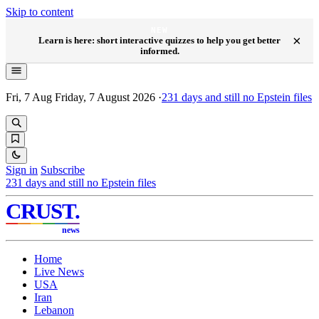
Skip to content
NEW
×
Learn is here: short interactive quizzes to help you get better
informed.
Fri, 7 Aug
Friday, 7 August 2026
·
231
days and still no Epstein files
Sign in
Subscribe
231
days and still no Epstein files
CRUST
.
news
Home
Live News
USA
Iran
Lebanon