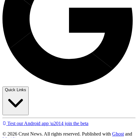
Quick Links
Test our Android app \u2014 join the beta
© 2026 Crust News. All rights reserved. Published with
Ghost
and