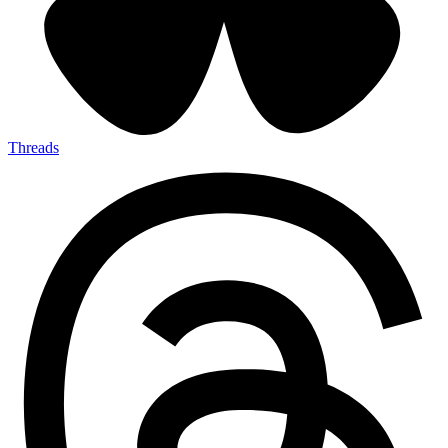
Threads