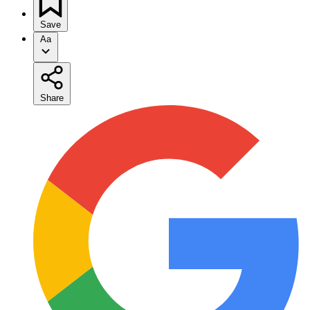
Save
Aa
Share