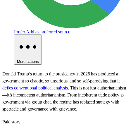
Prefer
Add as preferred source
More actions
Donald Trump’s return to the presidency in 2025 has produced a
government so chaotic, so unserious, and so self-parodying that it
defies conventional political analysis
. This is not just authoritarianism
—it’s incompetent authoritarianism. From incoherent trade policy to
government via group chat, the regime has replaced strategy with
spectacle and governance with grievance.
Paid story