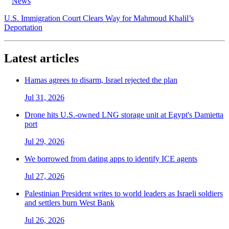
News
U.S. Immigration Court Clears Way for Mahmoud Khalil’s
Deportation
Latest articles
Hamas agrees to disarm, Israel rejected the plan
Jul 31, 2026
Drone hits U.S.-owned LNG storage unit at Egypt's Damietta
port
Jul 29, 2026
We borrowed from dating apps to identify ICE agents
Jul 27, 2026
Palestinian President writes to world leaders as Israeli soldiers
and settlers burn West Bank
Jul 26, 2026