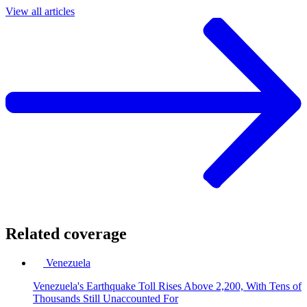
View all articles
Related coverage
Venezuela
Venezuela's Earthquake Toll Rises Above 2,200, With Tens of
Thousands Still Unaccounted For