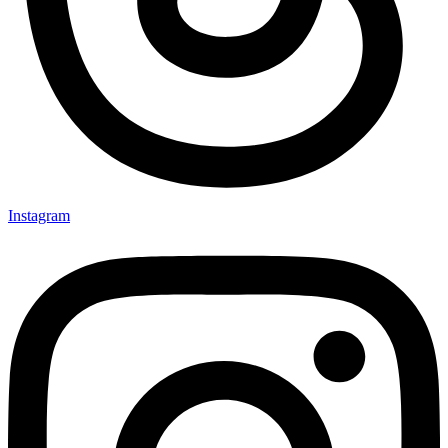
Instagram