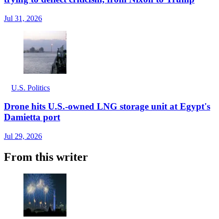
Jul 31, 2026
U.S. Politics
Drone hits U.S.-owned LNG storage unit at Egypt's
Damietta port
Jul 29, 2026
From this writer