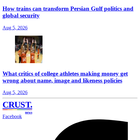
How trains can transform Persian Gulf politics and
global security
Aug 5, 2026
What critics of college athletes making money get
wrong about name, image and likeness policies
Aug 5, 2026
CRUST
.
news
Facebook