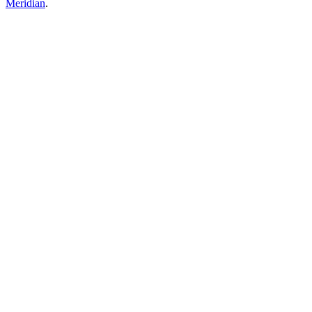
Meridian
.