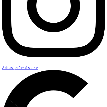
Add as preferred source