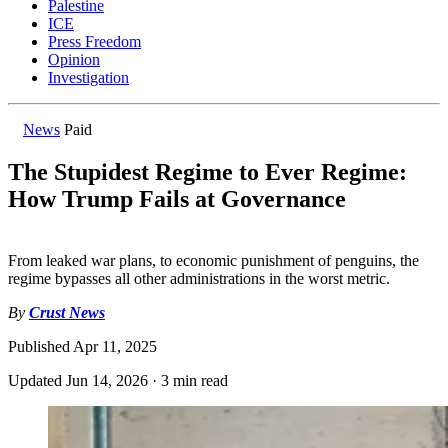
Palestine
ICE
Press Freedom
Opinion
Investigation
News
Paid
The Stupidest Regime to Ever Regime:
How Trump Fails at Governance
From leaked war plans, to economic punishment of penguins, the
regime bypasses all other administrations in the worst metric.
By
Crust News
Published
Apr 11, 2025
Updated
Jun 14, 2026
·
3 min read