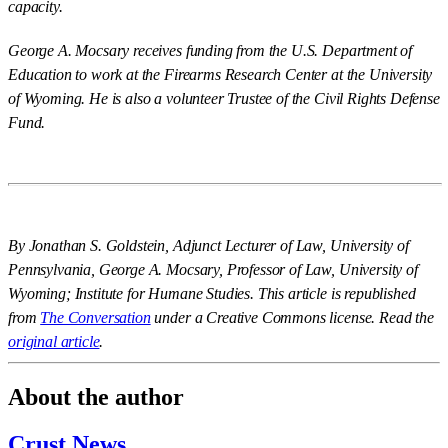
capacity.
George A. Mocsary receives funding from the U.S. Department of
Education to work at the Firearms Research Center at the University
of Wyoming. He is also a volunteer Trustee of the Civil Rights Defense
Fund.
By Jonathan S. Goldstein, Adjunct Lecturer of Law, University of
Pennsylvania, George A. Mocsary, Professor of Law, University of
Wyoming; Institute for Humane Studies. This article is republished
from
The Conversation
under a Creative Commons license. Read the
original article
.
About the author
Crust News