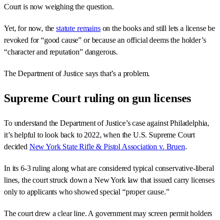
Court is now weighing the question.
Yet, for now, the
statute remains
on the books and still lets a license be
revoked for “good cause” or because an official deems the holder’s
“character and reputation” dangerous.
The Department of Justice says that’s a problem.
Supreme Court ruling on gun licenses
To understand the Department of Justice’s case against Philadelphia,
it’s helpful to look back to 2022, when the U.S. Supreme Court
decided
New York State Rifle & Pistol Association v. Bruen
.
In its 6-3 ruling along what are considered typical conservative-liberal
lines, the court struck down a New York law that issued carry licenses
only to applicants who showed special “proper cause.”
The court drew a clear line. A government may screen permit holders