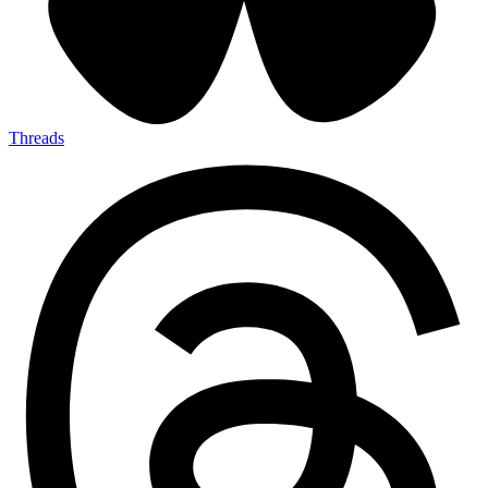
Threads