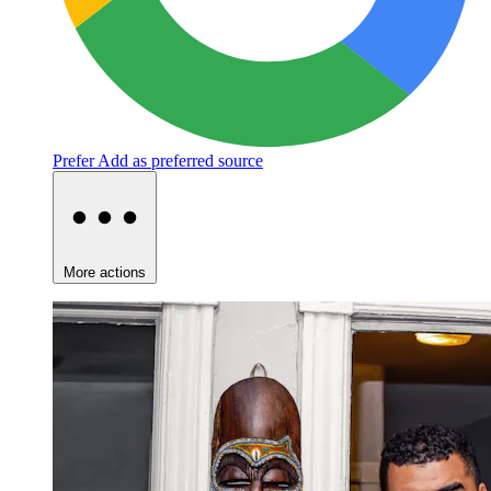
Prefer
Add as preferred source
More actions