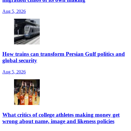
Aug 5, 2026
How trains can transform Persian Gulf politics and
global security
Aug 5, 2026
What critics of college athletes making money get
wrong about name, image and likeness policies