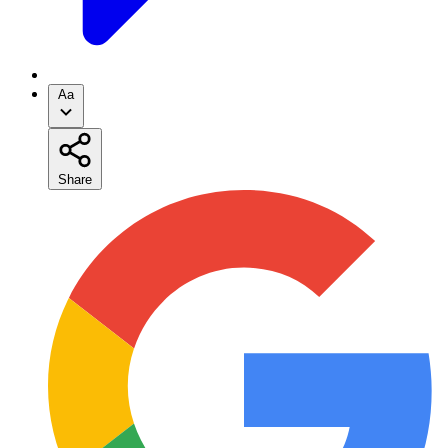
Aa
Share