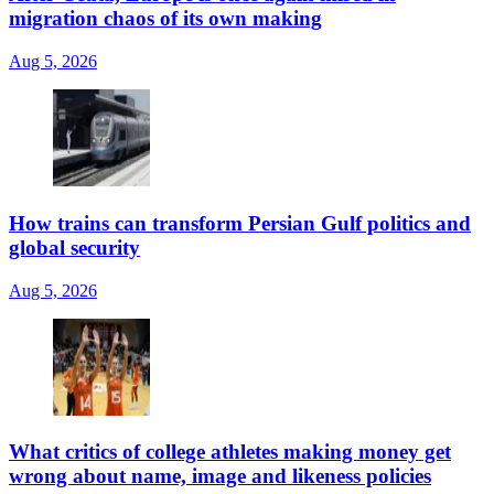
migration chaos of its own making
Aug 5, 2026
How trains can transform Persian Gulf politics and
global security
Aug 5, 2026
What critics of college athletes making money get
wrong about name, image and likeness policies