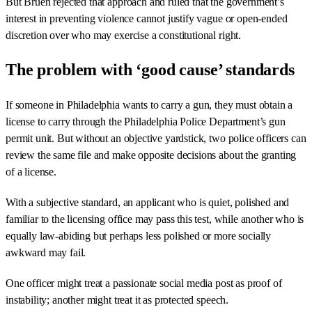
But Bruen rejected that approach and ruled that the government’s
interest in preventing violence cannot justify vague or open-ended
discretion over who may exercise a constitutional right.
The problem with ‘good cause’ standards
If someone in Philadelphia wants to carry a gun, they must obtain a
license to carry through the Philadelphia Police Department’s gun
permit unit. But without an objective yardstick, two police officers can
review the same file and make opposite decisions about the granting
of a license.
With a subjective standard, an applicant who is quiet, polished and
familiar to the licensing office may pass this test, while another who is
equally law-abiding but perhaps less polished or more socially
awkward may fail.
One officer might treat a passionate social media post as proof of
instability; another might treat it as protected speech.