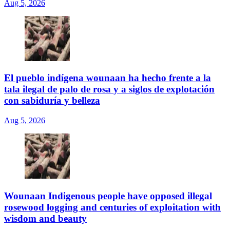
Aug 5, 2026
El pueblo indígena wounaan ha hecho frente a la
tala ilegal de palo de rosa y a siglos de explotación
con sabiduría y belleza
Aug 5, 2026
Wounaan Indigenous people have opposed illegal
rosewood logging and centuries of exploitation with
wisdom and beauty