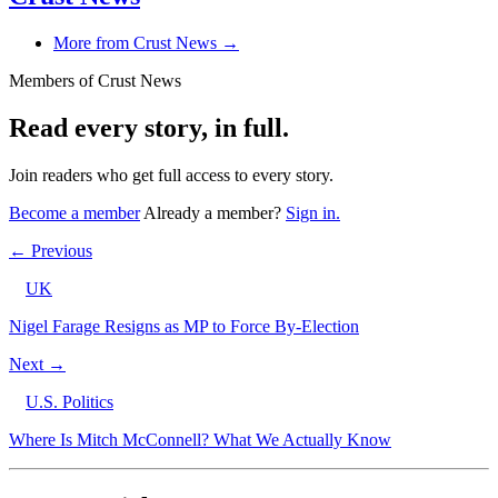
More from Crust News →
Members of Crust News
Read every story, in full.
Join readers who get full access to every story.
Become a member
Already a member?
Sign in.
← Previous
UK
Nigel Farage Resigns as MP to Force By-Election
Next →
U.S. Politics
Where Is Mitch McConnell? What We Actually Know