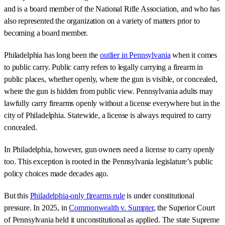
and is a board member of the National Rifle Association, and who has
also represented the organization on a variety of matters prior to
becoming a board member.
Philadelphia has long been the
outlier in Pennsylvania
when it comes
to public carry. Public carry refers to legally carrying a firearm in
public places, whether openly, where the gun is visible, or concealed,
where the gun is hidden from public view. Pennsylvania adults may
lawfully carry firearms openly without a license everywhere but in the
city of Philadelphia. Statewide, a license is always required to carry
concealed.
In Philadelphia, however, gun owners need a license to carry openly
too. This exception is rooted in the Pennsylvania legislature’s public
policy choices made decades ago.
But this
Philadelphia-only firearms rule
is under constitutional
pressure. In 2025, in
Commonwealth v. Sumpter
, the Superior Court
of Pennsylvania held it unconstitutional as applied. The state Supreme