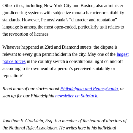
Other cities, including New York City and Boston, also administer
gun-licensing systems with subjective moral-character or suitability
standards. However, Pennsylvania’s “character and reputation”
language is among the most open-ended, particularly as it relates to
the revocation of licenses.
Whatever happened at 23rd and Diamond streets, the dispute is
relevant to every gun permit holder in the city: May one of the
largest
police forces
in the country switch a constitutional right on and off
according to its own read of a person’s perceived suitability or
reputation?
Read more of our stories about
Philadelphia and Pennsylvania
, or
sign up for our Philadelphia
newsletter on Substack
.
Jonathan S. Goldstein, Esq. is a member of the board of directors of
the National Rifle Association. He writes here in his individual