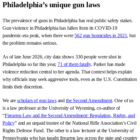
Philadelphia’s unique gun laws
The prevalence of guns in Philadelphia has real public safety stakes.
Gun violence in Philadelphia has fallen from its COVID-19
pandemic-era peak, when there were
562 gun homicides in 2021
, but
the problem remains serious.
As of late June 2026, city data shows 330 people were shot in
Philadelphia so far this year,
71 of them fatally
. Parker has made
violence reduction central to her agenda. That context helps explain
why officials may seek aggressive tools, even as the U.S. Constitution
limits their discretion.
We are
scholars of gun laws
and
the Second Amendment
. One of us
is a law professor at the University of Wyoming, co-author of
“
Firearms Law and the Second Amendment: Regulation, Rights, and
Policy
” and an unpaid trustee of the National Rifle Association’s Civil
Rights Defense Fund. The other is a law lecturer at the University of
Pennsylvania who has taught firearms law across the state and country