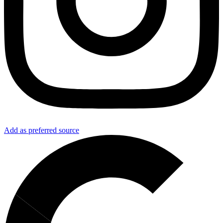
Add as preferred source