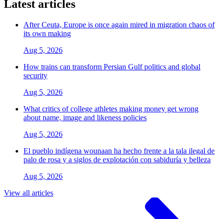
Latest articles
After Ceuta, Europe is once again mired in migration chaos of
its own making
Aug 5, 2026
How trains can transform Persian Gulf politics and global
security
Aug 5, 2026
What critics of college athletes making money get wrong
about name, image and likeness policies
Aug 5, 2026
El pueblo indígena wounaan ha hecho frente a la tala ilegal de
palo de rosa y a siglos de explotación con sabiduría y belleza
Aug 5, 2026
View all articles