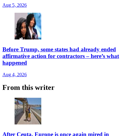
Aug 5, 2026
Before Trump, some states had already ended
affirmative action for contractors – here’s what
happened
Aug 4, 2026
From this writer
After Ceuta, Europe is once again mired in