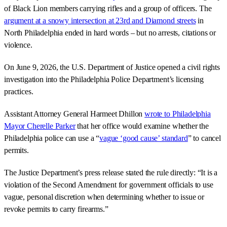
of Black Lion members carrying rifles and a group of officers. The
argument at a snowy intersection at 23rd and Diamond streets
in
North Philadelphia ended in hard words – but no arrests, citations or
violence.
On June 9, 2026, the U.S. Department of Justice opened a civil rights
investigation into the Philadelphia Police Department’s licensing
practices.
Assistant Attorney General Harmeet Dhillon
wrote to Philadelphia
Mayor Cherelle Parker
that her office would examine whether the
Philadelphia police can use a “
vague ‘good cause’ standard
” to cancel
permits.
The Justice Department’s press release stated the rule directly: “It is a
violation of the Second Amendment for government officials to use
vague, personal discretion when determining whether to issue or
revoke permits to carry firearms.”