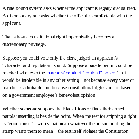
A rule-bound system asks whether the applicant is legally disqualified.
A discretionary one asks whether the official is comfortable with the
applicant.
That is how a constitutional right impermissibly becomes a
discretionary privilege.
Suppose you could vote only if a clerk judged an applicant’s
“character and reputation” sound. Suppose a parade permit could be
revoked whenever the
marchers’ conduct “troubled” police
. That
would be intolerable in any other setting – not because every voter or
marcher is admirable, but because constitutional rights are not based
on a government employee’s benevolent opinion.
Whether someone supports the Black Lions or finds their armed
patrols unsettling is beside the point. When the test for stripping a right
is “good cause” – words that mean whatever the person holding the
stamp wants them to mean – the test itself violates the Constitution.