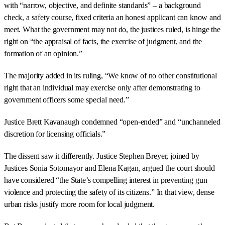
with “narrow, objective, and definite standards” – a background
check, a safety course, fixed criteria an honest applicant can know and
meet. What the government may not do, the justices ruled, is hinge the
right on “the appraisal of facts, the exercise of judgment, and the
formation of an opinion.”
The majority added in its ruling, “We know of no other constitutional
right that an individual may exercise only after demonstrating to
government officers some special need.”
Justice Brett Kavanaugh condemned “open-ended” and “unchanneled
discretion for licensing officials.”
The dissent saw it differently. Justice Stephen Breyer, joined by
Justices Sonia Sotomayor and Elena Kagan, argued the court should
have considered “the State’s compelling interest in preventing gun
violence and protecting the safety of its citizens.” In that view, dense
urban risks justify more room for local judgment.