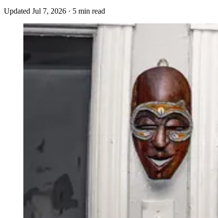
Updated
Jul 7, 2026
·
5 min read