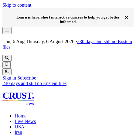
Skip to content
NEW
×
Learn is here: short interactive quizzes to help you get better
informed.
Thu, 6 Aug
Thursday, 6 August 2026
·
230
days and still no Epstein
files
Sign in
Subscribe
230
days and still no Epstein files
CRUST
.
news
Home
Live News
USA
Iran