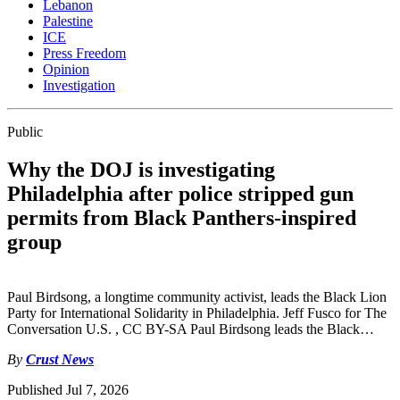
Lebanon
Palestine
ICE
Press Freedom
Opinion
Investigation
Public
Why the DOJ is investigating
Philadelphia after police stripped gun
permits from Black Panthers-inspired
group
Paul Birdsong, a longtime community activist, leads the Black Lion
Party for International Solidarity in Philadelphia. Jeff Fusco for The
Conversation U.S. , CC BY-SA Paul Birdsong leads the Black…
By
Crust News
Published
Jul 7, 2026