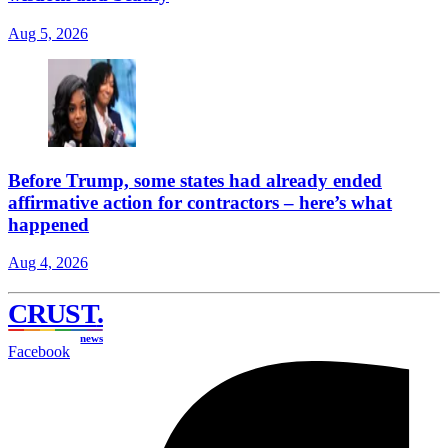
Aug 5, 2026
Before Trump, some states had already ended
affirmative action for contractors – here’s what
happened
Aug 4, 2026
CRUST
.
news
Facebook