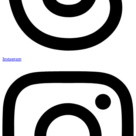
Instagram