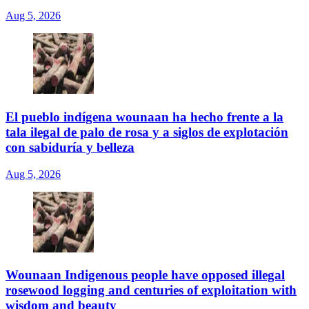
Aug 5, 2026
El pueblo indígena wounaan ha hecho frente a la
tala ilegal de palo de rosa y a siglos de explotación
con sabiduría y belleza
Aug 5, 2026
Wounaan Indigenous people have opposed illegal
rosewood logging and centuries of exploitation with
wisdom and beauty