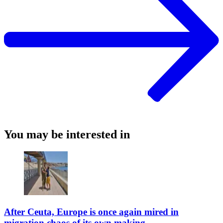
You may be interested in
After Ceuta, Europe is once again mired in
migration chaos of its own making