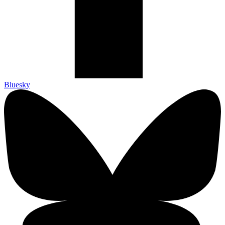
Bluesky