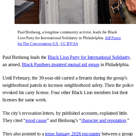
Paul Birdsong, a longtime community activist, leads the Black
Lion Party for International Solidarity in Philadelphia.
Jeff Fusco
for The Conversation U.S.
,
CC BY-SA
Paul Birdsong leads the
Black Lion Party for International Solidarity
,
an armed,
Black Panthers-inspired mutual aid group
in Philadelphia.
Until February, the 39-year-old carried a firearm during the group’s
neighborhood patrols to increase neighborhood safety. Then the police
revoked his carry license. Four other Black Lion members lost their
licenses the same week.
The city’s revocation letters, by published accounts, explained little.
They cited “
good cause
” and Birdsong’s “
character and reputation
.”
They also pointed to a
tense January 2026 encounter
between a group