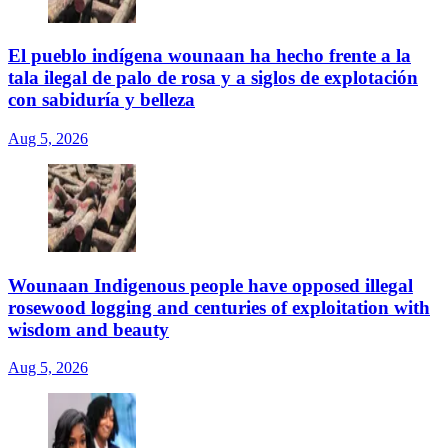
El pueblo indígena wounaan ha hecho frente a la
tala ilegal de palo de rosa y a siglos de explotación
con sabiduría y belleza
Aug 5, 2026
Wounaan Indigenous people have opposed illegal
rosewood logging and centuries of exploitation with
wisdom and beauty
Aug 5, 2026