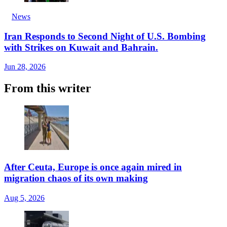
News
Iran Responds to Second Night of U.S. Bombing
with Strikes on Kuwait and Bahrain.
Jun 28, 2026
From this writer
After Ceuta, Europe is once again mired in
migration chaos of its own making
Aug 5, 2026