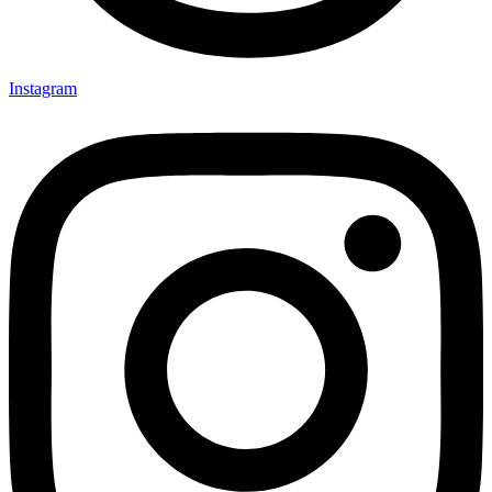
Instagram