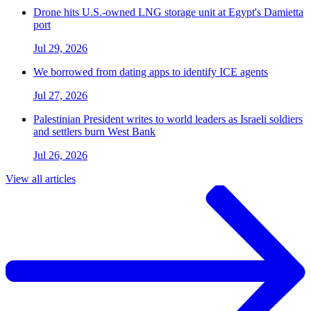
Drone hits U.S.-owned LNG storage unit at Egypt's Damietta
port
Jul 29, 2026
We borrowed from dating apps to identify ICE agents
Jul 27, 2026
Palestinian President writes to world leaders as Israeli soldiers
and settlers burn West Bank
Jul 26, 2026
View all articles