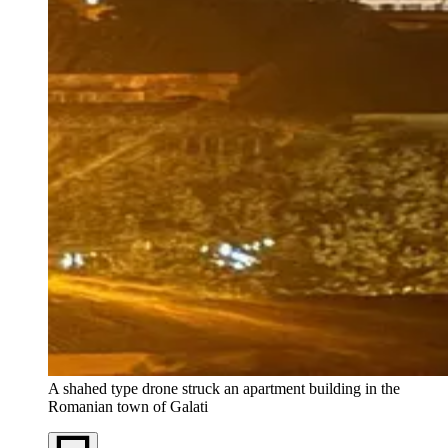
A shahed type drone struck an apartment building in the
Romanian town of Galati