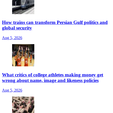
How trains can transform Persian Gulf politics and
global security
Aug 5, 2026
What critics of college athletes making money get
wrong about name, image and likeness policies
Aug 5, 2026