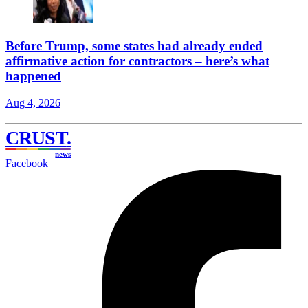
Before Trump, some states had already ended
affirmative action for contractors – here’s what
happened
Aug 4, 2026
CRUST
.
news
Facebook