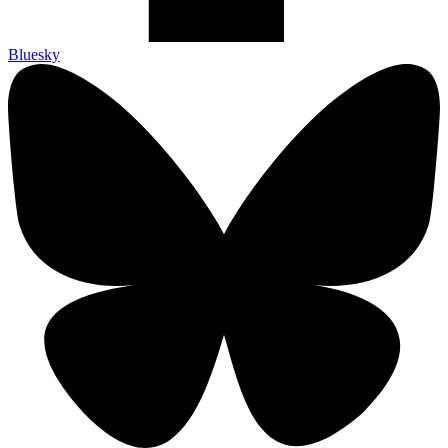
Bluesky