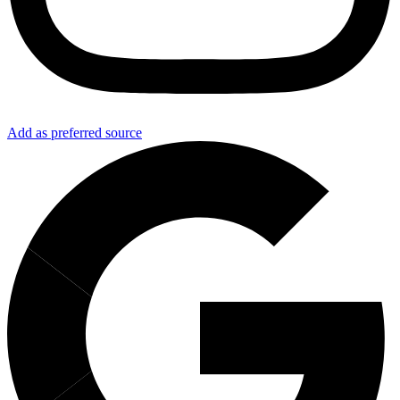
Add as preferred source