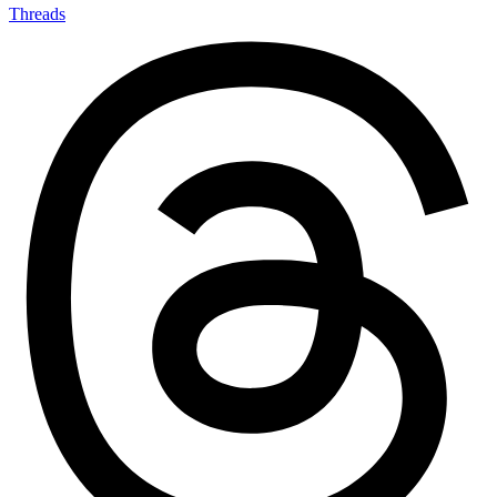
Threads