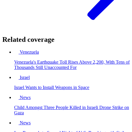
Related coverage
Venezuela
Venezuela's Earthquake Toll Rises Above 2,200, With Tens of
Thousands Still Unaccounted For
Israel
Israel Wants to Install Weapons in Space
News
Child Amongst Three People Killed in Israeli Drone Strike on
Gaza
News