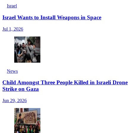
Israel
Israel Wants to Install Weapons in Space
Jul 1, 2026
News
Child Amongst Three People Killed in Israeli Drone
Strike on Gaza
Jun 29, 2026