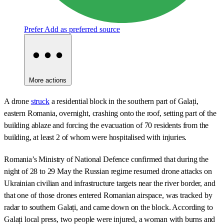
Prefer
Add as preferred source
More actions
A drone
struck
a residential block in the southern part of Galați,
eastern Romania, overnight, crashing onto the roof, setting part of the
building ablaze and forcing the evacuation of 70 residents from the
building, at least 2 of whom were hospitalised with injuries.
Romania’s Ministry of National Defence confirmed that during the
night of 28 to 29 May the Russian regime resumed drone attacks on
Ukrainian civilian and infrastructure targets near the river border, and
that one of those drones entered Romanian airspace, was tracked by
radar to southern Galați, and came down on the block. According to
Galați local press, two people were injured, a woman with burns and