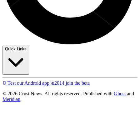
Quick Links
Test our Android app \u2014 join the beta
© 2026 Crust News. All rights reserved. Published with
Ghost
and
Meridian
.