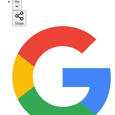
Aa
Share