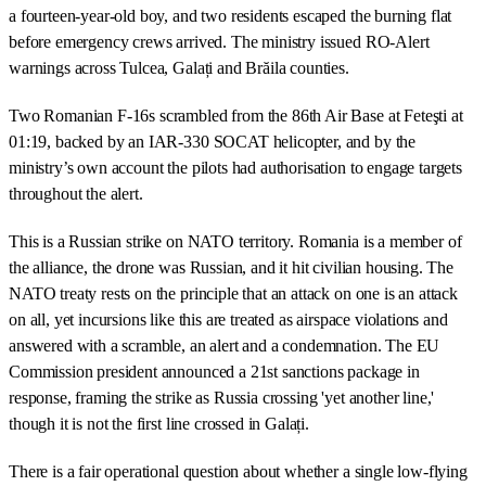
a fourteen-year-old boy, and two residents escaped the burning flat
before emergency crews arrived. The ministry issued RO-Alert
warnings across Tulcea, Galați and Brăila counties.
Two Romanian F-16s scrambled from the 86th Air Base at Feteşti at
01:19, backed by an IAR-330 SOCAT helicopter, and by the
ministry’s own account the pilots had authorisation to engage targets
throughout the alert.
This is a Russian strike on NATO territory. Romania is a member of
the alliance, the drone was Russian, and it hit civilian housing. The
NATO treaty rests on the principle that an attack on one is an attack
on all, yet incursions like this are treated as airspace violations and
answered with a scramble, an alert and a condemnation. The EU
Commission president announced a 21st sanctions package in
response, framing the strike as Russia crossing 'yet another line,'
though it is not the first line crossed in Galați.
There is a fair operational question about whether a single low-flying