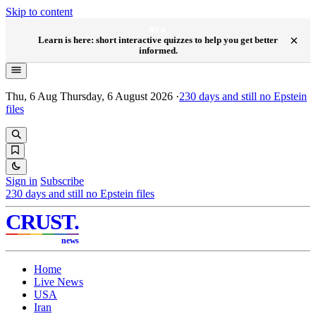
Skip to content
NEW
×
Learn is here: short interactive quizzes to help you get better
informed.
Thu, 6 Aug
Thursday, 6 August 2026
·
230
days and still no Epstein
files
Sign in
Subscribe
230
days and still no Epstein files
CRUST
.
news
Home
Live News
USA
Iran