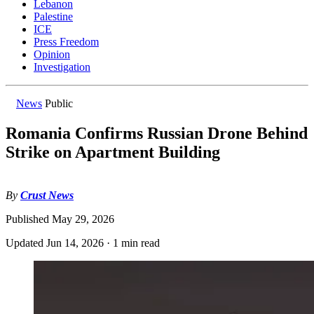
Lebanon
Palestine
ICE
Press Freedom
Opinion
Investigation
News
Public
Romania Confirms Russian Drone Behind
Strike on Apartment Building
By
Crust News
Published
May 29, 2026
Updated
Jun 14, 2026
·
1 min read