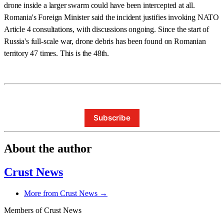
drone inside a larger swarm could have been intercepted at all.
Romania's Foreign Minister said the incident justifies invoking NATO
Article 4 consultations, with discussions ongoing. Since the start of
Russia's full-scale war, drone debris has been found on Romanian
territory 47 times. This is the 48th.
Subscribe
About the author
Crust News
More from Crust News →
Members of Crust News