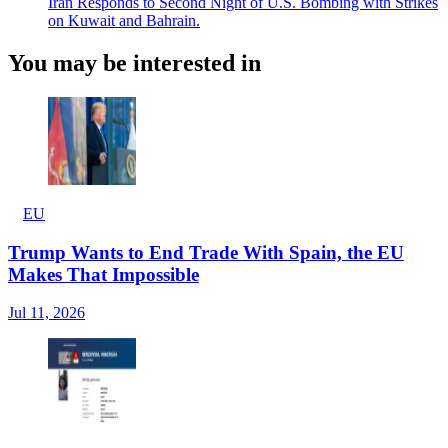
Iran Responds to Second Night of U.S. Bombing with Strikes
on Kuwait and Bahrain.
You may be interested in
EU
Trump Wants to End Trade With Spain, the EU
Makes That Impossible
Jul 11, 2026