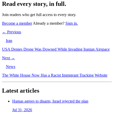
Read every story, in full.
Join readers who get full access to every story.
Become a member
Already a member?
Sign in.
← Previous
Iran
USA Denies Drone Was Downed While Invading Iranian Airspace
Next →
News
The White House Now Has a Racist Immigrant Tracking Website
Latest articles
Hamas agrees to disarm, Israel rejected the plan
Jul 31, 2026