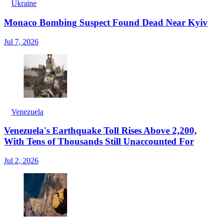
Ukraine
Monaco Bombing Suspect Found Dead Near Kyiv
Jul 7, 2026
Venezuela
Venezuela's Earthquake Toll Rises Above 2,200,
With Tens of Thousands Still Unaccounted For
Jul 2, 2026