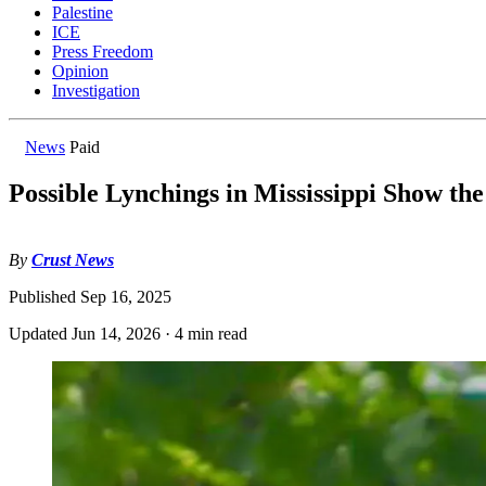
Palestine
ICE
Press Freedom
Opinion
Investigation
News
Paid
Possible Lynchings in Mississippi Show th
By
Crust News
Published
Sep 16, 2025
Updated
Jun 14, 2026
·
4 min read