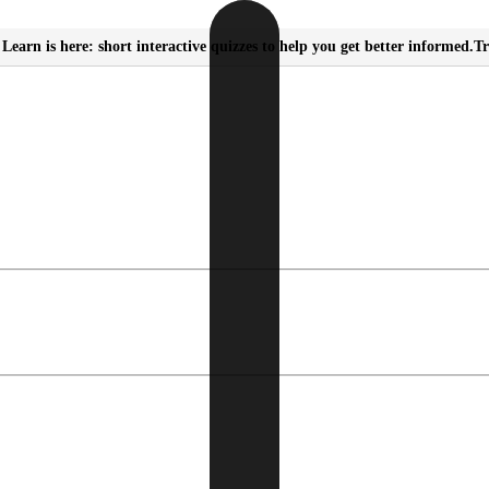
Learn is here: short interactive quizzes to help you get better informed.
Tr