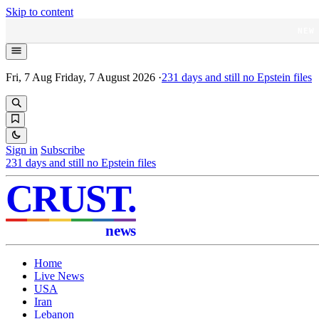
Skip to content
NEW
Fri, 7 Aug
Friday, 7 August 2026
·
231
days and still no Epstein files
Sign in
Subscribe
231
days and still no Epstein files
CRUST
.
news
Home
Live News
USA
Iran
Lebanon