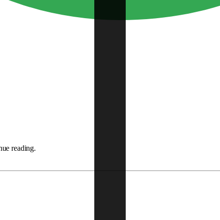
nue reading.