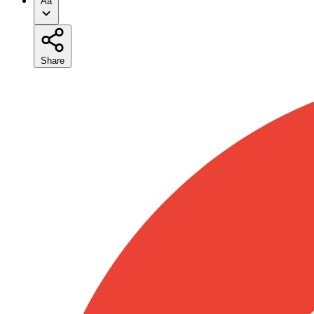
Aa
Share