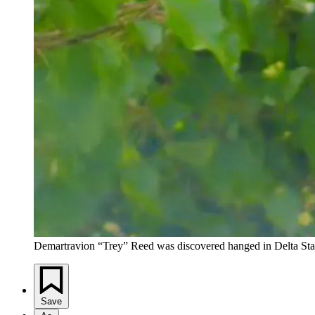
Demartravion “Trey” Reed was discovered hanged in Delta Stat
Save