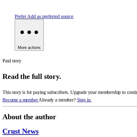
Prefer
Add as preferred source
More actions
Paid story
Read the full story.
This story is for paying subscribers. Upgrade your membership to conti
Become a member
Already a member?
Sign in.
About the author
Crust News