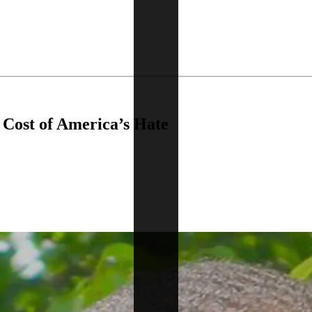
e Cost of America’s Hate