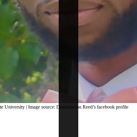
e University | Image source: Demartavion Reed’s facebook profile