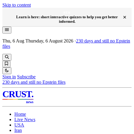
Skip to content
NEW
×
Learn is here: short interactive quizzes to help you get better
informed.
Thu, 6 Aug
Thursday, 6 August 2026
·
230
days and still no Epstein
files
Sign in
Subscribe
230
days and still no Epstein files
CRUST
.
news
Home
Live News
USA
Iran