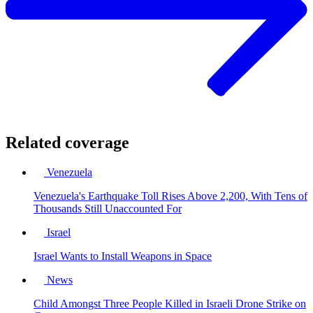
Related coverage
Venezuela
Venezuela's Earthquake Toll Rises Above 2,200, With Tens of
Thousands Still Unaccounted For
Israel
Israel Wants to Install Weapons in Space
News
Child Amongst Three People Killed in Israeli Drone Strike on