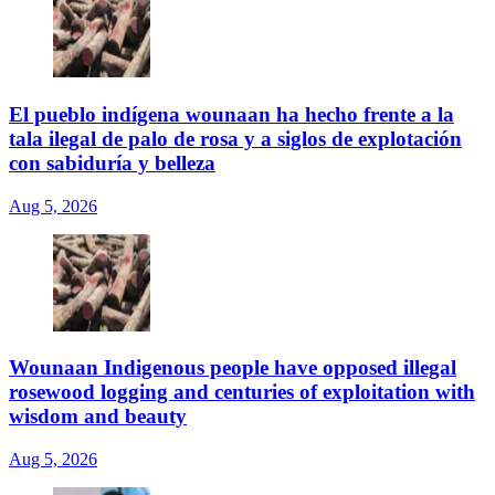
El pueblo indígena wounaan ha hecho frente a la
tala ilegal de palo de rosa y a siglos de explotación
con sabiduría y belleza
Aug 5, 2026
Wounaan Indigenous people have opposed illegal
rosewood logging and centuries of exploitation with
wisdom and beauty
Aug 5, 2026