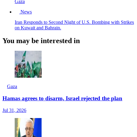
Gaza
News
Iran Responds to Second Night of U.S. Bombing with Strikes
on Kuwait and Bahrain.
You may be interested in
Gaza
Hamas agrees to disarm, Israel rejected the plan
Jul 31, 2026