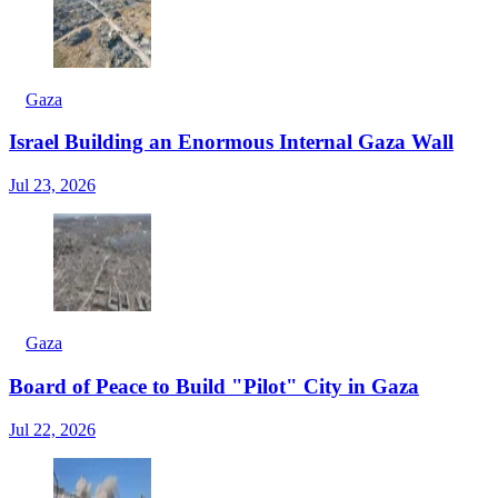
Gaza
Israel Building an Enormous Internal Gaza Wall
Jul 23, 2026
Gaza
Board of Peace to Build "Pilot" City in Gaza
Jul 22, 2026