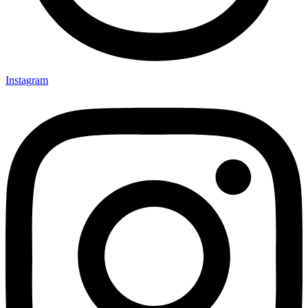
Instagram