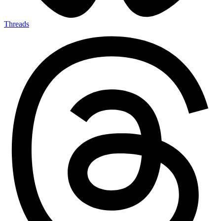
Threads