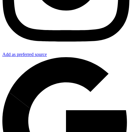
Add as preferred source