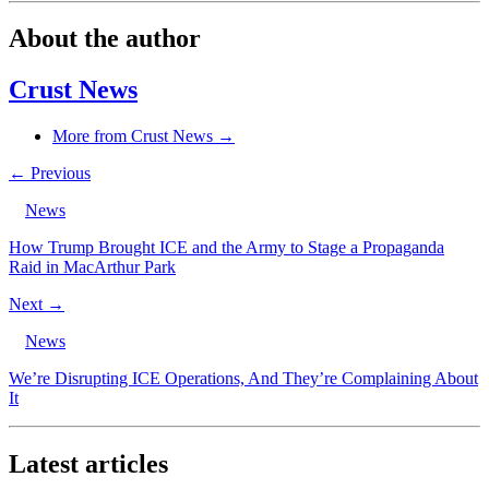
About the author
Crust News
More from Crust News →
← Previous
News
How Trump Brought ICE and the Army to Stage a Propaganda
Raid in MacArthur Park
Next →
News
We’re Disrupting ICE Operations, And They’re Complaining About
It
Latest articles