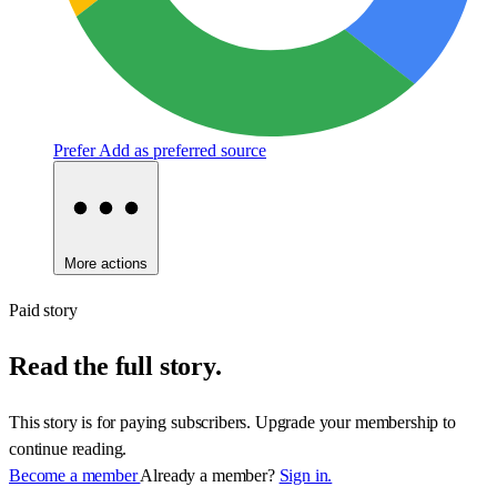
Prefer
Add as preferred source
More actions
Paid story
Read the full story.
This story is for paying subscribers. Upgrade your membership to
continue reading.
Become a member
Already a member?
Sign in.