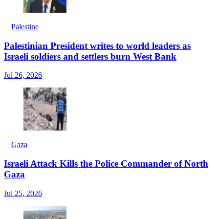
Palestine
Palestinian President writes to world leaders as
Israeli soldiers and settlers burn West Bank
Jul 26, 2026
Gaza
Israeli Attack Kills the Police Commander of North
Gaza
Jul 25, 2026