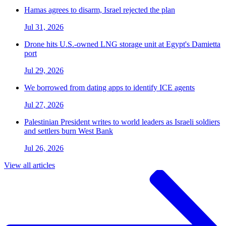
Hamas agrees to disarm, Israel rejected the plan
Jul 31, 2026
Drone hits U.S.-owned LNG storage unit at Egypt's Damietta
port
Jul 29, 2026
We borrowed from dating apps to identify ICE agents
Jul 27, 2026
Palestinian President writes to world leaders as Israeli soldiers
and settlers burn West Bank
Jul 26, 2026
View all articles