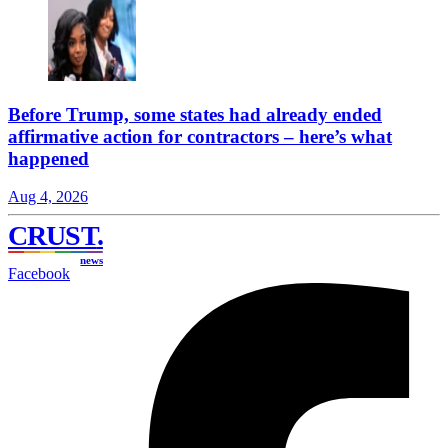
Before Trump, some states had already ended
affirmative action for contractors – here’s what
happened
Aug 4, 2026
CRUST
.
news
Facebook