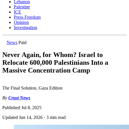
Lebanon
Palestine
ICE
Press Freedom
Opinion
Investigation
News
Paid
Never Again, for Whom? Israel to
Relocate 600,000 Palestinians Into a
Massive Concentration Camp
The Final Solution, Gaza Edition
By
Crust News
Published
Jul 8, 2025
Updated
Jun 14, 2026
·
3 min read