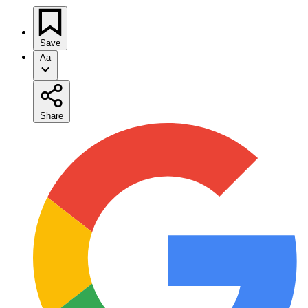
Save
Aa
Share