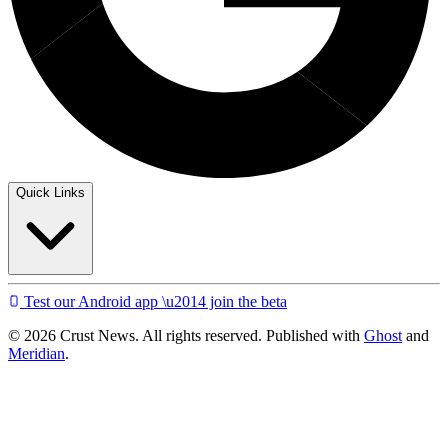
Quick Links
Test our Android app \u2014 join the beta
© 2026 Crust News. All rights reserved. Published with
Ghost
and
Meridian
.