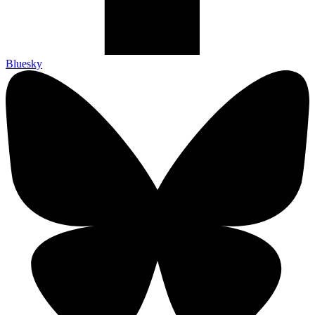
Bluesky