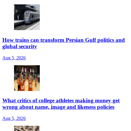
How trains can transform Persian Gulf politics and
global security
Aug 5, 2026
What critics of college athletes making money get
wrong about name, image and likeness policies
Aug 5, 2026