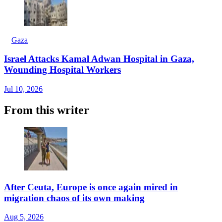
Gaza
Israel Attacks Kamal Adwan Hospital in Gaza,
Wounding Hospital Workers
Jul 10, 2026
From this writer
After Ceuta, Europe is once again mired in
migration chaos of its own making
Aug 5, 2026