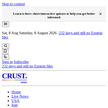
Skip to content
NEW
×
Learn is here: short interactive quizzes to help you get better
informed.
Sat, 8 Aug
Saturday, 8 August 2026
·
232
days and still no Epstein
files
Sign in
Subscribe
232
days and still no Epstein files
CRUST
.
news
Home
Live News
USA
Iran