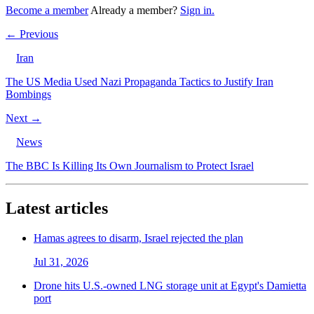
Become a member
Already a member?
Sign in.
← Previous
Iran
The US Media Used Nazi Propaganda Tactics to Justify Iran
Bombings
Next →
News
The BBC Is Killing Its Own Journalism to Protect Israel
Latest articles
Hamas agrees to disarm, Israel rejected the plan
Jul 31, 2026
Drone hits U.S.-owned LNG storage unit at Egypt's Damietta
port