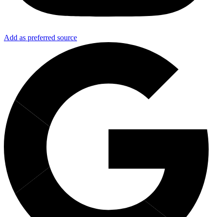
Add as preferred source