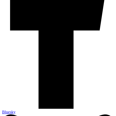
Bluesky