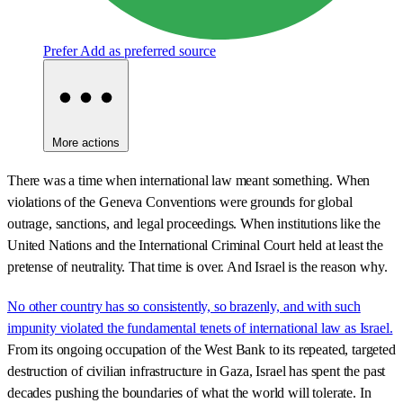
Prefer
Add as preferred source
More actions
There was a time when international law meant something. When
violations of the Geneva Conventions were grounds for global
outrage, sanctions, and legal proceedings. When institutions like the
United Nations and the International Criminal Court held at least the
pretense of neutrality. That time is over. And Israel is the reason why.
No other country has so consistently, so brazenly, and with such
impunity violated the fundamental tenets of international law as Israel.
From its ongoing occupation of the West Bank to its repeated, targeted
destruction of civilian infrastructure in Gaza, Israel has spent the past
decades pushing the boundaries of what the world will tolerate. In