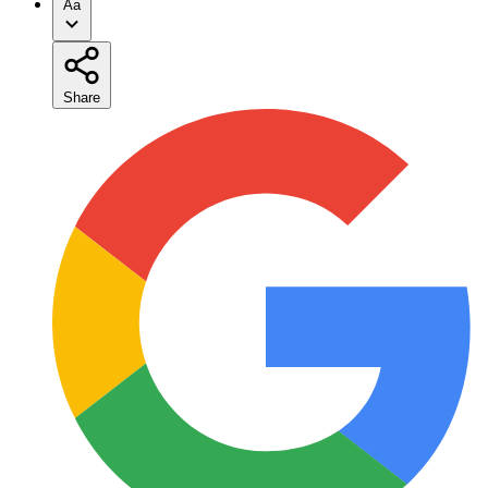
Aa
Share