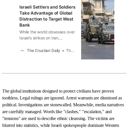
Israeli Settlers and Soldiers
Take Advantage of Global
Distraction to Target West
Bank
While the world obsesses over
Israel’s strikes on Iran,
something more predictable,
and just as devastating, is
The Crustian Daily
The Crustian Daily
playing out in the West Bank.
As every major outlet runs
headlines about rockets and
nuclear sites, Israeli soldiers
and settlers are taking full
advantage of the chaos,
The global institutions designed to protect civilians have proven
toothless. Legal rulings are ignored. Arrest warrants are dismissed as
political. Investigations are stonewalled. Meanwhile, media narratives
are carefully managed. Words like "clashes," "escalation," and
"tensions" are used to describe ethnic cleansing. The victims are
blurred into statistics, while Israeli spokespeople dominate Western