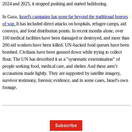
2024 and 2025, it stopped pushing and started bulldozing.
In Gaza,
Israel's campaign has gone far beyond the traditional horrors
of war.
It has included direct attacks on hospitals, refugee camps, aid
convoys, and food distribution points. In recent months alone, over
100 medical facilities have been damaged or destroyed, and more than
200 aid workers have been killed. UN-backed food queues have been
bombed. Civilians have been gunned down while trying to collect
flour. The UN has described it as a "systematic extermination" of
people seeking food, medical care, and shelter. And these aren’t
accusations made lightly. They are supported by satellite imagery,
survivor testimony, forensic evidence, and in some cases, Israel's own
footage.
Subscribe