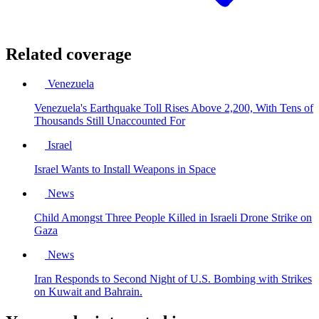
Related coverage
Venezuela
Venezuela's Earthquake Toll Rises Above 2,200, With Tens of
Thousands Still Unaccounted For
Israel
Israel Wants to Install Weapons in Space
News
Child Amongst Three People Killed in Israeli Drone Strike on
Gaza
News
Iran Responds to Second Night of U.S. Bombing with Strikes
on Kuwait and Bahrain.