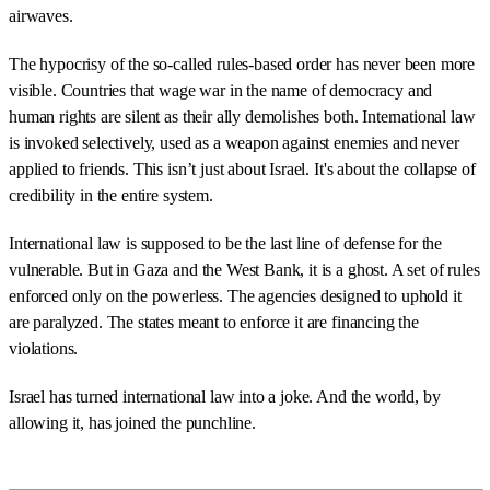
airwaves.
The hypocrisy of the so-called rules-based order has never been more
visible. Countries that wage war in the name of democracy and
human rights are silent as their ally demolishes both. International law
is invoked selectively, used as a weapon against enemies and never
applied to friends. This isn’t just about Israel. It's about the collapse of
credibility in the entire system.
International law is supposed to be the last line of defense for the
vulnerable. But in Gaza and the West Bank, it is a ghost. A set of rules
enforced only on the powerless. The agencies designed to uphold it
are paralyzed. The states meant to enforce it are financing the
violations.
Israel has turned international law into a joke. And the world, by
allowing it, has joined the punchline.