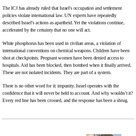
The ICJ has already ruled that Israel's occupation and settlement
policies violate international law. UN experts have repeatedly
described Israel’s actions as apartheid. Yet the violations continue,
accelerated by the certainty that no one will act.
White phosphorus has been used in civilian areas, a violation of
international conventions on chemical weapons. Children have been
shot at checkpoints. Pregnant women have been denied access to
hospitals. Aid has been blocked, then bombed when it finally arrived.
These are not isolated incidents. They are part of a system.
There is no other word for it: impunity. Israel operates with the
confidence that it will never be held to account. And why wouldn’t it?
Every red line has been crossed, and the response has been a shrug.