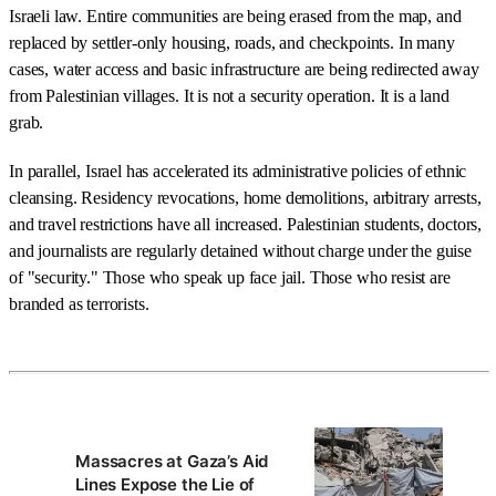
Israeli law. Entire communities are being erased from the map, and
replaced by settler-only housing, roads, and checkpoints. In many
cases, water access and basic infrastructure are being redirected away
from Palestinian villages. It is not a security operation. It is a land
grab.
In parallel, Israel has accelerated its administrative policies of ethnic
cleansing. Residency revocations, home demolitions, arbitrary arrests,
and travel restrictions have all increased. Palestinian students, doctors,
and journalists are regularly detained without charge under the guise
of "security." Those who speak up face jail. Those who resist are
branded as terrorists.
Massacres at Gaza’s Aid
Lines Expose the Lie of