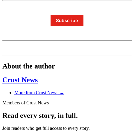
Subscribe
About the author
Crust News
More from Crust News →
Members of Crust News
Read every story, in full.
Join readers who get full access to every story.