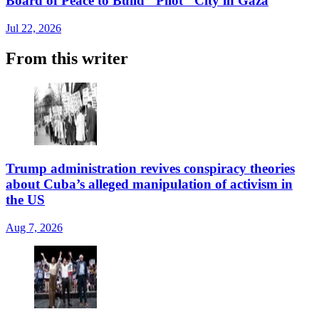
Board of Peace to Build "Pilot" City in Gaza
Jul 22, 2026
From this writer
Trump administration revives conspiracy theories
about Cuba’s alleged manipulation of activism in
the US
Aug 7, 2026