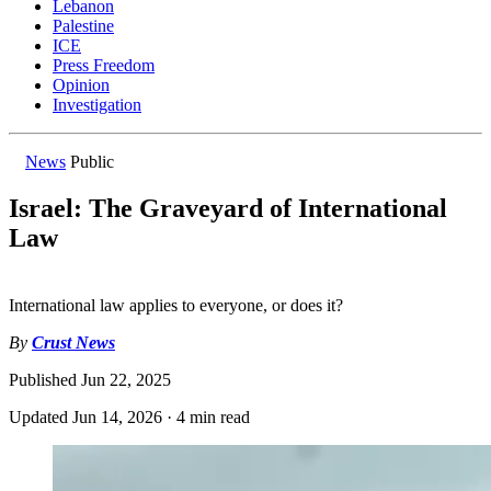
Lebanon
Palestine
ICE
Press Freedom
Opinion
Investigation
News
Public
Israel: The Graveyard of International
Law
International law applies to everyone, or does it?
By
Crust News
Published
Jun 22, 2025
Updated
Jun 14, 2026
·
4 min read