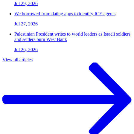
Jul 29, 2026
We borrowed from dating apps to identify ICE agents
Jul 27, 2026
Palestinian President writes to world leaders as Israeli soldiers
and settlers burn West Bank
Jul 26, 2026
View all articles