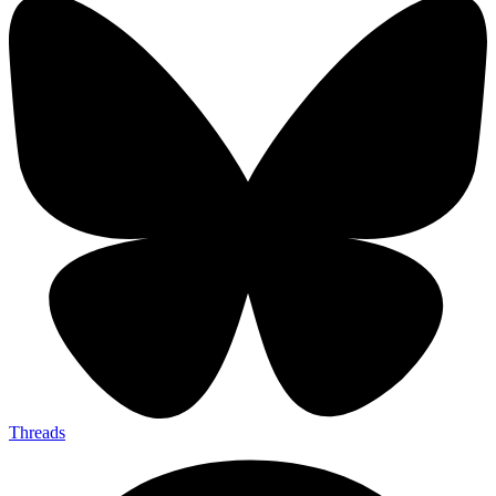
Threads