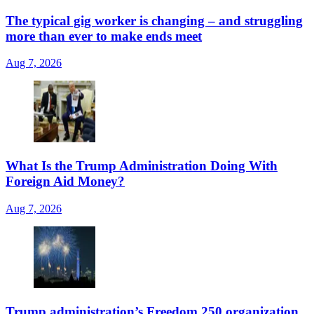
The typical gig worker is changing – and struggling
more than ever to make ends meet
Aug 7, 2026
What Is the Trump Administration Doing With
Foreign Aid Money?
Aug 7, 2026
Trump administration’s Freedom 250 organization