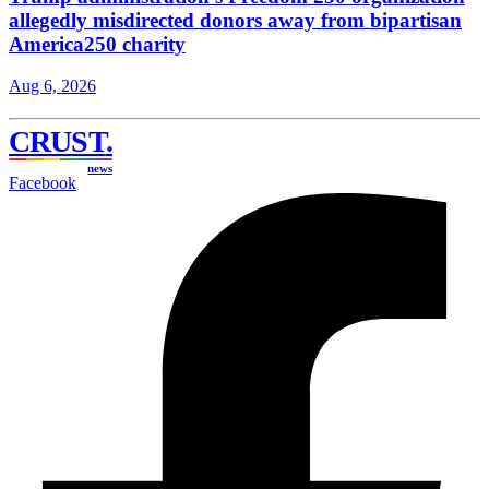
allegedly misdirected donors away from bipartisan
America250 charity
Aug 6, 2026
CRUST
.
news
Facebook