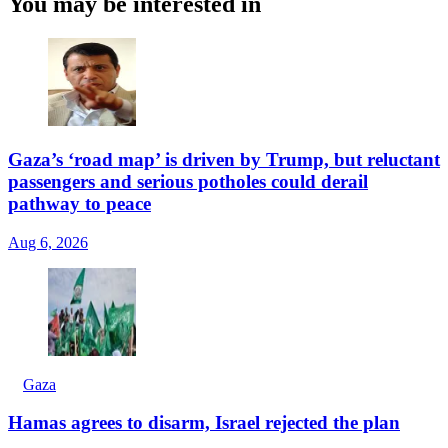
You may be interested in
Gaza’s ‘road map’ is driven by Trump, but reluctant
passengers and serious potholes could derail
pathway to peace
Aug 6, 2026
Gaza
Hamas agrees to disarm, Israel rejected the plan