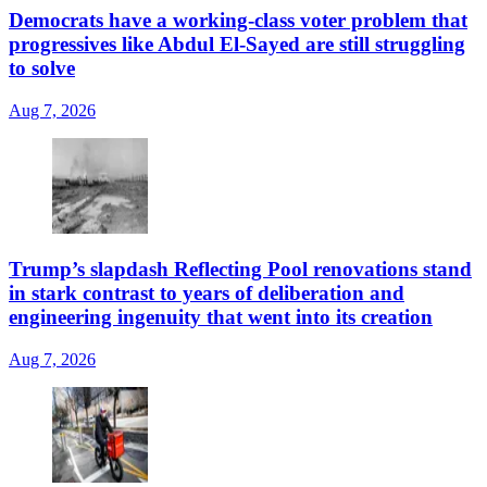
Democrats have a working-class voter problem that
progressives like Abdul El-Sayed are still struggling
to solve
Aug 7, 2026
Trump’s slapdash Reflecting Pool renovations stand
in stark contrast to years of deliberation and
engineering ingenuity that went into its creation
Aug 7, 2026