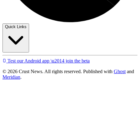
Quick Links
Test our Android app \u2014 join the beta
© 2026 Crust News. All rights reserved. Published with
Ghost
and
Meridian
.