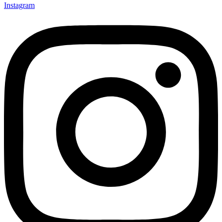
Instagram