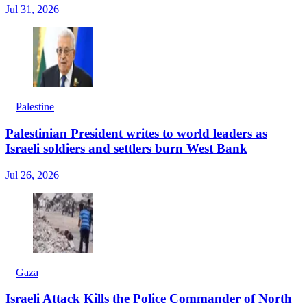
Jul 31, 2026
Palestine
Palestinian President writes to world leaders as
Israeli soldiers and settlers burn West Bank
Jul 26, 2026
Gaza
Israeli Attack Kills the Police Commander of North