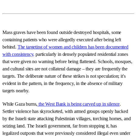
Mass graves have been found outside destroyed hospitals, some
containing patients who were allegedly executed after being left
behind.
The targeting of women and children has been documented
with consistency,
particularly in densely populated residential zones
that were given no warning before being flattened. Schools, mosques,
and cultural sites are not collateral damage – they are frequently the
targets. The deliberate nature of these strikes is not speculation; it's
evident in the pattern, in the frequency, in the absence of military
targets nearby.
While Gaza burns,
the West Bank is being carved up in silence
.
Settler violence has skyrocketed, with armed groups openly backed
by the Israeli state attacking Palestinian villages, torching homes, and
seizing land. The Israeli government, far from stopping it, has
legalized outposts that were previously considered illegal even under