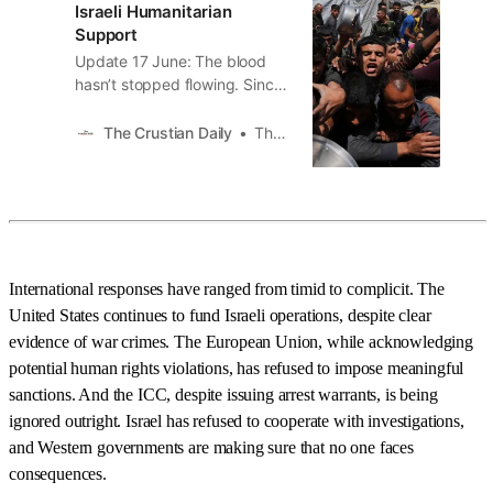
Israeli Humanitarian
Support
Update 17 June: The blood
hasn’t stopped flowing. Since
this article was written, two
more massacres have
The Crustian Daily
The Crustian Daily
unfolded at Gaza’s so-called
“aid lines,” pushing the death
toll into even darker territory.
On June 16th, Israeli forces
opened fire near a U.S.-
backed aid distribution site in
International responses have ranged from timid to complicit. The
Rafah,
United States continues to fund Israeli operations, despite clear
evidence of war crimes. The European Union, while acknowledging
potential human rights violations, has refused to impose meaningful
sanctions. And the ICC, despite issuing arrest warrants, is being
ignored outright. Israel has refused to cooperate with investigations,
and Western governments are making sure that no one faces
consequences.