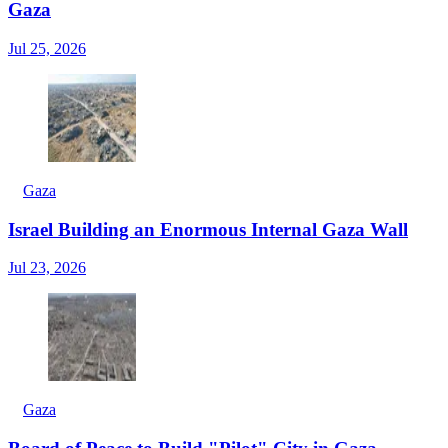
Gaza
Jul 25, 2026
Gaza
Israel Building an Enormous Internal Gaza Wall
Jul 23, 2026
Gaza