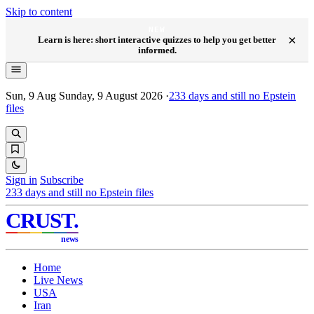
Skip to content
NEW
×
Learn is here: short interactive quizzes to help you get better
informed.
Sun, 9 Aug
Sunday, 9 August 2026
·
233
days and still no Epstein
files
Sign in
Subscribe
233
days and still no Epstein files
CRUST
.
news
Home
Live News
USA
Iran