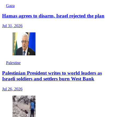
Gaza
Hamas agrees to disarm, Israel rejected the plan
Jul 31, 2026
Palestine
Palestinian President writes to world leaders as
Israeli soldiers and settlers burn West Bank
Jul 26, 2026