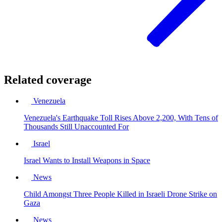
Related coverage
Venezuela
Venezuela's Earthquake Toll Rises Above 2,200, With Tens of
Thousands Still Unaccounted For
Israel
Israel Wants to Install Weapons in Space
News
Child Amongst Three People Killed in Israeli Drone Strike on
Gaza
News