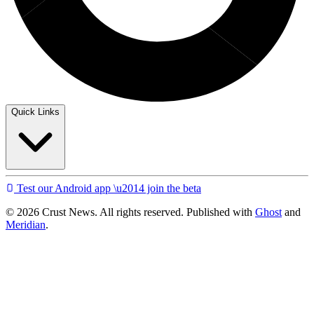
Quick Links
Test our Android app \u2014 join the beta
© 2026 Crust News. All rights reserved. Published with
Ghost
and
Meridian
.