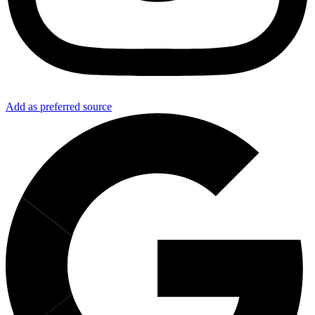
Add as preferred source