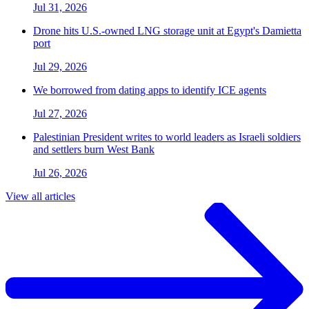
Jul 31, 2026
Drone hits U.S.-owned LNG storage unit at Egypt's Damietta
port
Jul 29, 2026
We borrowed from dating apps to identify ICE agents
Jul 27, 2026
Palestinian President writes to world leaders as Israeli soldiers
and settlers burn West Bank
Jul 26, 2026
View all articles