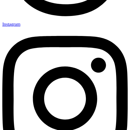
Instagram