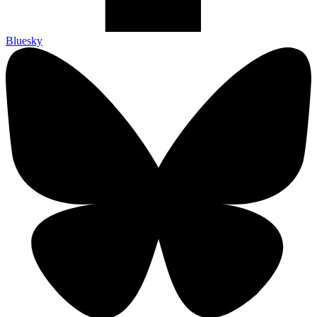
Bluesky