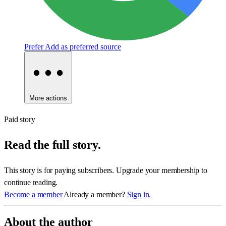
Prefer
Add as preferred source
More actions
Paid story
Read the full story.
This story is for paying subscribers. Upgrade your membership to
continue reading.
Become a member
Already a member?
Sign in.
About the author