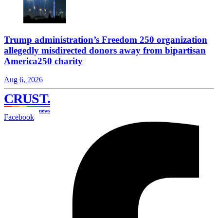
Trump administration’s Freedom 250 organization
allegedly misdirected donors away from bipartisan
America250 charity
Aug 6, 2026
CRUST
.
news
Facebook