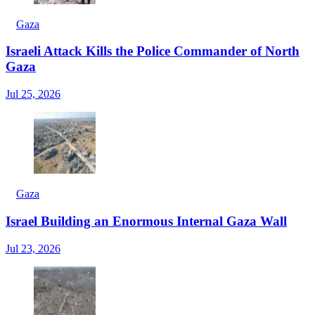
Gaza
Israeli Attack Kills the Police Commander of North
Gaza
Jul 25, 2026
Gaza
Israel Building an Enormous Internal Gaza Wall
Jul 23, 2026