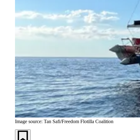
Image source: Tan Safi/Freedom Flotilla Coalition