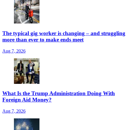
The typical gig worker is changing – and struggling
more than ever to make ends meet
Aug 7, 2026
What Is the Trump Administration Doing With
Foreign Aid Money?
Aug 7, 2026