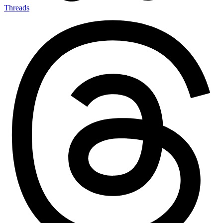
Threads