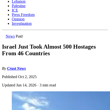
Lebanon
Palestine
ICE
Press Freedom
Opinion
Investigation
News
Paid
Israel Just Took Almost 500 Hostages
From 46 Countries
By
Crust News
Published
Oct 2, 2025
Updated
Jun 14, 2026
·
3 min read