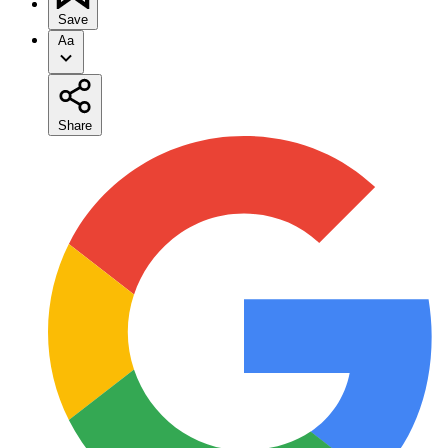
Save
Aa
Share