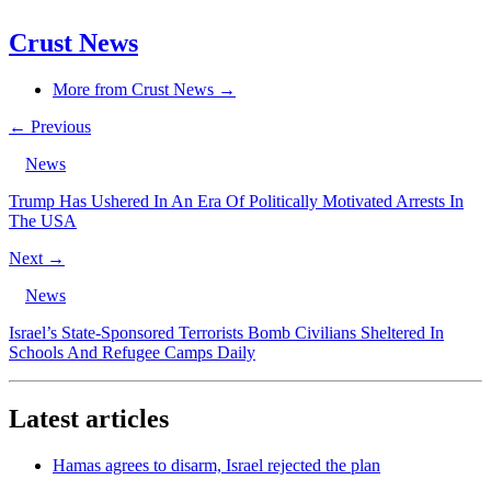
Crust News
More from Crust News →
← Previous
News
Trump Has Ushered In An Era Of Politically Motivated Arrests In
The USA
Next →
News
Israel’s State-Sponsored Terrorists Bomb Civilians Sheltered In
Schools And Refugee Camps Daily
Latest articles
Hamas agrees to disarm, Israel rejected the plan