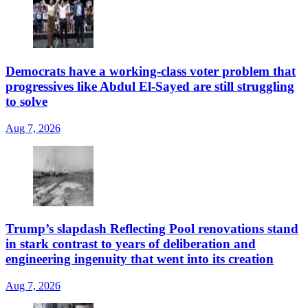
Democrats have a working-class voter problem that
progressives like Abdul El-Sayed are still struggling
to solve
Aug 7, 2026
Trump’s slapdash Reflecting Pool renovations stand
in stark contrast to years of deliberation and
engineering ingenuity that went into its creation
Aug 7, 2026