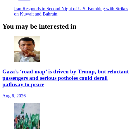
Iran Responds to Second Night of U.S. Bombing with Strikes
on Kuwait and Bahrain.
You may be interested in
Gaza’s ‘road map’ is driven by Trump, but reluctant
passengers and serious potholes could derail
pathway to peace
Aug 6, 2026