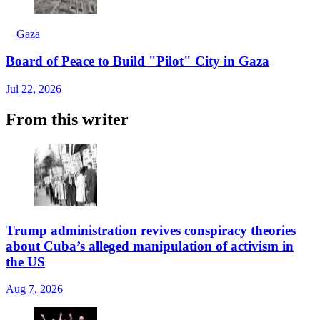
Gaza
Board of Peace to Build "Pilot" City in Gaza
Jul 22, 2026
From this writer
Trump administration revives conspiracy theories
about Cuba’s alleged manipulation of activism in
the US
Aug 7, 2026