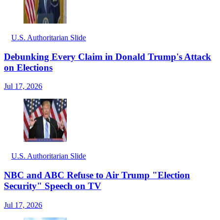
U.S. Authoritarian Slide
Debunking Every Claim in Donald Trump's Attack
on Elections
Jul 17, 2026
U.S. Authoritarian Slide
NBC and ABC Refuse to Air Trump "Election
Security" Speech on TV
Jul 17, 2026