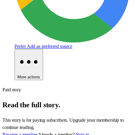
Prefer
Add as preferred source
More actions
Paid story
Read the full story.
This story is for paying subscribers. Upgrade your membership to
continue reading.
Become a member
Already a member?
Sign in.