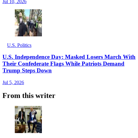
Jul 10, 2026
U.S. Politics
U.S. Independence Day: Masked Losers March With
Their Confederate Flags While Patriots Demand
Trump Steps Down
Jul 5, 2026
From this writer