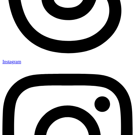
Instagram