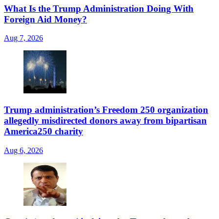
What Is the Trump Administration Doing With
Foreign Aid Money?
Aug 7, 2026
Trump administration’s Freedom 250 organization
allegedly misdirected donors away from bipartisan
America250 charity
Aug 6, 2026