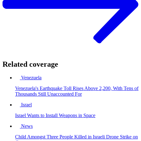
Related coverage
Venezuela
Venezuela's Earthquake Toll Rises Above 2,200, With Tens of
Thousands Still Unaccounted For
Israel
Israel Wants to Install Weapons in Space
News
Child Amongst Three People Killed in Israeli Drone Strike on