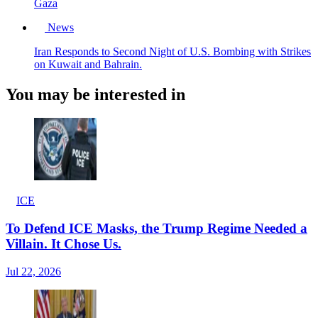
Gaza
News
Iran Responds to Second Night of U.S. Bombing with Strikes
on Kuwait and Bahrain.
You may be interested in
ICE
To Defend ICE Masks, the Trump Regime Needed a
Villain. It Chose Us.
Jul 22, 2026