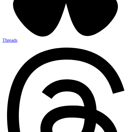
Threads