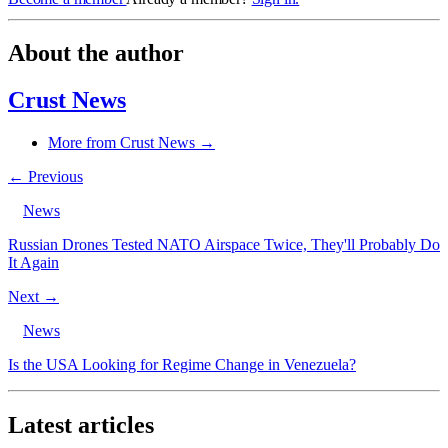
About the author
Crust News
More from Crust News →
← Previous
News
Russian Drones Tested NATO Airspace Twice, They'll Probably Do
It Again
Next →
News
Is the USA Looking for Regime Change in Venezuela?
Latest articles