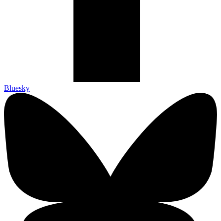
Bluesky