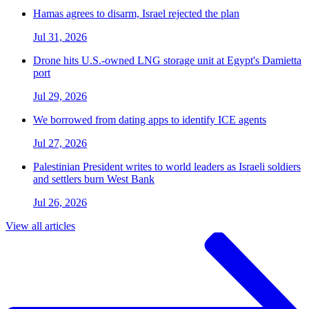
Hamas agrees to disarm, Israel rejected the plan
Jul 31, 2026
Drone hits U.S.-owned LNG storage unit at Egypt's Damietta
port
Jul 29, 2026
We borrowed from dating apps to identify ICE agents
Jul 27, 2026
Palestinian President writes to world leaders as Israeli soldiers
and settlers burn West Bank
Jul 26, 2026
View all articles