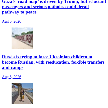
Gaza’s ‘road map’ is driven by Trump, but reluctant
passengers and serious potholes could derail
pathway to peace
Aug 6, 2026
Russia is trying to force Ukrainian children to
become Russian, with reeducation, forcible transfers
and camps
Aug 6, 2026