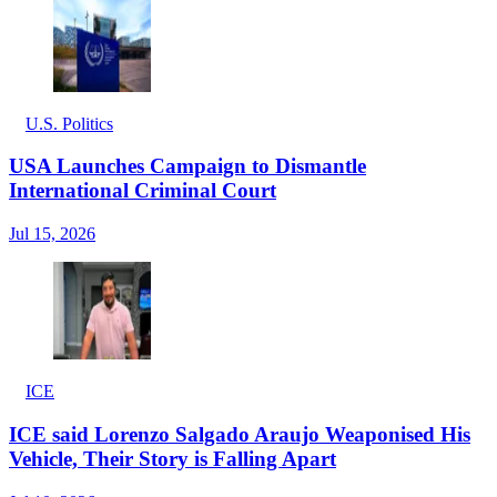
U.S. Politics
USA Launches Campaign to Dismantle
International Criminal Court
Jul 15, 2026
ICE
ICE said Lorenzo Salgado Araujo Weaponised His
Vehicle, Their Story is Falling Apart