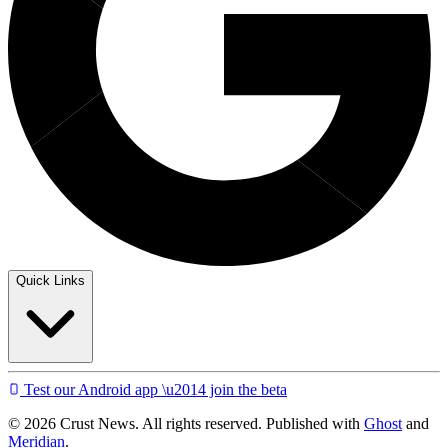
Quick Links
Test our Android app \u2014 join the beta
© 2026 Crust News. All rights reserved. Published with
Ghost
and
Meridian
.