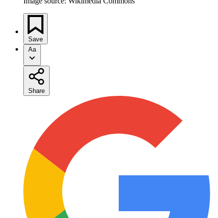
Image source: Wikimedia Commons
Save
Aa
Share