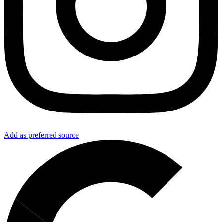
Add as preferred source