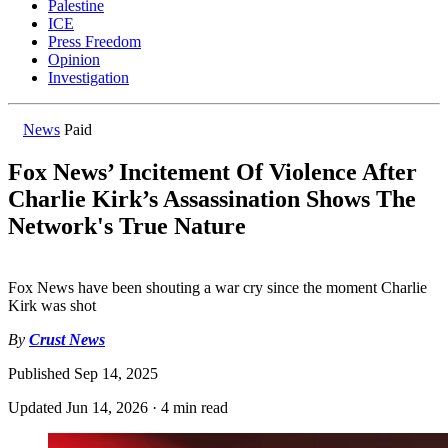
Palestine
ICE
Press Freedom
Opinion
Investigation
News
Paid
Fox News’ Incitement Of Violence After
Charlie Kirk’s Assassination Shows The
Network's True Nature
Fox News have been shouting a war cry since the moment Charlie
Kirk was shot
By
Crust News
Published
Sep 14, 2025
Updated
Jun 14, 2026
·
4 min read