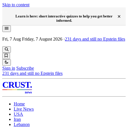
Skip to content
NEW
×
Learn is here: short interactive quizzes to help you get better
informed.
Fri, 7 Aug
Friday, 7 August 2026
·
231
days and still no Epstein files
Sign in
Subscribe
231
days and still no Epstein files
CRUST
.
news
Home
Live News
USA
Iran
Lebanon