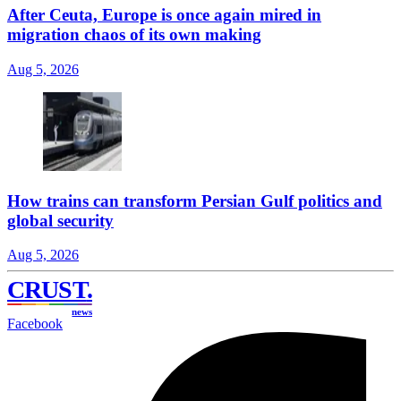
After Ceuta, Europe is once again mired in
migration chaos of its own making
Aug 5, 2026
How trains can transform Persian Gulf politics and
global security
Aug 5, 2026
CRUST
.
news
Facebook