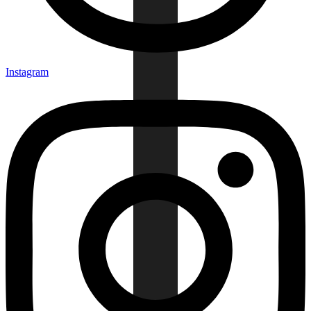
Instagram