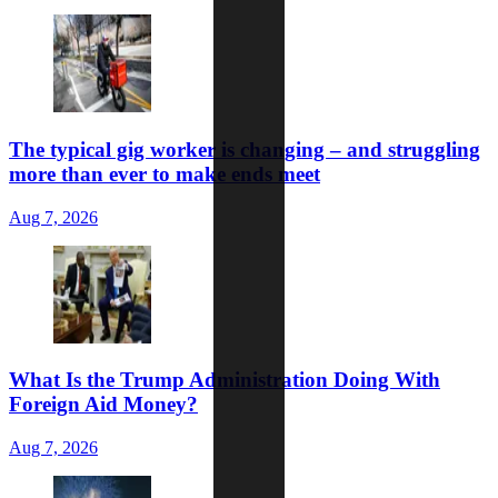
The typical gig worker is changing – and struggling
more than ever to make ends meet
Aug 7, 2026
What Is the Trump Administration Doing With
Foreign Aid Money?
Aug 7, 2026