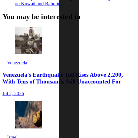
on Kuwait and Bahrain.
You may be interested in
Venezuela
Venezuela's Earthquake Toll Rises Above 2,200,
With Tens of Thousands Still Unaccounted For
Jul 2, 2026
Israel