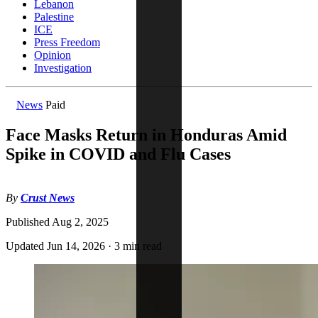
Lebanon
Palestine
ICE
Press Freedom
Opinion
Investigation
News
Paid
Face Masks Return in Honduras Amid
Spike in COVID and Flu Cases
By
Crust News
Published
Aug 2, 2025
Updated
Jun 14, 2026
·
3 min read