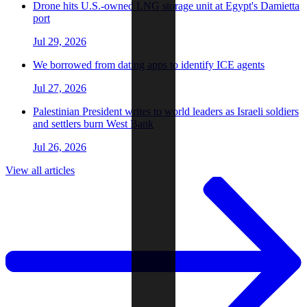
Drone hits U.S.-owned LNG storage unit at Egypt's Damietta
port
Jul 29, 2026
We borrowed from dating apps to identify ICE agents
Jul 27, 2026
Palestinian President writes to world leaders as Israeli soldiers
and settlers burn West Bank
Jul 26, 2026
View all articles