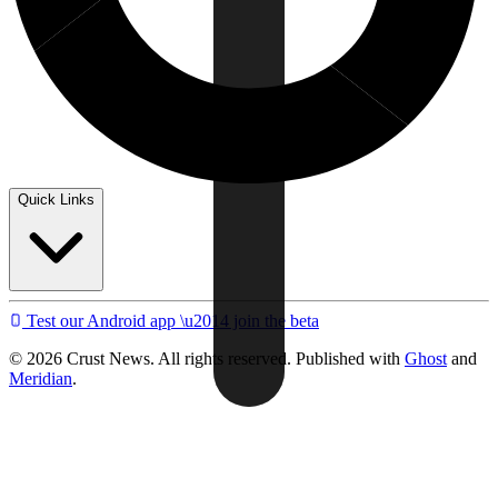
Quick Links
Test our Android app \u2014 join the beta
© 2026 Crust News. All rights reserved. Published with
Ghost
and
Meridian
.