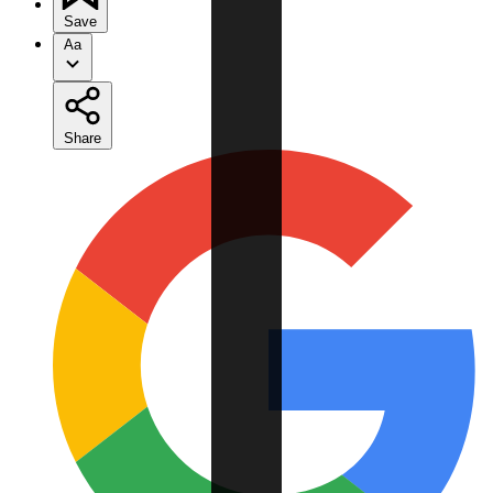
Save
Aa
Share