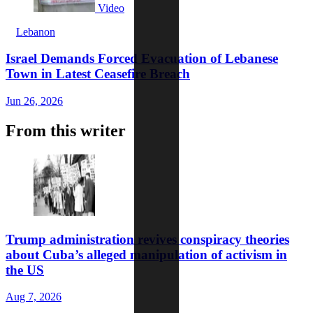
Video
Lebanon
Israel Demands Forced Evacuation of Lebanese
Town in Latest Ceasefire Breach
Jun 26, 2026
From this writer
Trump administration revives conspiracy theories
about Cuba’s alleged manipulation of activism in
the US
Aug 7, 2026