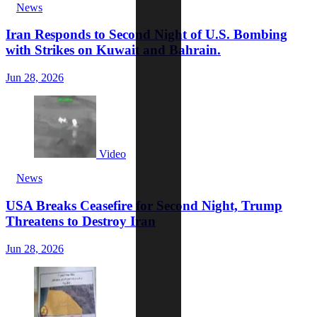
News
Iran Responds to Second Night of U.S. Bombing
with Strikes on Kuwait and Bahrain.
Jun 28, 2026
Video
News
USA Breaks Ceasefire for Second Night, Trump
Threatens to Destroy Iran
Jun 28, 2026