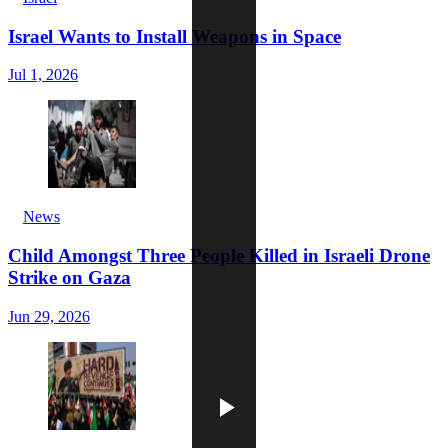
Israel Wants to Install Weapons in Space
Jul 1, 2026
News
Child Amongst Three People Killed in Israeli Drone
Strike on Gaza
Jun 29, 2026