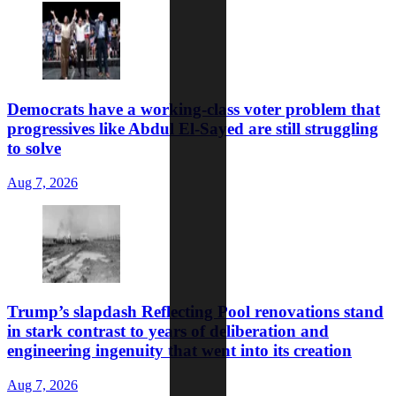
Democrats have a working-class voter problem that
progressives like Abdul El-Sayed are still struggling
to solve
Aug 7, 2026
Trump’s slapdash Reflecting Pool renovations stand
in stark contrast to years of deliberation and
engineering ingenuity that went into its creation
Aug 7, 2026