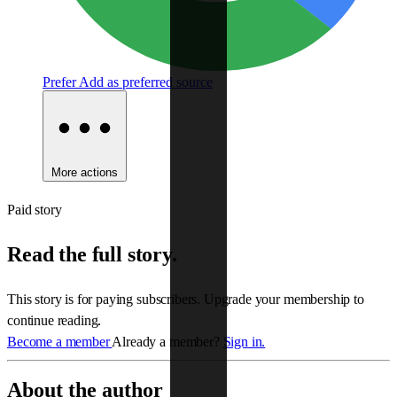
Prefer
Add as preferred source
More actions
Paid story
Read the full story.
This story is for paying subscribers. Upgrade your membership to
continue reading.
Become a member
Already a member?
Sign in.
About the author