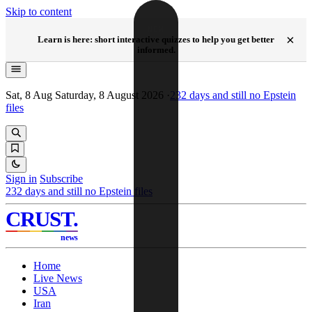
Skip to content
NEW
×
Learn is here: short interactive quizzes to help you get better
informed.
Sat, 8 Aug
Saturday, 8 August 2026
·
232
days and still no Epstein
files
Sign in
Subscribe
232
days and still no Epstein files
CRUST
.
news
Home
Live News
USA
Iran