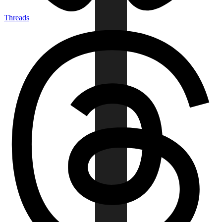
Threads