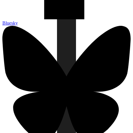
Bluesky