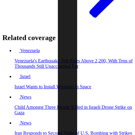
Related coverage
Venezuela
Venezuela's Earthquake Toll Rises Above 2,200, With Tens of
Thousands Still Unaccounted For
Israel
Israel Wants to Install Weapons in Space
News
Child Amongst Three People Killed in Israeli Drone Strike on
Gaza
News
Iran Responds to Second Night of U.S. Bombing with Strikes