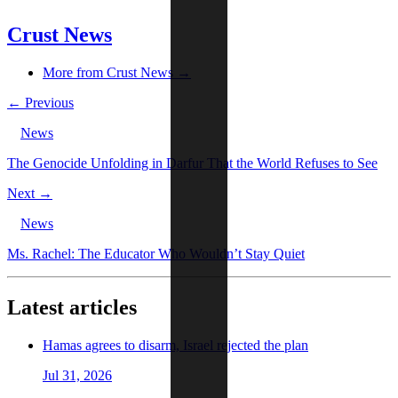
Crust News
More from Crust News →
← Previous
News
The Genocide Unfolding in Darfur That the World Refuses to See
Next →
News
Ms. Rachel: The Educator Who Wouldn’t Stay Quiet
Latest articles
Hamas agrees to disarm, Israel rejected the plan
Jul 31, 2026