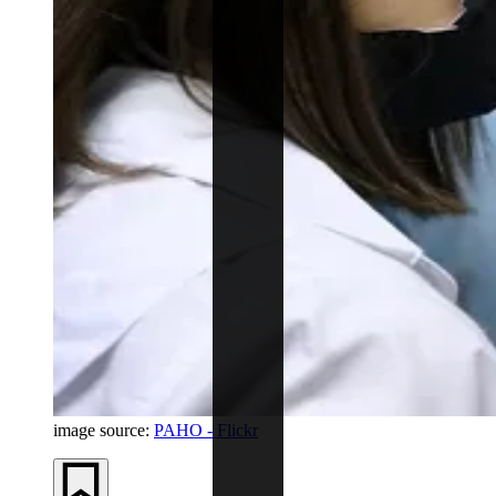
image source:
PAHO - Flickr