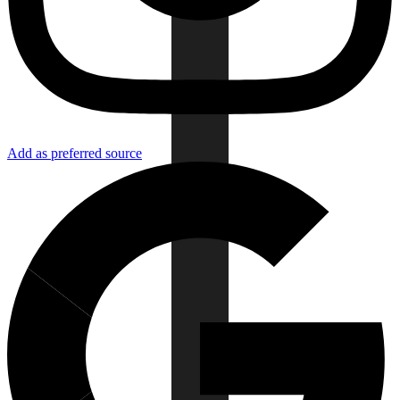
Add as preferred source