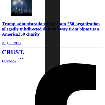
Trump administration’s Freedom 250 organization
allegedly misdirected donors away from bipartisan
America250 charity
Aug 6, 2026
CRUST
.
news
Facebook