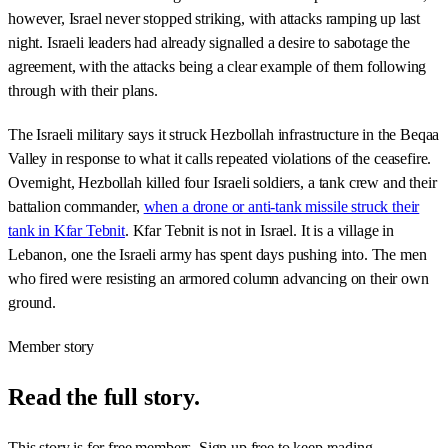
however, Israel never stopped striking, with attacks ramping up last
night. Israeli leaders had already signalled a desire to sabotage the
agreement, with the attacks being a clear example of them following
through with their plans.
The Israeli military says it struck Hezbollah infrastructure in the Beqaa
Valley in response to what it calls repeated violations of the ceasefire.
Overnight, Hezbollah killed four Israeli soldiers, a tank crew and their
battalion commander,
when a drone or anti-tank missile struck their
tank in Kfar Tebnit
. Kfar Tebnit is not in Israel. It is a village in
Lebanon, one the Israeli army has spent days pushing into. The men
who fired were resisting an armored column advancing on their own
ground.
Member story
Read the full story.
This story is for free members. Sign up free to keep reading.