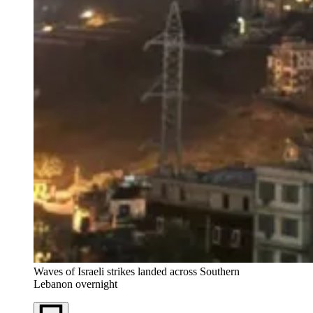
Waves of Israeli strikes landed across Southern 
Lebanon overnight