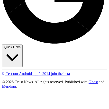
Quick Links
Test our Android app \u2014 join the beta
© 2026 Crust News. All rights reserved. Published with
Ghost
and
Meridian
.