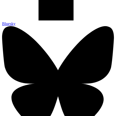
Bluesky