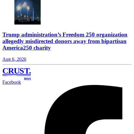
Trump administration’s Freedom 250 organization
allegedly misdirected donors away from bipartisan
America250 charity
Aug 6, 2026
CRUST
.
news
Facebook