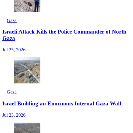
Gaza
Israeli Attack Kills the Police Commander of North
Gaza
Jul 25, 2026
Gaza
Israel Building an Enormous Internal Gaza Wall
Jul 23, 2026