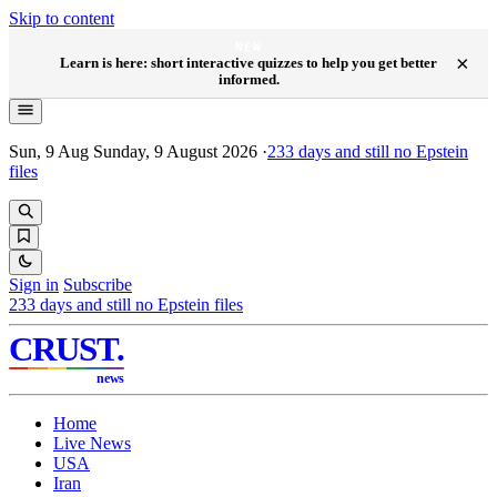
Skip to content
NEW
×
Learn is here: short interactive quizzes to help you get better
informed.
Sun, 9 Aug
Sunday, 9 August 2026
·
233
days and still no Epstein
files
Sign in
Subscribe
233
days and still no Epstein files
CRUST
.
news
Home
Live News
USA
Iran