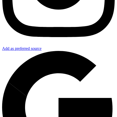
Add as preferred source