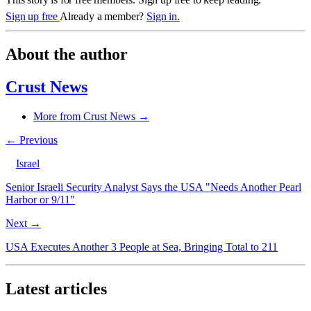
Sign up free
Already a member?
Sign in.
About the author
Crust News
More from Crust News →
← Previous
Israel
Senior Israeli Security Analyst Says the USA "Needs Another Pearl
Harbor or 9/11"
Next →
USA Executes Another 3 People at Sea, Bringing Total to 211
Latest articles