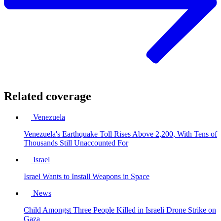
Related coverage
Venezuela
Venezuela's Earthquake Toll Rises Above 2,200, With Tens of
Thousands Still Unaccounted For
Israel
Israel Wants to Install Weapons in Space
News
Child Amongst Three People Killed in Israeli Drone Strike on
Gaza