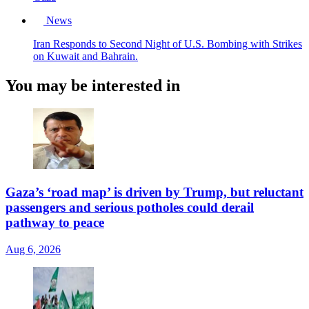
News
Iran Responds to Second Night of U.S. Bombing with Strikes
on Kuwait and Bahrain.
You may be interested in
Gaza’s ‘road map’ is driven by Trump, but reluctant
passengers and serious potholes could derail
pathway to peace
Aug 6, 2026