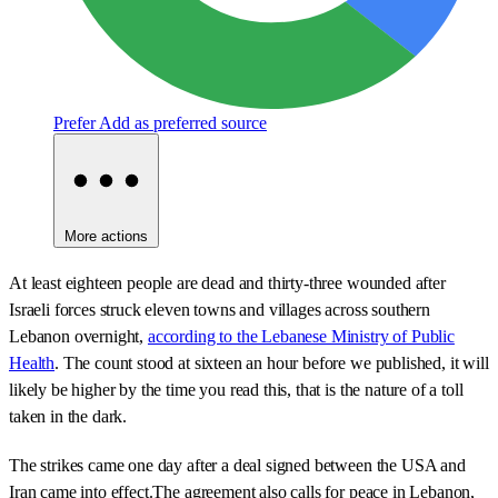
Prefer
Add as preferred source
More actions
At least eighteen people are dead and thirty-three wounded after
Israeli forces struck eleven towns and villages across southern
Lebanon overnight,
according to the Lebanese Ministry of Public
Health
. The count stood at sixteen an hour before we published, it will
likely be higher by the time you read this, that is the nature of a toll
taken in the dark.
The strikes came one day after a deal signed between the USA and
Iran came into effect.The agreement also calls for peace in Lebanon,