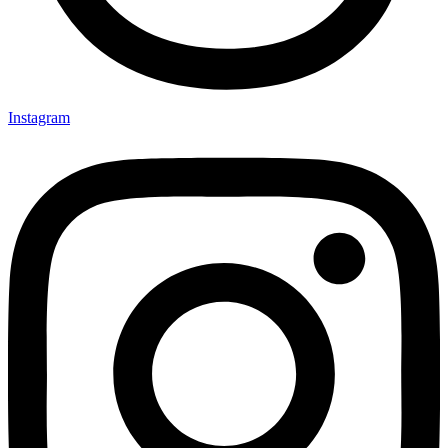
Instagram