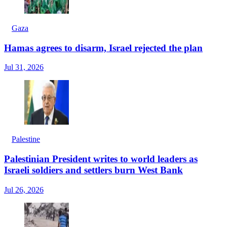
Gaza
Hamas agrees to disarm, Israel rejected the plan
Jul 31, 2026
Palestine
Palestinian President writes to world leaders as
Israeli soldiers and settlers burn West Bank
Jul 26, 2026