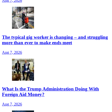
Aug 7, 2026
The typical gig worker is changing – and struggling
more than ever to make ends meet
Aug 7, 2026
What Is the Trump Administration Doing With
Foreign Aid Money?
Aug 7, 2026