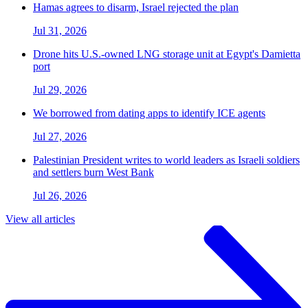
Hamas agrees to disarm, Israel rejected the plan
Jul 31, 2026
Drone hits U.S.-owned LNG storage unit at Egypt's Damietta
port
Jul 29, 2026
We borrowed from dating apps to identify ICE agents
Jul 27, 2026
Palestinian President writes to world leaders as Israeli soldiers
and settlers burn West Bank
Jul 26, 2026
View all articles