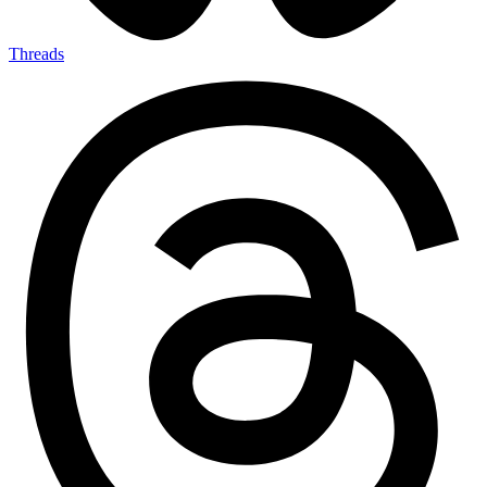
Threads