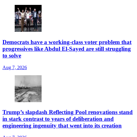
Democrats have a working-class voter problem that
progressives like Abdul El-Sayed are still struggling
to solve
Aug 7, 2026
Trump’s slapdash Reflecting Pool renovations stand
in stark contrast to years of deliberation and
engineering ingenuity that went into its creation