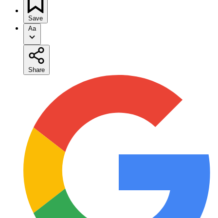
Save
Aa
Share