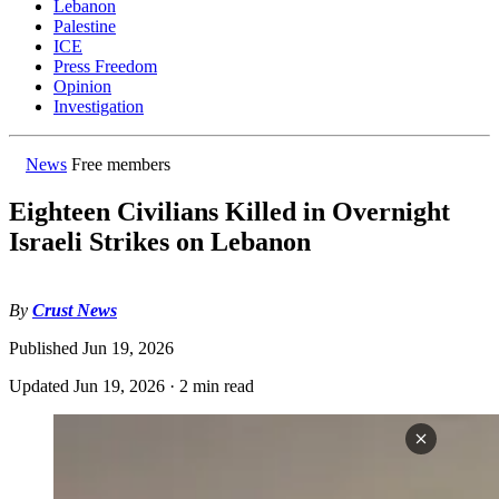
Lebanon
Palestine
ICE
Press Freedom
Opinion
Investigation
News
Free members
Eighteen Civilians Killed in Overnight
Israeli Strikes on Lebanon
By
Crust News
Published
Jun 19, 2026
Updated
Jun 19, 2026
·
2 min read