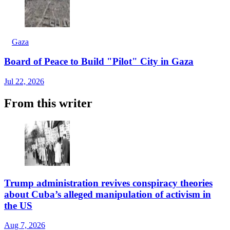
Gaza
Board of Peace to Build "Pilot" City in Gaza
Jul 22, 2026
From this writer
Trump administration revives conspiracy theories
about Cuba’s alleged manipulation of activism in
the US
Aug 7, 2026