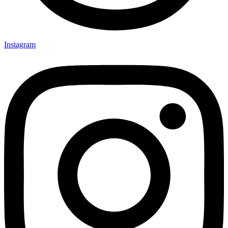
Instagram