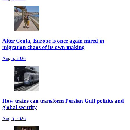
After Ceuta, Europe is once again mired in
migration chaos of its own making
Aug 5, 2026
How trains can transform Persian Gulf politics and
global security
Aug 5, 2026