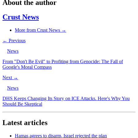
About the author
Crust News
More from Crust News →
← Previous
News
From "Don't Be Evil" to Profiting from Genocide: The Fall of
Google's Moral Compass
Next →
News
DHS Keeps Changing Its Story on ICE Attacks. Here's Why You
Should Be Skeptical
Latest articles
Hamas agrees to disarm, Israel rejected the plan