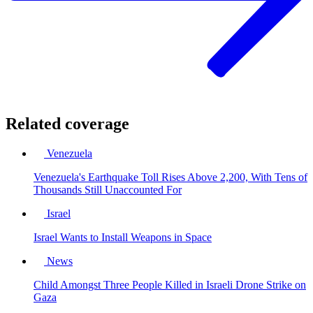
Related coverage
Venezuela
Venezuela's Earthquake Toll Rises Above 2,200, With Tens of
Thousands Still Unaccounted For
Israel
Israel Wants to Install Weapons in Space
News
Child Amongst Three People Killed in Israeli Drone Strike on
Gaza