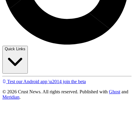
Quick Links
Test our Android app \u2014 join the beta
© 2026 Crust News. All rights reserved. Published with
Ghost
and
Meridian
.