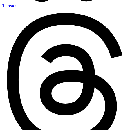
Threads