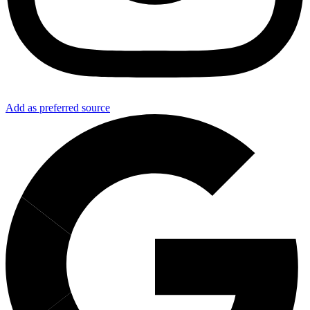
Add as preferred source