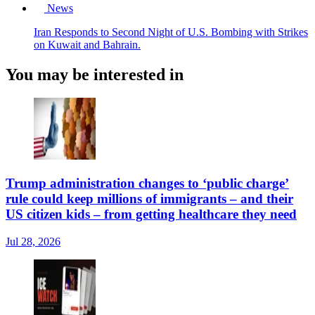
News
Iran Responds to Second Night of U.S. Bombing with Strikes
on Kuwait and Bahrain.
You may be interested in
Trump administration changes to ‘public charge’
rule could keep millions of immigrants – and their
US citizen kids – from getting healthcare they need
Jul 28, 2026