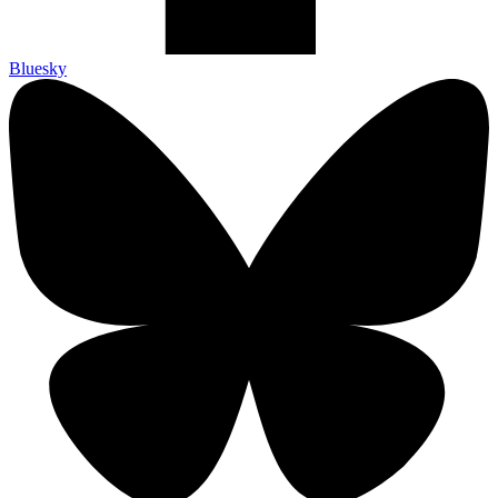
Bluesky