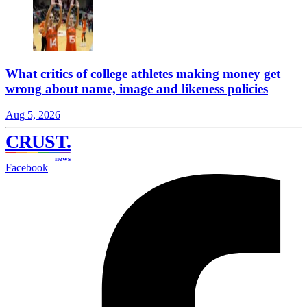
What critics of college athletes making money get
wrong about name, image and likeness policies
Aug 5, 2026
CRUST
.
news
Facebook