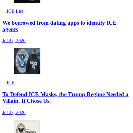
ICE List
We borrowed from dating apps to identify ICE
agents
Jul 27, 2026
ICE
To Defend ICE Masks, the Trump Regime Needed a
Villain. It Chose Us.
Jul 22, 2026