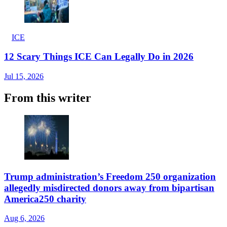
ICE
12 Scary Things ICE Can Legally Do in 2026
Jul 15, 2026
From this writer
Trump administration’s Freedom 250 organization
allegedly misdirected donors away from bipartisan
America250 charity
Aug 6, 2026