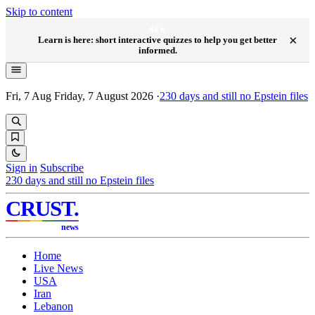
Skip to content
NEW
×
Learn is here: short interactive quizzes to help you get better
informed.
Fri, 7 Aug
Friday, 7 August 2026
·
230
days and still no Epstein files
Sign in
Subscribe
230
days and still no Epstein files
CRUST
.
news
Home
Live News
USA
Iran
Lebanon