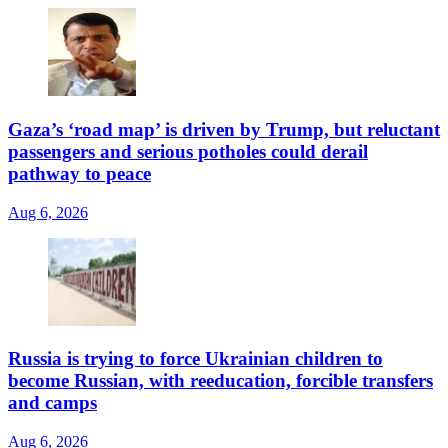
Gaza’s ‘road map’ is driven by Trump, but reluctant
passengers and serious potholes could derail
pathway to peace
Aug 6, 2026
Russia is trying to force Ukrainian children to
become Russian, with reeducation, forcible transfers
and camps
Aug 6, 2026