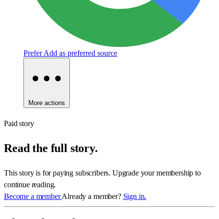
Prefer
Add as preferred source
More actions
Paid story
Read the full story.
This story is for paying subscribers. Upgrade your membership to
continue reading.
Become a member
Already a member?
Sign in.