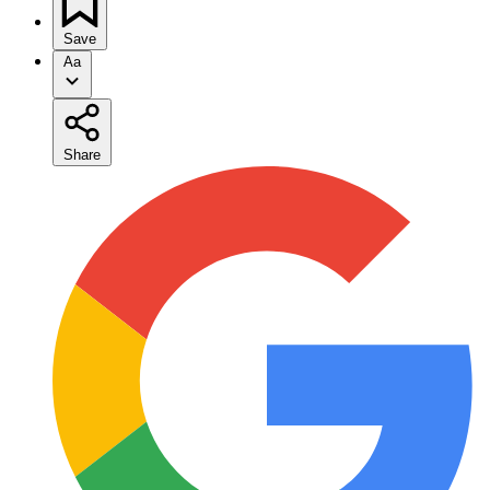
Save
Aa
Share