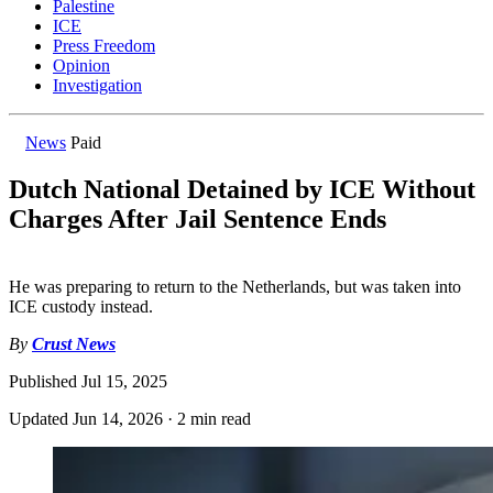
Palestine
ICE
Press Freedom
Opinion
Investigation
News
Paid
Dutch National Detained by ICE Without
Charges After Jail Sentence Ends
He was preparing to return to the Netherlands, but was taken into
ICE custody instead.
By
Crust News
Published
Jul 15, 2025
Updated
Jun 14, 2026
·
2 min read