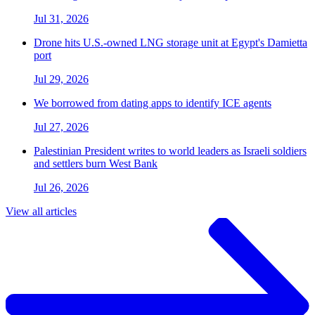
Jul 31, 2026
Drone hits U.S.-owned LNG storage unit at Egypt's Damietta
port
Jul 29, 2026
We borrowed from dating apps to identify ICE agents
Jul 27, 2026
Palestinian President writes to world leaders as Israeli soldiers
and settlers burn West Bank
Jul 26, 2026
View all articles