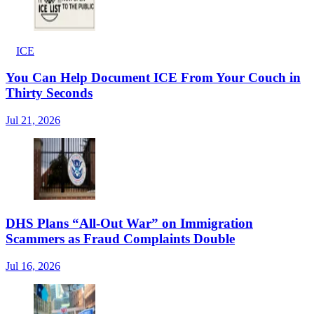
ICE
You Can Help Document ICE From Your Couch in
Thirty Seconds
Jul 21, 2026
DHS Plans “All-Out War” on Immigration
Scammers as Fraud Complaints Double
Jul 16, 2026