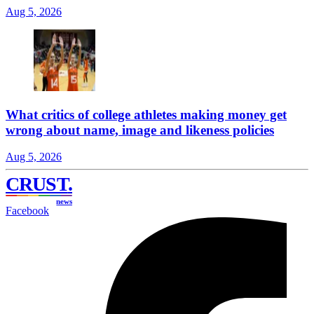
Aug 5, 2026
What critics of college athletes making money get
wrong about name, image and likeness policies
Aug 5, 2026
CRUST
.
news
Facebook