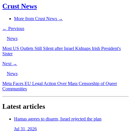
Crust News
More from Crust News →
← Previous
News
Most US Outlets Still Silent after Israel Kidnaps Irish President's
Sister
Next →
News
Meta Faces EU Legal Action Over Mass Censorship of Queer
Communities
Latest articles
Hamas agrees to disarm, Israel rejected the plan
Jul 31, 2026