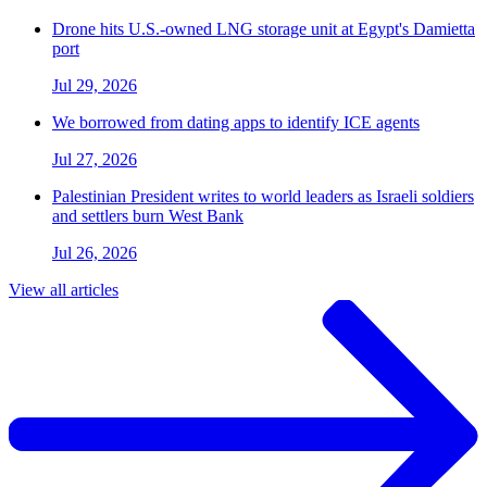
Drone hits U.S.-owned LNG storage unit at Egypt's Damietta
port
Jul 29, 2026
We borrowed from dating apps to identify ICE agents
Jul 27, 2026
Palestinian President writes to world leaders as Israeli soldiers
and settlers burn West Bank
Jul 26, 2026
View all articles