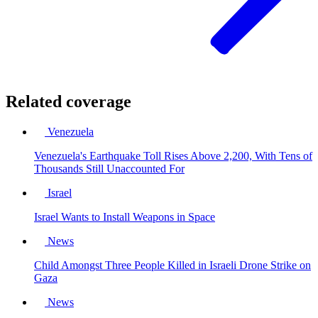
Related coverage
Venezuela
Venezuela's Earthquake Toll Rises Above 2,200, With Tens of
Thousands Still Unaccounted For
Israel
Israel Wants to Install Weapons in Space
News
Child Amongst Three People Killed in Israeli Drone Strike on
Gaza
News