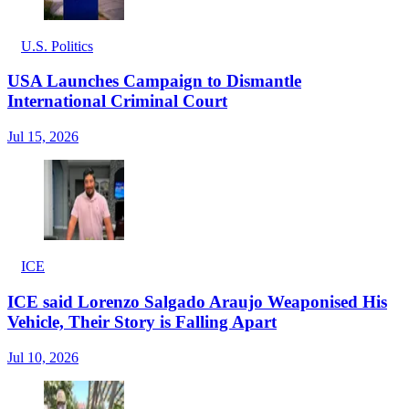
U.S. Politics
USA Launches Campaign to Dismantle
International Criminal Court
Jul 15, 2026
ICE
ICE said Lorenzo Salgado Araujo Weaponised His
Vehicle, Their Story is Falling Apart
Jul 10, 2026