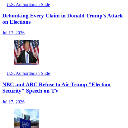
U.S. Authoritarian Slide
Debunking Every Claim in Donald Trump's Attack
on Elections
Jul 17, 2026
U.S. Authoritarian Slide
NBC and ABC Refuse to Air Trump "Election
Security" Speech on TV
Jul 17, 2026