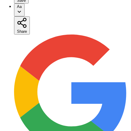
Save
Aa
Share