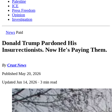
Palestine
ICE
Press Freedom
Opinion
Investigation
News
Paid
Donald Trump Pardoned His
Insurrectionists. Now He's Paying Them.
By
Crust News
Published
May 20, 2026
Updated
Jun 14, 2026
·
3 min read