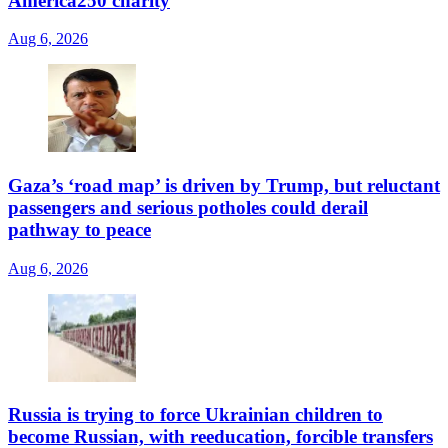
America250 charity
Aug 6, 2026
Gaza’s ‘road map’ is driven by Trump, but reluctant
passengers and serious potholes could derail
pathway to peace
Aug 6, 2026
Russia is trying to force Ukrainian children to
become Russian, with reeducation, forcible transfers