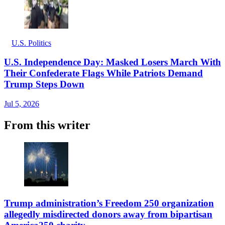
U.S. Politics
U.S. Independence Day: Masked Losers March With
Their Confederate Flags While Patriots Demand
Trump Steps Down
Jul 5, 2026
From this writer
Trump administration’s Freedom 250 organization
allegedly misdirected donors away from bipartisan