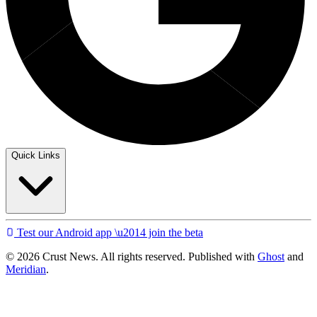
Quick Links
Test our Android app \u2014 join the beta
© 2026 Crust News. All rights reserved. Published with
Ghost
and
Meridian
.