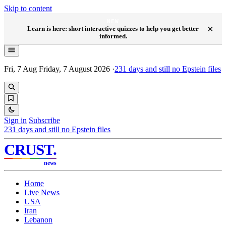
Skip to content
NEW
×
Learn is here: short interactive quizzes to help you get better
informed.
Fri, 7 Aug
Friday, 7 August 2026
·
231
days and still no Epstein files
Sign in
Subscribe
231
days and still no Epstein files
CRUST
.
news
Home
Live News
USA
Iran
Lebanon