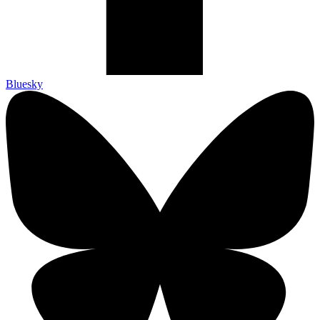
Bluesky