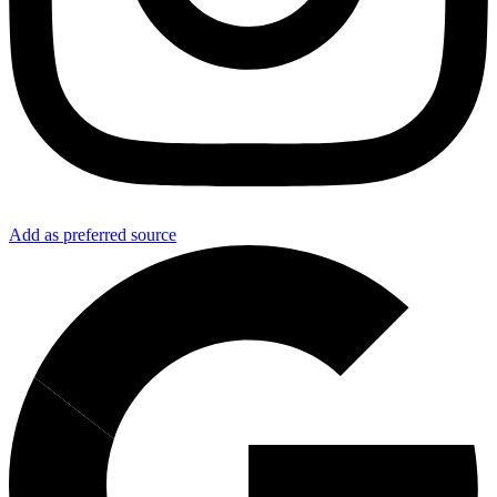
Add as preferred source