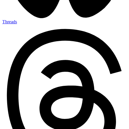
Threads