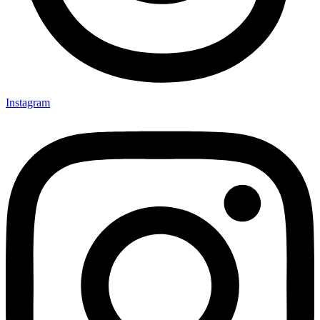
Instagram