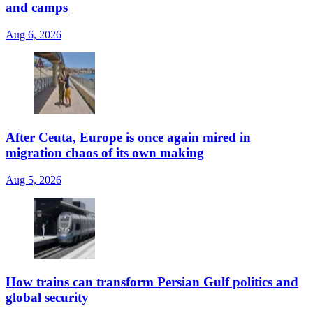
and camps
Aug 6, 2026
After Ceuta, Europe is once again mired in
migration chaos of its own making
Aug 5, 2026
How trains can transform Persian Gulf politics and
global security