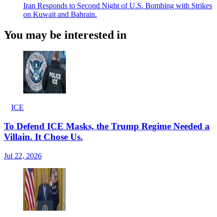
Iran Responds to Second Night of U.S. Bombing with Strikes
on Kuwait and Bahrain.
You may be interested in
ICE
To Defend ICE Masks, the Trump Regime Needed a
Villain. It Chose Us.
Jul 22, 2026