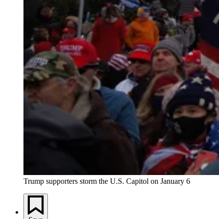
Trump supporters storm the U.S. Capitol on January 6