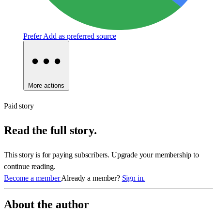
Prefer
Add as preferred source
More actions
Paid story
Read the full story.
This story is for paying subscribers. Upgrade your membership to
continue reading.
Become a member
Already a member?
Sign in.
About the author