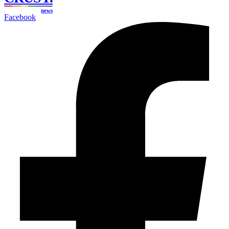
news
Facebook