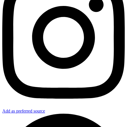
Add as preferred source