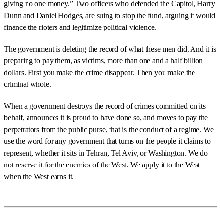
giving no one money.” Two officers who defended the Capitol, Harry
Dunn and Daniel Hodges, are suing to stop the fund, arguing it would
finance the rioters and legitimize political violence.
The government is deleting the record of what these men did. And it is
preparing to pay them, as victims, more than one and a half billion
dollars. First you make the crime disappear. Then you make the
criminal whole.
When a government destroys the record of crimes committed on its
behalf, announces it is proud to have done so, and moves to pay the
perpetrators from the public purse, that is the conduct of a regime. We
use the word for any government that turns on the people it claims to
represent, whether it sits in Tehran, Tel Aviv, or Washington. We do
not reserve it for the enemies of the West. We apply it to the West
when the West earns it.