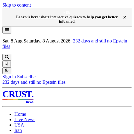
Skip to content
NEW
×
Learn is here: short interactive quizzes to help you get better
informed.
Sat, 8 Aug
Saturday, 8 August 2026
·
232
days and still no Epstein
files
Sign in
Subscribe
232
days and still no Epstein files
CRUST
.
news
Home
Live News
USA
Iran