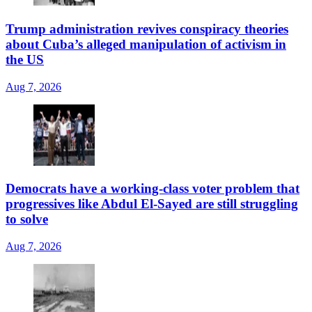
Trump administration revives conspiracy theories
about Cuba’s alleged manipulation of activism in
the US
Aug 7, 2026
Democrats have a working-class voter problem that
progressives like Abdul El-Sayed are still struggling
to solve
Aug 7, 2026