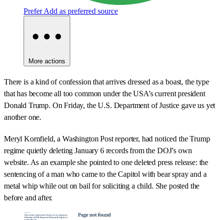
Prefer
Add as preferred source
More actions
There is a kind of confession that arrives dressed as a boast, the type
that has become all too common under the USA’s current president
Donald Trump. On Friday, the U.S. Department of Justice gave us yet
another one.
Meryl Kornfield, a Washington Post reporter, had noticed the Trump
regime quietly deleting January 6 records from the DOJ’s own
website. As an example she pointed to one deleted press release: the
sentencing of a man who came to the Capitol with bear spray and a
metal whip while out on bail for soliciting a child. She posted the
before and after.