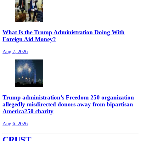
What Is the Trump Administration Doing With
Foreign Aid Money?
Aug 7, 2026
Trump administration’s Freedom 250 organization
allegedly misdirected donors away from bipartisan
America250 charity
Aug 6, 2026
CRUST
.