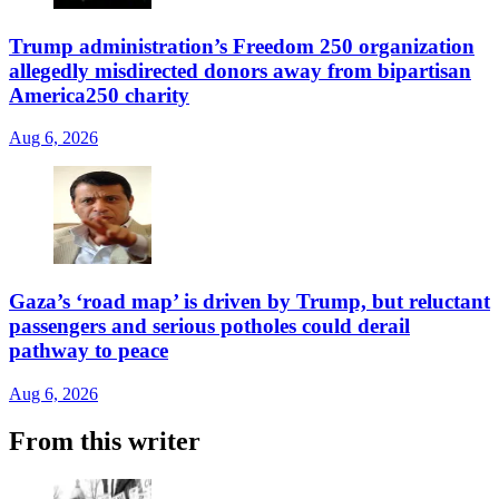
Trump administration’s Freedom 250 organization
allegedly misdirected donors away from bipartisan
America250 charity
Aug 6, 2026
Gaza’s ‘road map’ is driven by Trump, but reluctant
passengers and serious potholes could derail
pathway to peace
Aug 6, 2026
From this writer