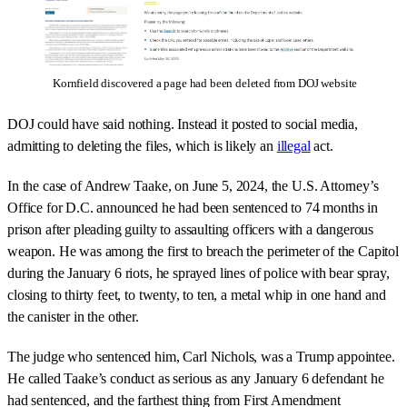
Kornfield discovered a page had been deleted from DOJ website
DOJ could have said nothing. Instead it posted to social media,
admitting to deleting the files, which is likely an
illegal
act.
In the case of Andrew Taake, on June 5, 2024, the U.S. Attorney’s
Office for D.C. announced he had been sentenced to 74 months in
prison after pleading guilty to assaulting officers with a dangerous
weapon. He was among the first to breach the perimeter of the Capitol
during the January 6 riots, he sprayed lines of police with bear spray,
closing to thirty feet, to twenty, to ten, a metal whip in one hand and
the canister in the other.
The judge who sentenced him, Carl Nichols, was a Trump appointee.
He called Taake’s conduct as serious as any January 6 defendant he
had sentenced, and the farthest thing from First Amendment