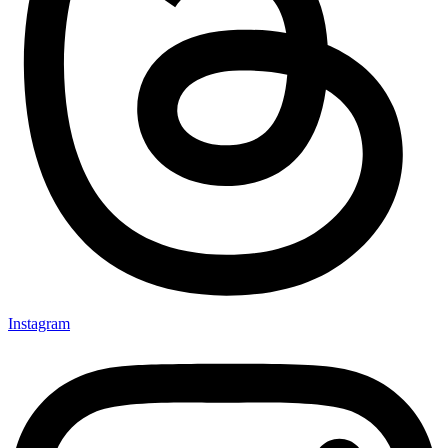
Instagram