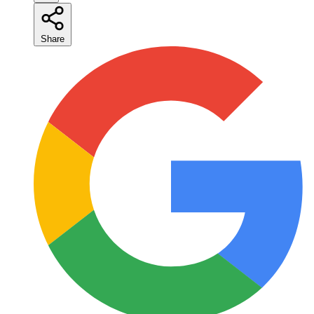
Share