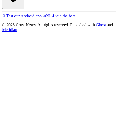
Test our Android app \u2014 join the beta
© 2026 Crust News. All rights reserved. Published with
Ghost
and
Meridian
.