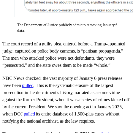
The Department of Justice publicly admit to removing January 6
data.
The court record of a guilty plea, entered before a Trump-appointed
judge, captured on police body cameras, is “partisan propaganda.”
The men who attacked police were not defendants, they were
“persecuted,” and the state owes them to be made “whole.”
NBC News checked: the vast majority of January 6 press releases
have been
pulled
. This is the systematic erasure of the largest
prosecution in the department’s history, narrated as a some virtue
against the former President, when it was a series of crimes kicked off
by the current President. We saw the opening act in January 2025,
when DOJ
pulled
its entire database of 1,500-plus cases without
notifying the national archivist, as the law requires.