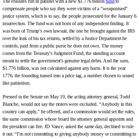
The erasures run in parallel with a new $1.776 billion
fund
to
compensate people who say they were victims of a “weaponised”
justice system, which is to say, the people prosecuted for the January 6
insurrection. The fund was not born of any independent finding. It
was born of Trump’s own lawsuit, the one he brought against the IRS
over the leak of his tax returns, settled by a Justice Department he
controls, paid from a public purse he does not own. The money
comes from the Treasury's Judgment Fund, the standing account
meant to settle the government's genuine legal debts. And the sum,
$1.776 billion, was not calculated against any harm. It is the year
1776, the founding turned into a price tag, a number chosen to sound
like patriotism.
Pressed in the Senate on May 19, the acting attorney general, Todd
Blanche, would not say the rioters were excluded. “Anybody in this
country can apply,” he offered, and a commission would set the rules,
the same commission whose board the attorney general appoints and
the president can fire. JD Vance, asked the same day, declined to rule
it out: “I’m not committing to giving anybody money or committing to