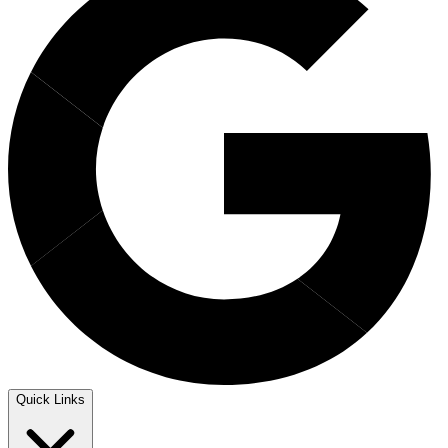
Quick Links