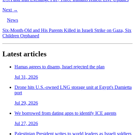
Next →
News
Six-Month-Old and His Parents Killed in Israeli Strike on Gaza, Six
Children Orphaned
Latest articles
Hamas agrees to disarm, Israel rejected the plan
Jul 31, 2026
Drone hits U.S.-owned LNG storage unit at Egypt's Damietta
port
Jul 29, 2026
We borrowed from dating apps to identify ICE agents
Jul 27, 2026
Palestinian President writes to world leaders as Israeli soldiers