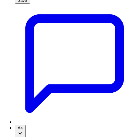
Save
Aa