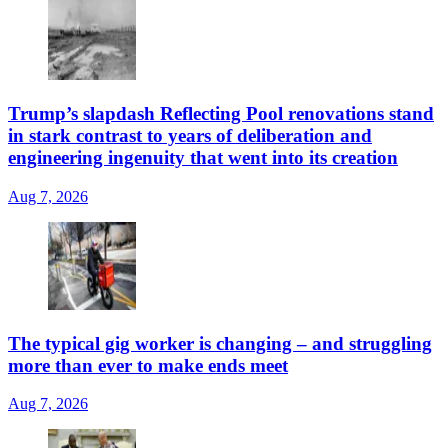
Trump’s slapdash Reflecting Pool renovations stand
in stark contrast to years of deliberation and
engineering ingenuity that went into its creation
Aug 7, 2026
The typical gig worker is changing – and struggling
more than ever to make ends meet
Aug 7, 2026