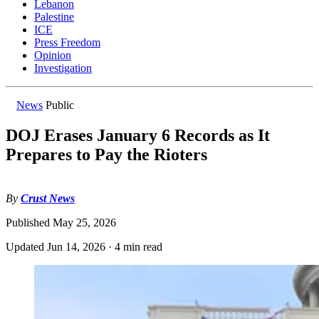
Lebanon
Palestine
ICE
Press Freedom
Opinion
Investigation
News
Public
DOJ Erases January 6 Records as It
Prepares to Pay the Rioters
By
Crust News
Published
May 25, 2026
Updated
Jun 14, 2026
·
4 min read