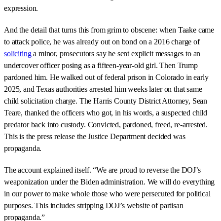
expression.
And the detail that turns this from grim to obscene: when Taake came
to attack police, he was already out on bond on a 2016 charge of
soliciting
a minor, prosecutors say he sent explicit messages to an
undercover officer posing as a fifteen-year-old girl. Then Trump
pardoned him. He walked out of federal prison in Colorado in early
2025, and Texas authorities arrested him weeks later on that same
child solicitation charge. The Harris County District Attorney, Sean
Teare, thanked the officers who got, in his words, a suspected child
predator back into custody. Convicted, pardoned, freed, re-arrested.
This is the press release the Justice Department decided was
propaganda.
The account explained itself. “We are proud to reverse the DOJ’s
weaponization under the Biden administration. We will do everything
in our power to make whole those who were persecuted for political
purposes. This includes stripping DOJ’s website of partisan
propaganda.”