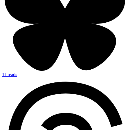
Threads