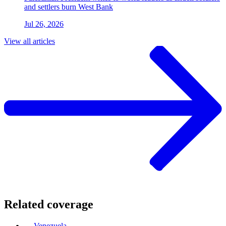
and settlers burn West Bank
Jul 26, 2026
View all articles
Related coverage
Venezuela