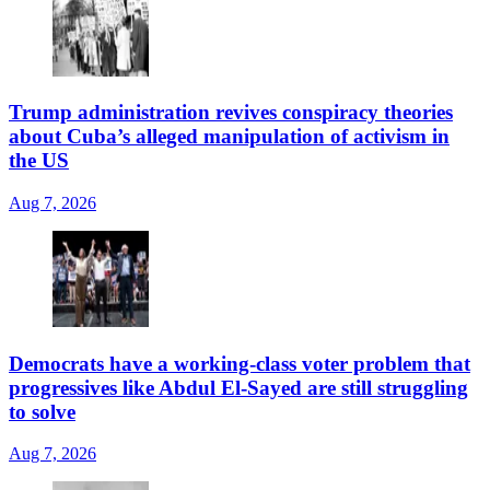
Trump administration revives conspiracy theories
about Cuba’s alleged manipulation of activism in
the US
Aug 7, 2026
Democrats have a working-class voter problem that
progressives like Abdul El-Sayed are still struggling
to solve
Aug 7, 2026