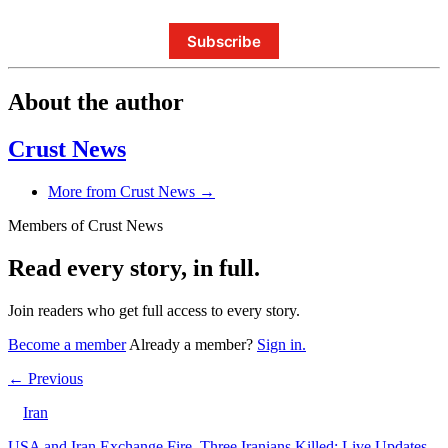
Subscribe
About the author
Crust News
More from Crust News →
Members of Crust News
Read every story, in full.
Join readers who get full access to every story.
Become a member
Already a member?
Sign in.
← Previous
Iran
USA and Iran Exchange Fire, Three Iranians Killed: Live Updates