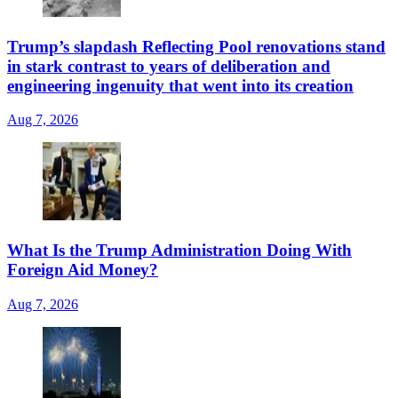
Trump’s slapdash Reflecting Pool renovations stand
in stark contrast to years of deliberation and
engineering ingenuity that went into its creation
Aug 7, 2026
What Is the Trump Administration Doing With
Foreign Aid Money?
Aug 7, 2026