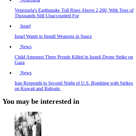
Venezuela's Earthquake Toll Rises Above 2,200, With Tens of
Thousands Still Unaccounted For
Israel
Israel Wants to Install Weapons in Space
News
Child Amongst Three People Killed in Israeli Drone Strike on
Gaza
News
Iran Responds to Second Night of U.S. Bombing with Strikes
on Kuwait and Bahrain.
You may be interested in