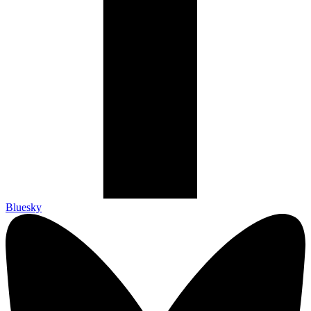
Bluesky