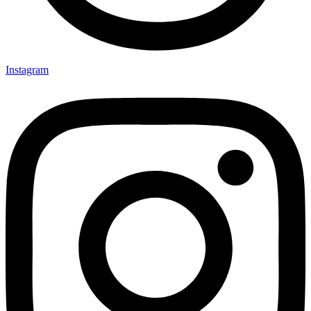
Instagram