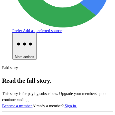
Prefer
Add as preferred source
More actions
Paid story
Read the full story.
This story is for paying subscribers. Upgrade your membership to
continue reading.
Become a member
Already a member?
Sign in.