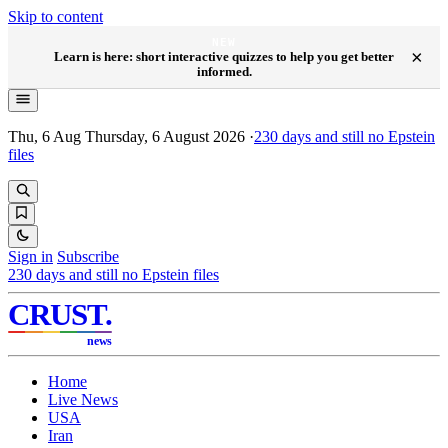
Skip to content
NEW
×
Learn is here: short interactive quizzes to help you get better
informed.
Thu, 6 Aug
Thursday, 6 August 2026
·
230
days and still no Epstein
files
Sign in
Subscribe
230
days and still no Epstein files
CRUST
.
news
Home
Live News
USA
Iran