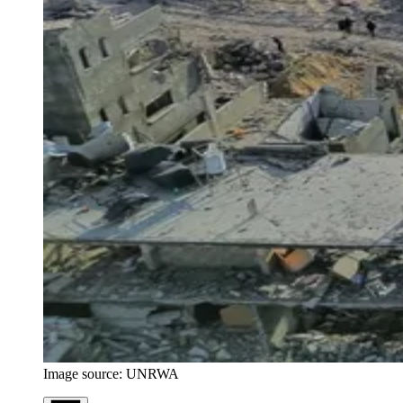
Image source: UNRWA