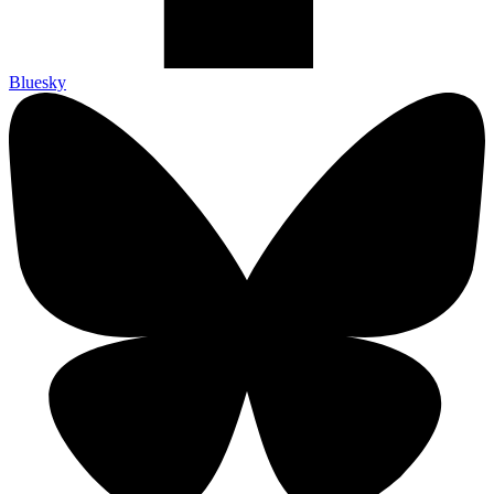
Bluesky