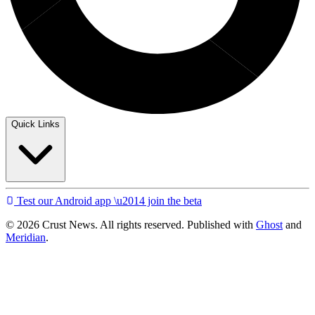
Quick Links
Test our Android app \u2014 join the beta
© 2026 Crust News. All rights reserved. Published with
Ghost
and
Meridian
.