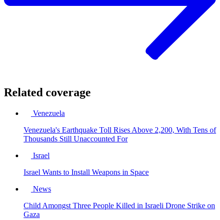
Related coverage
Venezuela
Venezuela's Earthquake Toll Rises Above 2,200, With Tens of
Thousands Still Unaccounted For
Israel
Israel Wants to Install Weapons in Space
News
Child Amongst Three People Killed in Israeli Drone Strike on
Gaza