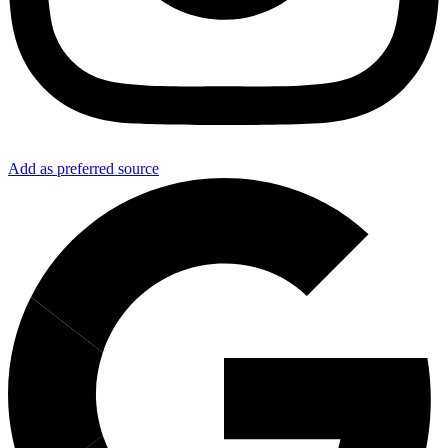
Add as preferred source