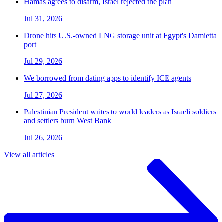
Hamas agrees to disarm, Israel rejected the plan
Jul 31, 2026
Drone hits U.S.-owned LNG storage unit at Egypt's Damietta
port
Jul 29, 2026
We borrowed from dating apps to identify ICE agents
Jul 27, 2026
Palestinian President writes to world leaders as Israeli soldiers
and settlers burn West Bank
Jul 26, 2026
View all articles