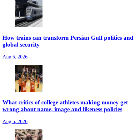
How trains can transform Persian Gulf politics and
global security
Aug 5, 2026
What critics of college athletes making money get
wrong about name, image and likeness policies
Aug 5, 2026