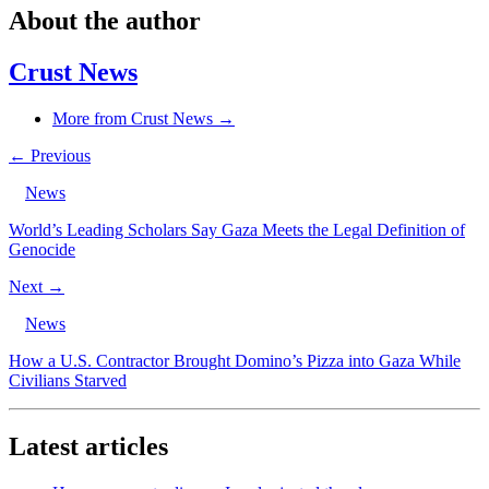
About the author
Crust News
More from Crust News →
← Previous
News
World’s Leading Scholars Say Gaza Meets the Legal Definition of
Genocide
Next →
News
How a U.S. Contractor Brought Domino’s Pizza into Gaza While
Civilians Starved
Latest articles