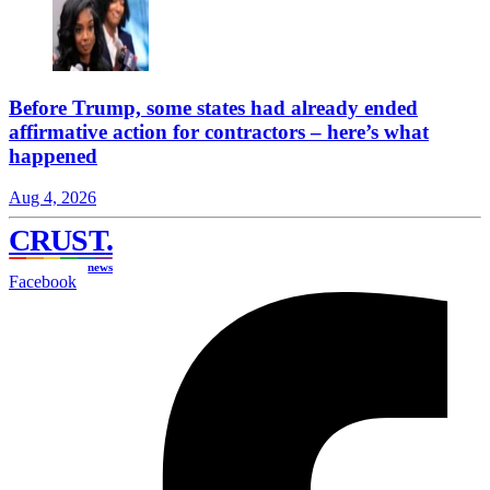
Before Trump, some states had already ended
affirmative action for contractors – here’s what
happened
Aug 4, 2026
CRUST
.
news
Facebook