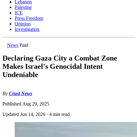
Lebanon
Palestine
ICE
Press Freedom
Opinion
Investigation
News
Paid
Declaring Gaza City a Combat Zone
Makes Israel's Genocidal Intent
Undeniable
By
Crust News
Published
Aug 29, 2025
Updated
Jun 14, 2026
·
4 min read