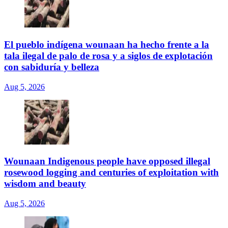
El pueblo indígena wounaan ha hecho frente a la
tala ilegal de palo de rosa y a siglos de explotación
con sabiduría y belleza
Aug 5, 2026
Wounaan Indigenous people have opposed illegal
rosewood logging and centuries of exploitation with
wisdom and beauty
Aug 5, 2026