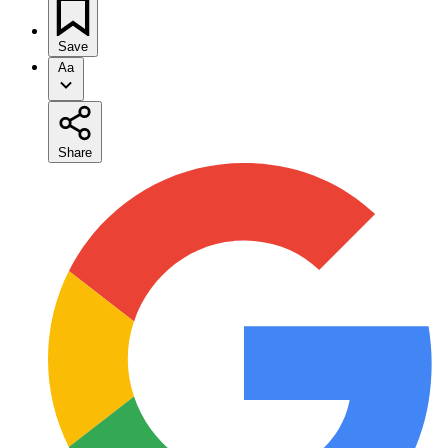
Save
Aa
Share