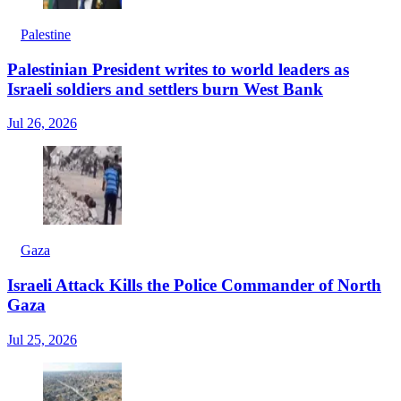
Palestine
Palestinian President writes to world leaders as
Israeli soldiers and settlers burn West Bank
Jul 26, 2026
Gaza
Israeli Attack Kills the Police Commander of North
Gaza
Jul 25, 2026