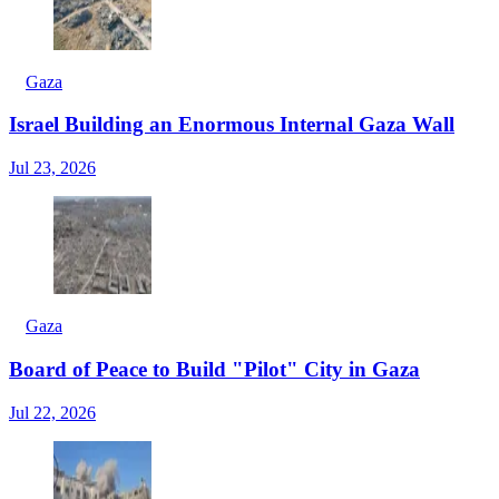
Gaza
Israel Building an Enormous Internal Gaza Wall
Jul 23, 2026
Gaza
Board of Peace to Build "Pilot" City in Gaza
Jul 22, 2026