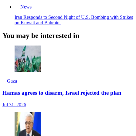
News
Iran Responds to Second Night of U.S. Bombing with Strikes
on Kuwait and Bahrain.
You may be interested in
Gaza
Hamas agrees to disarm, Israel rejected the plan
Jul 31, 2026