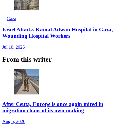
Gaza
Israel Attacks Kamal Adwan Hospital in Gaza,
Wounding Hospital Workers
Jul 10, 2026
From this writer
After Ceuta, Europe is once again mired in
migration chaos of its own making
Aug 5, 2026