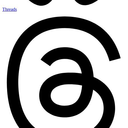
Threads