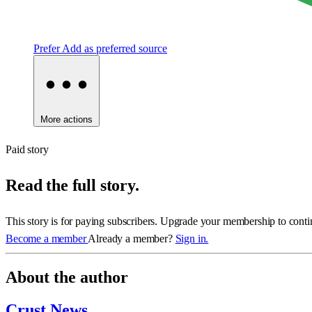
Prefer
Add as preferred source
More actions
Paid story
Read the full story.
This story is for paying subscribers. Upgrade your membership to conti
Become a member
Already a member?
Sign in.
About the author
Crust News