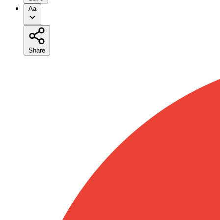
Aa
Share