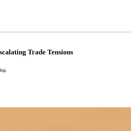
scalating Trade Tensions
lug.