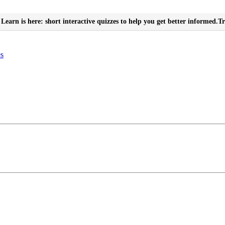
Learn is here: short interactive quizzes to help you get better informed.
Tr
es