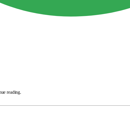
nue reading.