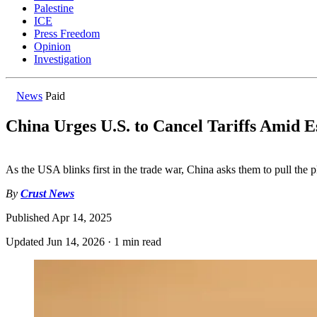
Palestine
ICE
Press Freedom
Opinion
Investigation
News
Paid
China Urges U.S. to Cancel Tariffs Amid E
As the USA blinks first in the trade war, China asks them to pull the p
By
Crust News
Published
Apr 14, 2025
Updated
Jun 14, 2026
·
1 min read