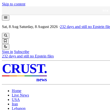
Skip to content
NEW
Sat, 8 Aug
Saturday, 8 August 2026
·
232
days and still no Epstein fil
Sign in
Subscribe
232
days and still no Epstein files
CRUST
.
news
Home
Live News
USA
Iran
Lebanon