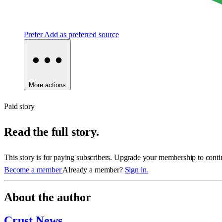
Prefer
Add as preferred source
More actions
Paid story
Read the full story.
This story is for paying subscribers. Upgrade your membership to conti
Become a member
Already a member?
Sign in.
About the author
Crust News