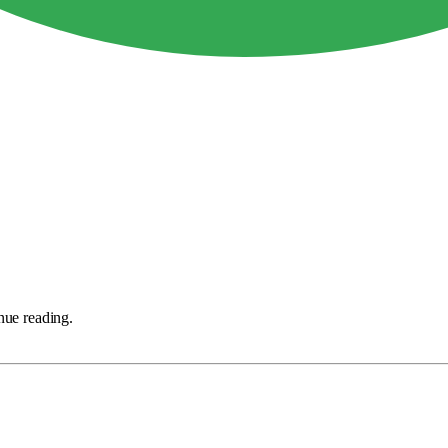
nue reading.