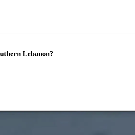
outhern Lebanon?