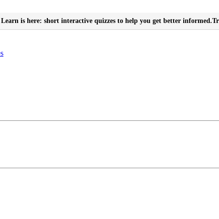
Learn is here: short interactive quizzes to help you get better informed.
Tr
es