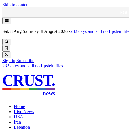
Skip to content
NEW
Sat, 8 Aug
Saturday, 8 August 2026
·
232
days and still no Epstein fil
Sign in
Subscribe
232
days and still no Epstein files
CRUST
.
news
Home
Live News
USA
Iran
Lebanon