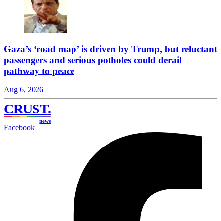
Gaza’s ‘road map’ is driven by Trump, but reluctant
passengers and serious potholes could derail
pathway to peace
Aug 6, 2026
CRUST
.
news
Facebook