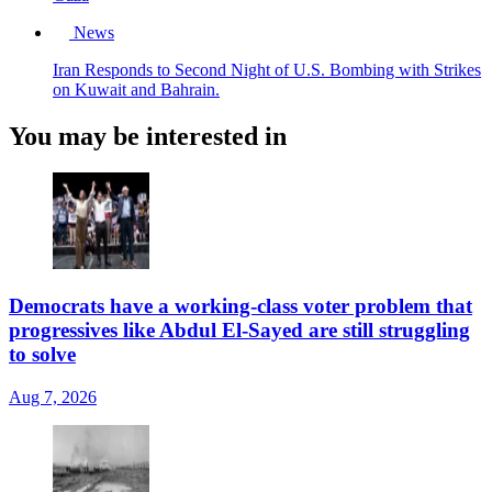
News
Iran Responds to Second Night of U.S. Bombing with Strikes
on Kuwait and Bahrain.
You may be interested in
Democrats have a working-class voter problem that
progressives like Abdul El-Sayed are still struggling
to solve
Aug 7, 2026