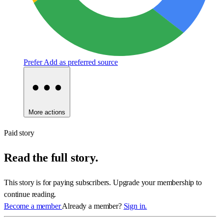
Prefer
Add as preferred source
More actions
Paid story
Read the full story.
This story is for paying subscribers. Upgrade your membership to
continue reading.
Become a member
Already a member?
Sign in.