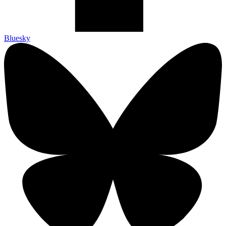
Bluesky