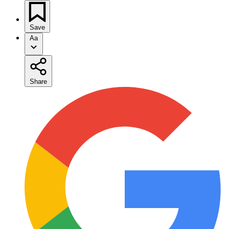
Save
Aa
Share