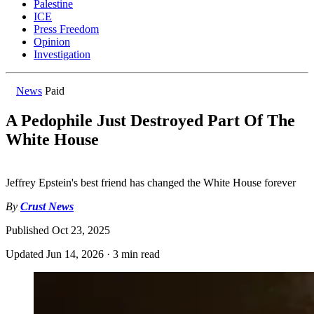
Palestine
ICE
Press Freedom
Opinion
Investigation
News
Paid
A Pedophile Just Destroyed Part Of The
White House
Jeffrey Epstein's best friend has changed the White House forever
By
Crust News
Published
Oct 23, 2025
Updated
Jun 14, 2026
·
3 min read