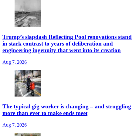
Trump’s slapdash Reflecting Pool renovations stand
in stark contrast to years of deliberation and
engineering ingenuity that went into its creation
Aug 7, 2026
The typical gig worker is changing – and struggling
more than ever to make ends meet
Aug 7, 2026