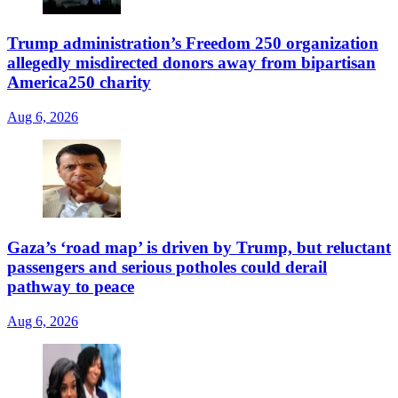
Trump administration’s Freedom 250 organization
allegedly misdirected donors away from bipartisan
America250 charity
Aug 6, 2026
Gaza’s ‘road map’ is driven by Trump, but reluctant
passengers and serious potholes could derail
pathway to peace
Aug 6, 2026