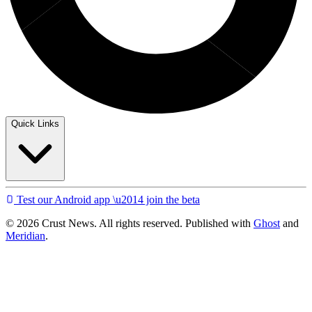
Quick Links
Test our Android app \u2014 join the beta
© 2026 Crust News. All rights reserved. Published with
Ghost
and
Meridian
.