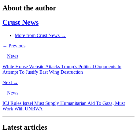
About the author
Crust News
More from Crust News →
← Previous
News
White House Website Attacks Trump’s Political Opponents In
Attempt To Justify East Wing Destruction
Next →
News
ICJ Rules Israel Must Supply Humanitarian Aid To Gaza, Must
Work With UNRWA
Latest articles