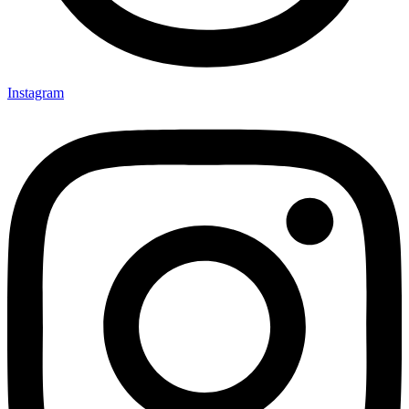
Instagram