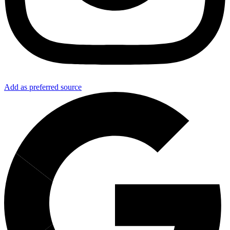
Add as preferred source