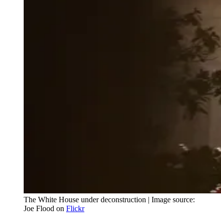
The White House under deconstruction | Image source:
Joe Flood on
Flickr