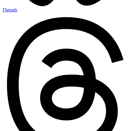
Threads