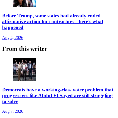
Before Trump, some states had already ended
affirmative action for contractors – here’s what
happened
Aug 4, 2026
From this writer
Democrats have a working-class voter problem that
progressives like Abdul El-Sayed are still struggling
to solve
Aug 7, 2026