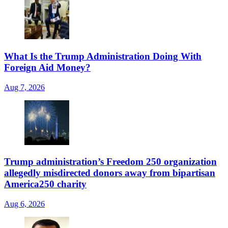
What Is the Trump Administration Doing With
Foreign Aid Money?
Aug 7, 2026
Trump administration’s Freedom 250 organization
allegedly misdirected donors away from bipartisan
America250 charity
Aug 6, 2026