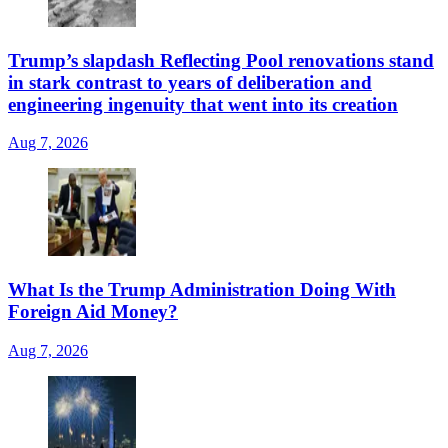
Trump’s slapdash Reflecting Pool renovations stand
in stark contrast to years of deliberation and
engineering ingenuity that went into its creation
Aug 7, 2026
What Is the Trump Administration Doing With
Foreign Aid Money?
Aug 7, 2026