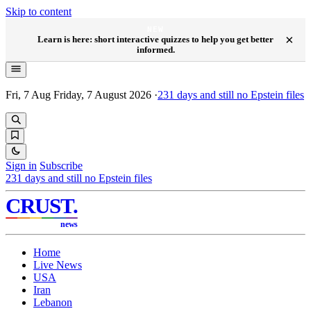
Skip to content
NEW
×
Learn is here: short interactive quizzes to help you get better
informed.
Fri, 7 Aug
Friday, 7 August 2026
·
231
days and still no Epstein files
Sign in
Subscribe
231
days and still no Epstein files
CRUST
.
news
Home
Live News
USA
Iran
Lebanon