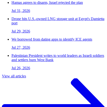
Hamas agrees to disarm, Israel rejected the plan
Jul 31, 2026
Drone hits U.S.-owned LNG storage unit at Egypt's Damietta
port
Jul 29, 2026
We borrowed from dating apps to identify ICE agents
Jul 27, 2026
Palestinian President writes to world leaders as Israeli soldiers
and settlers burn West Bank
Jul 26, 2026
View all articles