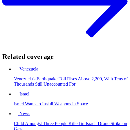
Related coverage
Venezuela
Venezuela's Earthquake Toll Rises Above 2,200, With Tens of
Thousands Still Unaccounted For
Israel
Israel Wants to Install Weapons in Space
News
Child Amongst Three People Killed in Israeli Drone Strike on
Gaza