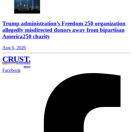
Trump administration’s Freedom 250 organization
allegedly misdirected donors away from bipartisan
America250 charity
Aug 6, 2026
CRUST
.
news
Facebook