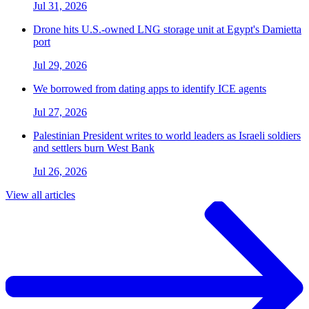
Jul 31, 2026
Drone hits U.S.-owned LNG storage unit at Egypt's Damietta
port
Jul 29, 2026
We borrowed from dating apps to identify ICE agents
Jul 27, 2026
Palestinian President writes to world leaders as Israeli soldiers
and settlers burn West Bank
Jul 26, 2026
View all articles