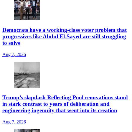
Democrats have a working-class voter problem that
progressives like Abdul El-Sayed are still struggling
to solve
Aug 7, 2026
Trump’s slapdash Reflecting Pool renovations stand
in stark contrast to years of deliberation and
engineering ingenuity that went into its creation
Aug 7, 2026