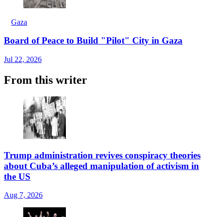
Gaza
Board of Peace to Build "Pilot" City in Gaza
Jul 22, 2026
From this writer
Trump administration revives conspiracy theories
about Cuba’s alleged manipulation of activism in
the US
Aug 7, 2026