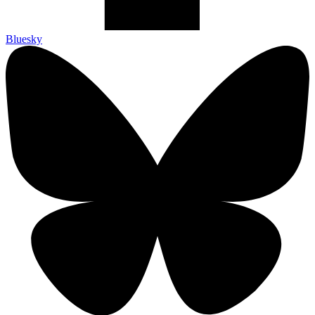
Bluesky