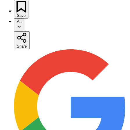
Save
Aa
Share