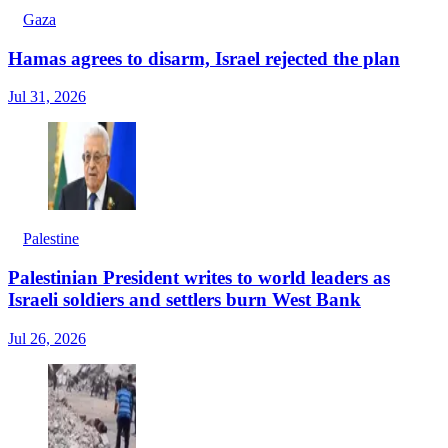
Gaza
Hamas agrees to disarm, Israel rejected the plan
Jul 31, 2026
Palestine
Palestinian President writes to world leaders as
Israeli soldiers and settlers burn West Bank
Jul 26, 2026