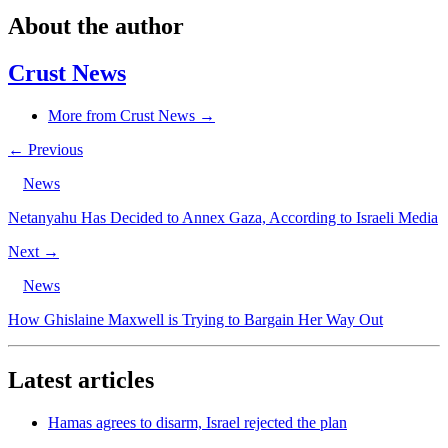
About the author
Crust News
More from Crust News →
← Previous
News
Netanyahu Has Decided to Annex Gaza, According to Israeli Media
Next →
News
How Ghislaine Maxwell is Trying to Bargain Her Way Out
Latest articles
Hamas agrees to disarm, Israel rejected the plan