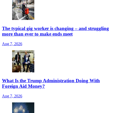
The typical gig worker is changing – and struggling
more than ever to make ends meet
Aug 7, 2026
What Is the Trump Administration Doing With
Foreign Aid Money?
Aug 7, 2026