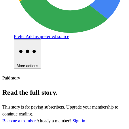
Prefer
Add as preferred source
More actions
Paid story
Read the full story.
This story is for paying subscribers. Upgrade your membership to
continue reading.
Become a member
Already a member?
Sign in.