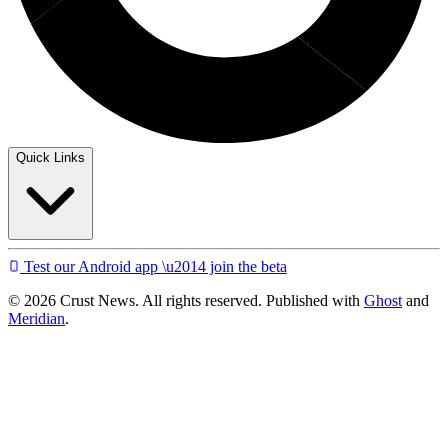
Quick Links
Test our Android app \u2014 join the beta
© 2026 Crust News. All rights reserved. Published with
Ghost
and
Meridian
.