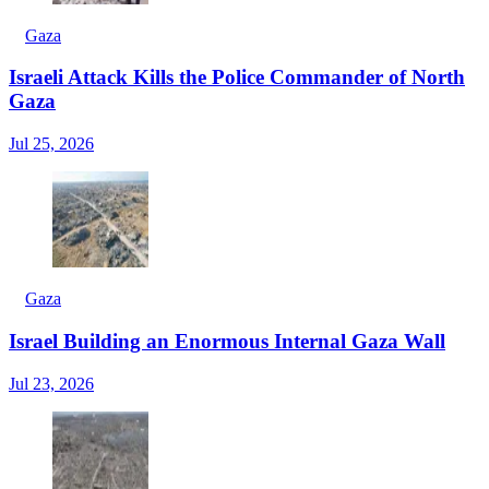
Gaza
Israeli Attack Kills the Police Commander of North
Gaza
Jul 25, 2026
Gaza
Israel Building an Enormous Internal Gaza Wall
Jul 23, 2026