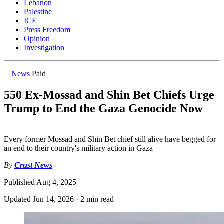
Lebanon
Palestine
ICE
Press Freedom
Opinion
Investigation
News
Paid
550 Ex-Mossad and Shin Bet Chiefs Urge
Trump to End the Gaza Genocide Now
Every former Mossad and Shin Bet chief still alive have begged for
an end to their country's military action in Gaza
By
Crust News
Published
Aug 4, 2025
Updated
Jun 14, 2026
·
2 min read