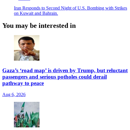
Iran Responds to Second Night of U.S. Bombing with Strikes
on Kuwait and Bahrain.
You may be interested in
Gaza’s ‘road map’ is driven by Trump, but reluctant
passengers and serious potholes could derail
pathway to peace
Aug 6, 2026