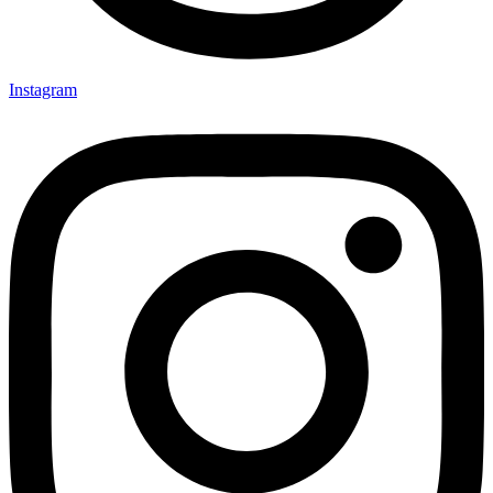
Instagram