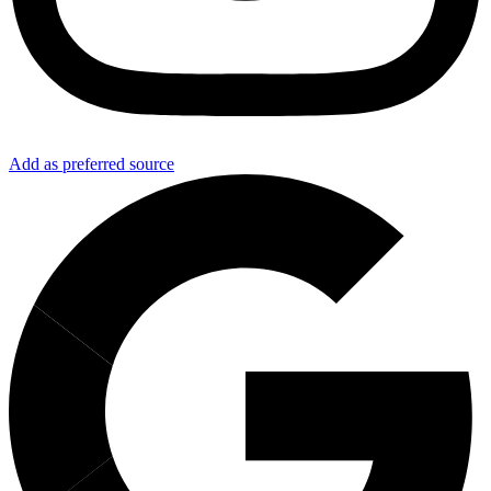
Add as preferred source