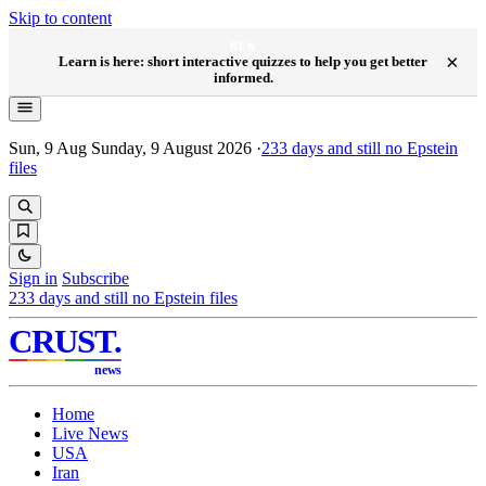
Skip to content
NEW
×
Learn is here: short interactive quizzes to help you get better
informed.
Sun, 9 Aug
Sunday, 9 August 2026
·
233
days and still no Epstein
files
Sign in
Subscribe
233
days and still no Epstein files
CRUST
.
news
Home
Live News
USA
Iran