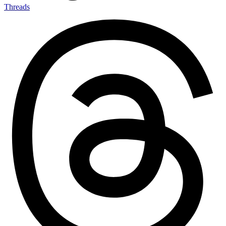
Threads