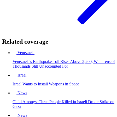
Related coverage
Venezuela
Venezuela's Earthquake Toll Rises Above 2,200, With Tens of
Thousands Still Unaccounted For
Israel
Israel Wants to Install Weapons in Space
News
Child Amongst Three People Killed in Israeli Drone Strike on
Gaza
News